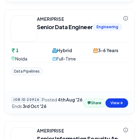
AMERIPRISE
Senior Data Engineer
Engineering
1
Hybrid
3-6 Years
Noida
Full-Time
Data Pipelines
Posted
4th Aug '26
JOB ID
20916
💬
Share
View
·
Ends
3rd Oct '26
AMERIPRISE
Senior Information Security An