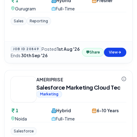
1
Hybrid
Fresher
Gurugram
Full-Time
Sales
Reporting
Posted
1st Aug '26
·
JOB ID
20849
💬
Share
View
Ends
30th Sep '26
AMERIPRISE
Salesforce Marketing Cloud Tec
Marketing
1
Hybrid
6-10 Years
Noida
Full-Time
Salesforce