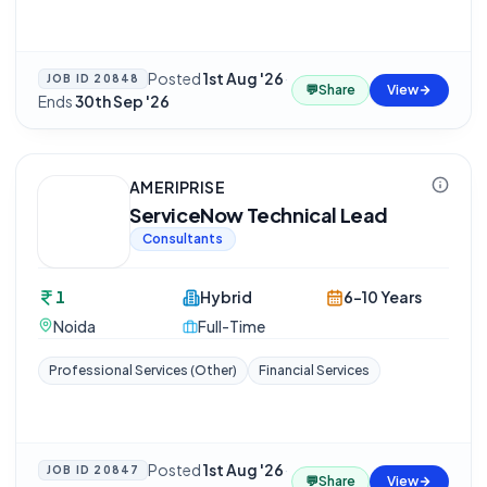
Posted
1st Aug '26
·
JOB ID
20848
💬
Share
View
Ends
30th Sep '26
AMERIPRISE
ServiceNow Technical Lead
Consultants
1
Hybrid
6-10 Years
Noida
Full-Time
Professional Services (Other)
Financial Services
Posted
1st Aug '26
·
JOB ID
20847
💬
Share
View