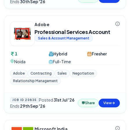
Ends
30th Sep '26
Adobe
Professional Services Account
Sales & Account Management
1
Hybrid
Fresher
Noida
Full-Time
Adobe
Contracting
Sales
Negotiation
Relationship Management
Posted
31st Jul '26
·
JOB ID
20835
💬
Share
View
Ends
29th Sep '26
Microsoft India