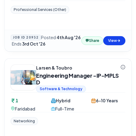
Professional Services (Other)
Posted
4th Aug '26
JOB ID
20932
💬
Share
View
·
Ends
3rd Oct '26
Larsen & Toubro
Engineering Manager -IP-MPLS
D
Software & Technology
1
Hybrid
6-10 Years
Faridabad
Full-Time
Networking