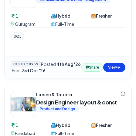
1
Hybrid
Fresher
Gurugram
Full-Time
SQL
Posted
4th Aug '26
JOB ID
20939
💬
Share
View
·
Ends
3rd Oct '26
Larsen & Toubro
Design Engineer layout & const
Product and Design
1
Hybrid
Fresher
Faridabad
Full-Time