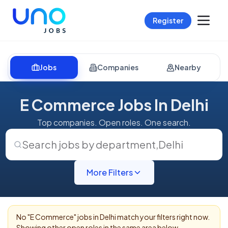
Register
Jobs
Companies
Nearby
E Commerce Jobs In Delhi
Top companies. Open roles. One search.
Search jobs by department
,
Delhi
More Filters
No "
E Commerce
" jobs in
Delhi
match your filters right now.
Showing other open roles in the same area below.