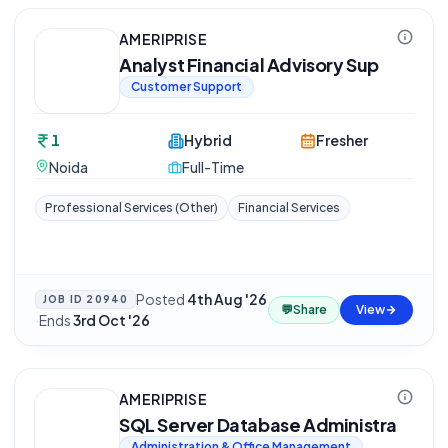
AMERIPRISE
Analyst Financial Advisory Sup
Customer Support
1
Hybrid
Fresher
Noida
Full-Time
Professional Services (Other)
Financial Services
Posted
4th Aug '26
JOB ID
20940
💬
Share
View
·
Ends
3rd Oct '26
AMERIPRISE
SQL Server Database Administra
Administration & Office Management