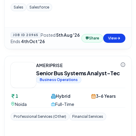
Sales
Salesforce
Posted
5th Aug '26
·
JOB ID
20965
💬
Share
View
Ends
4th Oct '26
AMERIPRISE
Senior Bus Systems Analyst-Tec
Business Operations
1
Hybrid
3-6 Years
Noida
Full-Time
Professional Services (Other)
Financial Services