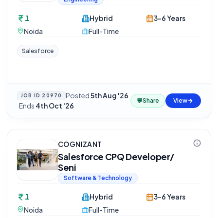
1
Hybrid
3-6 Years
Noida
Full-Time
Salesforce
Posted
5th Aug '26
JOB ID
20970
💬
Share
View
·
Ends
4th Oct '26
COGNIZANT
Salesforce CPQ Developer/
Seni
Software & Technology
1
Hybrid
3-6 Years
Noida
Full-Time