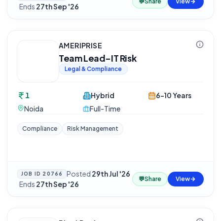
💬
Share
View
·
Ends
27th Sep '26
AMERIPRISE
Team Lead-IT Risk
Legal & Compliance
1
Hybrid
6-10 Years
Noida
Full-Time
Compliance
Risk Management
Posted
29th Jul '26
JOB ID
20766
💬
Share
View
·
Ends
27th Sep '26