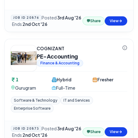
Posted
3rd Aug '26
JOB ID
20876
💬
Share
View
·
Ends
2nd Oct '26
COGNIZANT
PE-Accounting
Finance & Accounting
1
Hybrid
Fresher
Gurugram
Full-Time
Software & Technology
IT and Services
Enterprise Software
Posted
3rd Aug '26
JOB ID
20873
💬
Share
View
·
Ends
2nd Oct '26