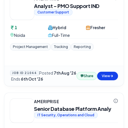
Analyst - PMO Support IND
Customer Support
1
Hybrid
Fresher
Noida
Full-Time
Project Management
Tracking
Reporting
Posted
7th Aug '26
JOB ID
21044
💬
Share
View
·
Ends
6th Oct '26
AMERIPRISE
Senior Database Platform Analy
IT Security, Operations and Cloud