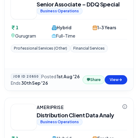
Senior Associate – DDQ Special
Business Operations
1
Hybrid
1-3 Years
Gurugram
Full-Time
Professional Services (Other)
Financial Services
Posted
1st Aug '26
·
JOB ID
20850
💬
Share
View
Ends
30th Sep '26
AMERIPRISE
Distribution Client Data Analy
Business Operations