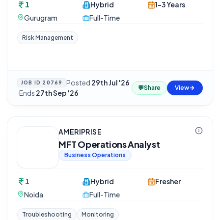
1
Hybrid
1-3 Years
Gurugram
Full-Time
Risk Management
Posted
29th Jul '26
JOB ID
20769
💬
Share
View
·
Ends
27th Sep '26
AMERIPRISE
MFT Operations Analyst
Business Operations
1
Hybrid
Fresher
Noida
Full-Time
Troubleshooting
Monitoring