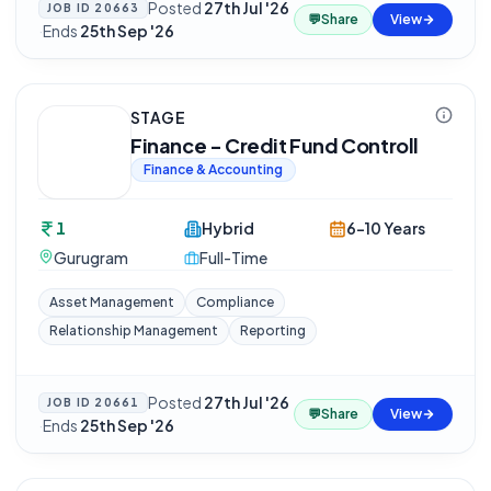
Posted
27th Jul '26
JOB ID
20663
💬
Share
View
·
Ends
25th Sep '26
STAGE
Finance - Credit Fund Controll
Finance & Accounting
1
Hybrid
6-10 Years
Gurugram
Full-Time
Asset Management
Compliance
Relationship Management
Reporting
Posted
27th Jul '26
JOB ID
20661
💬
Share
View
·
Ends
25th Sep '26