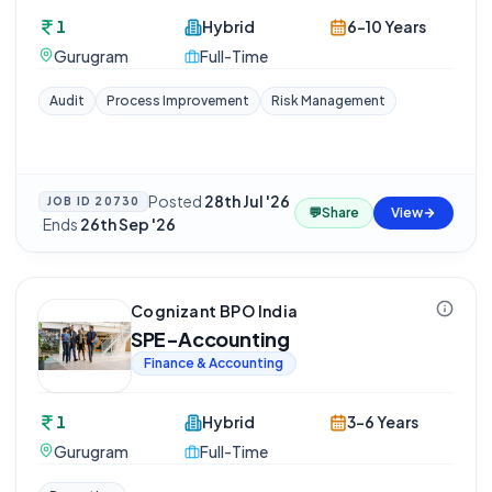
1
Hybrid
6-10 Years
Gurugram
Full-Time
Audit
Process Improvement
Risk Management
Posted
28th Jul '26
JOB ID
20730
💬
Share
View
·
Ends
26th Sep '26
Cognizant BPO India
SPE-Accounting
Finance & Accounting
1
Hybrid
3-6 Years
Gurugram
Full-Time