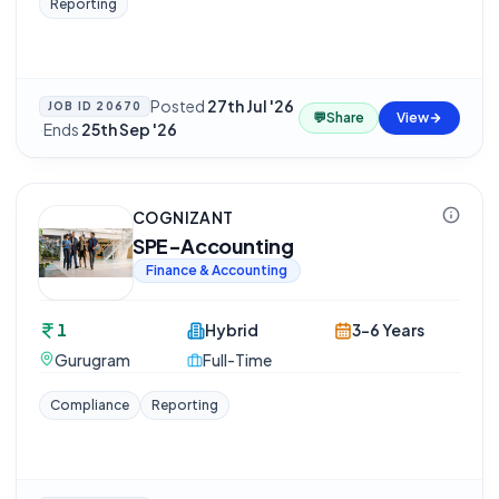
Reporting
Posted
27th Jul '26
JOB ID
20670
💬
Share
View
·
Ends
25th Sep '26
COGNIZANT
SPE-Accounting
Finance & Accounting
1
Hybrid
3-6 Years
Gurugram
Full-Time
Compliance
Reporting