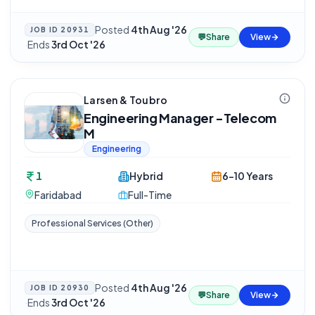
Posted
4th Aug '26
JOB ID
20931
💬
Share
View
·
Ends
3rd Oct '26
Larsen & Toubro
Engineering Manager -Telecom
M
Engineering
1
Hybrid
6-10 Years
Faridabad
Full-Time
Professional Services (Other)
Posted
4th Aug '26
JOB ID
20930
💬
Share
View
·
Ends
3rd Oct '26