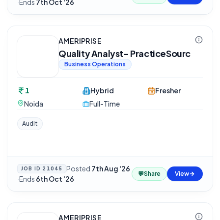
·
Ends
7th Oct '26
AMERIPRISE
Quality Analyst- PracticeSourc
Business Operations
1
Hybrid
Fresher
Noida
Full-Time
Audit
Posted
7th Aug '26
JOB ID
21045
💬
Share
View
·
Ends
6th Oct '26
AMERIPRISE