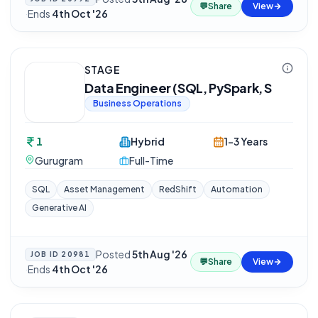
💬
Share
View
·
Ends
4th Oct '26
STAGE
Data Engineer (SQL, PySpark, S
Business Operations
1
Hybrid
1-3 Years
Gurugram
Full-Time
SQL
Asset Management
RedShift
Automation
Generative AI
Posted
5th Aug '26
JOB ID
20981
💬
Share
View
·
Ends
4th Oct '26