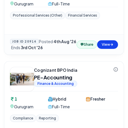
Gurugram
Full-Time
Professional Services (Other)
Financial Services
Posted
4th Aug '26
JOB ID
20914
💬
Share
View
·
Ends
3rd Oct '26
Cognizant BPO India
PE-Accounting
Finance & Accounting
1
Hybrid
Fresher
Gurugram
Full-Time
Compliance
Reporting