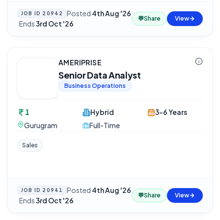
Posted
4th Aug '26
JOB ID
20942
💬
Share
View
·
Ends
3rd Oct '26
AMERIPRISE
Senior Data Analyst
Business Operations
1
Hybrid
3-6 Years
Gurugram
Full-Time
Sales
Posted
4th Aug '26
JOB ID
20941
💬
Share
View
·
Ends
3rd Oct '26