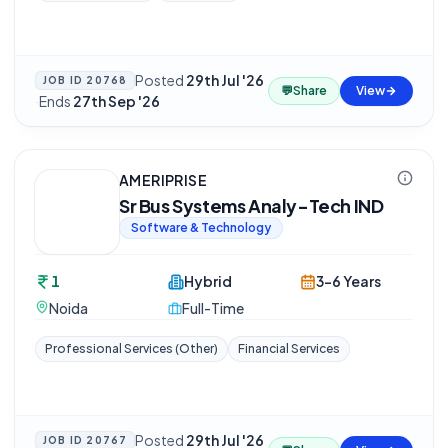
Posted
29th Jul '26
JOB ID
20768
💬
Share
View
·
Ends
27th Sep '26
AMERIPRISE
Sr Bus Systems Analy-Tech IND
Software & Technology
1
Hybrid
3-6 Years
Noida
Full-Time
Professional Services (Other)
Financial Services
Posted
29th Jul '26
JOB ID
20767