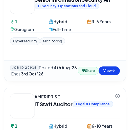
IT Security, Operations and Cloud
1
Hybrid
3-6 Years
Gurugram
Full-Time
Cybersecurity
Monitoring
Posted
4th Aug '26
JOB ID
20915
💬
Share
View
·
Ends
3rd Oct '26
AMERIPRISE
IT Staff Auditor
Legal & Compliance
1
Hybrid
6-10 Years