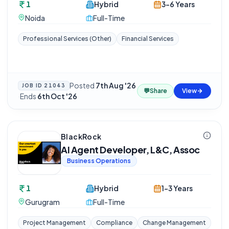
1
Hybrid
3-6 Years
Noida
Full-Time
Professional Services (Other)
Financial Services
Posted
7th Aug '26
JOB ID
21043
💬
Share
View
·
Ends
6th Oct '26
BlackRock
AI Agent Developer, L&C, Assoc
Business Operations
1
Hybrid
1-3 Years
Gurugram
Full-Time
Project Management
Compliance
Change Management