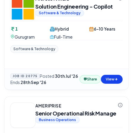
Solution Engineering - Copilot
Software & Technology
1
Hybrid
6-10 Years
Gurugram
Full-Time
Software & Technology
Posted
30th Jul '26
·
JOB ID
20775
💬
Share
View
Ends
28th Sep '26
AMERIPRISE
Senior Operational Risk Manage
Business Operations