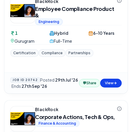
BlackRock
Employee Compliance Product
&
Engineering
1
Hybrid
6-10 Years
Gurugram
Full-Time
Certification
Compliance
Partnerships
Posted
29th Jul '26
JOB ID
20742
💬
Share
View
·
Ends
27th Sep '26
BlackRock
Corporate Actions, Tech & Ops,
Finance & Accounting