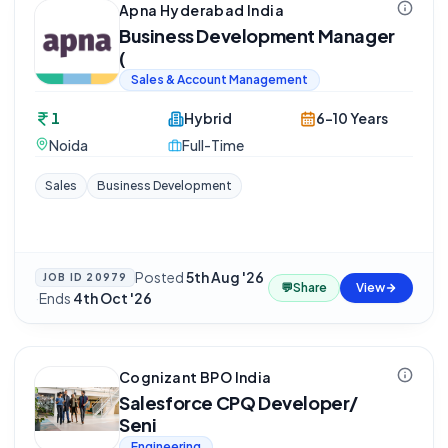
Apna Hyderabad India
Business Development Manager
(
Sales & Account Management
1
Hybrid
6-10 Years
Noida
Full-Time
Sales
Business Development
Posted
5th Aug '26
JOB ID
20979
💬
Share
View
·
Ends
4th Oct '26
Cognizant BPO India
Salesforce CPQ Developer/
Seni
Engineering