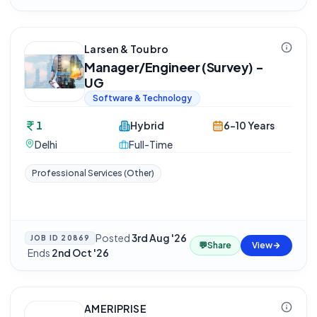
Larsen & Toubro
Manager/Engineer (Survey) -
UG
Software & Technology
1
Hybrid
6-10 Years
Delhi
Full-Time
Professional Services (Other)
Posted
3rd Aug '26
JOB ID
20869
💬
Share
View
·
Ends
2nd Oct '26
AMERIPRISE