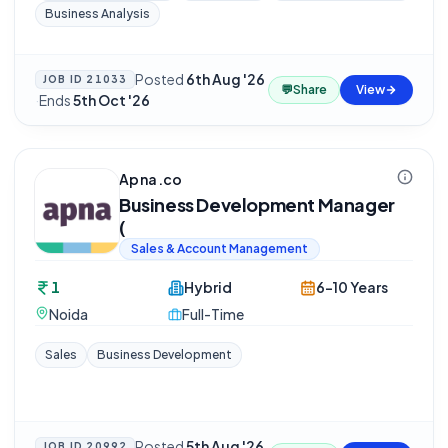
Business Analysis
Posted
6th Aug '26
JOB ID
21033
💬
Share
View
·
Ends
5th Oct '26
Apna.co
Business Development Manager
(
Sales & Account Management
1
Hybrid
6-10 Years
Noida
Full-Time
Sales
Business Development
Posted
5th Aug '26
JOB ID
20992