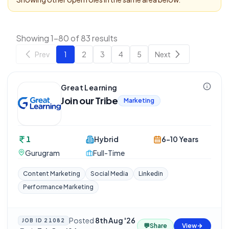
Showing 1-80 of 83 results
Prev
1
2
3
4
5
Next
Great Learning
Join our Tribe
Marketing
1
Hybrid
6-10 Years
Gurugram
Full-Time
Content Marketing
Social Media
Linkedin
Performance Marketing
Posted
8th Aug '26
JOB ID
21082
💬
Share
View