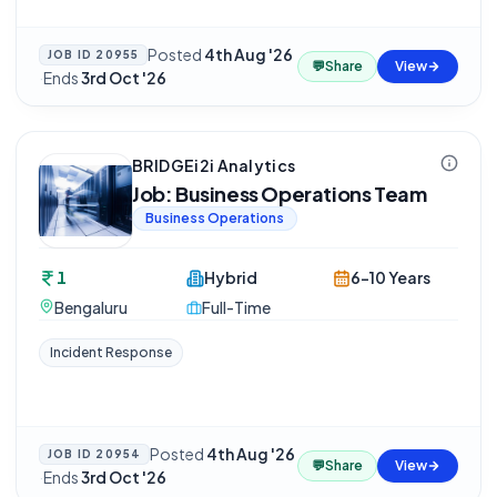
Posted
4th Aug '26
JOB ID
20955
💬
Share
View
·
Ends
3rd Oct '26
BRIDGEi2i Analytics
Job: Business Operations Team
Business Operations
1
Hybrid
6-10 Years
Bengaluru
Full-Time
Incident Response
Posted
4th Aug '26
JOB ID
20954
💬
Share
View
·
Ends
3rd Oct '26