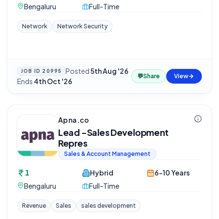
Bengaluru
Full-Time
Network
Network Security
Posted
5th Aug '26
·
JOB ID
20995
💬
Share
View
Ends
4th Oct '26
Apna.co
Lead -Sales Development
Repres
Sales & Account Management
1
Hybrid
6-10 Years
Bengaluru
Full-Time
Revenue
Sales
sales development