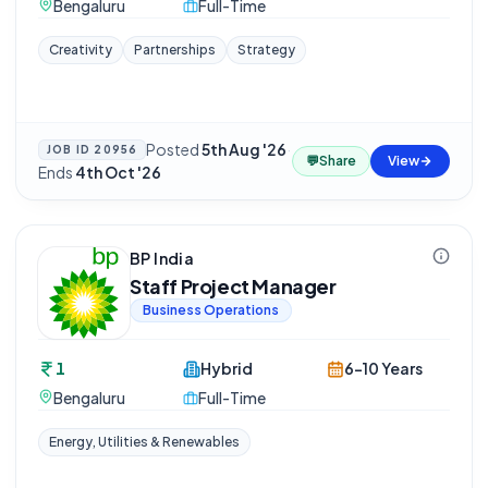
Bengaluru
Full-Time
Creativity
Partnerships
Strategy
Posted
5th Aug '26
·
JOB ID
20956
💬
Share
View
Ends
4th Oct '26
BP India
Staff Project Manager
Business Operations
1
Hybrid
6-10 Years
Bengaluru
Full-Time
Energy, Utilities & Renewables