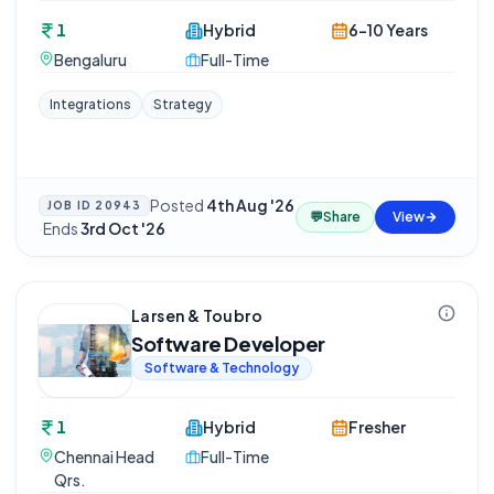
1
Hybrid
6-10 Years
Bengaluru
Full-Time
Integrations
Strategy
Posted
4th Aug '26
JOB ID
20943
💬
Share
View
·
Ends
3rd Oct '26
Larsen & Toubro
Software Developer
Software & Technology
1
Hybrid
Fresher
Chennai Head
Full-Time
Qrs.