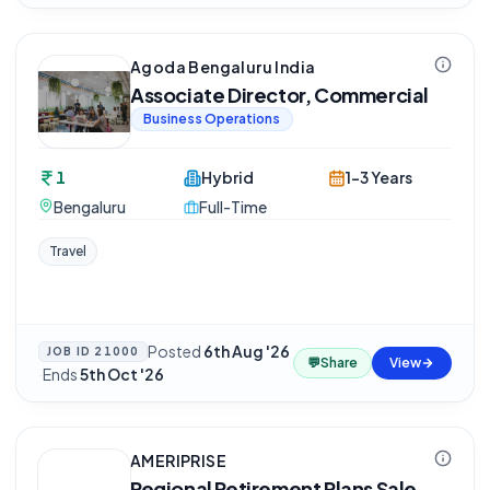
Agoda Bengaluru India
Associate Director, Commercial
Business Operations
1
Hybrid
1-3 Years
Bengaluru
Full-Time
Travel
Posted
6th Aug '26
JOB ID
21000
💬
Share
View
·
Ends
5th Oct '26
AMERIPRISE
Regional Retirement Plans Sale