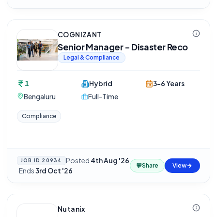
COGNIZANT
Senior Manager - Disaster Reco
Legal & Compliance
1
Hybrid
3-6 Years
Bengaluru
Full-Time
Compliance
Posted
4th Aug '26
JOB ID
20934
💬
Share
View
·
Ends
3rd Oct '26
Nutanix