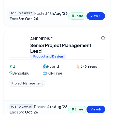
Posted
4th Aug '26
JOB ID
20937
💬
Share
View
·
Ends
3rd Oct '26
AMERIPRISE
Senior Project Management
Lead
Product and Design
1
Hybrid
3-6 Years
Bengaluru
Full-Time
Project Management
Posted
4th Aug '26
JOB ID
20935
💬
Share
View
·
Ends
3rd Oct '26