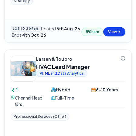
Strategy
Posted
5th Aug '26
JOB ID
20968
💬
Share
View
·
Ends
4th Oct '26
Larsen & Toubro
HVAC Lead Manager
AI, ML and Data Analytics
1
Hybrid
6-10 Years
Chennai Head
Full-Time
Qrs.
Professional Services (Other)