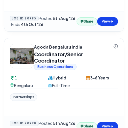
Posted
5th Aug '26
JOB ID
20993
💬
Share
View
·
Ends
4th Oct '26
Agoda Bengaluru India
Coordinator/Senior
Coordinator
Business Operations
1
Hybrid
3-6 Years
Bengaluru
Full-Time
Partnerships
Posted
5th Aug '26
JOB ID
20990
💬
Share
View