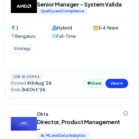
Senior Manager - System Valida
Quality and Compliance
1
Hybrid
3-6 Years
Bengaluru
Full-Time
Strategy
JOB ID
20944
Posted
4th Aug '26
·
💬
Share
View
Ends
3rd Oct '26
Okta
Director, Product Management
-
AI, ML and Data Analytics