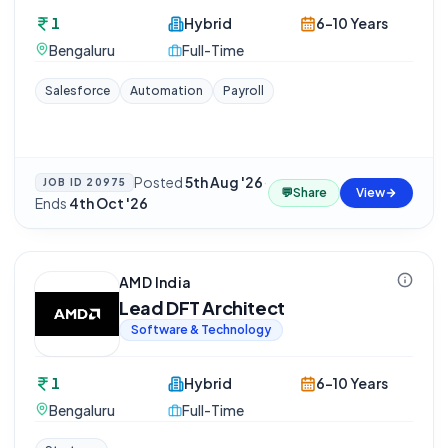
1
Hybrid
6-10 Years
Bengaluru
Full-Time
Salesforce
Automation
Payroll
Posted
5th Aug '26
·
JOB ID
20975
💬
Share
View
Ends
4th Oct '26
AMD India
Lead DFT Architect
Software & Technology
1
Hybrid
6-10 Years
Bengaluru
Full-Time