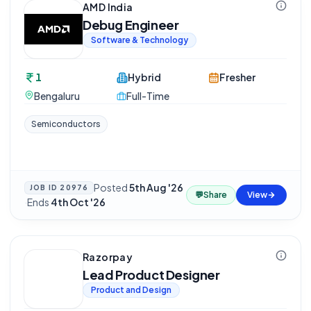
AMD India
Debug Engineer
Software & Technology
1
Hybrid
Fresher
Bengaluru
Full-Time
Semiconductors
Posted
5th Aug '26
JOB ID
20976
💬
Share
View
·
Ends
4th Oct '26
Razorpay
Lead Product Designer
Product and Design