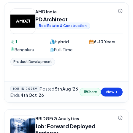
AMD India
PD Architect
Real Estate & Construction
1
Hybrid
6-10 Years
Bengaluru
Full-Time
Product Development
Posted
5th Aug '26
·
JOB ID
20959
💬
Share
View
Ends
4th Oct '26
BRIDGEi2i Analytics
Job: Forward Deployed
Engineer