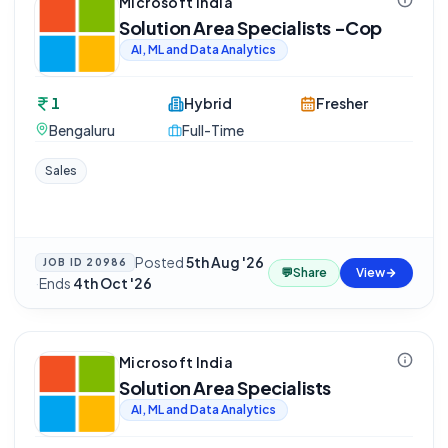
Microsoft India
Solution Area Specialists -Cop
AI, ML and Data Analytics
1
Hybrid
Fresher
Bengaluru
Full-Time
Sales
Posted
5th Aug '26
JOB ID
20986
💬
Share
View
·
Ends
4th Oct '26
Microsoft India
Solution Area Specialists
AI, ML and Data Analytics