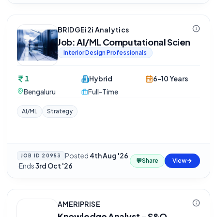
BRIDGEi2i Analytics
Job: AI/ML Computational Scien
Interior Design Professionals
1
Hybrid
6-10 Years
Bengaluru
Full-Time
AI/ML
Strategy
Posted
4th Aug '26
JOB ID
20953
💬
Share
View
·
Ends
3rd Oct '26
AMERIPRISE
Knowledge Analyst - S&O