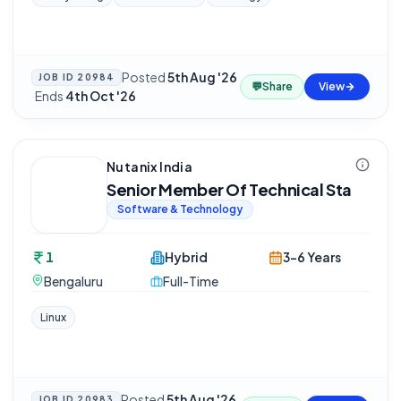
Posted
5th Aug '26
JOB ID
20984
💬
Share
View
·
Ends
4th Oct '26
Nutanix India
Senior Member Of Technical Sta
Software & Technology
1
Hybrid
3-6 Years
Bengaluru
Full-Time
Linux
Posted
5th Aug '26
JOB ID
20983