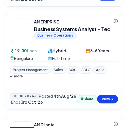
AMERIPRISE
Business Systems Analyst - Tec
Business Operations
19.00
Lacs
Hybrid
3-6 Years
Bengaluru
Full-Time
Project Management
Sales
SQL
SDLC
Agile
+
1
more
Posted
4th Aug '26
JOB ID
20946
💬
Share
View
·
Ends
3rd Oct '26
AMD India