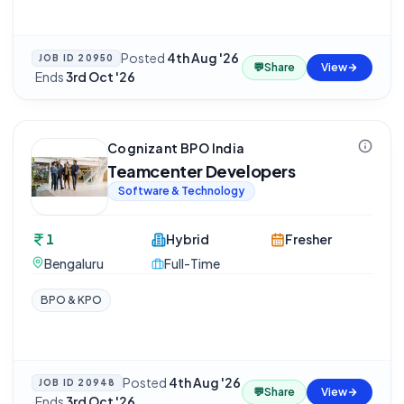
Posted
4th Aug '26
JOB ID
20950
💬
Share
View
·
Ends
3rd Oct '26
Cognizant BPO India
Teamcenter Developers
Software & Technology
1
Hybrid
Fresher
Bengaluru
Full-Time
BPO & KPO
Posted
4th Aug '26
JOB ID
20948
💬
Share
View
·
Ends
3rd Oct '26