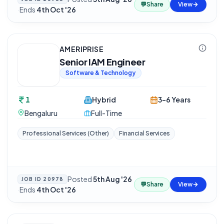
💬
Share
View
·
Ends
4th Oct '26
AMERIPRISE
Senior IAM Engineer
Software & Technology
1
Hybrid
3-6 Years
Bengaluru
Full-Time
Professional Services (Other)
Financial Services
Posted
5th Aug '26
JOB ID
20978
💬
Share
View
·
Ends
4th Oct '26