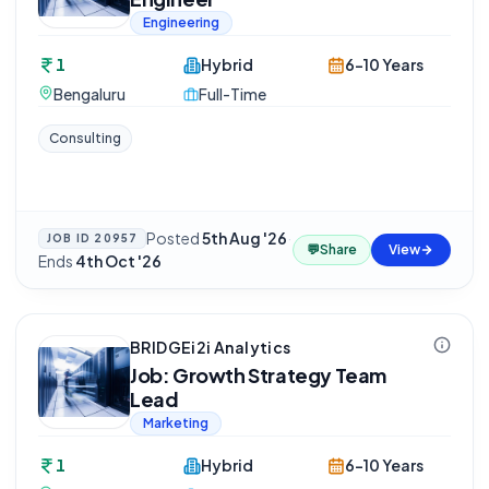
Engineering
1
Hybrid
6-10 Years
Bengaluru
Full-Time
Consulting
Posted
5th Aug '26
·
JOB ID
20957
💬
Share
View
Ends
4th Oct '26
BRIDGEi2i Analytics
Job: Growth Strategy Team
Lead
Marketing
1
Hybrid
6-10 Years