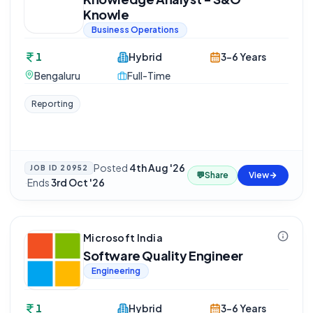
Knowle
Business Operations
1
Hybrid
3-6 Years
Bengaluru
Full-Time
Reporting
Posted
4th Aug '26
JOB ID
20952
💬
Share
View
·
Ends
3rd Oct '26
Microsoft India
Software Quality Engineer
Engineering
1
Hybrid
3-6 Years