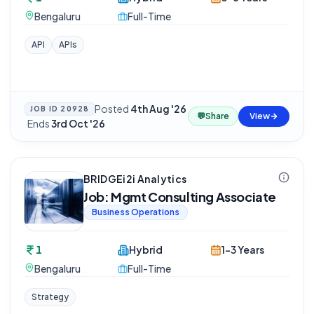
Bengaluru
Full-Time
API
APIs
Posted
4th Aug '26
JOB ID
20928
💬
Share
View
·
Ends
3rd Oct '26
BRIDGEi2i Analytics
Job: Mgmt Consulting Associate
Business Operations
1
Hybrid
1-3 Years
Bengaluru
Full-Time
Strategy