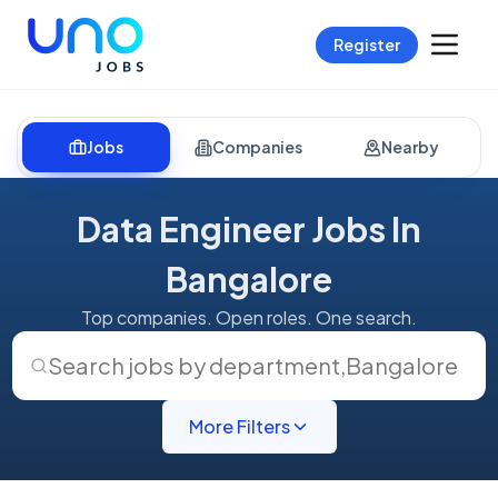
Register
Jobs
Companies
Nearby
Data Engineer Jobs In
Bangalore
Top companies. Open roles. One search.
Search jobs by department
,
Bangalore
More Filters