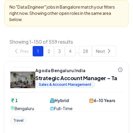
No "
Data Engineer
" jobs in
Bangalore
match your filters
right now. Showing other open roles in the same area
below.
Showing 1-150 of 559 results
Prev
1
2
3
4
...
28
Next
Agoda Bengaluru India
Strategic Account Manager – Ta
Sales & Account Management
1
Hybrid
6-10 Years
Bengaluru
Full-Time
Travel