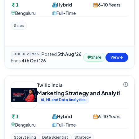
1
Hybrid
6-10 Years
Bengaluru
Full-Time
Sales
Posted
5th Aug '26
·
JOB ID
20985
💬
Share
View
Ends
4th Oct '26
Twilio India
Marketing Strategy and Analyti
AI, ML and Data Analytics
1
Hybrid
6-10 Years
Bengaluru
Full-Time
Storytelling
Data Scientist
Strategy