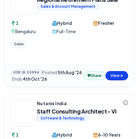
Sales & Account Management
1
Hybrid
Fresher
Bengaluru
Full-Time
Sales
Posted
5th Aug '26
JOB ID
20996
💬
Share
View
·
Ends
4th Oct '26
Nutanix India
Staff Consulting Architect- Vi
Software & Technology
1
Hybrid
6-10 Years