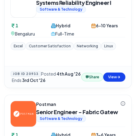
Systems Reliability Engineer I
Software & Technology
1
Hybrid
6-10 Years
Bengaluru
Full-Time
Excel
Customer Satisfaction
Networking
Linux
Posted
4th Aug '26
JOB ID
20933
💬
Share
View
·
Ends
3rd Oct '26
Postman
Senior Engineer - Fabric Gatew
Software & Technology
1
Hybrid
3-6 Years