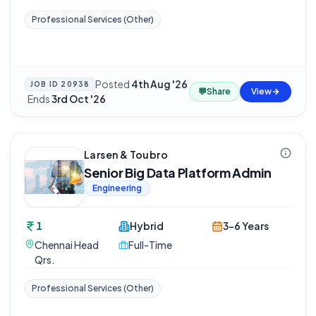
Professional Services (Other)
Posted
4th Aug '26
JOB ID
20938
💬
Share
View
·
Ends
3rd Oct '26
Larsen & Toubro
Senior Big Data Platform Admin
Engineering
1
Hybrid
3-6 Years
Chennai Head
Full-Time
Qrs.
Professional Services (Other)