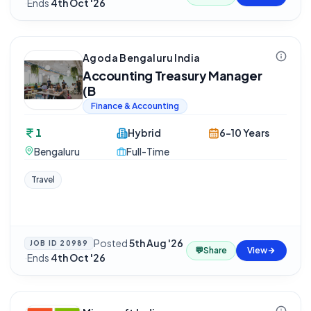
·
Ends
4th Oct '26
Agoda Bengaluru India
Accounting Treasury Manager
(B
Finance & Accounting
1
Hybrid
6-10 Years
Bengaluru
Full-Time
Travel
Posted
5th Aug '26
JOB ID
20989
💬
Share
View
·
Ends
4th Oct '26