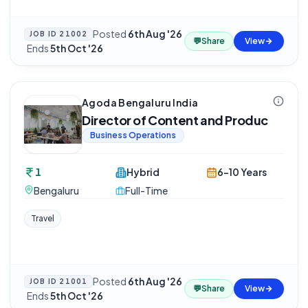
Posted
6th Aug '26
JOB ID
21002
💬
Share
View
·
Ends
5th Oct '26
Agoda Bengaluru India
Director of Content and Produc
Business Operations
1
Hybrid
6-10 Years
Bengaluru
Full-Time
Travel
Posted
6th Aug '26
JOB ID
21001
💬
Share
View
·
Ends
5th Oct '26