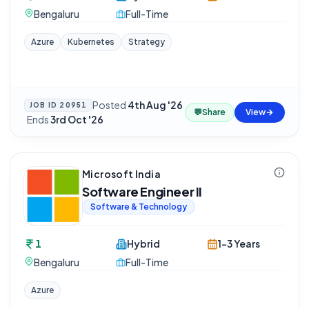
Bengaluru
Full-Time
Azure
Kubernetes
Strategy
Posted
4th Aug '26
JOB ID
20951
💬
Share
View
·
Ends
3rd Oct '26
Microsoft India
Software Engineer II
Software & Technology
1
Hybrid
1-3 Years
Bengaluru
Full-Time
Azure