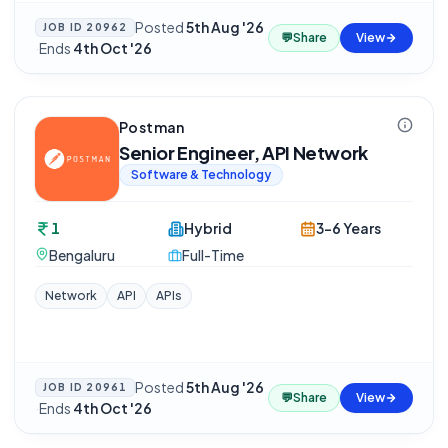
Posted
5th Aug '26
JOB ID
20962
💬
Share
View
·
Ends
4th Oct '26
Postman
Senior Engineer, API Network
Software & Technology
1
Hybrid
3-6 Years
Bengaluru
Full-Time
Network
API
APIs
Posted
5th Aug '26
JOB ID
20961
💬
Share
View
·
Ends
4th Oct '26