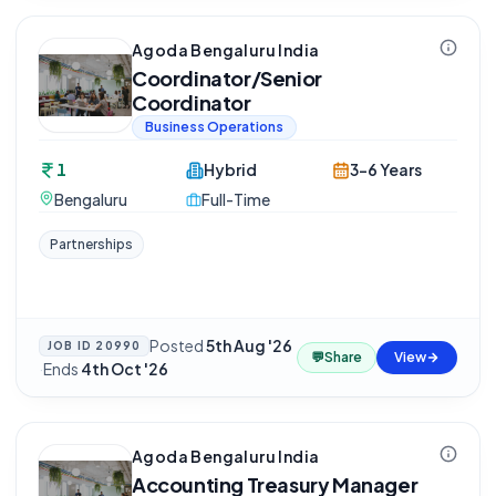
Agoda Bengaluru India
Coordinator/Senior
Coordinator
Business Operations
1
Hybrid
3-6 Years
Bengaluru
Full-Time
Partnerships
Posted
5th Aug '26
JOB ID
20990
💬
Share
View
·
Ends
4th Oct '26
Agoda Bengaluru India
Accounting Treasury Manager