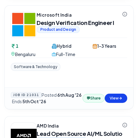
Microsoft India
Design Verification Engineer I
Product and Design
1
Hybrid
1-3 Years
Bengaluru
Full-Time
Software & Technology
Posted
6th Aug '26
JOB ID
21031
💬
Share
View
·
Ends
5th Oct '26
AMD India
Lead Open Source AI/ML Solutio