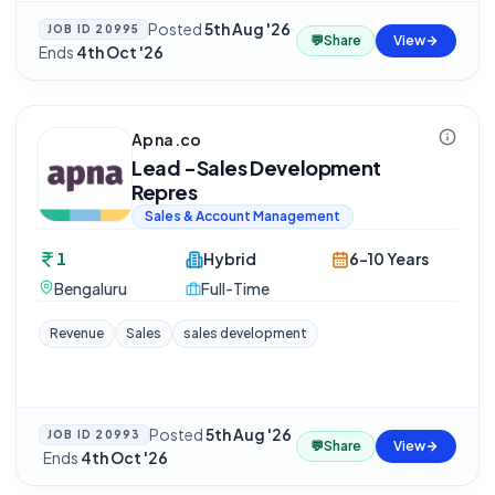
Posted
5th Aug '26
·
JOB ID
20995
💬
Share
View
Ends
4th Oct '26
Apna.co
Lead -Sales Development
Repres
Sales & Account Management
1
Hybrid
6-10 Years
Bengaluru
Full-Time
Revenue
Sales
sales development
Posted
5th Aug '26
JOB ID
20993
💬
Share
View
·
Ends
4th Oct '26