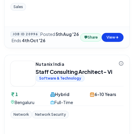
Sales
Posted
5th Aug '26
JOB ID
20996
💬
Share
View
·
Ends
4th Oct '26
Nutanix India
Staff Consulting Architect- Vi
Software & Technology
1
Hybrid
6-10 Years
Bengaluru
Full-Time
Network
Network Security