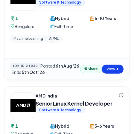
Software & Technology
1
Hybrid
6-10 Years
Bengaluru
Full-Time
Machine Learning
AI/ML
Posted
6th Aug '26
JOB ID
21030
💬
Share
View
·
Ends
5th Oct '26
AMD India
Senior Linux Kernel Developer
Software & Technology
1
Hybrid
3-6 Years