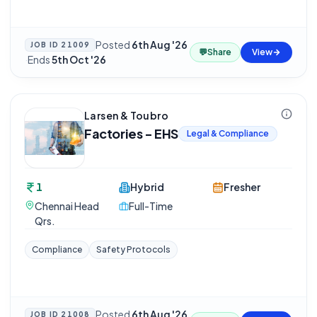
Posted
6th Aug '26
JOB ID
21009
💬
Share
View
·
Ends
5th Oct '26
Larsen & Toubro
Factories - EHS
Legal & Compliance
1
Hybrid
Fresher
Chennai Head
Full-Time
Qrs.
Compliance
Safety Protocols
Posted
6th Aug '26
JOB ID
21008