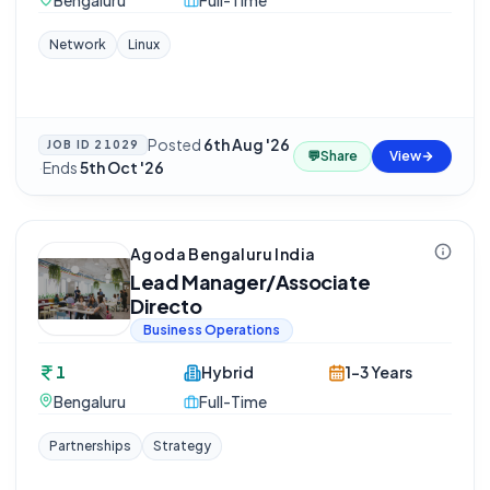
Bengaluru
Full-Time
Network
Linux
Posted
6th Aug '26
JOB ID
21029
💬
Share
View
·
Ends
5th Oct '26
Agoda Bengaluru India
Lead Manager/Associate
Directo
Business Operations
1
Hybrid
1-3 Years
Bengaluru
Full-Time
Partnerships
Strategy