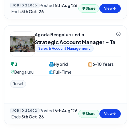
Posted
6th Aug '26
JOB ID
21003
💬
Share
View
·
Ends
5th Oct '26
Agoda Bengaluru India
Strategic Account Manager – Ta
Sales & Account Management
1
Hybrid
6-10 Years
Bengaluru
Full-Time
Travel
Posted
6th Aug '26
JOB ID
21002
💬
Share
View
·
Ends
5th Oct '26