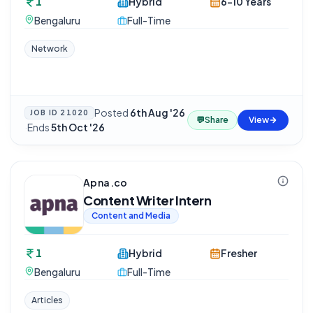
1
Hybrid
6-10 Years
Bengaluru
Full-Time
Network
Posted
6th Aug '26
JOB ID
21020
💬
Share
View
·
Ends
5th Oct '26
Apna.co
Content Writer Intern
Content and Media
1
Hybrid
Fresher
Bengaluru
Full-Time
Articles