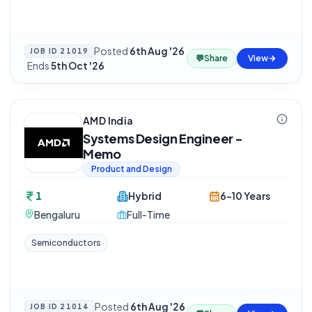
Posted
6th Aug '26
JOB ID
21019
💬
Share
View
·
Ends
5th Oct '26
AMD India
Systems Design Engineer -
Memo
Product and Design
1
Hybrid
6-10 Years
Bengaluru
Full-Time
Semiconductors
Posted
6th Aug '26
JOB ID
21014