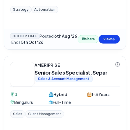
Strategy
Automation
Posted
6th Aug '26
JOB ID
21041
💬
Share
View
·
Ends
5th Oct '26
AMERIPRISE
Senior Sales Specialist, Separ
Sales & Account Management
1
Hybrid
1-3 Years
Bengaluru
Full-Time
Sales
Client Management