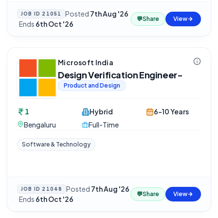
Posted
7th Aug '26
JOB ID
21051
💬
Share
View
·
Ends
6th Oct '26
Microsoft India
Design Verification Engineer-
Product and Design
1
Hybrid
6-10 Years
Bengaluru
Full-Time
Software & Technology
Posted
7th Aug '26
JOB ID
21048
💬
Share
View
·
Ends
6th Oct '26