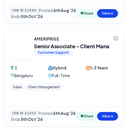
Posted
6th Aug '26
JOB ID
21040
💬
Share
View
·
Ends
5th Oct '26
AMERIPRISE
Senior Associate - Client Mana
Customer Support
1
Hybrid
1-3 Years
Bengaluru
Full-Time
Sales
Client Management
Posted
6th Aug '26
JOB ID
21032
💬
Share
View
·
Ends
5th Oct '26