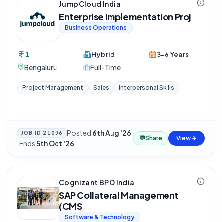
JumpCloud India
Enterprise Implementation Proj
Business Operations
1
Hybrid
3-6 Years
Bengaluru
Full-Time
Project Management
Sales
Interpersonal Skills
Posted
6th Aug '26
JOB ID
21006
💬
Share
View
·
Ends
5th Oct '26
Cognizant BPO India
SAP Collateral Management
(CMS
Software & Technology