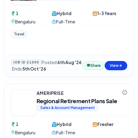
1
Hybrid
1-3 Years
Bengaluru
Full-Time
Travel
Posted
6th Aug '26
JOB ID
21000
💬
Share
View
·
Ends
5th Oct '26
AMERIPRISE
Regional Retirement Plans Sale
Sales & Account Management
1
Hybrid
Fresher
Bengaluru
Full-Time