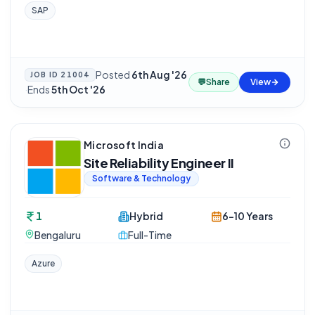
SAP
Posted
6th Aug '26
JOB ID
21004
💬
Share
View
·
Ends
5th Oct '26
Microsoft India
Site Reliability Engineer II
Software & Technology
1
Hybrid
6-10 Years
Bengaluru
Full-Time
Azure