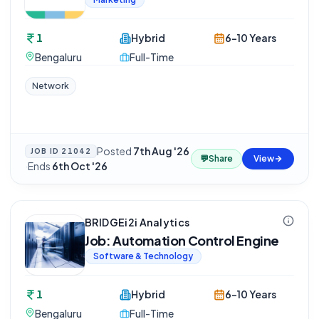
1
Hybrid
6-10 Years
Bengaluru
Full-Time
Network
Posted
7th Aug '26
JOB ID
21042
💬
Share
View
·
Ends
6th Oct '26
BRIDGEi2i Analytics
Job: Automation Control Engine
Software & Technology
1
Hybrid
6-10 Years
Bengaluru
Full-Time