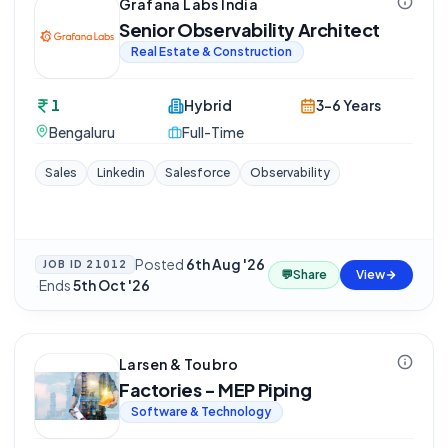
Grafana Labs India
Senior Observability Architect
Real Estate & Construction
1
Hybrid
3-6 Years
Bengaluru
Full-Time
Sales
Linkedin
Salesforce
Observability
Posted
6th Aug '26
JOB ID
21012
💬
Share
View
·
Ends
5th Oct '26
Larsen & Toubro
Factories - MEP Piping
Software & Technology