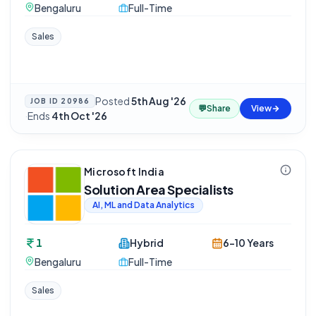
Bengaluru
Full-Time
Sales
Posted
5th Aug '26
JOB ID
20986
💬
Share
View
·
Ends
4th Oct '26
Microsoft India
Solution Area Specialists
AI, ML and Data Analytics
1
Hybrid
6-10 Years
Bengaluru
Full-Time
Sales