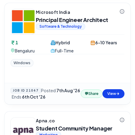
Microsoft India
Principal Engineer Architect
Software & Technology
1
Hybrid
6-10 Years
Bengaluru
Full-Time
Windows
Posted
7th Aug '26
JOB ID
21047
💬
Share
View
·
Ends
6th Oct '26
Apna.co
Student Community Manager
Marketing