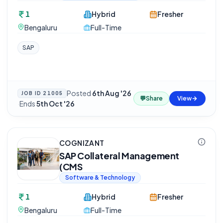
1
Hybrid
Fresher
Bengaluru
Full-Time
SAP
Posted
6th Aug '26
JOB ID
21005
💬
Share
View
·
Ends
5th Oct '26
COGNIZANT
SAP Collateral Management
(CMS
Software & Technology
1
Hybrid
Fresher
Bengaluru
Full-Time