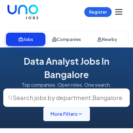
Register
Jobs
Companies
Nearby
Data Analyst Jobs In
Bangalore
Top companies. Open roles. One search.
Search jobs by department
,
Bangalore
More Filters