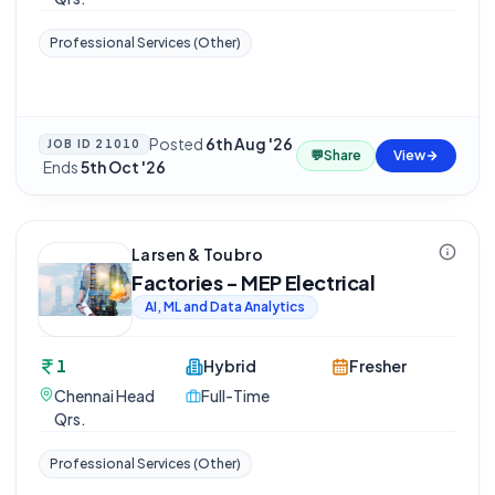
Professional Services (Other)
Posted
6th Aug '26
JOB ID
21010
💬
Share
View
·
Ends
5th Oct '26
Larsen & Toubro
Factories - MEP Electrical
AI, ML and Data Analytics
1
Hybrid
Fresher
Chennai Head
Full-Time
Qrs.
Professional Services (Other)