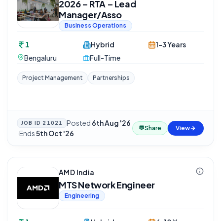
2026 – RTA – Lead
Manager/Asso
Business Operations
1
Hybrid
1-3 Years
Bengaluru
Full-Time
Project Management
Partnerships
Posted
6th Aug '26
JOB ID
21021
💬
Share
View
·
Ends
5th Oct '26
AMD India
MTS Network Engineer
Engineering