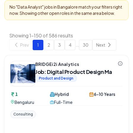
No "
Data Analyst
" jobs in
Bangalore
match your filters right
now. Showing other open roles in the same area below.
Showing 1-150 of 586 results
Prev
1
2
3
4
...
30
Next
BRIDGEi2i Analytics
Job: Digital Product Design Ma
Product and Design
1
Hybrid
6-10 Years
Bengaluru
Full-Time
Consulting