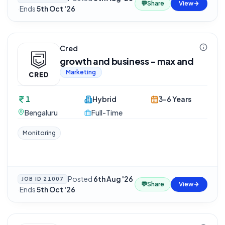
💬
Share
View
·
Ends
5th Oct '26
Cred
growth and business - max and
Marketing
1
Hybrid
3-6 Years
Bengaluru
Full-Time
Monitoring
Posted
6th Aug '26
JOB ID
21007
💬
Share
View
·
Ends
5th Oct '26