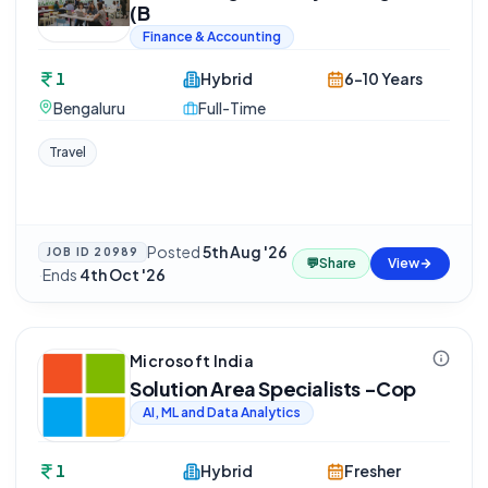
(B
Finance & Accounting
1
Hybrid
6-10 Years
Bengaluru
Full-Time
Travel
Posted
5th Aug '26
JOB ID
20989
💬
Share
View
·
Ends
4th Oct '26
Microsoft India
Solution Area Specialists -Cop
AI, ML and Data Analytics
1
Hybrid
Fresher