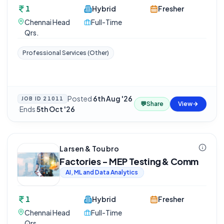
1
Hybrid
Fresher
Chennai Head
Full-Time
Qrs.
Professional Services (Other)
Posted
6th Aug '26
JOB ID
21011
💬
Share
View
·
Ends
5th Oct '26
Larsen & Toubro
Factories - MEP Testing & Comm
AI, ML and Data Analytics
1
Hybrid
Fresher
Chennai Head
Full-Time
Qrs.