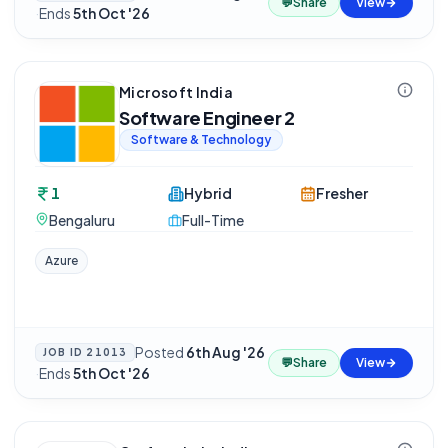
💬
Share
View
·
Ends
5th Oct '26
Microsoft India
Software Engineer 2
Software & Technology
1
Hybrid
Fresher
Bengaluru
Full-Time
Azure
Posted
6th Aug '26
JOB ID
21013
💬
Share
View
·
Ends
5th Oct '26