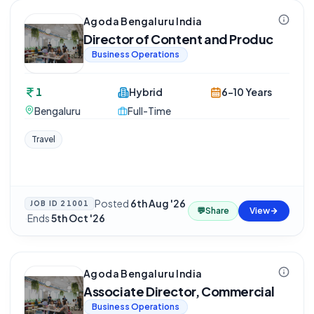
Agoda Bengaluru India
Director of Content and Produc
Business Operations
1
Hybrid
6-10 Years
Bengaluru
Full-Time
Travel
Posted
6th Aug '26
JOB ID
21001
💬
Share
View
·
Ends
5th Oct '26
Agoda Bengaluru India
Associate Director, Commercial
Business Operations