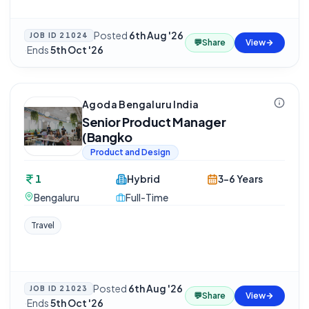
Posted
6th Aug '26
JOB ID
21024
💬
Share
View
·
Ends
5th Oct '26
Agoda Bengaluru India
Senior Product Manager
(Bangko
Product and Design
1
Hybrid
3-6 Years
Bengaluru
Full-Time
Travel
Posted
6th Aug '26
JOB ID
21023
💬
Share
View
·
Ends
5th Oct '26