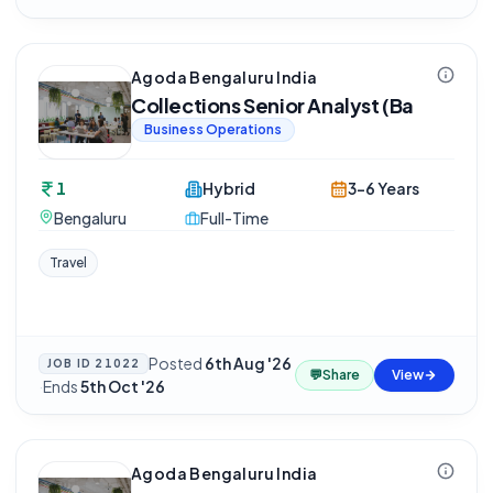
Agoda Bengaluru India
Collections Senior Analyst (Ba
Business Operations
1
Hybrid
3-6 Years
Bengaluru
Full-Time
Travel
Posted
6th Aug '26
JOB ID
21022
💬
Share
View
·
Ends
5th Oct '26
Agoda Bengaluru India