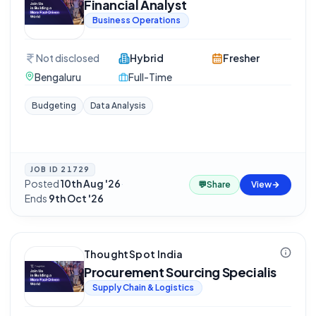
Financial Analyst
Business Operations
Not disclosed
Hybrid
Fresher
Bengaluru
Full-Time
Budgeting
Data Analysis
JOB ID
21729
Posted
10th Aug '26
·
💬
Share
View
Ends
9th Oct '26
ThoughtSpot India
Procurement Sourcing Specialis
Supply Chain & Logistics