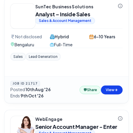
SunTec Business Solutions
Analyst – Inside Sales
Sales & Account Management
Not disclosed
Hybrid
6-10 Years
Bengaluru
Full-Time
Sales
Lead Generation
JOB ID
21717
Posted
10th Aug '26
·
💬
Share
View
Ends
9th Oct '26
WebEngage
Senior Account Manager - Enter