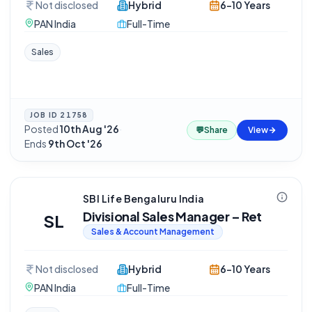
Not disclosed
Hybrid
6-10 Years
PAN India
Full-Time
Sales
JOB ID
21758
Posted
10th Aug '26
·
💬
Share
View
Ends
9th Oct '26
SBI Life Bengaluru India
Divisional Sales Manager – Ret
SL
Sales & Account Management
Not disclosed
Hybrid
6-10 Years
PAN India
Full-Time