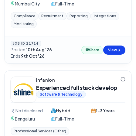
Mumbai City
Full-Time
Compliance
Recruitment
Reporting
Integrations
Monitoring
JOB ID
21714
Posted
10th Aug '26
·
💬
Share
View
Ends
9th Oct '26
Infanion
Experienced full stack develop
Software & Technology
Not disclosed
Hybrid
1-3 Years
Bengaluru
Full-Time
Professional Services (Other)