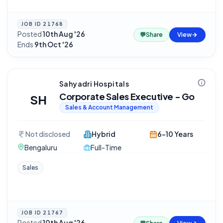
JOB ID
21768
Posted
10th Aug '26
·
💬
Share
View
Ends
9th Oct '26
Sahyadri Hospitals
Corporate Sales Executive - Go
SH
Sales & Account Management
Not disclosed
Hybrid
6-10 Years
Bengaluru
Full-Time
Sales
JOB ID
21767
Posted
10th Aug '26
·