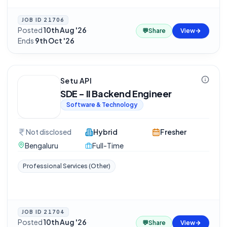
JOB ID
21706
Posted
10th Aug '26
·
💬
Share
View
Ends
9th Oct '26
Setu API
SDE - II Backend Engineer
Software & Technology
Not disclosed
Hybrid
Fresher
Bengaluru
Full-Time
Professional Services (Other)
JOB ID
21704
Posted
10th Aug '26
·
💬
Share
View