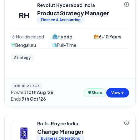
Revolut Hyderabad India
Product Strategy Manager
RH
Finance & Accounting
Not disclosed
Hybrid
6-10 Years
Bengaluru
Full-Time
Strategy
JOB ID
21737
Posted
10th Aug '26
·
💬
Share
View
Ends
9th Oct '26
Rolls-Royce India
Change Manager
Business Operations