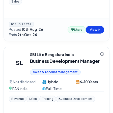
Sales
JOB ID
21757
Posted
10th Aug '26
·
💬
Share
View
Ends
9th Oct '26
SBI Life Bengaluru India
Business Development Manager
SL
–
Sales & Account Management
Not disclosed
Hybrid
6-10 Years
PAN India
Full-Time
Revenue
Sales
Training
Business Development