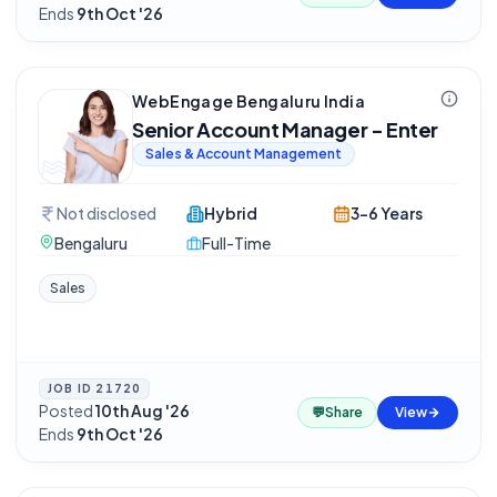
Ends
9th Oct '26
WebEngage Bengaluru India
Senior Account Manager - Enter
Sales & Account Management
Not disclosed
Hybrid
3-6 Years
Bengaluru
Full-Time
Sales
JOB ID
21720
Posted
10th Aug '26
·
💬
Share
View
Ends
9th Oct '26