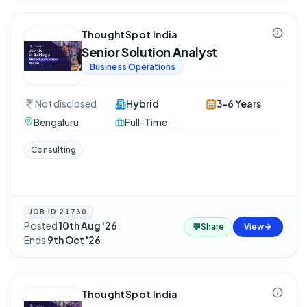
ThoughtSpot India
Senior Solution Analyst
Business Operations
Not disclosed
Hybrid
3-6 Years
Bengaluru
Full-Time
Consulting
JOB ID
21730
Posted
10th Aug '26
·
💬
Share
View
Ends
9th Oct '26
ThoughtSpot India