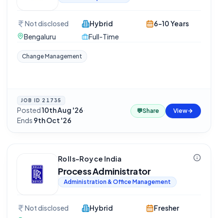
Not disclosed
Hybrid
6-10 Years
Bengaluru
Full-Time
Change Management
JOB ID
21735
Posted
10th Aug '26
·
💬
Share
View
Ends
9th Oct '26
Rolls-Royce India
Process Administrator
Administration & Office Management
Not disclosed
Hybrid
Fresher