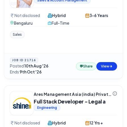
Sales & Account Management
Not disclosed
Hybrid
3-6 Years
Bengaluru
Full-Time
Sales
JOB ID
21716
Posted
10th Aug '26
·
💬
Share
View
Ends
9th Oct '26
Ares Management Asia (india) Private Limited
Full Stack Developer - Legal a
Engineering
Not disclosed
Hybrid
12 Yrs +