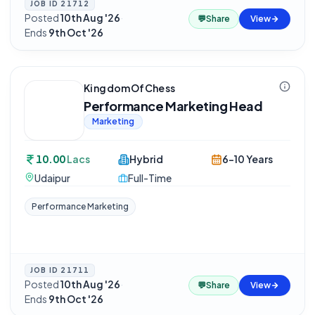
JOB ID
21712
Posted
10th Aug '26
·
💬
Share
View
Ends
9th Oct '26
KingdomOfChess
Performance Marketing Head
Marketing
10.00
Lacs
Hybrid
6-10 Years
Udaipur
Full-Time
Performance Marketing
JOB ID
21711
Posted
10th Aug '26
·
💬
Share
View
Ends
9th Oct '26