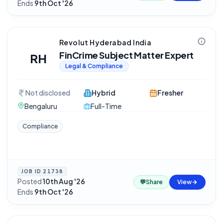
Ends
9th Oct '26
Revolut Hyderabad India
FinCrime Subject Matter Expert
RH
Legal & Compliance
Not disclosed
Hybrid
Fresher
Bengaluru
Full-Time
Compliance
JOB ID
21738
Posted
10th Aug '26
·
💬
Share
View
Ends
9th Oct '26