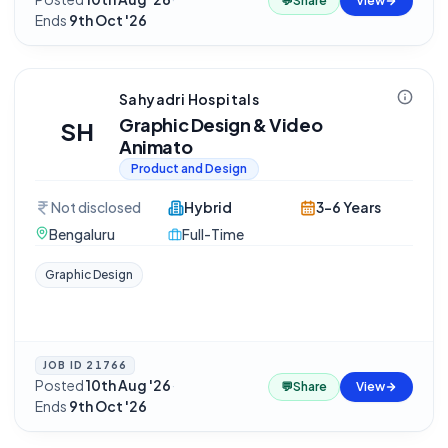
💬
Share
View
Ends
9th Oct '26
Sahyadri Hospitals
Graphic Design & Video
SH
Animato
Product and Design
Not disclosed
Hybrid
3-6 Years
Bengaluru
Full-Time
Graphic Design
JOB ID
21766
Posted
10th Aug '26
·
💬
Share
View
Ends
9th Oct '26