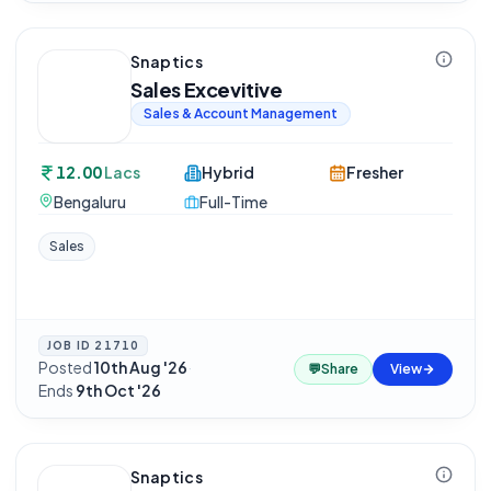
Snaptics
Sales Excevitive
Sales & Account Management
12.00
Lacs
Hybrid
Fresher
Bengaluru
Full-Time
Sales
JOB ID
21710
Posted
10th Aug '26
·
💬
Share
View
Ends
9th Oct '26
Snaptics