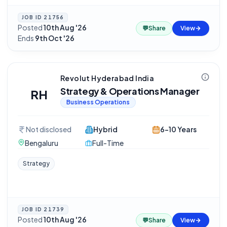
JOB ID
21756
Posted
10th Aug '26
·
💬
Share
View
Ends
9th Oct '26
Revolut Hyderabad India
Strategy & Operations Manager
RH
Business Operations
Not disclosed
Hybrid
6-10 Years
Bengaluru
Full-Time
Strategy
JOB ID
21739
Posted
10th Aug '26
·
💬
Share
View