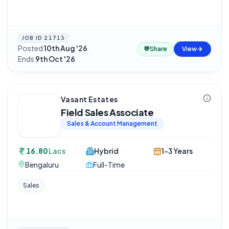
JOB ID
21713
Posted
10th Aug '26
·
💬
Share
View
Ends
9th Oct '26
Vasant Estates
Field Sales Associate
Sales & Account Management
16.80
Lacs
Hybrid
1-3 Years
Bengaluru
Full-Time
Sales