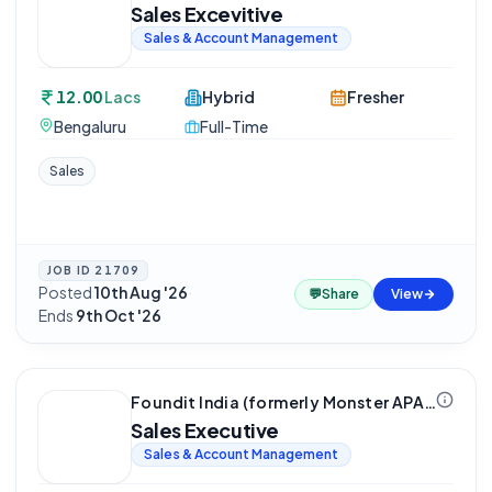
Sales Excevitive
Sales & Account Management
12.00
Lacs
Hybrid
Fresher
Bengaluru
Full-Time
Sales
JOB ID
21709
Posted
10th Aug '26
·
💬
Share
View
Ends
9th Oct '26
Foundit India (formerly Monster APAC & ME)
Sales Executive
Sales & Account Management