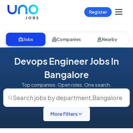
Register
Jobs
Companies
Nearby
Devops Engineer Jobs In
Bangalore
Top companies. Open roles. One search.
Search jobs by department
,
Bangalore
More Filters