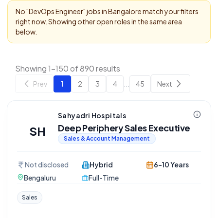
No "
DevOps Engineer
" jobs in
Bangalore
match your filters
right now. Showing other open roles in the same area
below.
Showing 1-150 of 890 results
Prev
1
2
3
4
...
45
Next
Sahyadri Hospitals
Deep Periphery Sales Executive
SH
Sales & Account Management
Not disclosed
Hybrid
6-10 Years
Bengaluru
Full-Time
Sales