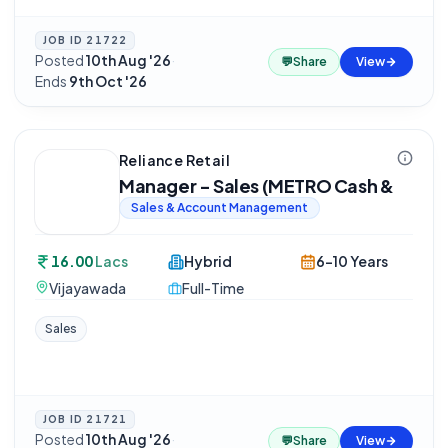
JOB ID
21722
Posted
10th Aug '26
·
💬
Share
View
Ends
9th Oct '26
Reliance Retail
Manager - Sales (METRO Cash &
Sales & Account Management
16.00
Lacs
Hybrid
6-10 Years
Vijayawada
Full-Time
Sales
JOB ID
21721
Posted
10th Aug '26
·
💬
Share
View