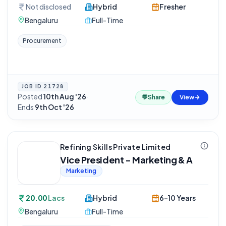
Not disclosed
Hybrid
Fresher
Bengaluru
Full-Time
Procurement
JOB ID
21728
Posted
10th Aug '26
·
💬
Share
View
Ends
9th Oct '26
Refining Skills Private Limited
Vice President - Marketing & A
Marketing
20.00
Lacs
Hybrid
6-10 Years
Bengaluru
Full-Time