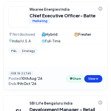
Waaree Energies India
Chief Executive Officer- Batte
Marketing
Not disclosed
Hybrid
Fresher
India I U.S.A
Full-Time
P&L
Strategy
JOB ID
21765
Posted
10th Aug '26
·
💬
Share
View
Ends
9th Oct '26
SBI Life Bengaluru India
Development Manager – Retail