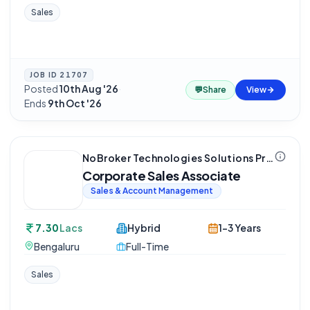
Sales
JOB ID
21707
Posted
10th Aug '26
·
💬
Share
View
Ends
9th Oct '26
NoBroker Technologies Solutions Private Limited
Corporate Sales Associate
Sales & Account Management
7.30
Lacs
Hybrid
1-3 Years
Bengaluru
Full-Time
Sales