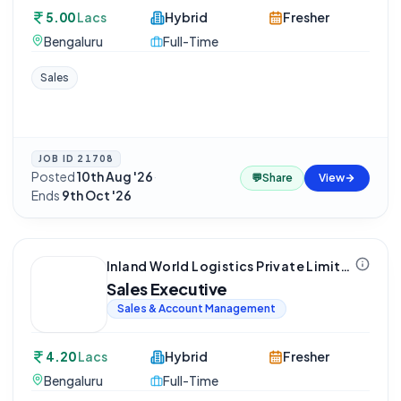
5.00
Lacs
Hybrid
Fresher
Bengaluru
Full-Time
Sales
JOB ID
21708
Posted
10th Aug '26
·
💬
Share
View
Ends
9th Oct '26
Inland World Logistics Private Limited
Sales Executive
Sales & Account Management
4.20
Lacs
Hybrid
Fresher
Bengaluru
Full-Time