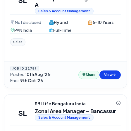
SL
A
Sales & Account Management
Not disclosed
Hybrid
6-10 Years
PAN India
Full-Time
Sales
JOB ID
21759
Posted
10th Aug '26
·
💬
Share
View
Ends
9th Oct '26
SBI Life Bengaluru India
Zonal Area Manager – Bancassur
SL
Sales & Account Management