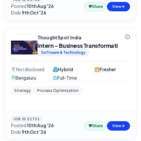
Posted
10th Aug '26
·
💬
Share
View
Ends
9th Oct '26
ThoughtSpot India
Intern - Business Transformati
Software & Technology
Not disclosed
Hybrid
Fresher
Bengaluru
Full-Time
Strategy
Process Optimization
JOB ID
21731
Posted
10th Aug '26
·
💬
Share
View
Ends
9th Oct '26