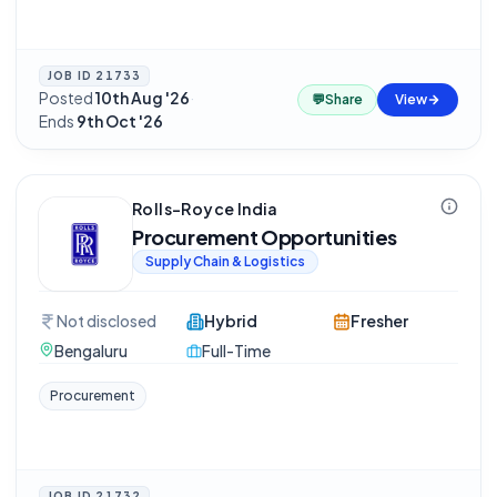
JOB ID
21733
Posted
10th Aug '26
·
💬
Share
View
Ends
9th Oct '26
Rolls-Royce India
Procurement Opportunities
Supply Chain & Logistics
Not disclosed
Hybrid
Fresher
Bengaluru
Full-Time
Procurement
JOB ID
21732