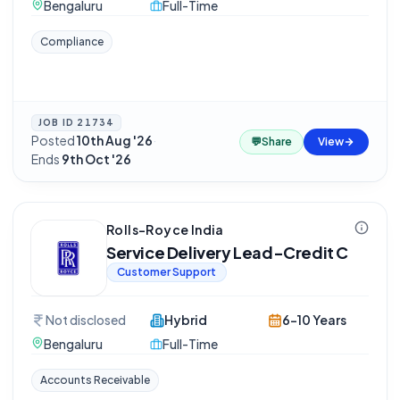
Bengaluru
Full-Time
Compliance
JOB ID
21734
Posted
10th Aug '26
·
💬
Share
View
Ends
9th Oct '26
Rolls-Royce India
Service Delivery Lead-Credit C
Customer Support
Not disclosed
Hybrid
6-10 Years
Bengaluru
Full-Time
Accounts Receivable