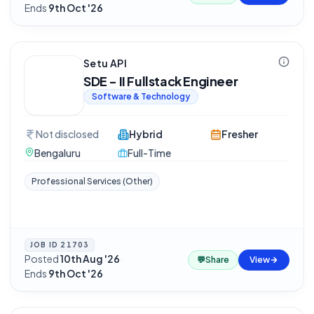
Ends
9th Oct '26
Setu API
SDE - II Fullstack Engineer
Software & Technology
Not disclosed
Hybrid
Fresher
Bengaluru
Full-Time
Professional Services (Other)
JOB ID
21703
Posted
10th Aug '26
·
💬
Share
View
Ends
9th Oct '26