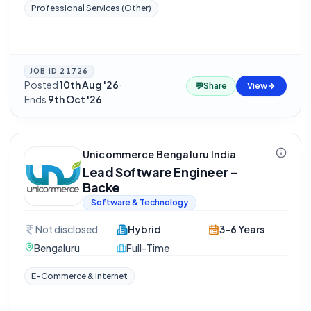
Professional Services (Other)
JOB ID
21726
Posted
10th Aug '26
·
💬
Share
View
Ends
9th Oct '26
Unicommerce Bengaluru India
Lead Software Engineer -
Backe
Software & Technology
Not disclosed
Hybrid
3-6 Years
Bengaluru
Full-Time
E-Commerce & Internet