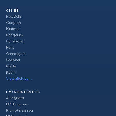
CITIES
New Delhi
Gurgaon
Mumbai
Bengaluru
Hyderabad
Pune
Chandigarh
Chennai
Noida
Kochi
View all cities
→
EMERGING ROLES
AI Engineer
LLM Engineer
Prompt Engineer