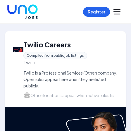
Register
Twilio Careers
Compiled from public job listings
Twilio
Twilio is a Professional Services (Other) company.
Open roles appear here when they are listed
publicly.
Office locations appear when active roles list a city