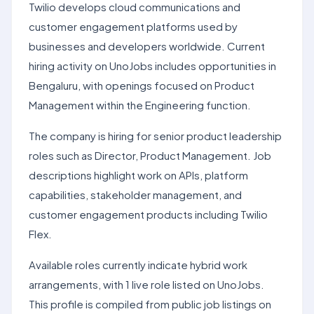
Twilio develops cloud communications and
customer engagement platforms used by
businesses and developers worldwide. Current
hiring activity on UnoJobs includes opportunities in
Bengaluru, with openings focused on Product
Management within the Engineering function.
The company is hiring for senior product leadership
roles such as Director, Product Management. Job
descriptions highlight work on APIs, platform
capabilities, stakeholder management, and
customer engagement products including Twilio
Flex.
Available roles currently indicate hybrid work
arrangements, with 1 live role listed on UnoJobs.
This profile is compiled from public job listings on