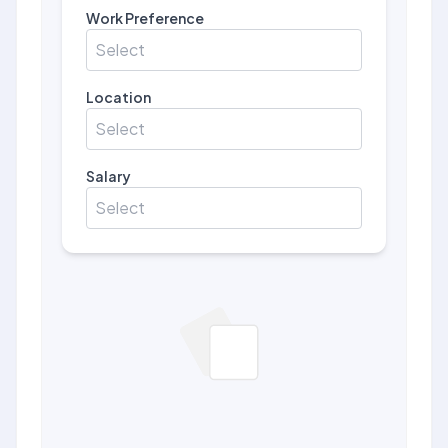
Work Preference
Select
Location
Select
Salary
Select