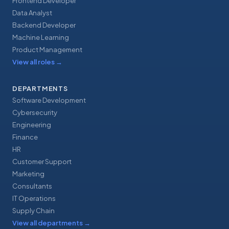
Frontend Developer
Data Analyst
Backend Developer
Machine Learning
Product Management
View all roles
→
DEPARTMENTS
Software Development
Cybersecurity
Engineering
Finance
HR
Customer Support
Marketing
Consultants
IT Operations
Supply Chain
View all departments
→