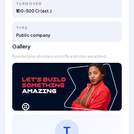
TURNOVER
₹100–500 Cr (est.)
TYPE
Public company
Gallery
Branded placeholders until office photos are added.