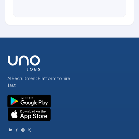
AI Recruitment Platform to hire
fast