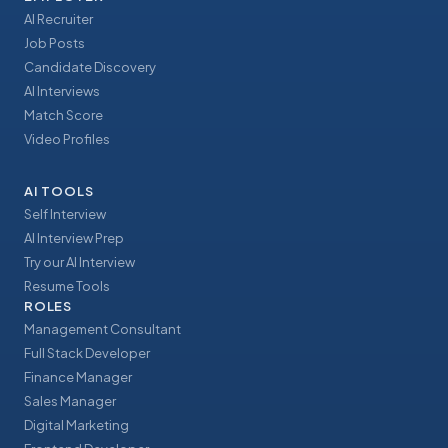
AI Recruiter
Job Posts
Candidate Discovery
AI Interviews
Match Score
Video Profiles
AI TOOLS
Self Interview
AI Interview Prep
Try our AI Interview
Resume Tools
ROLES
Management Consultant
Full Stack Developer
Finance Manager
Sales Manager
Digital Marketing