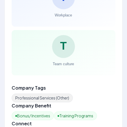
Company Tags
Professional Services (Other)
Company Benefit
Bonus/ Incentives
Training Programs
Connect