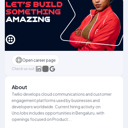
Open career page
Check us out:
About
Twilio develops cloud communications and customer
engagement platforms used by businesses and
developers worldwide. Current hiring activity on
UnoJobs includes opportunities in Bengaluru, with
openings focused on Product...