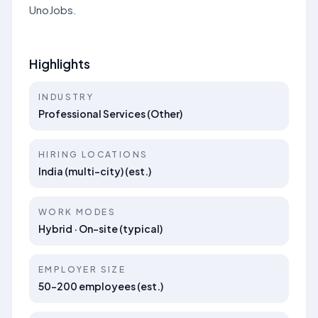
UnoJobs.
Highlights
INDUSTRY
Professional Services (Other)
HIRING LOCATIONS
India (multi-city) (est.)
WORK MODES
Hybrid · On-site (typical)
EMPLOYER SIZE
50–200 employees (est.)