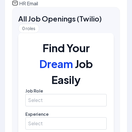
HR Email
All Job Openings
(
Twilio
)
0
roles
Find Your
Dream
Job
Easily
Job Role
Select
Experience
Select