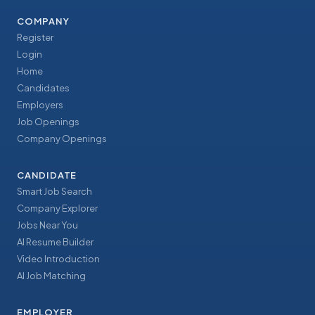
COMPANY
Register
Login
Home
Candidates
Employers
Job Openings
Company Openings
CANDIDATE
Smart Job Search
Company Explorer
Jobs Near You
AI Resume Builder
Video Introduction
AI Job Matching
EMPLOYER