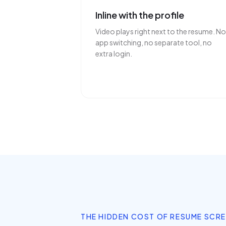
Inline with the profile
Video plays right next to the resume. No
app switching, no separate tool, no
extra login.
THE HIDDEN COST OF RESUME SCR