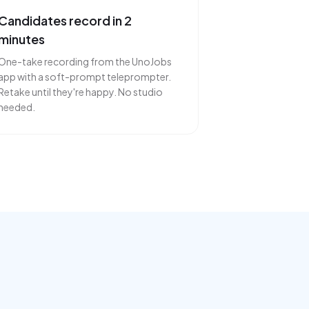
Candidates record in 2
minutes
One-take recording from the UnoJobs
app with a soft-prompt teleprompter.
Retake until they're happy. No studio
needed.