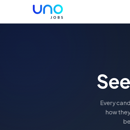
Se
Every cand
how they
be