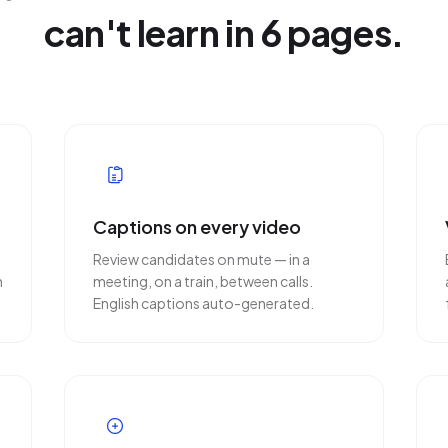
can't learn in 6 pages.
Captions on every video
Review candidates on mute — in a
n
meeting, on a train, between calls.
English captions auto-generated.