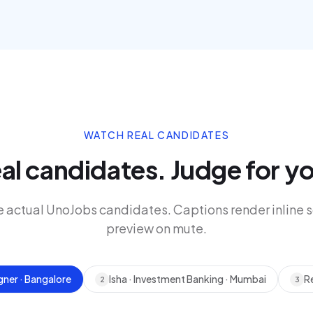
WATCH REAL CANDIDATES
al candidates. Judge for yo
e actual UnoJobs candidates. Captions render inline s
preview on mute.
igner · Bangalore
Isha · Investment Banking · Mumbai
R
2
3