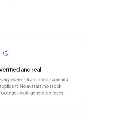
Verified and real
Every video is from a real, screened
applicant. No avatars, no stock
footage, no AI-generated faces.