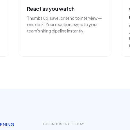
React as you watch
Thumbs up, save, or send to interview —
one click. Your reactions sync to your
team's hiring pipeline instantly.
EENING
THE INDUSTRY TODAY