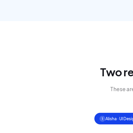
Two re
These ar
Alisha · UI Des
1