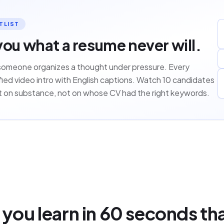
TLIST
you what a resume never will.
someone organizes a thought under pressure. Every
ied video intro with English captions. Watch 10 candidates
st on substance, not on whose CV had the right keywords.
you learn in 60 seconds th