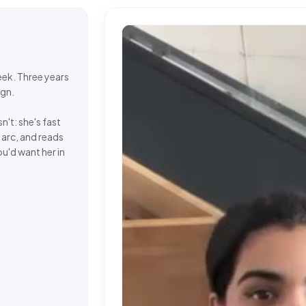
week. Three years
ign.
n't: she's fast
 arc, and reads
u'd want her in