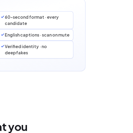
60-second format · every
candidate
English captions · scan on mute
Verified identity · no
deepfakes
at you