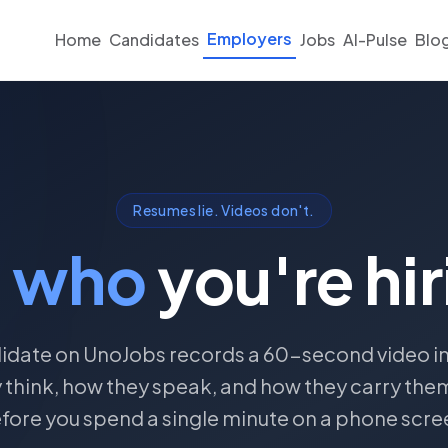
Employers
Home
Candidates
Jobs
AI-Pulse
Blo
Resumes lie. Videos don't.
e
who
you're hir
idate on UnoJobs records a 60-second video i
 think, how they speak, and how they carry the
fore you spend a single minute on a phone scre