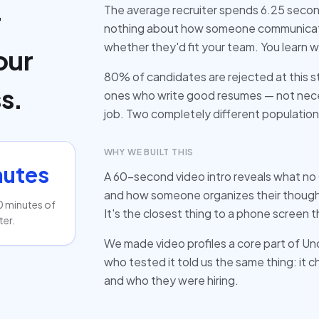
The average recruiter spends 6.25 second
r
nothing about how someone communicate
whether they'd fit your team. You learn 
our
80% of candidates are rejected at this s
s.
ones who write good resumes — not nece
job. Two completely different population
WHY WE BUILT THIS
nutes
A 60-second video intro reveals what no
and how someone organizes their thought
0 minutes of
It's the closest thing to a phone screen 
ter.
We made video profiles a core part of U
who tested it told us the same thing: it
and who they were hiring.