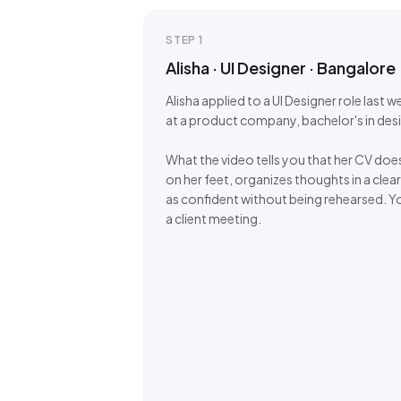
STEP
1
Alisha · UI Designer · Bangalore
Alisha applied to a UI Designer role last 
at a product company, bachelor's in des
What the video tells you that her CV does
on her feet, organizes thoughts in a clear
as confident without being rehearsed. Yo
a client meeting.