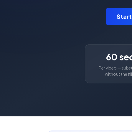
Star
60 se
Per video — subs
without the fil