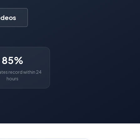
ideos
85%
tes record within 24
hours