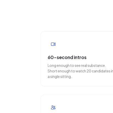
60-second intros
Long enough to see real substance.
Short enough to watch 20 candidates i
a single sitting.