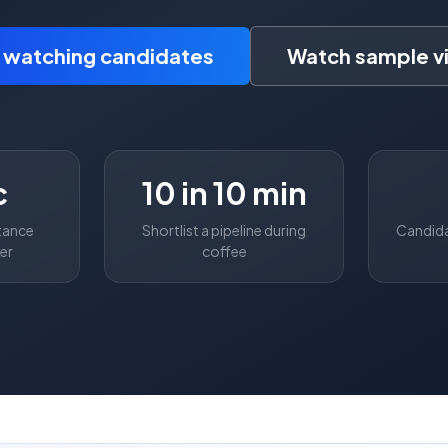
t watching candidates
Watch sample v
c
10 in 10 min
tance
Shortlist a pipeline during
Candida
ler
coffee