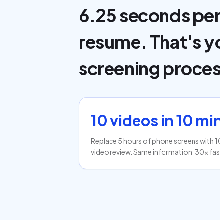
6.25 seconds pe
resume. That's y
screening proces
10 videos in 10 mi
Replace 5 hours of phone screens with 1
video review. Same information. 30x fas