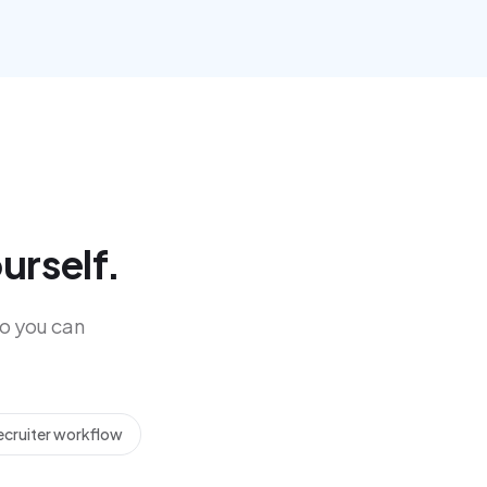
urself.
o you can
ecruiter workflow