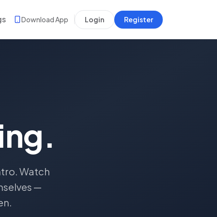
gs
Download App
Login
Register
ing.
ntro. Watch
mselves —
en.