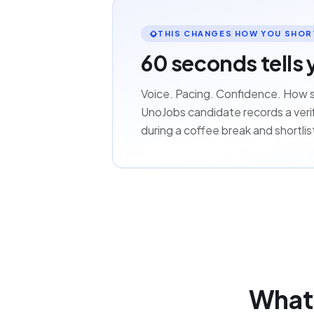
THIS CHANGES HOW YOU SHOR
60 seconds tells 
Voice. Pacing. Confidence. How 
UnoJobs candidate records a verif
during a coffee break and shortli
What 