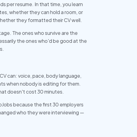
s per resume. In that time, you learn
s, whether they can hold a room, or
whether they formatted their CV well.
tage. The ones who survive are the
ssarily the ones who'd be good at the
s.
 CV can: voice, pace, body language,
s when nobody is editing for them.
that doesn't cost 30 minutes.
noJobs because the first 30 employers
 changed who they were interviewing —