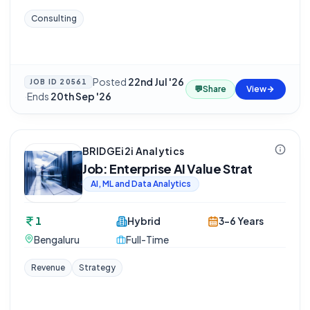
Consulting
Posted
22nd Jul '26
JOB ID
20561
💬
Share
View
·
Ends
20th Sep '26
BRIDGEi2i Analytics
Job: Enterprise AI Value Strat
AI, ML and Data Analytics
1
Hybrid
3-6 Years
Bengaluru
Full-Time
Revenue
Strategy