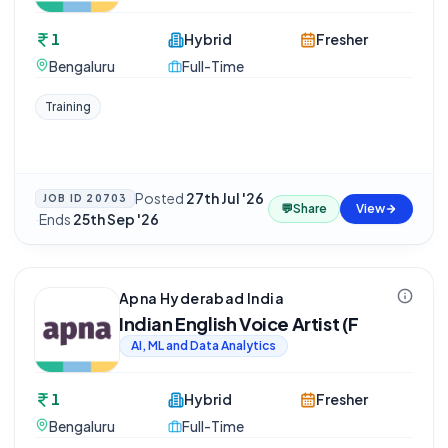
1
Hybrid
Fresher
Bengaluru
Full-Time
Training
Posted
27th Jul '26
JOB ID
20703
💬
Share
View
·
Ends
25th Sep '26
Apna Hyderabad India
Indian English Voice Artist (F
AI, ML and Data Analytics
1
Hybrid
Fresher
Bengaluru
Full-Time