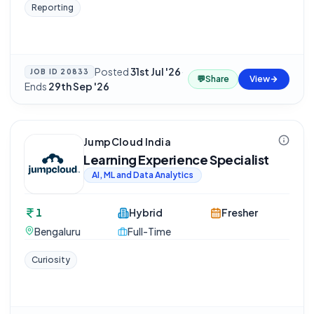
Reporting
Posted
31st Jul '26
·
JOB ID
20833
💬
Share
View
Ends
29th Sep '26
JumpCloud India
Learning Experience Specialist
AI, ML and Data Analytics
1
Hybrid
Fresher
Bengaluru
Full-Time
Curiosity