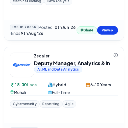
Machine Learning
Data Analysis
Posted
10th Jun '26
JOB ID
20038
💬
Share
View
·
Ends
9th Aug '26
Zscaler
Deputy Manager, Analytics & In
AI, ML and Data Analytics
18.00
Lacs
Hybrid
6-10 Years
Mohali
Full-Time
Cybersecurity
Reporting
Agile