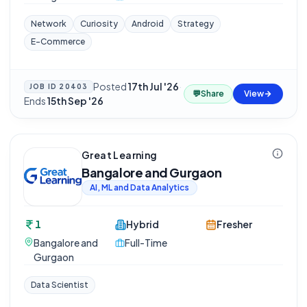
Network
Curiosity
Android
Strategy
E-Commerce
Posted
17th Jul '26
·
JOB ID
20403
💬
Share
View
Ends
15th Sep '26
Great Learning
Bangalore and Gurgaon
AI, ML and Data Analytics
1
Hybrid
Fresher
Bangalore and
Full-Time
Gurgaon
Data Scientist