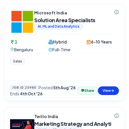
Microsoft India
Solution Area Specialists
AI, ML and Data Analytics
1
Hybrid
6-10 Years
Bengaluru
Full-Time
Sales
Posted
5th Aug '26
·
JOB ID
20985
💬
Share
View
Ends
4th Oct '26
Twilio India
Marketing Strategy and Analyti