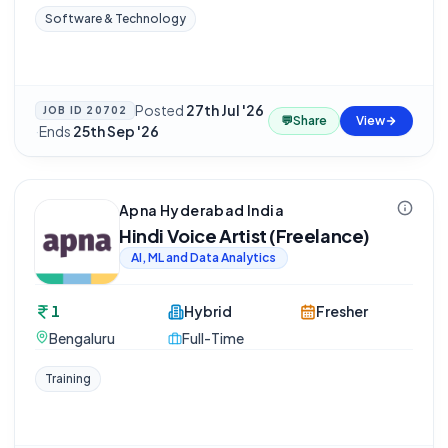
Software & Technology
Posted
27th Jul '26
JOB ID
20702
💬
Share
View
·
Ends
25th Sep '26
Apna Hyderabad India
Hindi Voice Artist (Freelance)
AI, ML and Data Analytics
1
Hybrid
Fresher
Bengaluru
Full-Time
Training