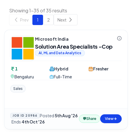
Showing 1-35 of 35 results
Prev
1
2
Next
Microsoft India
Solution Area Specialists -Cop
AI, ML and Data Analytics
1
Hybrid
Fresher
Bengaluru
Full-Time
Sales
Posted
5th Aug '26
JOB ID
20986
💬
Share
View
·
Ends
4th Oct '26