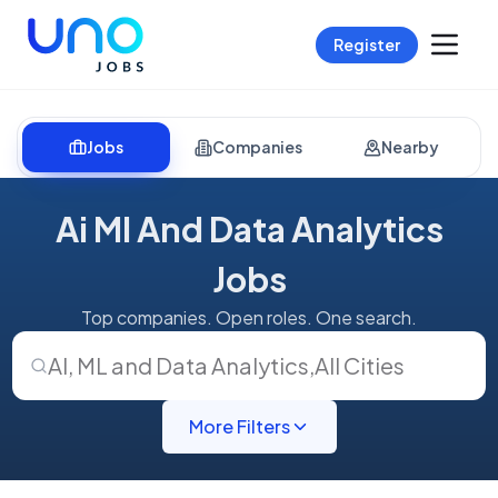
Register
Jobs
Companies
Nearby
Ai Ml And Data Analytics
Jobs
Top companies. Open roles. One search.
AI, ML and Data Analytics
,
All Cities
More Filters