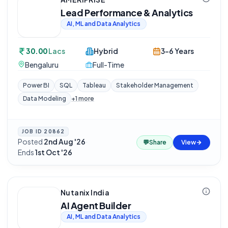
Lead Performance & Analytics
AI, ML and Data Analytics
30.00
Lacs
Hybrid
3-6 Years
Bengaluru
Full-Time
Power BI
SQL
Tableau
Stakeholder Management
Data Modeling
+
1
more
JOB ID
20862
Posted
2nd Aug '26
·
💬
Share
View
Ends
1st Oct '26
Nutanix India
AI Agent Builder
AI, ML and Data Analytics