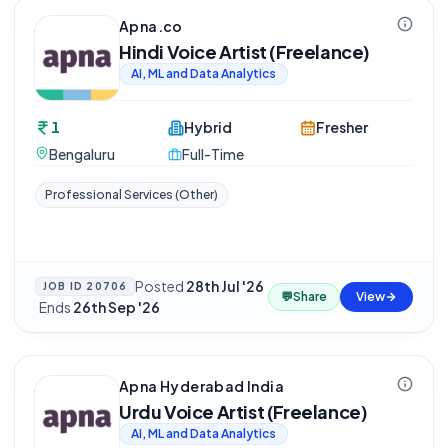
Apna.co
Hindi Voice Artist (Freelance)
AI, ML and Data Analytics
1
Hybrid
Fresher
Bengaluru
Full-Time
Professional Services (Other)
Posted
28th Jul '26
JOB ID
20706
💬
Share
View
·
Ends
26th Sep '26
Apna Hyderabad India
Urdu Voice Artist (Freelance)
AI, ML and Data Analytics