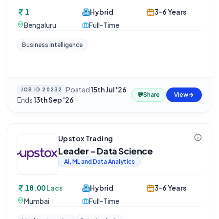
1
Hybrid
3-6 Years
Bengaluru
Full-Time
Business Intelligence
Posted
15th Jul '26
·
JOB ID
20232
💬
Share
View
Ends
13th Sep '26
Upstox Trading
Leader - Data Science
AI, ML and Data Analytics
18.00
Lacs
Hybrid
3-6 Years
Mumbai
Full-Time