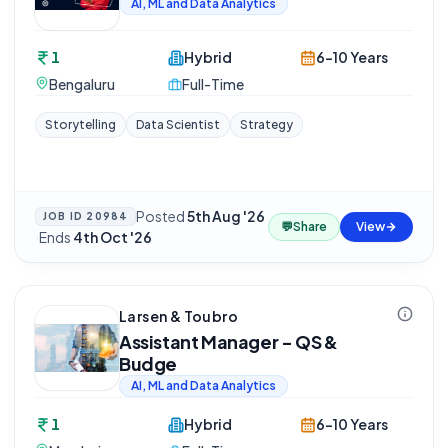
AI, ML and Data Analytics
1
Hybrid
6-10 Years
Bengaluru
Full-Time
Storytelling
Data Scientist
Strategy
Posted
5th Aug '26
JOB ID
20984
💬
Share
View
·
Ends
4th Oct '26
Larsen & Toubro
Assistant Manager - QS &
Budge
AI, ML and Data Analytics
1
Hybrid
6-10 Years