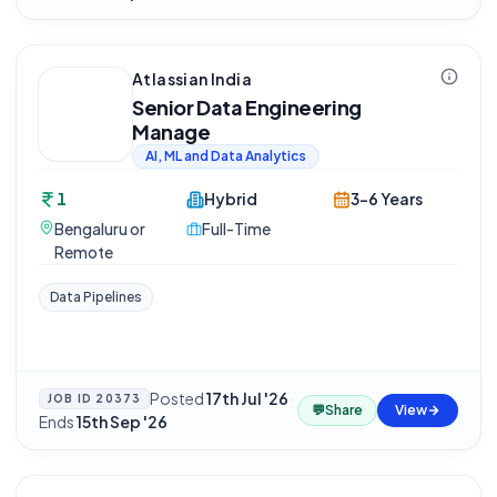
Atlassian India
Senior Data Engineering
Manage
AI, ML and Data Analytics
1
Hybrid
3-6 Years
Bengaluru or
Full-Time
Remote
Data Pipelines
Posted
17th Jul '26
·
JOB ID
20373
💬
Share
View
Ends
15th Sep '26