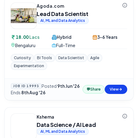
Agoda.com
Lead Data Scientist
AI, ML and Data Analytics
18.00
Lacs
Hybrid
3-6 Years
Bengaluru
Full-Time
Curiosity
BI Tools
Data Scientist
Agile
Experimentation
Posted
9th Jun '26
·
JOB ID
19993
💬
Share
View
Ends
8th Aug '26
Kshema
Data Science / AI Lead
AI, ML and Data Analytics