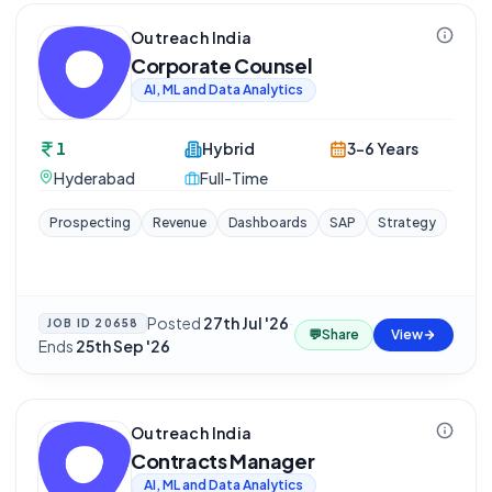
Outreach India
Corporate Counsel
AI, ML and Data Analytics
1
Hybrid
3-6 Years
Hyderabad
Full-Time
Prospecting
Revenue
Dashboards
SAP
Strategy
Posted
27th Jul '26
·
JOB ID
20658
💬
Share
View
Ends
25th Sep '26
Outreach India
Contracts Manager
AI, ML and Data Analytics