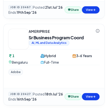
Posted
21st Jul '26
·
JOB ID
20487
💬
Share
View
Ends
19th Sep '26
AMERIPRISE
Sr Business Program Coord
AI, ML and Data Analytics
1
Hybrid
3-6 Years
Bengaluru
Full-Time
Adobe
Posted
18th Jul '26
·
JOB ID
20427
💬
Share
View
Ends
16th Sep '26