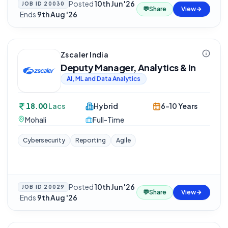
Posted
10th Jun '26
JOB ID
20030
💬
Share
View
·
Ends
9th Aug '26
Zscaler India
Deputy Manager, Analytics & In
AI, ML and Data Analytics
18.00
Lacs
Hybrid
6-10 Years
Mohali
Full-Time
Cybersecurity
Reporting
Agile
Posted
10th Jun '26
JOB ID
20029
💬
Share
View
·
Ends
9th Aug '26