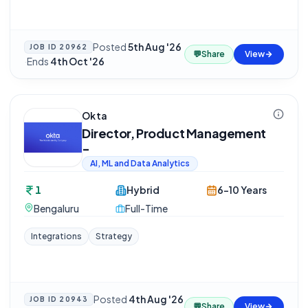
Posted
5th Aug '26
JOB ID
20962
💬
Share
View
·
Ends
4th Oct '26
Okta
Director, Product Management
-
AI, ML and Data Analytics
1
Hybrid
6-10 Years
Bengaluru
Full-Time
Integrations
Strategy
Posted
4th Aug '26
JOB ID
20943
💬
Share
View