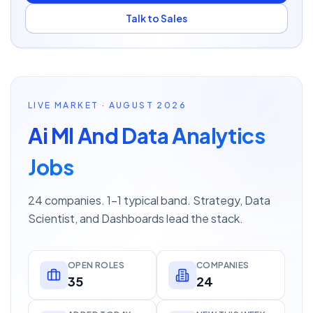
Talk to Sales
LIVE MARKET · AUGUST 2026
Ai Ml And Data Analytics
Jobs
24 companies. 1–1 typical band. Strategy, Data
Scientist, and Dashboards lead the stack.
OPEN ROLES
COMPANIES
35
24