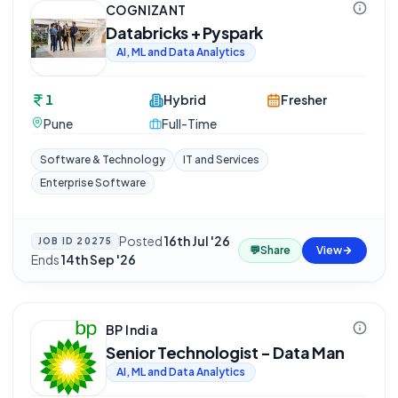
COGNIZANT
Databricks + Pyspark
AI, ML and Data Analytics
1
Hybrid
Fresher
Pune
Full-Time
Software & Technology
IT and Services
Enterprise Software
Posted
16th Jul '26
·
JOB ID
20275
💬
Share
View
Ends
14th Sep '26
BP India
Senior Technologist - Data Man
AI, ML and Data Analytics