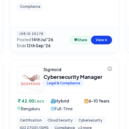
Compliance
JOB ID
20178
Posted
14th Jul '26
·
💬
Share
View
Ends
12th Sep '26
Sigmoid
Cybersecurity Manager
Legal & Compliance
42.00
Lacs
Hybrid
6-10 Years
Bengaluru
Full-Time
Certification
Cloud Security
Cybersecurity
ISO 27001 / ISMS
Compliance
+
3
more