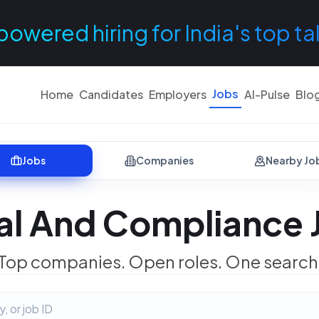
powered hiring for India's top ta
Jobs
Home
Candidates
Employers
AI-Pulse
Blo
Jobs
Companies
Nearby Jo
al And Compliance 
Top companies. Open roles. One search