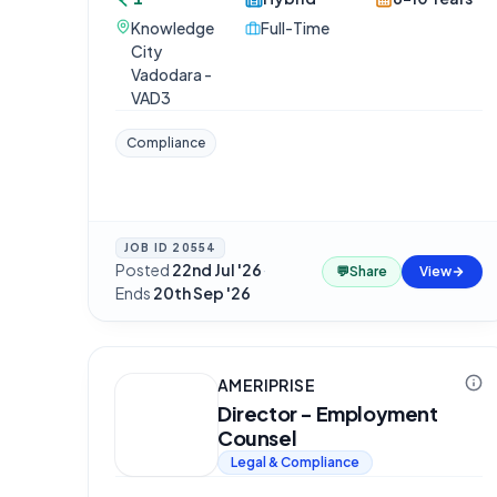
Knowledge
Full-Time
City
Vadodara -
VAD3
Compliance
JOB ID
20554
Posted
22nd Jul '26
·
💬
Share
View
Ends
20th Sep '26
AMERIPRISE
Director - Employment
Counsel
Legal & Compliance