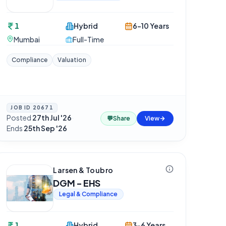
1
Hybrid
6-10 Years
Mumbai
Full-Time
Compliance
Valuation
JOB ID
20671
Posted
27th Jul '26
·
💬
Share
View
Ends
25th Sep '26
Larsen & Toubro
DGM - EHS
Legal & Compliance
1
Hybrid
3-6 Years