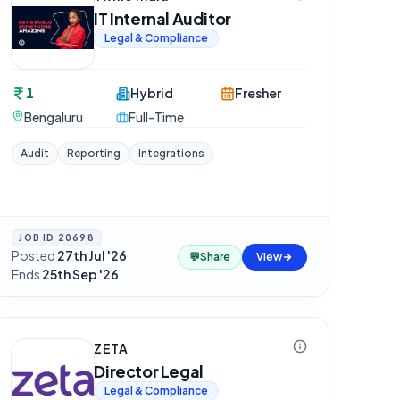
IT Internal Auditor
Legal & Compliance
1
Hybrid
Fresher
Bengaluru
Full-Time
Audit
Reporting
Integrations
JOB ID
20698
Posted
27th Jul '26
·
💬
Share
View
Ends
25th Sep '26
ZETA
Director Legal
Legal & Compliance