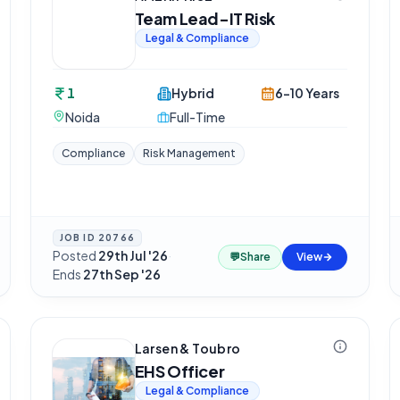
Team Lead-IT Risk
Legal & Compliance
1
Hybrid
6-10 Years
Noida
Full-Time
Compliance
Risk Management
JOB ID
20766
Posted
29th Jul '26
·
💬
Share
View
Ends
27th Sep '26
Larsen & Toubro
EHS Officer
Legal & Compliance