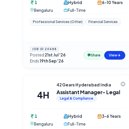
1
Hybrid
6-10 Years
Bengaluru
Full-Time
Professional Services (Other)
Financial Services
JOB ID
20488
Posted
21st Jul '26
·
💬
Share
View
Ends
19th Sep '26
42Gears Hyderabad India
Assistant Manager- Legal
4H
Legal & Compliance
1
Hybrid
3-6 Years
Bengaluru
Full-Time