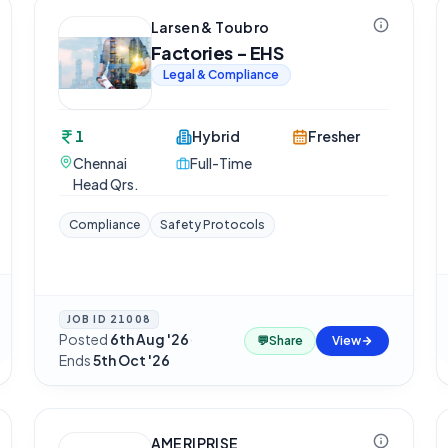
Larsen & Toubro
Factories - EHS
Legal & Compliance
1
Hybrid
Fresher
Chennai
Full-Time
Head Qrs.
Compliance
Safety Protocols
JOB ID
21008
Posted
6th Aug '26
·
💬
Share
View
Ends
5th Oct '26
AMERIPRISE