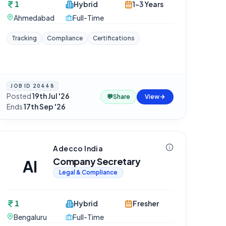
1
Hybrid
1-3 Years
Ahmedabad
Full-Time
Tracking
Compliance
Certifications
JOB ID
20448
Posted
19th Jul '26
·
💬
Share
View
Ends
17th Sep '26
Adecco India
Company Secretary
AI
Legal & Compliance
1
Hybrid
Fresher
Bengaluru
Full-Time