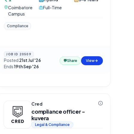
Coimbatore
Full-Time
Campus
Compliance
JOB ID
20509
Posted
21st Jul '26
·
💬
Share
View
Ends
19th Sep '26
Cred
compliance officer -
kuvera
Legal & Compliance