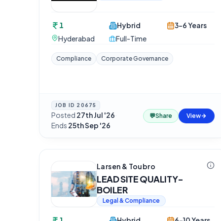
1
Hybrid
3-6 Years
Hyderabad
Full-Time
Compliance
Corporate Governance
JOB ID
20675
Posted
27th Jul '26
·
💬
Share
View
Ends
25th Sep '26
Larsen & Toubro
LEAD SITE QUALITY-
BOILER
Legal & Compliance
1
Hybrid
6-10 Years