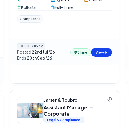
Kolkata
Full-Time
Compliance
JOB ID
20532
Posted
22nd Jul '26
·
💬
Share
View
Ends
20th Sep '26
Larsen & Toubro
Assistant Manager -
Corporate
Legal & Compliance