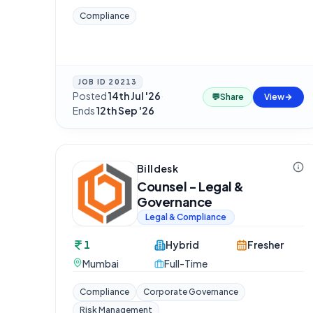
Compliance
JOB ID
20213
Posted
14th Jul '26
·
💬
Share
View
Ends
12th Sep '26
Billdesk
Counsel - Legal &
Governance
Legal & Compliance
1
Hybrid
Fresher
Mumbai
Full-Time
Compliance
Corporate Governance
Risk Management