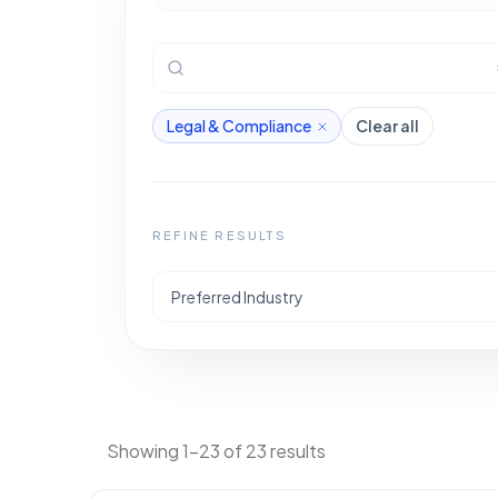
Legal & Compliance
Clear all
REFINE RESULTS
Preferred Industry
Showing 1-23 of 23 results