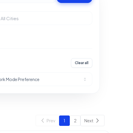
Clear all
rk Mode Preference
Prev
1
2
Next