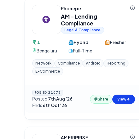
Phonepe
AM - Lending
Compliance
Legal & Compliance
1
Hybrid
Fresher
Bengaluru
Full-Time
Network
Compliance
Android
Reporting
E-Commerce
JOB ID
21073
Posted
7th Aug '26
·
💬
Share
View
Ends
6th Oct '26
AMERIPRISE