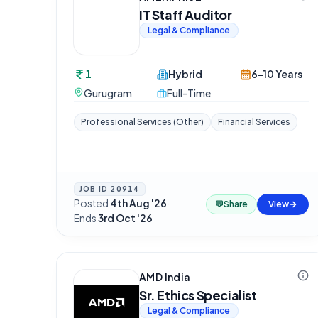
IT Staff Auditor
Legal & Compliance
1
Hybrid
6-10 Years
Gurugram
Full-Time
Professional Services (Other)
Financial Services
JOB ID
20914
Posted
4th Aug '26
·
💬
Share
View
Ends
3rd Oct '26
AMD India
Sr. Ethics Specialist
Legal & Compliance