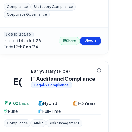
Compliance
Statutory Compliance
Corporate Governance
JOB ID
20163
Posted
14th Jul '26
·
💬
Share
View
Ends
12th Sep '26
EarlySalary (Fibe)
IT Audits and Compliance
E(
Legal & Compliance
9.00
Lacs
Hybrid
1-3 Years
Pune
Full-Time
Compliance
Audit
Risk Management