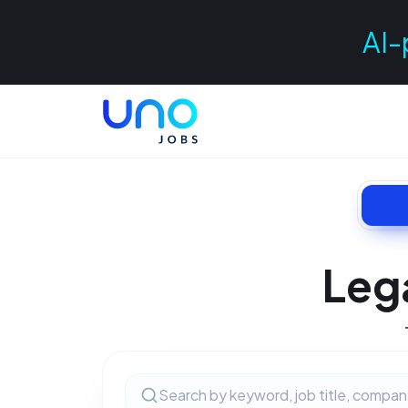
AI-
Leg