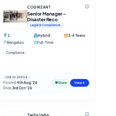
COGNIZANT
Senior Manager -
Disaster Reco
Legal & Compliance
1
Hybrid
3-6 Years
Bengaluru
Full-Time
Compliance
JOB ID
20934
Posted
4th Aug '26
·
💬
Share
View
Ends
3rd Oct '26
Twilio India