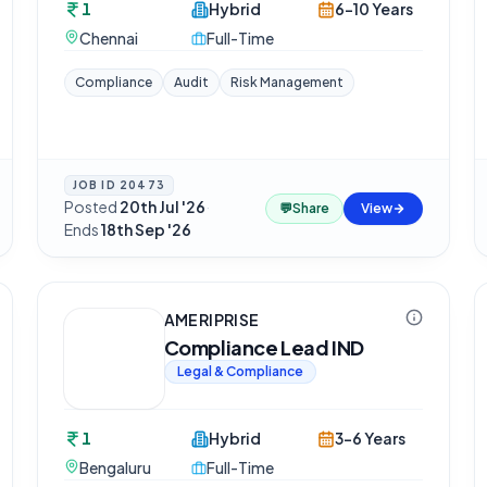
1
Hybrid
6-10 Years
Chennai
Full-Time
Compliance
Audit
Risk Management
JOB ID
20473
Posted
20th Jul '26
·
💬
Share
View
Ends
18th Sep '26
AMERIPRISE
Compliance Lead IND
Legal & Compliance
1
Hybrid
3-6 Years
Bengaluru
Full-Time