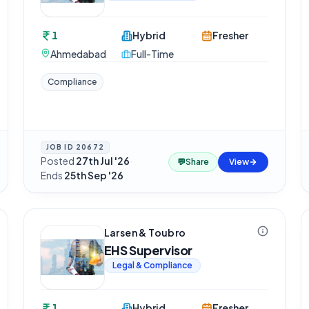
1
Hybrid
Fresher
Ahmedabad
Full-Time
Compliance
JOB ID
20672
Posted
27th Jul '26
·
💬
Share
View
Ends
25th Sep '26
Larsen & Toubro
EHS Supervisor
Legal & Compliance
1
Hybrid
Fresher