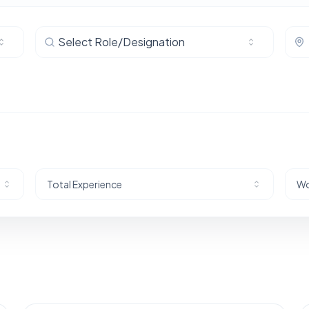
Select Role/Designation
Total Experience
Wo