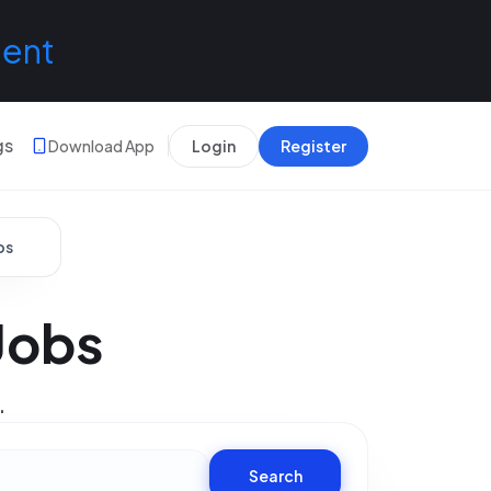
lent
gs
Download App
Login
Register
bs
Jobs
.
Search