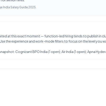
e India Salary Guide 2025
.
ited at this exact moment — function-led hiring tends to publish in cluste
 Use the experience and work-mode filters to focus on the level you w
snapshot: Cognizant BPO India (1 open); Air India (1 open); Apna Hyder