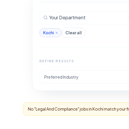
Your Department
Kochi
Clear all
REFINE RESULTS
Preferred Industry
No "
Legal And Compliance
" jobs in
Kochi
match your fi