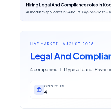
Hiring Legal And Compliance roles in Koc
AI shortlists applicants in 24 hours. Pay-per-post —
LIVE MARKET · AUGUST 2026
Legal And Complian
4 companies. 1–1 typical band. Revenu
OPEN ROLES
4