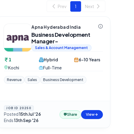
Prev
1
Next
Apna Hyderabad India
Business Development
Manager-
Sales & Account Management
1
Hybrid
6-10 Years
Kochi
Full-Time
Revenue
Sales
Business Development
JOB ID
20250
Posted
15th Jul '26
·
💬
Share
View
Ends
13th Sep '26