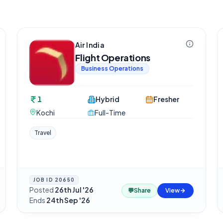
Air India
Flight Operations
Business Operations
1
Hybrid
Fresher
Kochi
Full-Time
Travel
JOB ID
20650
Posted
26th Jul '26
·
💬
Share
View
Ends
24th Sep '26