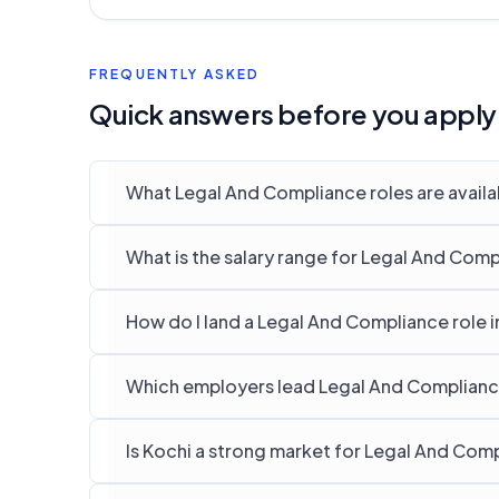
FREQUENTLY ASKED
Quick answers before you apply
What Legal And Compliance roles are availab
What is the salary range for Legal And Comp
How do I land a Legal And Compliance role i
Which employers lead Legal And Compliance 
Is Kochi a strong market for Legal And Com