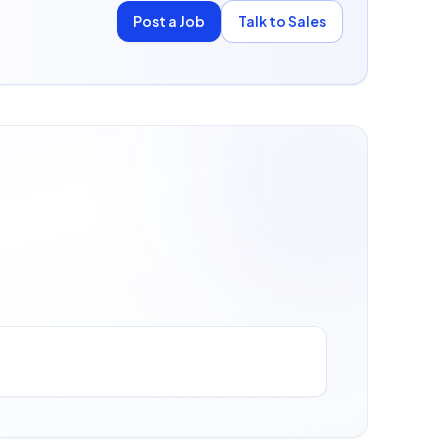
Post a Job
Talk to Sales