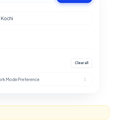
Clear all
rk Mode Preference