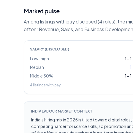
Market pulse
Among listings with pay disclosed (4 roles), the mi
often: Revenue, Sales, and Business Development
SALARY (DISCLOSED)
Low–high
1
–
1
Median
1
Middle 50%
1
–
1
4
listings with pay
INDIA LABOUR MARKET CONTEXT
India’s hiring mix in 2025 is tilted toward digital ro
competing harder for scarce skills, so promotion and 
of the offer, alongside cash and long-term incentives 