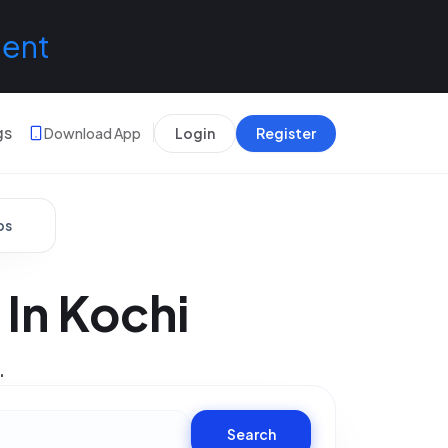
lent
gs
Download App
Login
Register
bs
In Kochi
.
Search