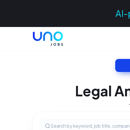
AI-
Legal A