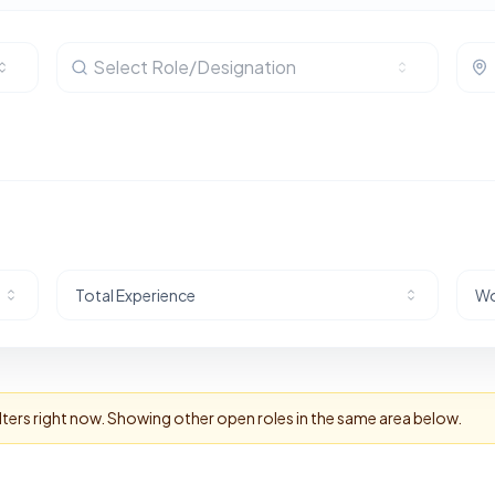
Select Role/Designation
Total Experience
Wo
lters right now. Showing other open roles in the same area below.