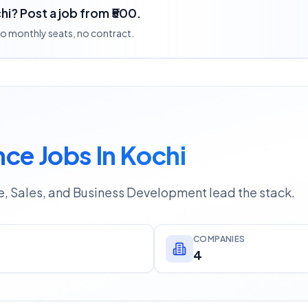
hi? Post a job from ₹500.
 no monthly seats, no contract.
ce Jobs In Kochi
e, Sales, and Business Development lead the stack.
COMPANIES
4