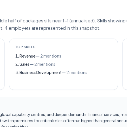
ddle half of packages sits near 1–1 (annualised). Skills showin
. 4 employers are represented in this snapshot.
TOP SKILLS
Revenue
—
2
mentions
Sales
—
2
mentions
Business Development
—
2
mentions
les, global capability centres, and deeper demand in financial services
switch premiums for critical roles often run higher than general annua
for senior hires.