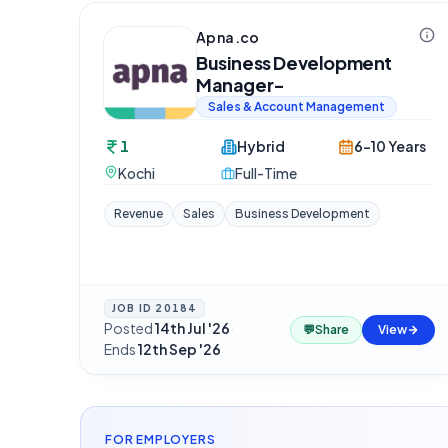
Apna.co
Business Development
Manager-
Sales & Account Management
1
Hybrid
6-10 Years
Kochi
Full-Time
Revenue
Sales
Business Development
JOB ID
20184
Posted
14th Jul '26
·
💬
Share
View
Ends
12th Sep '26
FOR EMPLOYERS