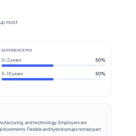
g up most
EXPERIENCE MIX
0–2 years
50
%
5–10 years
50
%
, manufacturing, and technology. Employers are
l increments. Flexible and hybrid setups remain part