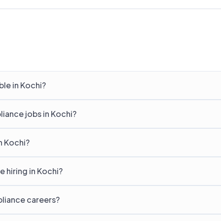
le in Kochi?
liance jobs in Kochi?
n Kochi?
hiring in Kochi?
pliance careers?