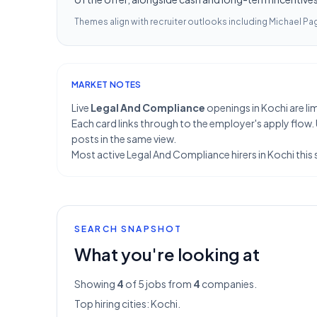
Themes align with recruiter outlooks including
Michael Pag
MARKET NOTES
Live
Legal And Compliance
openings in Kochi are lim
Each card links through to the employer's apply flow.
posts in the same view.
Most active Legal And Compliance hirers in Kochi this 
SEARCH SNAPSHOT
What you're looking at
Showing
4
of 5
jobs from
4
companies.
Top hiring cities:
Kochi
.