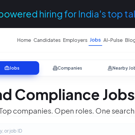
powered hiring for India's top ta
Jobs
Home
Candidates
Employers
AI-Pulse
Blo
Jobs
Companies
Nearby Jo
nd Compliance Jobs 
Top companies. Open roles. One search