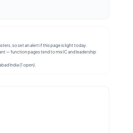
rs, so set an alert if this page is light today.
ant — function pages tend to mix IC and leadership
abad India (1 open).