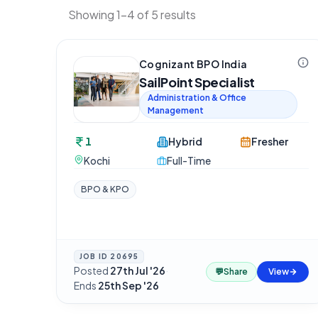
Showing 1-4 of 5 results
Cognizant BPO India
SailPoint Specialist
Administration & Office
Management
1
Hybrid
Fresher
Kochi
Full-Time
BPO & KPO
JOB ID
20695
Posted
27th Jul '26
·
💬
Share
View
Ends
25th Sep '26