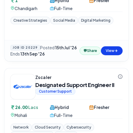
1
Hybrid
Fresher
Chandigarh
Full-Time
Creative Strategies
Social Media
Digital Marketing
Posted
15th Jul '26
·
JOB ID
20229
💬
Share
View
Ends
13th Sep '26
Zscaler
Designated Support Engineer II
Customer Support
26.00
Lacs
Hybrid
Fresher
Mohali
Full-Time
Network
Cloud Security
Cybersecurity