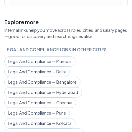
Explore more
Internal links help you move across roles, cities, and salary pages
—good for discovery and search engines alike.
LEGAL AND COMPLIANCE JOBS IN OTHER CITIES
Legal And Compliance — Mumbai
Legal And Compliance — Delhi
Legal And Compliance — Bangalore
Legal And Compliance — Hyderabad
Legal And Compliance — Chennai
Legal And Compliance — Pune
Legal And Compliance — Kolkata