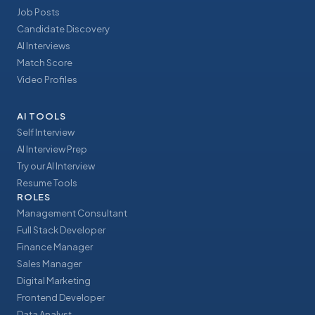
Job Posts
Candidate Discovery
AI Interviews
Match Score
Video Profiles
AI TOOLS
Self Interview
AI Interview Prep
Try our AI Interview
Resume Tools
ROLES
Management Consultant
Full Stack Developer
Finance Manager
Sales Manager
Digital Marketing
Frontend Developer
Data Analyst