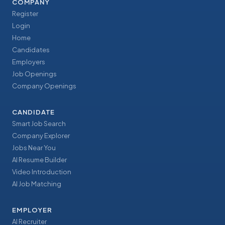
COMPANY
Register
Login
Home
Candidates
Employers
Job Openings
Company Openings
CANDIDATE
Smart Job Search
Company Explorer
Jobs Near You
AI Resume Builder
Video Introduction
AI Job Matching
EMPLOYER
AI Recruiter