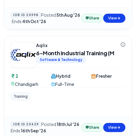
Posted
5th Aug '26
JOB ID
20998
💬
Share
View
·
Ends
4th Oct '26
Aqlix
6-Month Industrial Training (M
Software & Technology
1
Hybrid
Fresher
Chandigarh
Full-Time
Training
Posted
18th Jul '26
·
JOB ID
20429
💬
Share
View
Ends
16th Sep '26