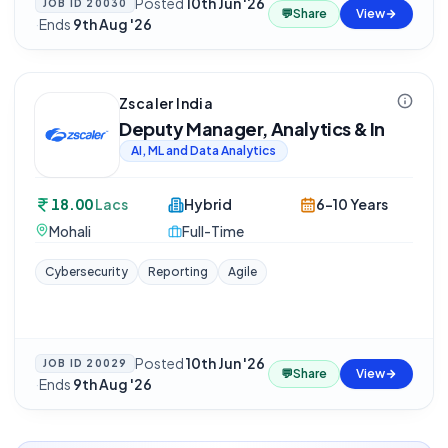
Posted
10th Jun '26
JOB ID
20030
💬
Share
View
·
Ends
9th Aug '26
Zscaler India
Deputy Manager, Analytics & In
AI, ML and Data Analytics
18.00
Lacs
Hybrid
6-10 Years
Mohali
Full-Time
Cybersecurity
Reporting
Agile
Posted
10th Jun '26
JOB ID
20029
💬
Share
View
·
Ends
9th Aug '26