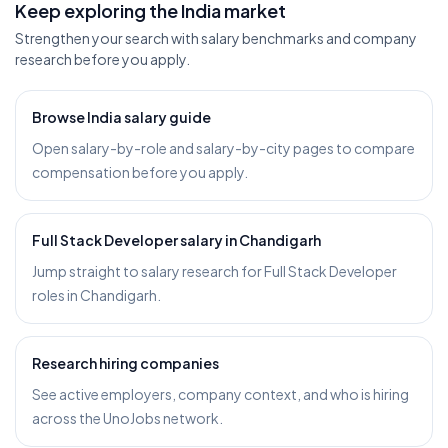
Keep exploring the India market
Strengthen your search with salary benchmarks and company
research before you apply.
Browse India salary guide
Open salary-by-role and salary-by-city pages to compare
compensation before you apply.
Full Stack Developer salary in Chandigarh
Jump straight to salary research for Full Stack Developer
roles in Chandigarh.
Research hiring companies
See active employers, company context, and who is hiring
across the UnoJobs network.