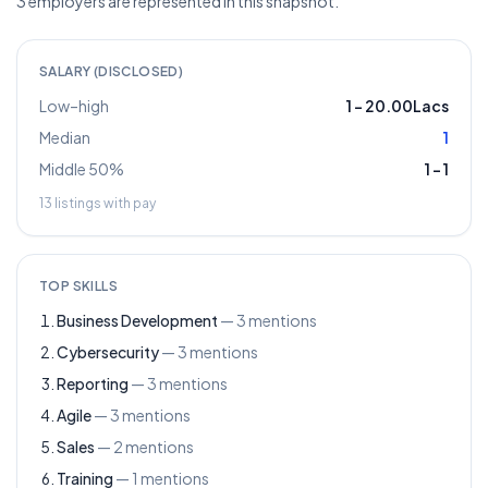
3 employers are represented in this snapshot.
SALARY (DISCLOSED)
Low–high
1
–
20.00Lacs
Median
1
Middle 50%
1
–
1
13
listings with pay
TOP SKILLS
Business Development
—
3
mentions
Cybersecurity
—
3
mentions
Reporting
—
3
mentions
Agile
—
3
mentions
Sales
—
2
mentions
Training
—
1
mentions