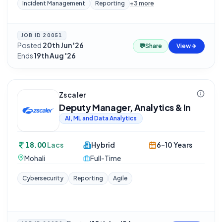
Incident Management
Reporting
+
3
more
JOB ID
20051
Posted
20th Jun '26
·
💬
Share
View
Ends
19th Aug '26
Zscaler
Deputy Manager, Analytics & In
AI, ML and Data Analytics
18.00
Lacs
Hybrid
6-10 Years
Mohali
Full-Time
Cybersecurity
Reporting
Agile