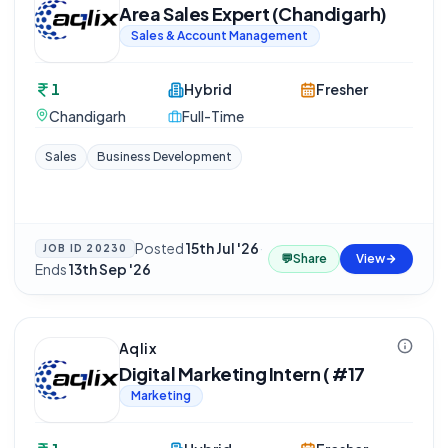
Area Sales Expert (Chandigarh)
Sales & Account Management
1
Hybrid
Fresher
Chandigarh
Full-Time
Sales
Business Development
Posted
15th Jul '26
·
JOB ID
20230
💬
Share
View
Ends
13th Sep '26
Aqlix
Digital Marketing Intern ( #17
Marketing