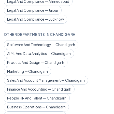
Legal And Compliance — Ahmedabad
Legal And Compliance — Jaipur
Legal And Compliance — Lucknow
OTHER DEPARTMENTS IN CHANDIGARH
Software And Technology — Chandigarh
AI ML And Data Analytics — Chandigarh
Product And Design — Chandigarh
Marketing — Chandigarh
Sales And Account Management — Chandigarh
Finance And Accounting — Chandigarh
People HR And Talent — Chandigarh
Business Operations — Chandigarh