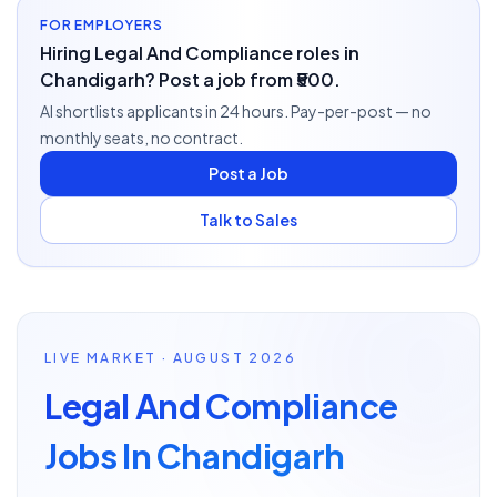
FOR EMPLOYERS
Hiring Legal And Compliance roles in
Chandigarh? Post a job from ₹500.
AI shortlists applicants in 24 hours. Pay-per-post — no
monthly seats, no contract.
Post a Job
Talk to Sales
LIVE MARKET · AUGUST 2026
Legal And Compliance
Jobs In Chandigarh