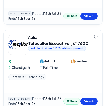
Posted
15th Jul '26
·
JOB ID
20247
💬
Share
View
Ends
13th Sep '26
Aqlix
Telecaller Executive ( #17600
Administration & Office Management
1
Hybrid
Fresher
Chandigarh
Full-Time
Software & Technology
Posted
15th Jul '26
·
JOB ID
20234
💬
Share
View
Ends
13th Sep '26