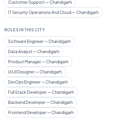
Customer Support — Chandigarh
IT Security Operations And Cloud — Chandigarh
ROLES IN THIS CITY
Software Engineer — Chandigarh
Data Analyst — Chandigarh
Product Manager — Chandigarh
UI UX Designer — Chandigarh
DevOps Engineer — Chandigarh
Full Stack Developer — Chandigarh
Backend Developer — Chandigarh
Frontend Developer — Chandigarh