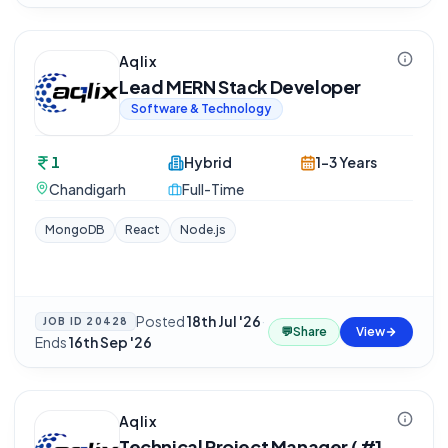
Aqlix
Lead MERN Stack Developer
Software & Technology
1
Hybrid
1-3 Years
Chandigarh
Full-Time
MongoDB
React
Node.js
Posted
18th Jul '26
·
JOB ID
20428
💬
Share
View
Ends
16th Sep '26
Aqlix
Technical Project Manager ( #1