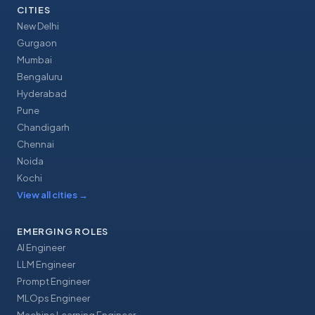
CITIES
New Delhi
Gurgaon
Mumbai
Bengaluru
Hyderabad
Pune
Chandigarh
Chennai
Noida
Kochi
View all cities
→
EMERGING ROLES
AI Engineer
LLM Engineer
Prompt Engineer
MLOps Engineer