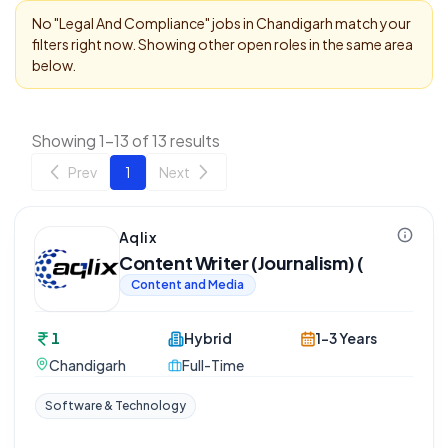
No "
Legal And Compliance
" jobs in
Chandigarh
match your
filters right now. Showing other open roles in the same area
below.
Showing 1-13 of 13 results
Prev
1
Next
Aqlix
Content Writer (Journalism) (
Content and Media
1
Hybrid
1-3 Years
Chandigarh
Full-Time
Software & Technology