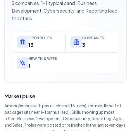
3 companies. 1–1 typical band. Business
Development, Cybersecurity, and Reporting lead
the stack.
OPEN ROLES
COMPANIES
13
3
NEW THIS WEEK
1
Market pulse
Among listings with pay disclosed (13 roles), the middle half of
packages sits near 1–1 (annualised). Skills showing up most
often: Business Development, Cybersecurity, Reporting, Agile,
and Sales. 1 roles were posted or refreshed in the last seven days.