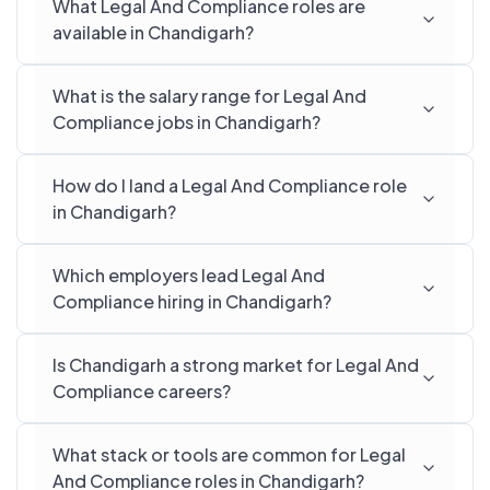
What Legal And Compliance roles are
available in Chandigarh?
What is the salary range for Legal And
Compliance jobs in Chandigarh?
How do I land a Legal And Compliance role
in Chandigarh?
Which employers lead Legal And
Compliance hiring in Chandigarh?
Is Chandigarh a strong market for Legal And
Compliance careers?
What stack or tools are common for Legal
And Compliance roles in Chandigarh?