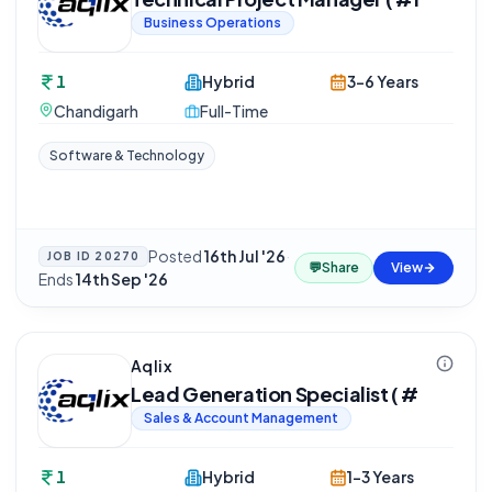
Business Operations
1
Hybrid
3-6 Years
Chandigarh
Full-Time
Software & Technology
Posted
16th Jul '26
·
JOB ID
20270
💬
Share
View
Ends
14th Sep '26
Aqlix
Lead Generation Specialist ( #
Sales & Account Management
1
Hybrid
1-3 Years