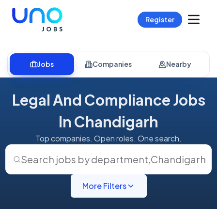
Register
Jobs
Companies
Nearby
Legal And Compliance Jobs
In Chandigarh
Top companies. Open roles. One search.
Search jobs by department
,
Chandigarh
More Filters