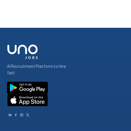
AI Recruitment Platform to hire
fast