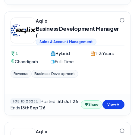
Aqlix
Business Development Manager
(
Sales & Account Management
1
Hybrid
1-3 Years
Chandigarh
Full-Time
Revenue
Business Development
Posted
15th Jul '26
·
JOB ID
20231
💬
Share
View
Ends
13th Sep '26
Aqlix