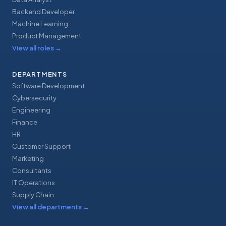
Backend Developer
Machine Learning
Product Management
View all roles
→
DEPARTMENTS
Software Development
Cybersecurity
Engineering
Finance
HR
Customer Support
Marketing
Consultants
IT Operations
Supply Chain
View all departments
→