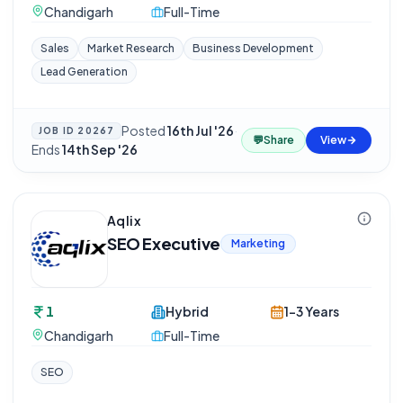
Chandigarh
Full-Time
Sales
Market Research
Business Development
Lead Generation
Posted
16th Jul '26
·
JOB ID
20267
💬
Share
View
Ends
14th Sep '26
Aqlix
SEO Executive
Marketing
1
Hybrid
1-3 Years
Chandigarh
Full-Time
SEO