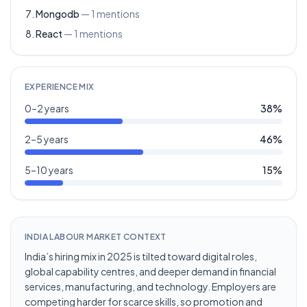
Mongodb
—
1
mentions
React
—
1
mentions
EXPERIENCE MIX
0–2 years
38
%
2–5 years
46
%
5–10 years
15
%
INDIA LABOUR MARKET CONTEXT
India’s hiring mix in 2025 is tilted toward digital roles,
global capability centres, and deeper demand in financial
services, manufacturing, and technology. Employers are
competing harder for scarce skills, so promotion and