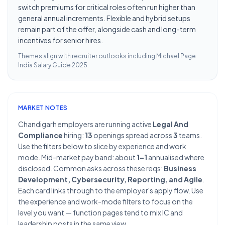
switch premiums for critical roles often run higher than
general annual increments. Flexible and hybrid setups
remain part of the offer, alongside cash and long-term
incentives for senior hires.
Themes align with recruiter outlooks including
Michael Page
India Salary Guide 2025
.
MARKET NOTES
Chandigarh employers are running active
Legal And
Compliance
hiring:
13
openings spread across
3
teams.
Use the filters below to slice by experience and work
mode. Mid-market pay band: about
1–1
annualised where
disclosed. Common asks across these reqs:
Business
Development, Cybersecurity, Reporting, and Agile
.
Each card links through to the employer's apply flow. Use
the experience and work-mode filters to focus on the
level you want — function pages tend to mix IC and
leadership posts in the same view.