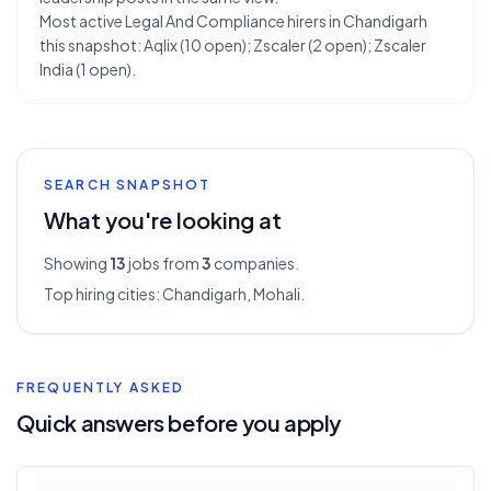
Most active Legal And Compliance hirers in Chandigarh
this snapshot: Aqlix (10 open); Zscaler (2 open); Zscaler
India (1 open).
SEARCH SNAPSHOT
What you're looking at
Showing
13
jobs from
3
companies.
Top hiring cities:
Chandigarh, Mohali
.
FREQUENTLY ASKED
Quick answers before you apply