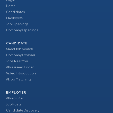
Home
Candidates
Employers
Job Openings
Company Openings
CANDIDATE
Smart Job Search
Company Explorer
Jobs Near You
AI Resume Builder
Video Introduction
AI Job Matching
EMPLOYER
AI Recruiter
Job Posts
Candidate Discovery