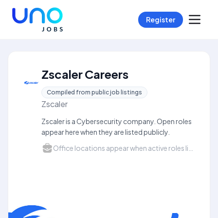
Register
Zscaler Careers
Compiled from public job listings
Zscaler
Zscaler is a Cybersecurity company. Open roles
appear here when they are listed publicly.
Office locations appear when active roles list a city