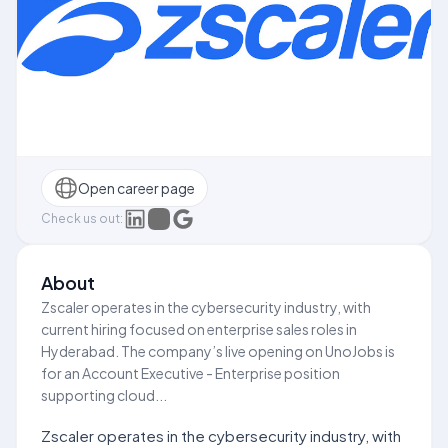
Open career page
Check us out:
About
Zscaler operates in the cybersecurity industry, with
current hiring focused on enterprise sales roles in
Hyderabad. The company’s live opening on UnoJobs is
for an Account Executive - Enterprise position
supporting cloud...
Zscaler operates in the cybersecurity industry, with