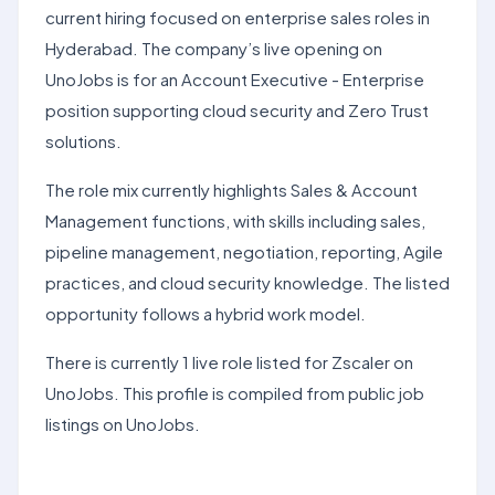
current hiring focused on enterprise sales roles in
Hyderabad. The company’s live opening on
UnoJobs is for an Account Executive - Enterprise
position supporting cloud security and Zero Trust
solutions.
The role mix currently highlights Sales & Account
Management functions, with skills including sales,
pipeline management, negotiation, reporting, Agile
practices, and cloud security knowledge. The listed
opportunity follows a hybrid work model.
There is currently 1 live role listed for Zscaler on
UnoJobs. This profile is compiled from public job
listings on UnoJobs.