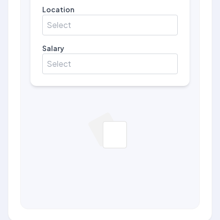
Location
Select
Salary
Select