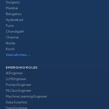
Gurgaon
Mumbai
Bengaluru
Hyderabad
Pune
Chandigarh
Chennai
Noida
Kochi
View all cities
→
EMERGING ROLES
AI Engineer
LLM Engineer
Prompt Engineer
MLOps Engineer
Machine Learning Engineer
Data Scientist
Data Engineer