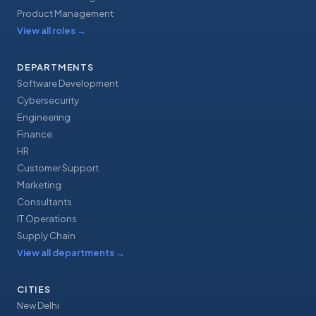
Product Management
View all roles
→
DEPARTMENTS
Software Development
Cybersecurity
Engineering
Finance
HR
Customer Support
Marketing
Consultants
IT Operations
Supply Chain
View all departments
→
CITIES
New Delhi