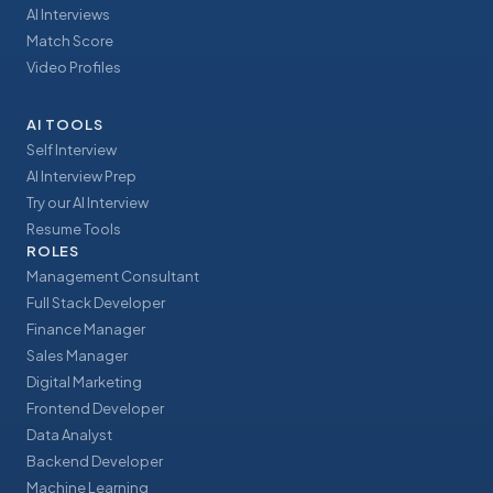
AI Interviews
Match Score
Video Profiles
AI TOOLS
Self Interview
AI Interview Prep
Try our AI Interview
Resume Tools
ROLES
Management Consultant
Full Stack Developer
Finance Manager
Sales Manager
Digital Marketing
Frontend Developer
Data Analyst
Backend Developer
Machine Learning