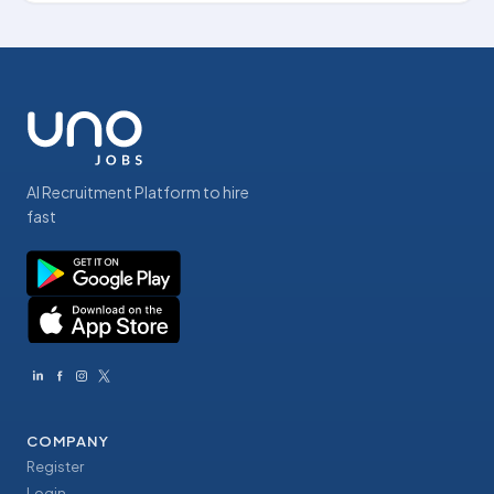
AI Recruitment Platform to hire
fast
COMPANY
Register
Login