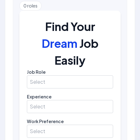
0
roles
Find Your
Dream
Job
Easily
Job Role
Select
Experience
Select
Work Preference
Select