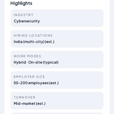
Highlights
INDUSTRY
Cybersecurity
HIRING LOCATIONS
India (multi-city) (est.)
WORK MODES
Hybrid · On-site (typical)
EMPLOYER SIZE
50–200 employees (est.)
TURNOVER
Mid-market (est.)