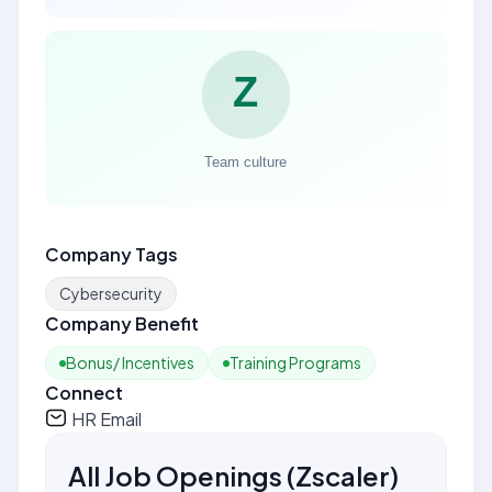
Company Tags
Cybersecurity
Company Benefit
Bonus/ Incentives
Training Programs
Connect
HR Email
All Job Openings
(
Zscaler
)