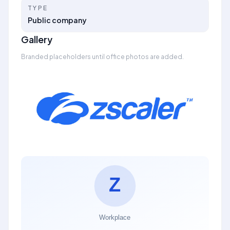
TYPE
Public company
Gallery
Branded placeholders until office photos are added.