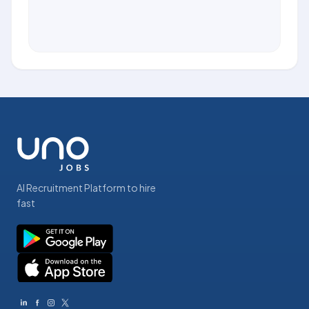
AI Recruitment Platform to hire
fast