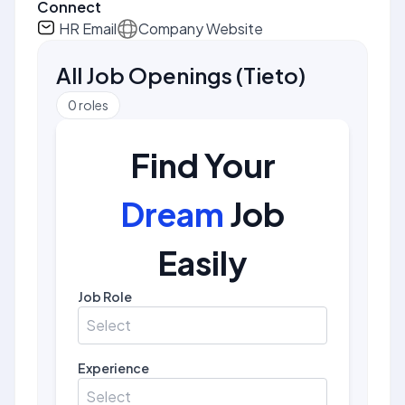
Connect
HR Email
Company Website
All Job Openings
(
Tieto
)
0
roles
Find Your
Dream
Job
Easily
Job Role
Select
Experience
Select