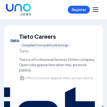
Register
Tieto Careers
Compiled from public job listings
Tieto
Tieto is a Professional Services (Other) company.
Open roles appear here when they are listed
publicly.
Office locations appear when active roles list a city