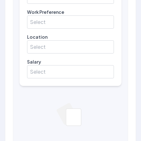
Work Preference
Select
Location
Select
Salary
Select