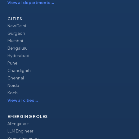
View all departments
→
CITIES
New Delhi
Gurgaon
Mumbai
Bengaluru
Hyderabad
Pune
Chandigarh
Chennai
Noida
Kochi
View all cities
→
EMERGING ROLES
AI Engineer
LLM Engineer
Prompt Engineer