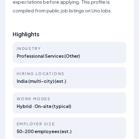
expectations before applying. This profile is
compiled from public job listings on UnoJobs.
Highlights
INDUSTRY
Professional Services (Other)
HIRING LOCATIONS
India (multi-city) (est.)
WORK MODES
Hybrid · On-site (typical)
EMPLOYER SIZE
50–200 employees (est.)