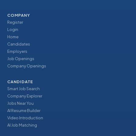
COMPANY
Register
Login
Home
Candidates
Employers
Job Openings
Company Openings
CANDIDATE
Smart Job Search
Company Explorer
Jobs Near You
AI Resume Builder
Video Introduction
AI Job Matching