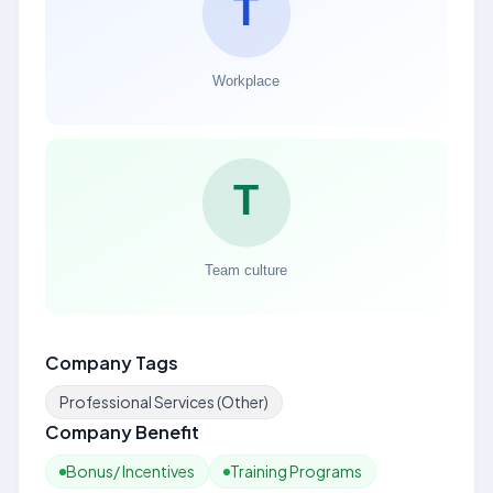
Company Tags
Professional Services (Other)
Company Benefit
Bonus/ Incentives
Training Programs