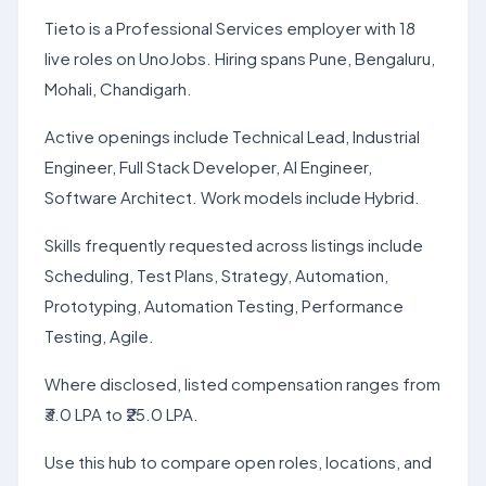
Tieto is a Professional Services employer with 18
live roles on UnoJobs. Hiring spans Pune, Bengaluru,
Mohali, Chandigarh.
Active openings include Technical Lead, Industrial
Engineer, Full Stack Developer, AI Engineer,
Software Architect. Work models include Hybrid.
Skills frequently requested across listings include
Scheduling, Test Plans, Strategy, Automation,
Prototyping, Automation Testing, Performance
Testing, Agile.
Where disclosed, listed compensation ranges from
₹3.0 LPA to ₹25.0 LPA.
Use this hub to compare open roles, locations, and