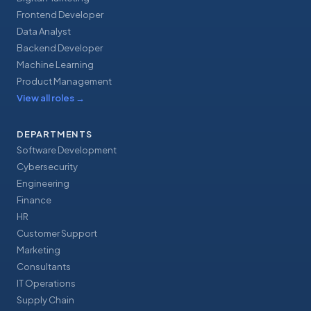
Frontend Developer
Data Analyst
Backend Developer
Machine Learning
Product Management
View all roles
→
DEPARTMENTS
Software Development
Cybersecurity
Engineering
Finance
HR
Customer Support
Marketing
Consultants
IT Operations
Supply Chain