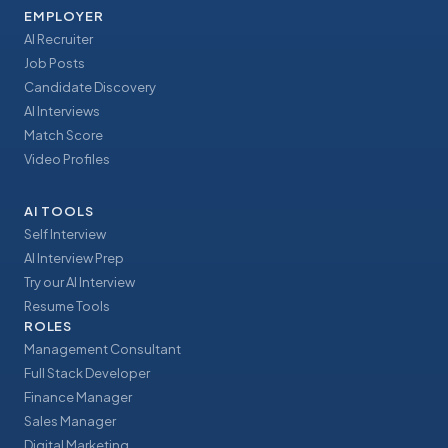
EMPLOYER
AI Recruiter
Job Posts
Candidate Discovery
AI Interviews
Match Score
Video Profiles
AI TOOLS
Self Interview
AI Interview Prep
Try our AI Interview
Resume Tools
ROLES
Management Consultant
Full Stack Developer
Finance Manager
Sales Manager
Digital Marketing