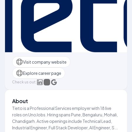
Visit company website
Explore career page
Check us out:
About
Tieto is a Professional Services employer with 18 live
roles on UnoJobs. Hiring spans Pune, Bengaluru, Mohali,
Chandigarh. Active openings include Technical Lead,
Industrial Engineer, Full Stack Developer, AI Engineer, S...