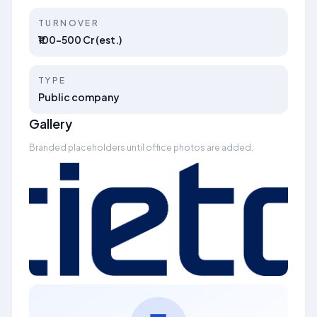
TURNOVER
₹100–500 Cr (est.)
TYPE
Public company
Gallery
Branded placeholders until office photos are added.