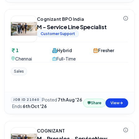
Cognizant BPO India
M - Service Line Specialist
Customer Support
1
Hybrid
Fresher
Chennai
Full-Time
Sales
Posted
7th Aug '26
JOB ID
21060
💬
Share
View
·
Ends
6th Oct '26
COGNIZANT
M - Presales - ServiceNow