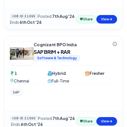
Posted
7th Aug '26
·
JOB ID
21055
💬
Share
View
Ends
6th Oct '26
Cognizant BPO India
SAP BRIM + RAR
Software & Technology
1
Hybrid
Fresher
Chennai
Full-Time
SAP
Posted
7th Aug '26
JOB ID
21050
💬
Share
View
·
Ends
6th Oct '26