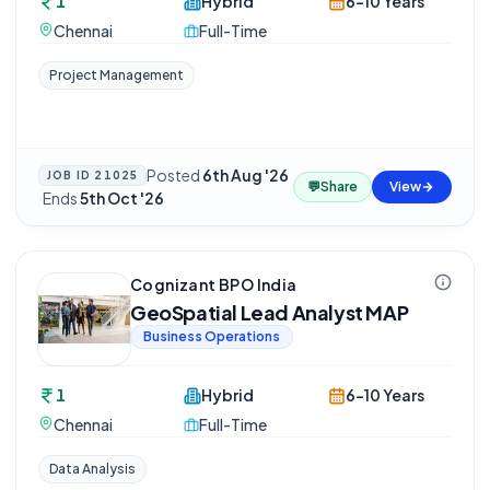
1
Hybrid
6-10 Years
Chennai
Full-Time
Project Management
Posted
6th Aug '26
JOB ID
21025
💬
Share
View
·
Ends
5th Oct '26
Cognizant BPO India
GeoSpatial Lead Analyst MAP
Business Operations
1
Hybrid
6-10 Years
Chennai
Full-Time
Data Analysis