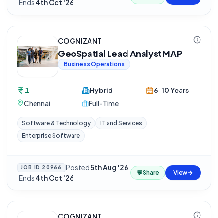
·
Ends
4th Oct '26
COGNIZANT
GeoSpatial Lead Analyst MAP
Business Operations
1
Hybrid
6-10 Years
Chennai
Full-Time
Software & Technology
IT and Services
Enterprise Software
Posted
5th Aug '26
JOB ID
20966
💬
Share
View
·
Ends
4th Oct '26
COGNIZANT