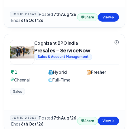
Posted
7th Aug '26
JOB ID
21062
💬
Share
View
·
Ends
6th Oct '26
Cognizant BPO India
Presales - ServiceNow
Sales & Account Management
1
Hybrid
Fresher
Chennai
Full-Time
Sales
Posted
7th Aug '26
JOB ID
21061
💬
Share
View
·
Ends
6th Oct '26