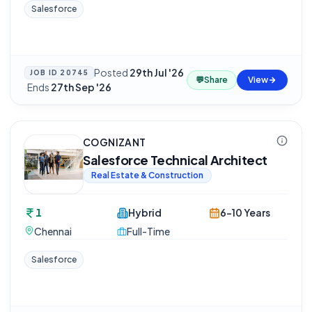
Salesforce
Posted
29th Jul '26
JOB ID
20745
💬
Share
View
·
Ends
27th Sep '26
COGNIZANT
Salesforce Technical Architect
Real Estate & Construction
1
Hybrid
6-10 Years
Chennai
Full-Time
Salesforce