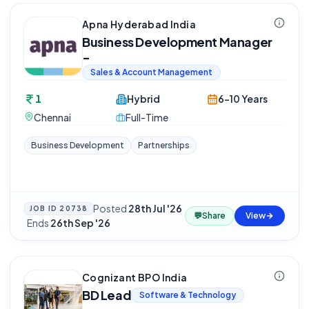
Apna Hyderabad India
Business Development Manager
-
Sales & Account Management
1
Hybrid
6-10 Years
Chennai
Full-Time
Business Development
Partnerships
Posted
28th Jul '26
JOB ID
20738
💬
Share
View
·
Ends
26th Sep '26
Cognizant BPO India
BD Lead
Software & Technology