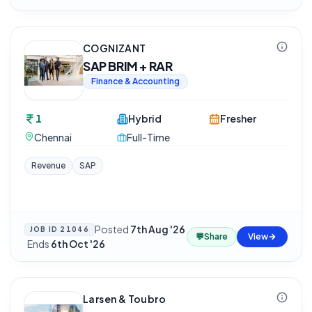
COGNIZANT
SAP BRIM + RAR
Finance & Accounting
1
Hybrid
Fresher
Chennai
Full-Time
Revenue
SAP
Posted
7th Aug '26
JOB ID
21046
💬
Share
View
·
Ends
6th Oct '26
Larsen & Toubro