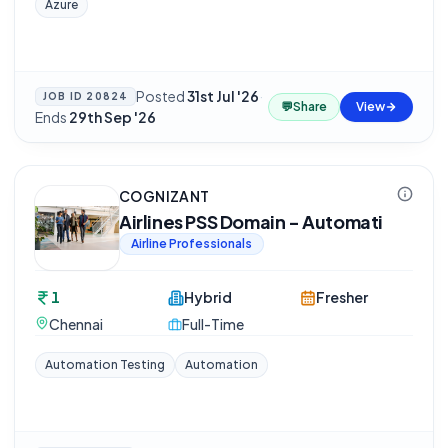
Azure
Posted
31st Jul '26
·
JOB ID
20824
💬
Share
View
Ends
29th Sep '26
COGNIZANT
Airlines PSS Domain - Automati
Airline Professionals
1
Hybrid
Fresher
Chennai
Full-Time
Automation Testing
Automation