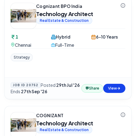
Cognizant BPO India
Technology Architect
Real Estate & Construction
1
Hybrid
6-10 Years
Chennai
Full-Time
Strategy
Posted
29th Jul '26
·
JOB ID
20752
💬
Share
View
Ends
27th Sep '26
COGNIZANT
Technology Architect
Real Estate & Construction