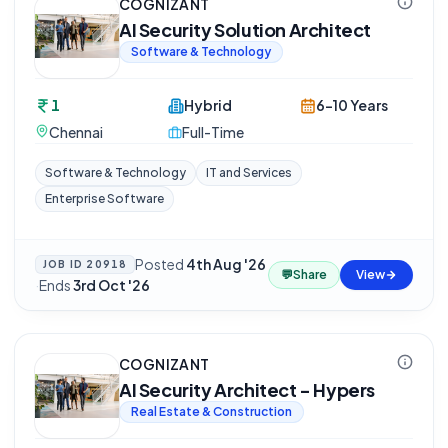
COGNIZANT
AI Security Solution Architect
Software & Technology
1
Hybrid
6-10 Years
Chennai
Full-Time
Software & Technology
IT and Services
Enterprise Software
Posted
4th Aug '26
JOB ID
20918
💬
Share
View
·
Ends
3rd Oct '26
COGNIZANT
AI Security Architect - Hypers
Real Estate & Construction