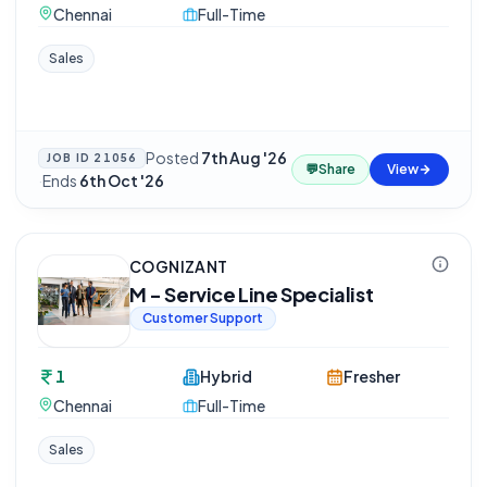
Chennai
Full-Time
Sales
Posted
7th Aug '26
JOB ID
21056
💬
Share
View
·
Ends
6th Oct '26
COGNIZANT
M - Service Line Specialist
Customer Support
1
Hybrid
Fresher
Chennai
Full-Time
Sales