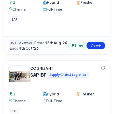
1
Hybrid
Fresher
Chennai
Full-Time
SAP
Posted
5th Aug '26
JOB ID
20960
💬
Share
View
·
Ends
4th Oct '26
COGNIZANT
SAP IBP
Supply Chain & Logistics
1
Hybrid
Fresher
Chennai
Full-Time
SAP