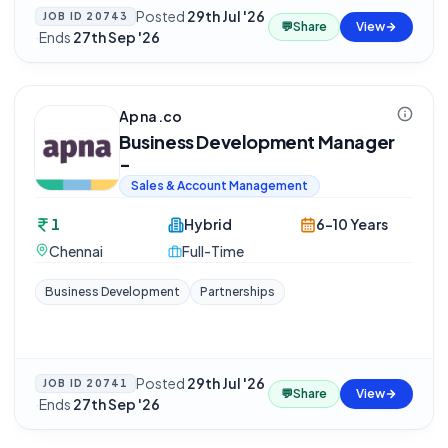
Posted
29th Jul '26
JOB ID
20743
💬
Share
View
·
Ends
27th Sep '26
Apna.co
Business Development Manager
-
Sales & Account Management
1
Hybrid
6-10 Years
Chennai
Full-Time
Business Development
Partnerships
Posted
29th Jul '26
JOB ID
20741
💬
Share
View
·
Ends
27th Sep '26