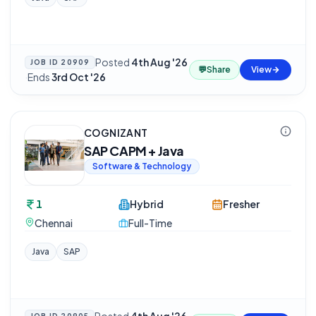
Posted
4th Aug '26
JOB ID
20909
💬
Share
View
·
Ends
3rd Oct '26
COGNIZANT
SAP CAPM + Java
Software & Technology
1
Hybrid
Fresher
Chennai
Full-Time
Java
SAP