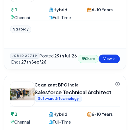
1
Hybrid
6-10 Years
Chennai
Full-Time
Strategy
Posted
29th Jul '26
JOB ID
20749
💬
Share
View
·
Ends
27th Sep '26
Cognizant BPO India
Salesforce Technical Architect
Software & Technology
1
Hybrid
6-10 Years
Chennai
Full-Time