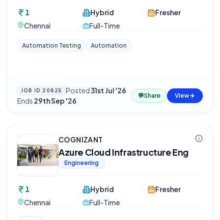
1
Hybrid
Fresher
Chennai
Full-Time
Automation Testing
Automation
Posted
31st Jul '26
·
JOB ID
20825
💬
Share
View
Ends
29th Sep '26
COGNIZANT
Azure Cloud Infrastructure Eng
Engineering
1
Hybrid
Fresher
Chennai
Full-Time