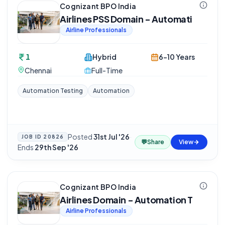
Cognizant BPO India
Airlines PSS Domain - Automati
Airline Professionals
1
Hybrid
6-10 Years
Chennai
Full-Time
Automation Testing
Automation
Posted
31st Jul '26
·
JOB ID
20826
💬
Share
View
Ends
29th Sep '26
Cognizant BPO India
Airlines Domain - Automation T
Airline Professionals