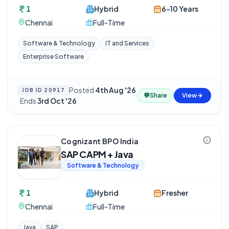
1
Hybrid
6-10 Years
Chennai
Full-Time
Software & Technology
IT and Services
Enterprise Software
Posted
4th Aug '26
JOB ID
20917
💬
Share
View
·
Ends
3rd Oct '26
Cognizant BPO India
SAP CAPM + Java
Software & Technology
1
Hybrid
Fresher
Chennai
Full-Time
Java
SAP