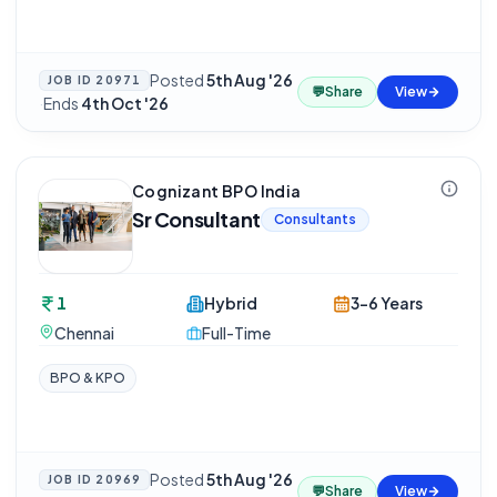
Posted
5th Aug '26
JOB ID
20971
💬
Share
View
·
Ends
4th Oct '26
Cognizant BPO India
Sr Consultant
Consultants
1
Hybrid
3-6 Years
Chennai
Full-Time
BPO & KPO
Posted
5th Aug '26
JOB ID
20969
💬
Share
View