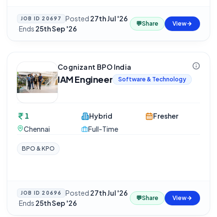
Posted
27th Jul '26
JOB ID
20697
💬
Share
View
·
Ends
25th Sep '26
Cognizant BPO India
IAM Engineer
Software & Technology
1
Hybrid
Fresher
Chennai
Full-Time
BPO & KPO
Posted
27th Jul '26
JOB ID
20696
💬
Share
View
·
Ends
25th Sep '26