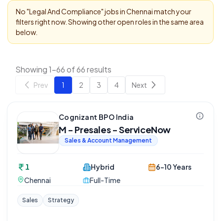
No "
Legal And Compliance
" jobs in
Chennai
match your
filters right now. Showing other open roles in the same area
below.
Showing 1-66 of 66 results
Prev
1
2
3
4
Next
Cognizant BPO India
M - Presales - ServiceNow
Sales & Account Management
1
Hybrid
6-10 Years
Chennai
Full-Time
Sales
Strategy