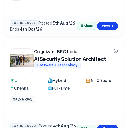
Posted
5th Aug '26
·
JOB ID
20958
💬
Share
View
Ends
4th Oct '26
Cognizant BPO India
AI Security Solution Architect
Software & Technology
1
Hybrid
6-10 Years
Chennai
Full-Time
BPO & KPO
Posted
4th Aug '26
JOB ID
20922