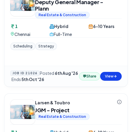
Deputy General Manager -
Plann
Real Estate & Construction
1
Hybrid
6-10 Years
Chennai
Full-Time
Scheduling
Strategy
Posted
6th Aug '26
JOB ID
21026
💬
Share
View
·
Ends
5th Oct '26
Larsen & Toubro
JGM - Project
Real Estate & Construction