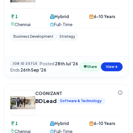
1
Hybrid
6-10 Years
Chennai
Full-Time
Business Development
Strategy
Posted
28th Jul '26
·
JOB ID
20715
💬
Share
View
Ends
26th Sep '26
COGNIZANT
BD Lead
Software & Technology
1
Hybrid
6-10 Years
Chennai
Full-Time