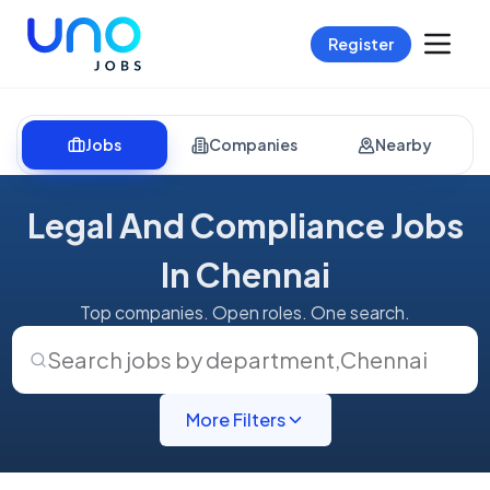
Register
Jobs
Companies
Nearby
Legal And Compliance Jobs
In Chennai
Top companies. Open roles. One search.
Search jobs by department
,
Chennai
More Filters