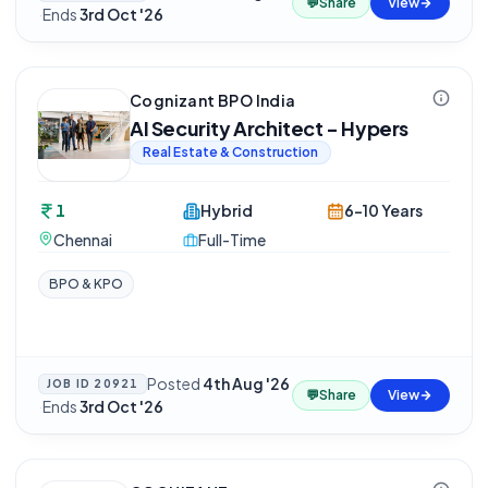
💬
Share
View
·
Ends
3rd Oct '26
Cognizant BPO India
AI Security Architect - Hypers
Real Estate & Construction
1
Hybrid
6-10 Years
Chennai
Full-Time
BPO & KPO
Posted
4th Aug '26
JOB ID
20921
💬
Share
View
·
Ends
3rd Oct '26