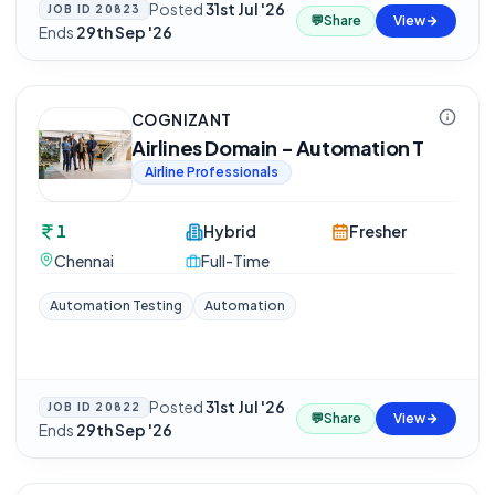
Posted
31st Jul '26
·
JOB ID
20823
💬
Share
View
Ends
29th Sep '26
COGNIZANT
Airlines Domain - Automation T
Airline Professionals
1
Hybrid
Fresher
Chennai
Full-Time
Automation Testing
Automation
Posted
31st Jul '26
·
JOB ID
20822
💬
Share
View
Ends
29th Sep '26