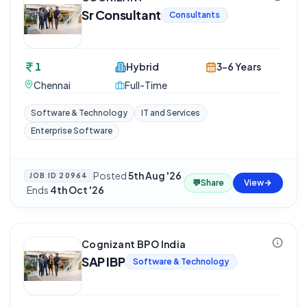
Sr Consultant
Consultants
1
Hybrid
3-6 Years
Chennai
Full-Time
Software & Technology
IT and Services
Enterprise Software
Posted
5th Aug '26
JOB ID
20964
💬
Share
View
·
Ends
4th Oct '26
Cognizant BPO India
SAP IBP
Software & Technology