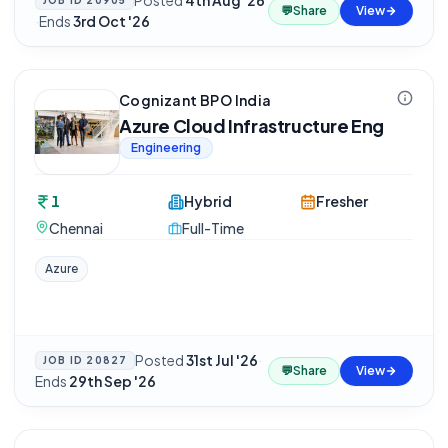
Posted
4th Aug '26
JOB ID
20905
💬
Share
View
·
Ends
3rd Oct '26
Cognizant BPO India
Azure Cloud Infrastructure Eng
Engineering
1
Hybrid
Fresher
Chennai
Full-Time
Azure
Posted
31st Jul '26
·
JOB ID
20827
💬
Share
View
Ends
29th Sep '26