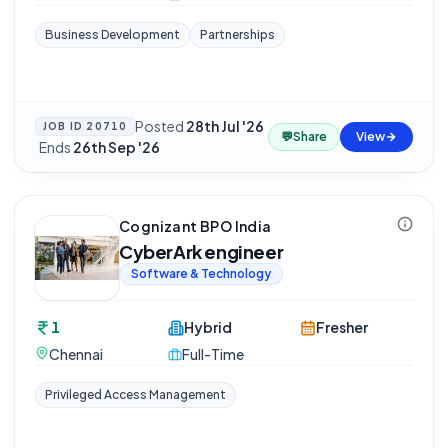
Business Development
Partnerships
Posted
28th Jul '26
JOB ID
20710
💬
Share
View
·
Ends
26th Sep '26
Cognizant BPO India
CyberArk engineer
Software & Technology
1
Hybrid
Fresher
Chennai
Full-Time
Privileged Access Management