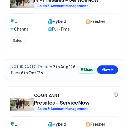
Sales & Account Management
1
Hybrid
Fresher
Chennai
Full-Time
Sales
Posted
7th Aug '26
JOB ID
21057
💬
Share
View
·
Ends
6th Oct '26
COGNIZANT
Presales - ServiceNow
Sales & Account Management
1
Hybrid
Fresher