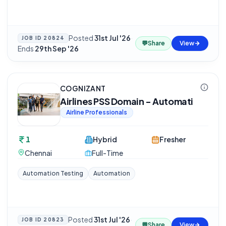
Posted
31st Jul '26
·
JOB ID
20824
💬
Share
View
Ends
29th Sep '26
COGNIZANT
Airlines PSS Domain - Automati
Airline Professionals
1
Hybrid
Fresher
Chennai
Full-Time
Automation Testing
Automation
Posted
31st Jul '26
·
JOB ID
20823
💬
Share
View