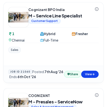
Cognizant BPO India
M - Service Line Specialist
Customer Support
1
Hybrid
Fresher
Chennai
Full-Time
Sales
Posted
7th Aug '26
JOB ID
21060
💬
Share
View
·
Ends
6th Oct '26
COGNIZANT
M - Presales - ServiceNow
Sales & Account Management