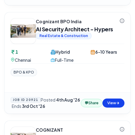
Cognizant BPO India
AI Security Architect - Hypers
Real Estate & Construction
1
Hybrid
6-10 Years
Chennai
Full-Time
BPO & KPO
Posted
4th Aug '26
JOB ID
20921
💬
Share
View
·
Ends
3rd Oct '26
COGNIZANT