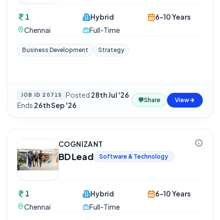
1
Hybrid
6-10 Years
Chennai
Full-Time
Business Development
Strategy
Posted
28th Jul '26
·
JOB ID
20715
💬
Share
View
Ends
26th Sep '26
COGNIZANT
BD Lead
Software & Technology
1
Hybrid
6-10 Years
Chennai
Full-Time