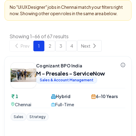
No "
UI UX Designer
" jobs in
Chennai
match your filters right
now. Showing other open roles in the same area below.
Showing 1-66 of 67 results
Prev
1
2
3
4
Next
Cognizant BPO India
M - Presales - ServiceNow
Sales & Account Management
1
Hybrid
6-10 Years
Chennai
Full-Time
Sales
Strategy