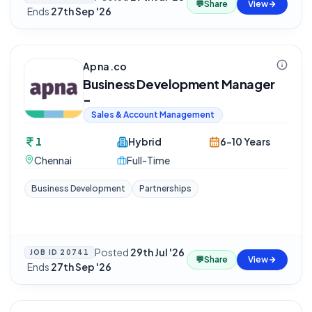
💬
Share
View
·
Ends
27th Sep '26
Apna.co
Business Development Manager
-
Sales & Account Management
1
Hybrid
6-10 Years
Chennai
Full-Time
Business Development
Partnerships
Posted
29th Jul '26
JOB ID
20741
💬
Share
View
·
Ends
27th Sep '26