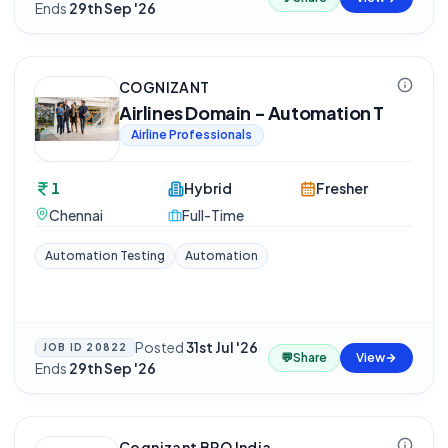
Ends
29th Sep '26
COGNIZANT
Airlines Domain - Automation T
Airline Professionals
1
Hybrid
Fresher
Chennai
Full-Time
Automation Testing
Automation
Posted
31st Jul '26
·
JOB ID
20822
💬
Share
View
Ends
29th Sep '26
Cognizant BPO India