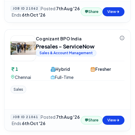
Posted
7th Aug '26
JOB ID
21062
💬
Share
View
·
Ends
6th Oct '26
Cognizant BPO India
Presales - ServiceNow
Sales & Account Management
1
Hybrid
Fresher
Chennai
Full-Time
Sales
Posted
7th Aug '26
JOB ID
21061
💬
Share
View
·
Ends
6th Oct '26