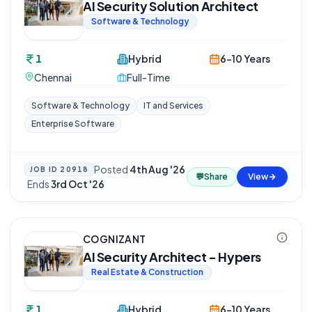
AI Security Solution Architect
Software & Technology
1
Hybrid
6-10 Years
Chennai
Full-Time
Software & Technology
IT and Services
Enterprise Software
Posted
4th Aug '26
JOB ID
20918
💬
Share
View
·
Ends
3rd Oct '26
COGNIZANT
AI Security Architect - Hypers
Real Estate & Construction
1
Hybrid
6-10 Years