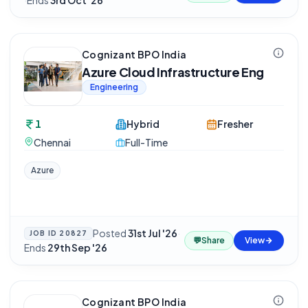
·
Ends
3rd Oct '26
Cognizant BPO India
Azure Cloud Infrastructure Eng
Engineering
1
Hybrid
Fresher
Chennai
Full-Time
Azure
Posted
31st Jul '26
·
JOB ID
20827
💬
Share
View
Ends
29th Sep '26
Cognizant BPO India