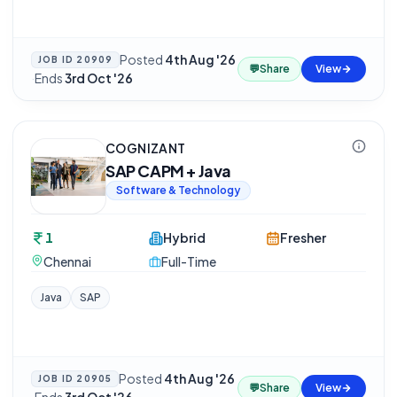
Posted
4th Aug '26
JOB ID
20909
💬
Share
View
·
Ends
3rd Oct '26
COGNIZANT
SAP CAPM + Java
Software & Technology
1
Hybrid
Fresher
Chennai
Full-Time
Java
SAP
Posted
4th Aug '26
JOB ID
20905
💬
Share
View