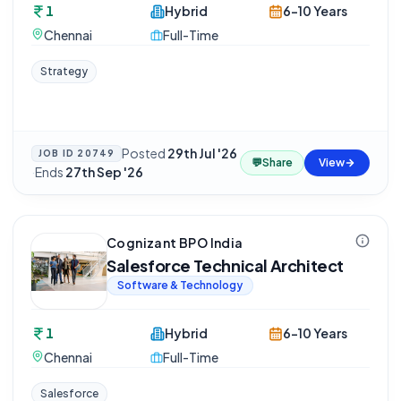
1
Hybrid
6-10 Years
Chennai
Full-Time
Strategy
Posted
29th Jul '26
JOB ID
20749
💬
Share
View
·
Ends
27th Sep '26
Cognizant BPO India
Salesforce Technical Architect
Software & Technology
1
Hybrid
6-10 Years
Chennai
Full-Time
Salesforce