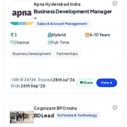
Apna Hyderabad India
Business Development Manager
-
Sales & Account Management
1
Hybrid
6-10 Years
Chennai
Full-Time
Business Development
Partnerships
Posted
28th Jul '26
JOB ID
20738
💬
Share
View
·
Ends
26th Sep '26
Cognizant BPO India
BD Lead
Software & Technology