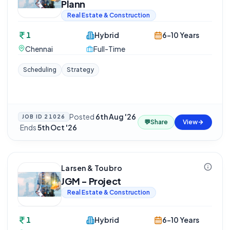
Plann
Real Estate & Construction
1
Hybrid
6-10 Years
Chennai
Full-Time
Scheduling
Strategy
Posted
6th Aug '26
JOB ID
21026
💬
Share
View
·
Ends
5th Oct '26
Larsen & Toubro
JGM - Project
Real Estate & Construction
1
Hybrid
6-10 Years