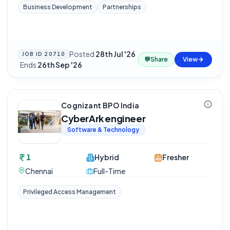
Business Development
Partnerships
Posted
28th Jul '26
JOB ID
20710
💬
Share
View
·
Ends
26th Sep '26
Cognizant BPO India
CyberArk engineer
Software & Technology
1
Hybrid
Fresher
Chennai
Full-Time
Privileged Access Management