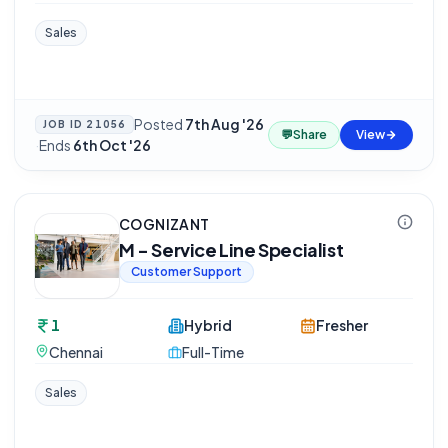
Sales
Posted
7th Aug '26
JOB ID
21056
💬
Share
View
·
Ends
6th Oct '26
COGNIZANT
M - Service Line Specialist
Customer Support
1
Hybrid
Fresher
Chennai
Full-Time
Sales