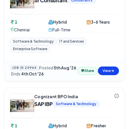
Sr Consultant
Consultants
1
Hybrid
3-6 Years
Chennai
Full-Time
Software & Technology
IT and Services
Enterprise Software
Posted
5th Aug '26
JOB ID
20964
💬
Share
View
·
Ends
4th Oct '26
Cognizant BPO India
SAP IBP
Software & Technology
1
Hybrid
Fresher