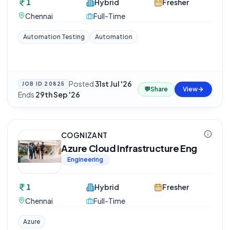
1
Hybrid
Fresher
Chennai
Full-Time
Automation Testing
Automation
Posted
31st Jul '26
·
JOB ID
20825
💬
Share
View
Ends
29th Sep '26
COGNIZANT
Azure Cloud Infrastructure Eng
Engineering
1
Hybrid
Fresher
Chennai
Full-Time
Azure