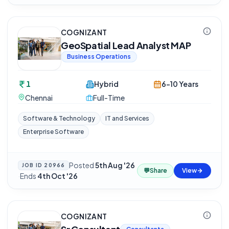
COGNIZANT
GeoSpatial Lead Analyst MAP
Business Operations
1
Hybrid
6-10 Years
Chennai
Full-Time
Software & Technology
IT and Services
Enterprise Software
Posted
5th Aug '26
JOB ID
20966
💬
Share
View
·
Ends
4th Oct '26
COGNIZANT