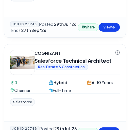
Posted
29th Jul '26
JOB ID
20745
💬
Share
View
·
Ends
27th Sep '26
COGNIZANT
Salesforce Technical Architect
Real Estate & Construction
1
Hybrid
6-10 Years
Chennai
Full-Time
Salesforce
Posted
29th Jul '26
JOB ID
20743