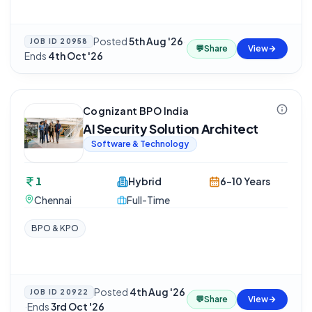
Posted
5th Aug '26
·
JOB ID
20958
💬
Share
View
Ends
4th Oct '26
Cognizant BPO India
AI Security Solution Architect
Software & Technology
1
Hybrid
6-10 Years
Chennai
Full-Time
BPO & KPO
Posted
4th Aug '26
JOB ID
20922
💬
Share
View
·
Ends
3rd Oct '26