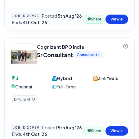
Posted
5th Aug '26
JOB ID
20971
💬
Share
View
·
Ends
4th Oct '26
Cognizant BPO India
Sr Consultant
Consultants
1
Hybrid
3-6 Years
Chennai
Full-Time
BPO & KPO
Posted
5th Aug '26
JOB ID
20969
💬
Share
View
·
Ends
4th Oct '26