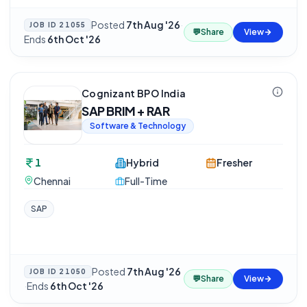
Posted
7th Aug '26
·
JOB ID
21055
💬
Share
View
Ends
6th Oct '26
Cognizant BPO India
SAP BRIM + RAR
Software & Technology
1
Hybrid
Fresher
Chennai
Full-Time
SAP
Posted
7th Aug '26
JOB ID
21050
💬
Share
View
·
Ends
6th Oct '26