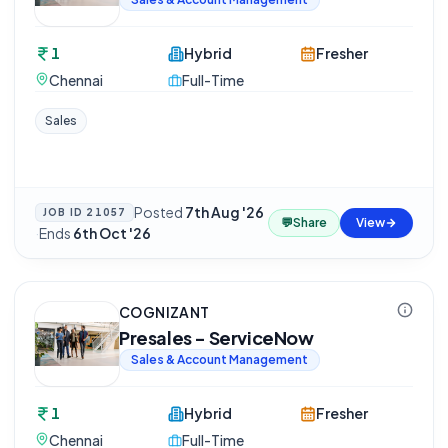
1
Hybrid
Fresher
Chennai
Full-Time
Sales
Posted
7th Aug '26
JOB ID
21057
💬
Share
View
·
Ends
6th Oct '26
COGNIZANT
Presales - ServiceNow
Sales & Account Management
1
Hybrid
Fresher
Chennai
Full-Time