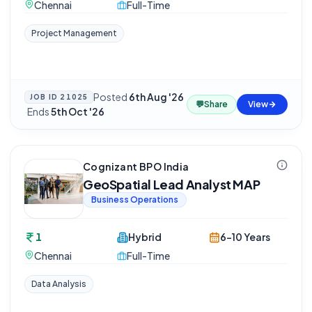
Chennai
Full-Time
Project Management
Posted
6th Aug '26
JOB ID
21025
💬
Share
View
·
Ends
5th Oct '26
Cognizant BPO India
GeoSpatial Lead Analyst MAP
Business Operations
1
Hybrid
6-10 Years
Chennai
Full-Time
Data Analysis