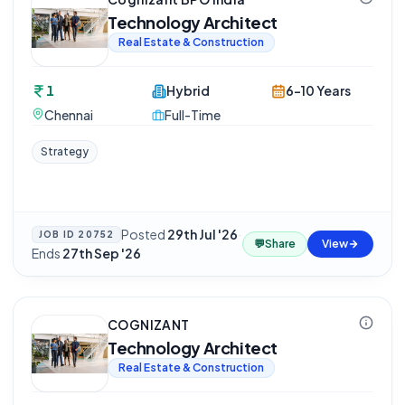
Technology Architect
Real Estate & Construction
1
Hybrid
6-10 Years
Chennai
Full-Time
Strategy
Posted
29th Jul '26
·
JOB ID
20752
💬
Share
View
Ends
27th Sep '26
COGNIZANT
Technology Architect
Real Estate & Construction