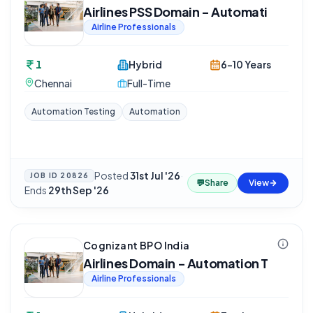
Airlines PSS Domain - Automati
Airline Professionals
1
Hybrid
6-10 Years
Chennai
Full-Time
Automation Testing
Automation
Posted
31st Jul '26
·
JOB ID
20826
💬
Share
View
Ends
29th Sep '26
Cognizant BPO India
Airlines Domain - Automation T
Airline Professionals