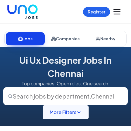
Register
Jobs
Companies
Nearby
Ui Ux Designer Jobs In
Chennai
Top companies. Open roles. One search.
Search jobs by department
,
Chennai
More Filters