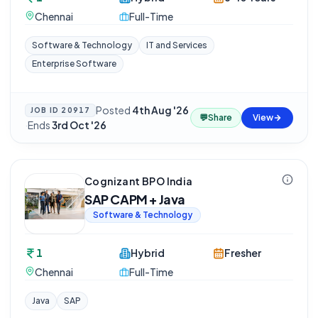
Chennai
Full-Time
Software & Technology
IT and Services
Enterprise Software
Posted
4th Aug '26
JOB ID
20917
💬
Share
View
·
Ends
3rd Oct '26
Cognizant BPO India
SAP CAPM + Java
Software & Technology
1
Hybrid
Fresher
Chennai
Full-Time
Java
SAP