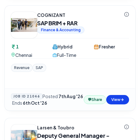
COGNIZANT
SAP BRIM + RAR
Finance & Accounting
1
Hybrid
Fresher
Chennai
Full-Time
Revenue
SAP
Posted
7th Aug '26
JOB ID
21046
💬
Share
View
·
Ends
6th Oct '26
Larsen & Toubro
Deputy General Manager -