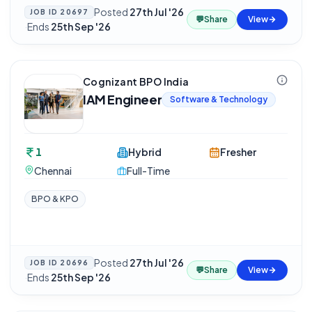
Posted
27th Jul '26
JOB ID
20697
💬
Share
View
·
Ends
25th Sep '26
Cognizant BPO India
IAM Engineer
Software & Technology
1
Hybrid
Fresher
Chennai
Full-Time
BPO & KPO
Posted
27th Jul '26
JOB ID
20696
💬
Share
View
·
Ends
25th Sep '26