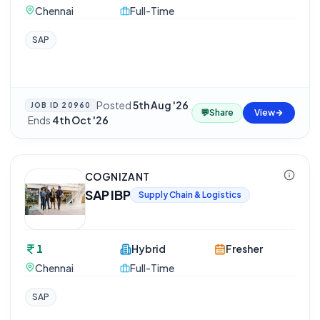
Chennai
Full-Time
SAP
Posted
5th Aug '26
JOB ID
20960
💬
Share
View
·
Ends
4th Oct '26
COGNIZANT
SAP IBP
Supply Chain & Logistics
1
Hybrid
Fresher
Chennai
Full-Time
SAP