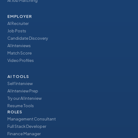
AI Job Matching
EMPLOYER
AI Recruiter
Job Posts
Candidate Discovery
AI Interviews
Match Score
Video Profiles
AI TOOLS
Self Interview
AI Interview Prep
Try our AI Interview
Resume Tools
ROLES
Management Consultant
Full Stack Developer
Finance Manager