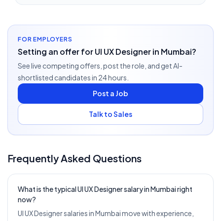
FOR EMPLOYERS
Setting an offer for UI UX Designer in Mumbai?
See live competing offers, post the role, and get AI-
shortlisted candidates in 24 hours.
Post a Job
Talk to Sales
Frequently Asked Questions
What is the typical UI UX Designer salary in Mumbai right
now?
UI UX Designer salaries in Mumbai move with experience,