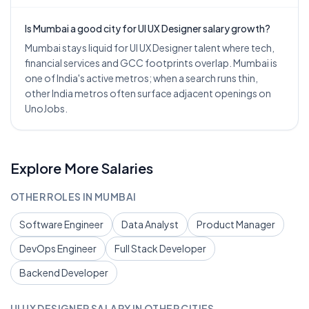
Is Mumbai a good city for UI UX Designer salary growth?
Mumbai stays liquid for UI UX Designer talent where tech,
financial services and GCC footprints overlap. Mumbai is
one of India's active metros; when a search runs thin,
other India metros often surface adjacent openings on
UnoJobs.
Explore More Salaries
OTHER ROLES IN
MUMBAI
Software Engineer
Data Analyst
Product Manager
DevOps Engineer
Full Stack Developer
Backend Developer
UI UX DESIGNER
SALARY IN OTHER CITIES