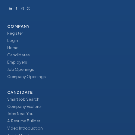
COMPANY
Register
Login
Home
Candidates
Employers
Job Openings
Company Openings
CANDIDATE
Smart Job Search
Company Explorer
Jobs Near You
AI Resume Builder
Video Introduction