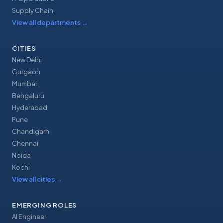
Supply Chain
View all departments
→
CITIES
New Delhi
Gurgaon
Mumbai
Bengaluru
Hyderabad
Pune
Chandigarh
Chennai
Noida
Kochi
View all cities
→
EMERGING ROLES
AI Engineer