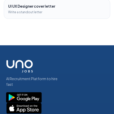
UI UX Designer
cover letter
Write a standout letter
AI Recruitment Platform to hire
fast