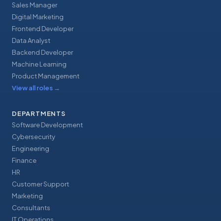
Sales Manager
Digital Marketing
Frontend Developer
Data Analyst
Backend Developer
Machine Learning
Product Management
View all roles
→
DEPARTMENTS
Software Development
Cybersecurity
Engineering
Finance
HR
Customer Support
Marketing
Consultants
IT Operations