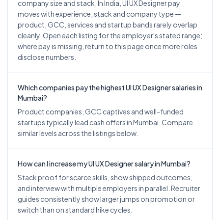
company size and stack. In India, UI UX Designer pay
moves with experience, stack and company type —
product, GCC, services and startup bands rarely overlap
cleanly. Open each listing for the employer's stated range;
where pay is missing, return to this page once more roles
disclose numbers.
Which companies pay the highest UI UX Designer salaries in
Mumbai?
Product companies, GCC captives and well-funded
startups typically lead cash offers in Mumbai. Compare
similar levels across the listings below.
How can I increase my UI UX Designer salary in Mumbai?
Stack proof for scarce skills, show shipped outcomes,
and interview with multiple employers in parallel. Recruiter
guides consistently show larger jumps on promotion or
switch than on standard hike cycles.