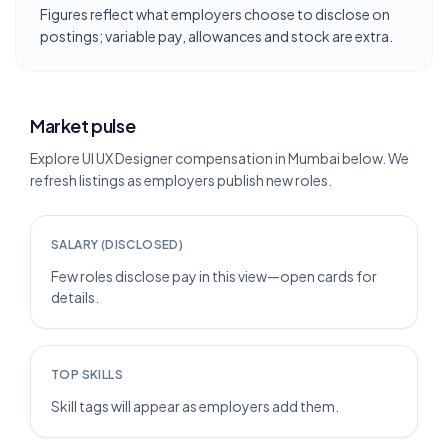
Figures reflect what employers choose to disclose on
postings; variable pay, allowances and stock are extra.
Market pulse
Explore UI UX Designer compensation in Mumbai below. We
refresh listings as employers publish new roles.
SALARY (DISCLOSED)
Few roles disclose pay in this view—open cards for
details.
TOP SKILLS
Skill tags will appear as employers add them.