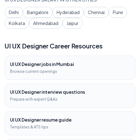
Delhi
Bangalore
Hyderabad
Chennai
Pune
Kolkata
Ahmedabad
Jaipur
UI UX Designer
Career Resources
UI UX Designer
jobs in
Mumbai
Browse current openings
UI UX Designer
interview questions
Prepare with expert Q&As
UI UX Designer
resume guide
Templates & ATS tips