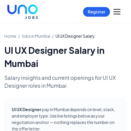
Register
Home
/
Jobs in
Mumbai
/
UI UX Designer
Salary
UI UX Designer
Salary in
Mumbai
Salary insights and current openings for
UI UX
Designer
roles in
Mumbai
UI UX Designer
pay in Mumbai depends on level, stack,
and employer type. Use live listings below as your
negotiation anchor — nothing replaces the number on
the offer letter.