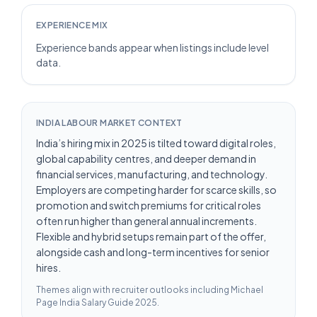
EXPERIENCE MIX
Experience bands appear when listings include level
data.
INDIA LABOUR MARKET CONTEXT
India’s hiring mix in 2025 is tilted toward digital roles,
global capability centres, and deeper demand in
financial services, manufacturing, and technology.
Employers are competing harder for scarce skills, so
promotion and switch premiums for critical roles
often run higher than general annual increments.
Flexible and hybrid setups remain part of the offer,
alongside cash and long-term incentives for senior
hires.
Themes align with recruiter outlooks including
Michael
Page India Salary Guide 2025
.