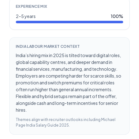
EXPERIENCE MIX
2–5 years
100
%
INDIA LABOUR MARKET CONTEXT
India’s hiring mix in 2025 is tilted toward digital roles,
global capability centres, and deeper demand in
financial services, manufacturing, and technology.
Employers are competing harder for scarce skills, so
promotion and switch premiums for critical roles
often run higher than general annual increments.
Flexible and hybrid setups remain part of the offer,
alongside cash and long-term incentives for senior
hires.
Themes align with recruiter outlooks including
Michael
Page India Salary Guide 2025
.