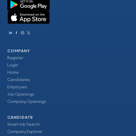
COMPANY
Register
Login
Home
Candidates
Employers
Job Openings
Company Openings
CANDIDATE
Smart Job Search
Company Explorer