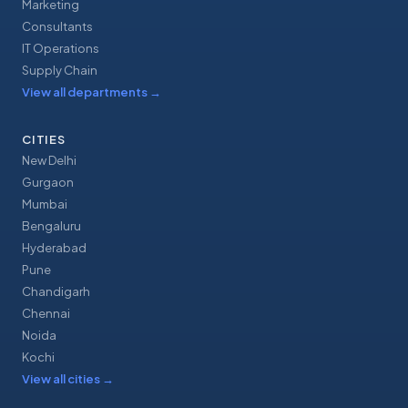
Marketing
Consultants
IT Operations
Supply Chain
View all departments
→
CITIES
New Delhi
Gurgaon
Mumbai
Bengaluru
Hyderabad
Pune
Chandigarh
Chennai
Noida
Kochi
View all cities
→