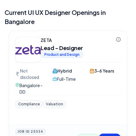
Current
UI UX Designer
Openings in
Bangalore
ZETA
Lead - Designer
Product and Design
Not
Hybrid
3-6 Years
disclosed
Full-Time
Bangalore -
DD
Compliance
Valuation
JOB ID
20334