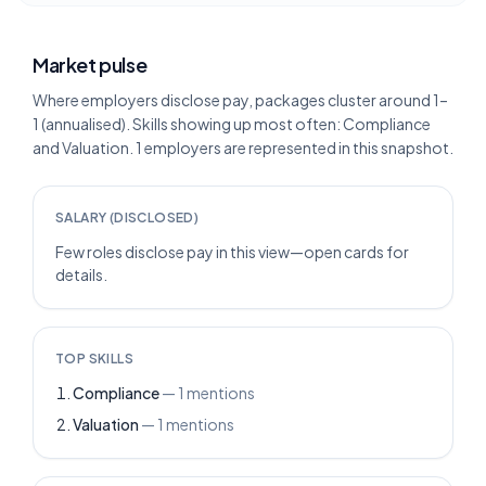
Market pulse
Where employers disclose pay, packages cluster around 1–
1 (annualised). Skills showing up most often: Compliance
and Valuation. 1 employers are represented in this snapshot.
SALARY (DISCLOSED)
Few roles disclose pay in this view—open cards for
details.
TOP SKILLS
Compliance
—
1
mentions
Valuation
—
1
mentions