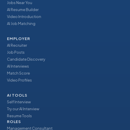
Jobs Near You
AI Resume Builder
Video Introduction
AI Job Matching
EMPLOYER
AI Recruiter
Job Posts
Candidate Discovery
AI Interviews
Match Score
Video Profiles
AI TOOLS
Self Interview
Try our AI Interview
Resume Tools
ROLES
Management Consultant