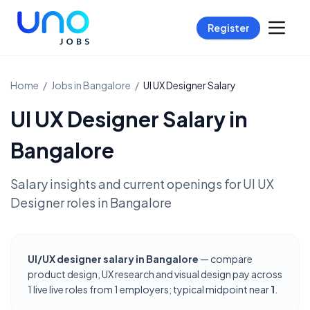
Register
Home
/
Jobs in
Bangalore
/
UI UX Designer
Salary
UI UX Designer
Salary in
Bangalore
Salary insights and current openings for
UI UX
Designer
roles in
Bangalore
UI/UX designer salary in Bangalore
— compare
product design, UX research and visual design pay across
1 live live roles from 1 employers; typical midpoint near
1
.