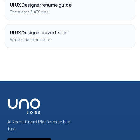
UI UX Designer
resume guide
Templates & ATS tips
UI UX Designer
cover letter
Write a standout letter
AI Recruitment Platform to hire
fast