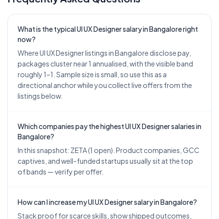
What is the typical UI UX Designer salary in Bangalore right
now?
Where UI UX Designer listings in Bangalore disclose pay,
packages cluster near 1 annualised, with the visible band
roughly 1–1. Sample size is small, so use this as a
directional anchor while you collect live offers from the
listings below.
Which companies pay the highest UI UX Designer salaries in
Bangalore?
In this snapshot: ZETA (1 open). Product companies, GCC
captives, and well-funded startups usually sit at the top
of bands — verify per offer.
How can I increase my UI UX Designer salary in Bangalore?
Stack proof for scarce skills, show shipped outcomes,