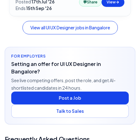
Posted
17th Jul '26
·
💬
Share
View
Ends
15th Sep '26
View all
UI UX Designer
jobs in
Bangalore
FOR EMPLOYERS
Setting an offer for UI UX Designer in
Bangalore?
See live competing offers, post the role, and get AI-
shortlisted candidates in 24 hours.
Post a Job
Talk to Sales
Frequently Asked Questions