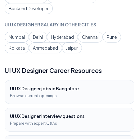
Backend Developer
UI UX DESIGNER
SALARY IN OTHER CITIES
Mumbai
Delhi
Hyderabad
Chennai
Pune
Kolkata
Ahmedabad
Jaipur
UI UX Designer
Career Resources
UI UX Designer
jobs in
Bangalore
Browse current openings
UI UX Designer
interview questions
Prepare with expert Q&As