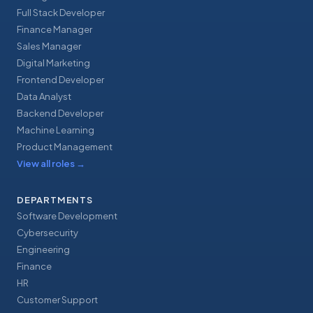
Full Stack Developer
Finance Manager
Sales Manager
Digital Marketing
Frontend Developer
Data Analyst
Backend Developer
Machine Learning
Product Management
View all roles
→
DEPARTMENTS
Software Development
Cybersecurity
Engineering
Finance
HR
Customer Support