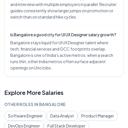
and interview with multiple employers in parallel. Recruiter
guides consistently show larger jumps on promotion or
switch than on standard hike cycles.
Is Bangalore a good city for UI UX Designer salary growth?
Bangalore stays liquid for UI UX Designer talent where
tech, financial services and GCC footprints overlap.
Bangalore is one of India's active metros; when a search
runs thin, other India metros often surface adjacent
openings on UnoJobs.
Explore More Salaries
OTHER ROLES IN
BANGALORE
Software Engineer
Data Analyst
Product Manager
DevOps Engineer
Full Stack Developer