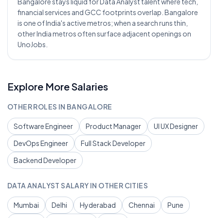
Bangalore stays liquid for Data Analyst talent where tech,
financial services and GCC footprints overlap. Bangalore
is one of India's active metros; when a search runs thin,
other India metros often surface adjacent openings on
UnoJobs.
Explore More Salaries
OTHER ROLES IN
BANGALORE
Software Engineer
Product Manager
UI UX Designer
DevOps Engineer
Full Stack Developer
Backend Developer
DATA ANALYST
SALARY IN OTHER CITIES
Mumbai
Delhi
Hyderabad
Chennai
Pune