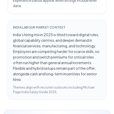
Experience bands appear when listings include level
data.
INDIA LABOUR MARKET CONTEXT
India’s hiring mix in 2025 is tilted toward digital roles,
global capability centres, and deeper demand in
financial services, manufacturing, and technology.
Employers are competing harder for scarce skills, so
promotion and switch premiums for critical roles
often run higher than general annual increments.
Flexible and hybrid setups remain part of the offer,
alongside cash and long-term incentives for senior
hires.
Themes align with recruiter outlooks including
Michael
Page India Salary Guide 2025
.