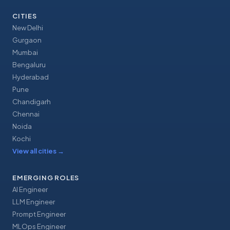
CITIES
New Delhi
Gurgaon
Mumbai
Bengaluru
Hyderabad
Pune
Chandigarh
Chennai
Noida
Kochi
View all cities
→
EMERGING ROLES
AI Engineer
LLM Engineer
Prompt Engineer
MLOps Engineer