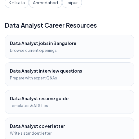
Kolkata
Ahmedabad
Jaipur
Data Analyst
Career Resources
Data Analyst
jobs in
Bangalore
Browse current openings
Data Analyst
interview questions
Prepare with expert Q&As
Data Analyst
resume guide
Templates & ATS tips
Data Analyst
cover letter
Write a standout letter