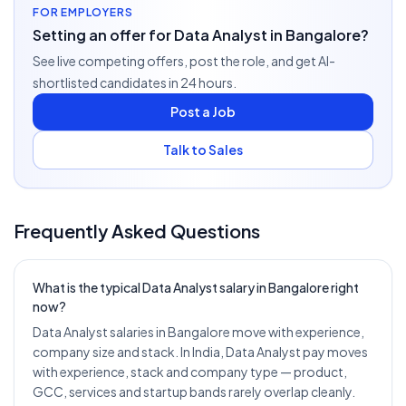
FOR EMPLOYERS
Setting an offer for Data Analyst in Bangalore?
See live competing offers, post the role, and get AI-
shortlisted candidates in 24 hours.
Post a Job
Talk to Sales
Frequently Asked Questions
What is the typical Data Analyst salary in Bangalore right
now?
Data Analyst salaries in Bangalore move with experience,
company size and stack. In India, Data Analyst pay moves
with experience, stack and company type — product,
GCC, services and startup bands rarely overlap cleanly.