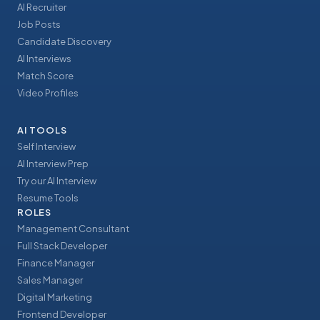
AI Recruiter
Job Posts
Candidate Discovery
AI Interviews
Match Score
Video Profiles
AI TOOLS
Self Interview
AI Interview Prep
Try our AI Interview
Resume Tools
ROLES
Management Consultant
Full Stack Developer
Finance Manager
Sales Manager
Digital Marketing
Frontend Developer