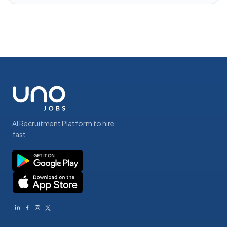
AI Recruitment Platform to hire
fast