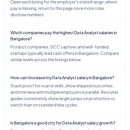
Open each listing for the employer's stated range; where
pay is missing, return to this page once more roles
disclose numbers.
Which companies pay the highest Data Analyst salaries in
Bangalore?
Product companies, GCC captives and well-funded
startups typically lead cash offers in Bangalore. Compare
similar levels across the listings below.
How can I increase my Data Analyst salary in Bangalore?
Stack proof for scarce skills, show shipped outcomes,
and interview with multiple employers in parallel. Recruiter
guides consistently show larger jumps on promotion or
switch than on standard hike cycles.
Is Bangalore a good city for Data Analyst salary growth?