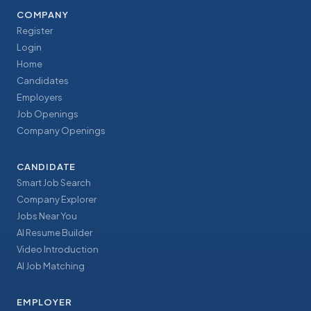
COMPANY
Register
Login
Home
Candidates
Employers
Job Openings
Company Openings
CANDIDATE
Smart Job Search
Company Explorer
Jobs Near You
AI Resume Builder
Video Introduction
AI Job Matching
EMPLOYER