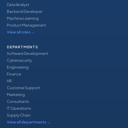
Data Analyst
Backend Developer
Machine Learning
Product Management
View all roles
→
DEPARTMENTS
Software Development
Cybersecurity
Engineering
Finance
HR
Customer Support
Marketing
Consultants
IT Operations
Supply Chain
View all departments
→