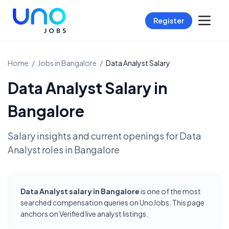
Register
Home
/
Jobs in
Bangalore
/
Data Analyst
Salary
Data Analyst
Salary in
Bangalore
Salary insights and current openings for
Data
Analyst
roles in
Bangalore
Data Analyst salary in Bangalore
is one of the most
searched compensation queries on UnoJobs. This page
anchors on Verified live analyst listings.