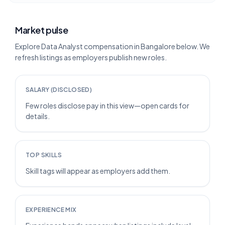
Market pulse
Explore Data Analyst compensation in Bangalore below. We
refresh listings as employers publish new roles.
SALARY (DISCLOSED)
Few roles disclose pay in this view—open cards for
details.
TOP SKILLS
Skill tags will appear as employers add them.
EXPERIENCE MIX