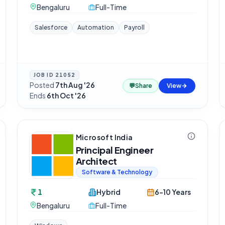
Bengaluru
Full-Time
Salesforce
Automation
Payroll
JOB ID
21052
Posted
7th Aug '26
·
💬
Share
View
Ends
6th Oct '26
Microsoft India
Principal Engineer
Architect
Software & Technology
1
Hybrid
6-10 Years
Bengaluru
Full-Time