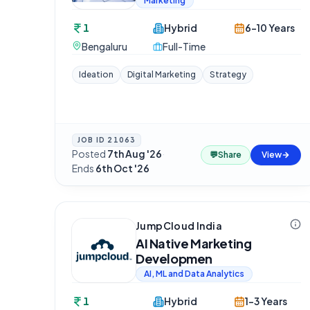
Marketing
1
Hybrid
6-10 Years
Bengaluru
Full-Time
Ideation
Digital Marketing
Strategy
JOB ID
21063
Posted
7th Aug '26
·
💬
Share
View
Ends
6th Oct '26
JumpCloud India
AI Native Marketing
Developmen
AI, ML and Data Analytics
1
Hybrid
1-3 Years