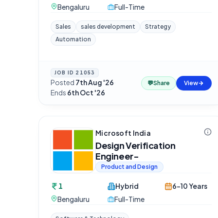
Bengaluru
Full-Time
Sales
sales development
Strategy
Automation
JOB ID
21053
Posted
7th Aug '26
·
💬
Share
View
Ends
6th Oct '26
Microsoft India
Design Verification
Engineer-
Product and Design
1
Hybrid
6-10 Years
Bengaluru
Full-Time