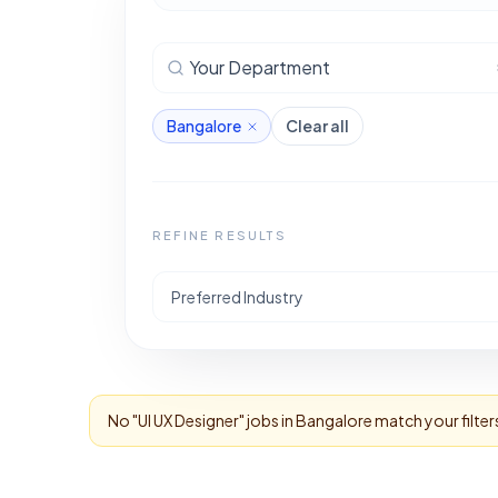
Your Department
Bangalore
Clear all
REFINE RESULTS
Preferred Industry
No "
UI UX Designer
" jobs in
Bangalore
match your filter