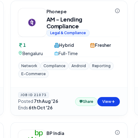
Phonepe
AM - Lending
Compliance
Legal & Compliance
1
Hybrid
Fresher
Bengaluru
Full-Time
Network
Compliance
Android
Reporting
E-Commerce
JOB ID
21073
Posted
7th Aug '26
·
💬
Share
View
Ends
6th Oct '26
BP India