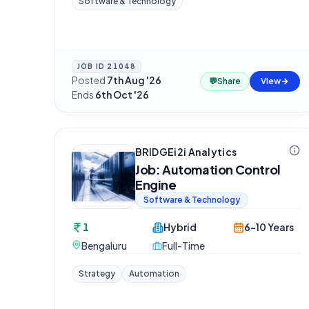
Software & Technology
JOB ID
21048
Posted
7th Aug '26
·
💬
Share
View
Ends
6th Oct '26
BRIDGEi2i Analytics
Job: Automation Control
Engine
Software & Technology
1
Hybrid
6-10 Years
Bengaluru
Full-Time
Strategy
Automation