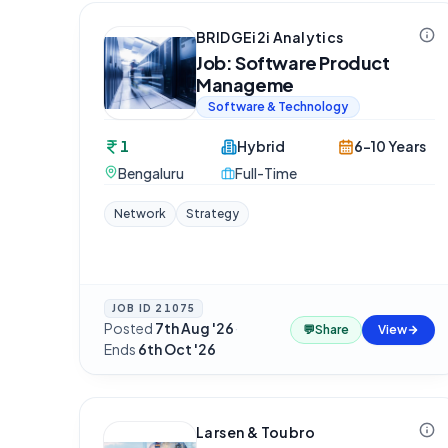
BRIDGEi2i Analytics
Job: Software Product
Manageme
Software & Technology
1
Hybrid
6-10 Years
Bengaluru
Full-Time
Network
Strategy
JOB ID
21075
Posted
7th Aug '26
·
💬
Share
View
Ends
6th Oct '26
Larsen & Toubro