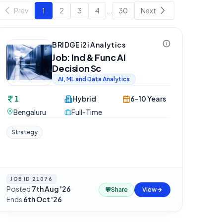
Prev
1
2
3
4
...
30
Next
BRIDGEi2i Analytics
Job: Ind & Func AI
Decision Sc
AI, ML and Data Analytics
1
Hybrid
6-10 Years
Bengaluru
Full-Time
Strategy
JOB ID
21076
Posted
7th Aug '26
·
💬
Share
View
Ends
6th Oct '26