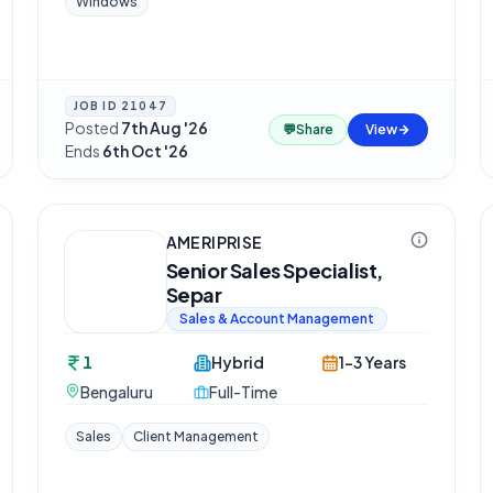
Windows
JOB ID
21047
Posted
7th Aug '26
·
💬
Share
View
Ends
6th Oct '26
AMERIPRISE
Senior Sales Specialist,
Separ
Sales & Account Management
1
Hybrid
1-3 Years
Bengaluru
Full-Time
Sales
Client Management