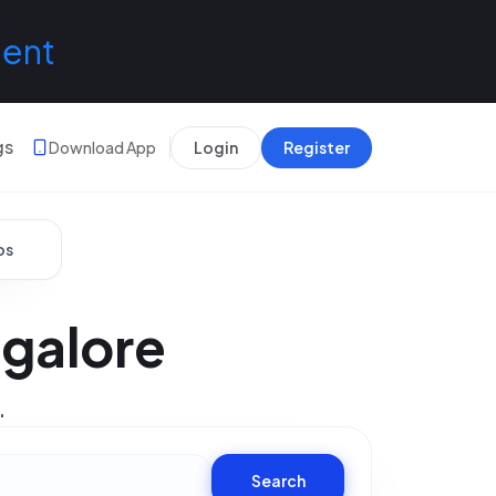
lent
gs
Download App
Login
Register
bs
ngalore
.
Search