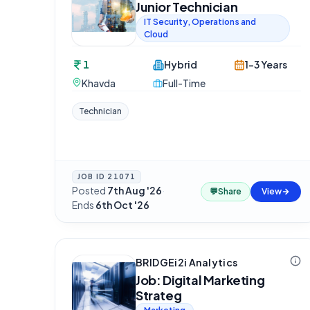
Junior Technician
IT Security, Operations and
Cloud
1
Hybrid
1-3 Years
Khavda
Full-Time
Technician
JOB ID
21071
Posted
7th Aug '26
·
💬
Share
View
Ends
6th Oct '26
BRIDGEi2i Analytics
Job: Digital Marketing
Strateg