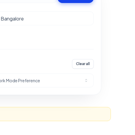
Clear all
rk Mode Preference