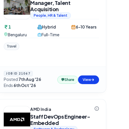
Manager, Talent
Acquisition
People, HR & Talent
1
Hybrid
6-10 Years
Bengaluru
Full-Time
Travel
JOB ID
21067
Posted
7th Aug '26
·
💬
Share
View
Ends
6th Oct '26
AMD India
Staff DevOps Engineer-
Embedded