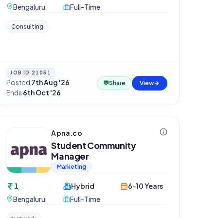
Bengaluru
Full-Time
Consulting
JOB ID
21051
Posted
7th Aug '26
·
💬
Share
View
Ends
6th Oct '26
Apna.co
Student Community
Manager
Marketing
1
Hybrid
6-10 Years
Bengaluru
Full-Time