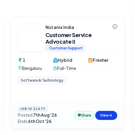
Nutanix India
Customer Service
Advocate II
Customer Support
1
Hybrid
Fresher
Bengaluru
Full-Time
Software & Technology
JOB ID
21077
Posted
7th Aug '26
·
💬
Share
View
Ends
6th Oct '26