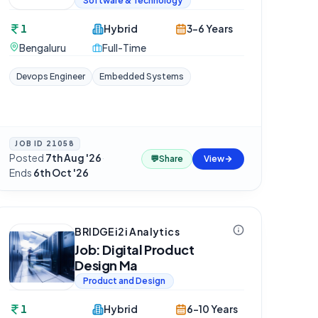
Software & Technology
1
Hybrid
3-6 Years
Bengaluru
Full-Time
Devops Engineer
Embedded Systems
JOB ID
21058
Posted
7th Aug '26
·
💬
Share
View
Ends
6th Oct '26
BRIDGEi2i Analytics
Job: Digital Product
Design Ma
Product and Design
1
Hybrid
6-10 Years