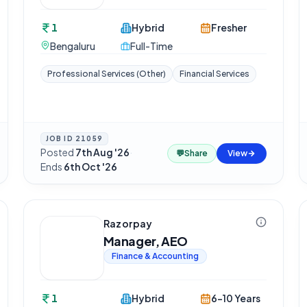
1
Hybrid
Fresher
Bengaluru
Full-Time
Professional Services (Other)
Financial Services
JOB ID
21059
Posted
7th Aug '26
·
💬
Share
View
Ends
6th Oct '26
Razorpay
Manager, AEO
Finance & Accounting
1
Hybrid
6-10 Years