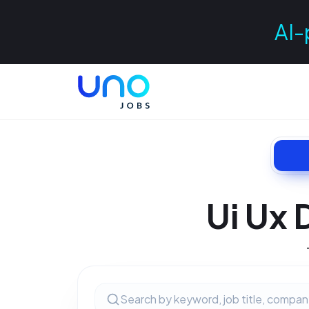
AI-
Ui Ux 