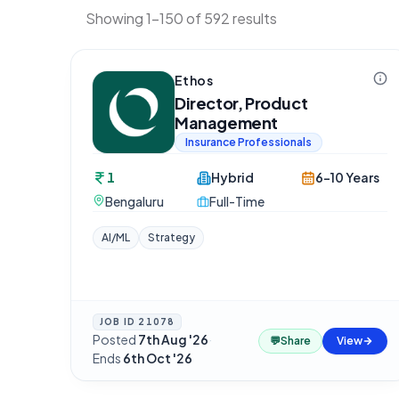
Showing 1-150 of 592 results
Ethos
Director, Product
Management
Insurance Professionals
1
Hybrid
6-10 Years
Bengaluru
Full-Time
AI/ML
Strategy
JOB ID
21078
Posted
7th Aug '26
·
💬
Share
View
Ends
6th Oct '26