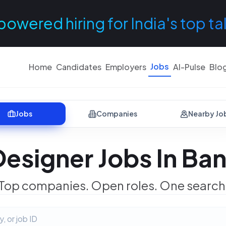
powered hiring for India's top ta
Jobs
Home
Candidates
Employers
AI-Pulse
Blo
Jobs
Companies
Nearby Jo
Designer Jobs In Ba
Top companies. Open roles. One search