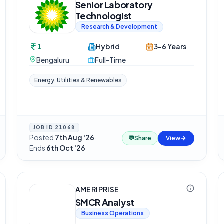
Senior Laboratory
Technologist
Research & Development
1
Hybrid
3-6 Years
Bengaluru
Full-Time
Energy, Utilities & Renewables
JOB ID
21068
Posted
7th Aug '26
·
💬
Share
View
Ends
6th Oct '26
AMERIPRISE
SMCR Analyst
Business Operations