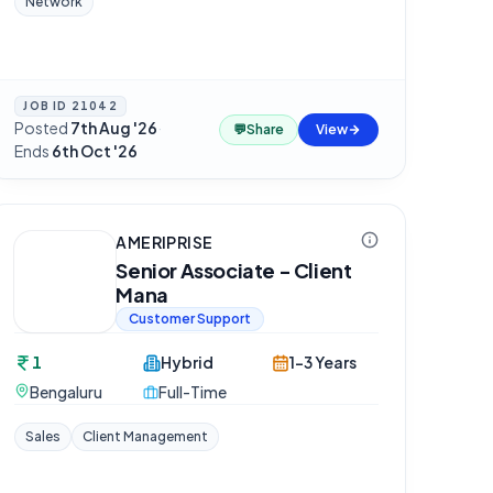
Network
JOB ID
21042
Posted
7th Aug '26
·
💬
Share
View
Ends
6th Oct '26
AMERIPRISE
Senior Associate - Client
Mana
Customer Support
1
Hybrid
1-3 Years
Bengaluru
Full-Time
Sales
Client Management