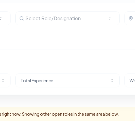
Select Role/Designation
Total Experience
Wo
s right now. Showing other open roles in the same area below.