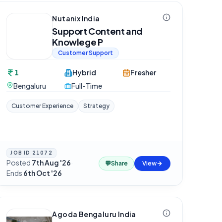
Nutanix India
Support Content and
Knowlege P
Customer Support
1
Hybrid
Fresher
Bengaluru
Full-Time
Customer Experience
Strategy
JOB ID
21072
Posted
7th Aug '26
·
💬
Share
View
Ends
6th Oct '26
Agoda Bengaluru India