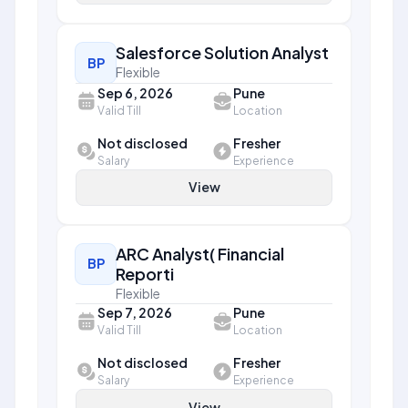
Salesforce Solution Analyst
BP
Flexible
Sep 6, 2026
Pune
Valid Till
Location
Not disclosed
Fresher
Salary
Experience
View
ARC Analyst( Financial
BP
Reporti
Flexible
Sep 7, 2026
Pune
Valid Till
Location
Not disclosed
Fresher
Salary
Experience
View