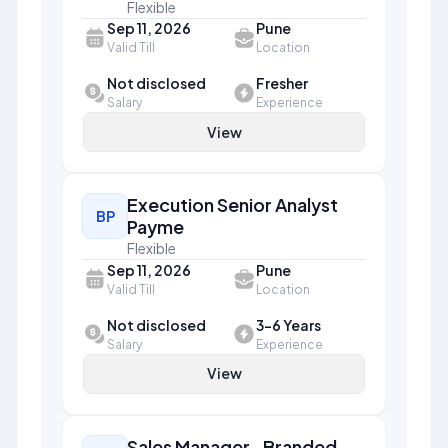
Flexible
Sep 11, 2026
Pune
Valid Till
Location
Not disclosed
Fresher
Salary
Experience
View
Execution Senior Analyst
BP
Payme
Flexible
Sep 11, 2026
Pune
Valid Till
Location
Not disclosed
3-6 Years
Salary
Experience
View
Sales Manager- Branded