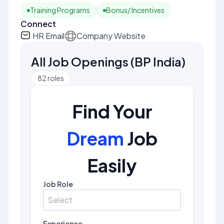
Training Programs
Bonus/ Incentives
Connect
HR Email
Company Website
All Job Openings
(
BP India
)
82
roles
Find Your
Dream
Job
Easily
Job Role
Select
Experience