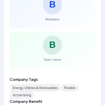
Company Tags
Energy, Utilities & Renewables
Flexible
Active hiring
Company Benefit