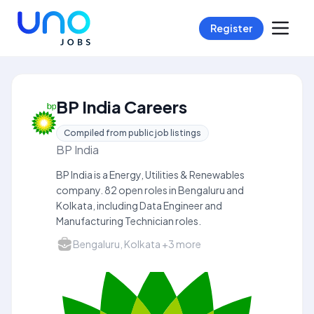
Register
BP India Careers
Compiled from public job listings
BP India
BP India is a Energy, Utilities & Renewables
company. 82 open roles in Bengaluru and
Kolkata, including Data Engineer and
Manufacturing Technician roles.
Bengaluru, Kolkata +3 more