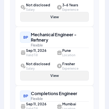
Not disclosed
3-6 Years
Salary
Experience
View
Mechanical Engineer -
BP
Refinery
Flexible
Sep 11, 2026
Pune
Valid Till
Location
Not disclosed
Fresher
Salary
Experience
View
Completions Engineer
BP
Flexible
Sep 11, 2026
Mumbai
Valid Till
Location