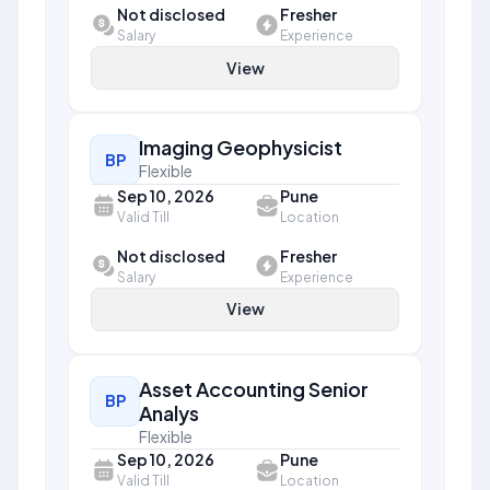
Not disclosed
Fresher
Salary
Experience
View
Imaging Geophysicist
BP
Flexible
Sep 10, 2026
Pune
Valid Till
Location
Not disclosed
Fresher
Salary
Experience
View
Asset Accounting Senior
BP
Analys
Flexible
Sep 10, 2026
Pune
Valid Till
Location