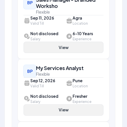
BP
Worksho
Flexible
Sep 11, 2026
Agra
Valid Till
Location
Not disclosed
6-10 Years
Salary
Experience
View
My Services Analyst
BP
Flexible
Sep 12, 2026
Pune
Valid Till
Location
Not disclosed
Fresher
Salary
Experience
View