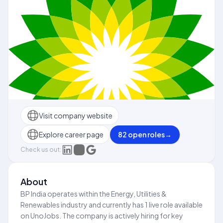
Visit company website
Explore career page
82
open role
s
→
Check us out:
About
BP India operates within the Energy, Utilities &
Renewables industry and currently has 1 live role available
on UnoJobs. The company is actively hiring for key