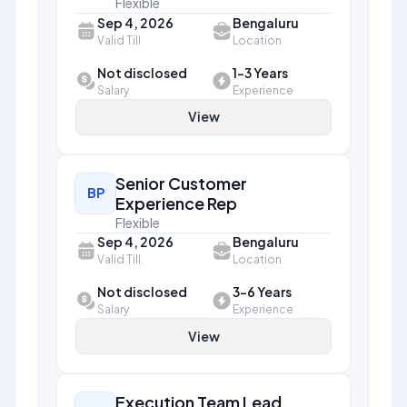
Flexible
Sep 4, 2026
Bengaluru
Valid Till
Location
Not disclosed
1-3 Years
Salary
Experience
View
Senior Customer
BP
Experience Rep
Flexible
Sep 4, 2026
Bengaluru
Valid Till
Location
Not disclosed
3-6 Years
Salary
Experience
View
Execution Team Lead,