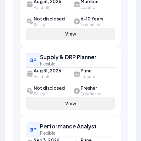
Aug 31, 2026
Mumbai
Valid Till
Location
Not disclosed
6-10 Years
Salary
Experience
View
Supply & DRP Planner
BP
Flexible
Aug 31, 2026
Pune
Valid Till
Location
Not disclosed
Fresher
Salary
Experience
View
Performance Analyst
BP
Flexible
Sep 3, 2026
Pune