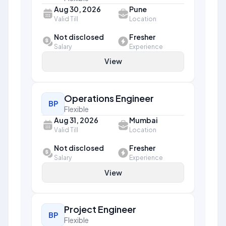
Aug 30, 2026
Pune
Valid Till
Location
Not disclosed
Fresher
Salary
Experience
View
Operations Engineer
BP
Flexible
Aug 31, 2026
Mumbai
Valid Till
Location
Not disclosed
Fresher
Salary
Experience
View
Project Engineer
BP
Flexible