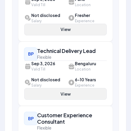
Valid Till
Location
Not disclosed
Fresher
Salary
Experience
View
Technical Delivery Lead
BP
Flexible
Sep 3, 2026
Bengaluru
Valid Till
Location
Not disclosed
6-10 Years
Salary
Experience
View
Customer Experience
BP
Consultant
Flexible