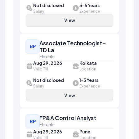
Not disclosed
3-6 Years
Salary
Experience
View
Associate Technologist -
BP
TD La
Flexible
Aug 29, 2026
Kolkata
Valid Till
Location
Not disclosed
1-3 Years
Salary
Experience
View
FP&A Control Analyst
BP
Flexible
Aug 29, 2026
Pune
Valid Till
Location