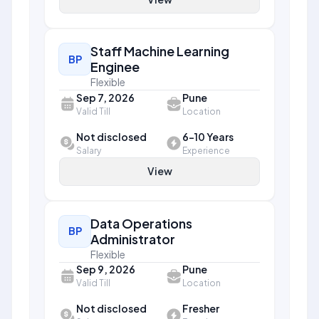
Staff Machine Learning
BP
Enginee
Flexible
Sep 7, 2026
Pune
Valid Till
Location
Not disclosed
6-10 Years
Salary
Experience
View
Data Operations
BP
Administrator
Flexible
Sep 9, 2026
Pune
Valid Till
Location
Not disclosed
Fresher