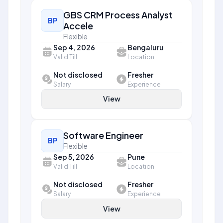
GBS CRM Process Analyst
BP
Accele
Flexible
Sep 4, 2026
Bengaluru
Valid Till
Location
Not disclosed
Fresher
Salary
Experience
View
Software Engineer
BP
Flexible
Sep 5, 2026
Pune
Valid Till
Location
Not disclosed
Fresher
Salary
Experience
View