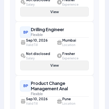
Salary
Experience
View
Drilling Engineer
BP
Flexible
Sep 10, 2026
Mumbai
Valid Till
Location
Not disclosed
Fresher
Salary
Experience
View
Product Change
BP
Management Anal
Flexible
Sep 10, 2026
Pune
Valid Till
Location