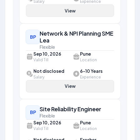
Salary
Experience
View
Network & NPI Planning SME
BP
Lea
Flexible
Sep 10, 2026
Pune
Valid Till
Location
Not disclosed
6-10 Years
Salary
Experience
View
Site Reliability Engineer
BP
Flexible
Sep 10, 2026
Pune
Valid Till
Location
Not disclosed
Fresher