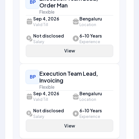
BP
Order Man
Flexible
Sep 4, 2026
Bengaluru
Valid Till
Location
Not disclosed
6-10 Years
Salary
Experience
View
Execution Team Lead,
BP
Invoicing
Flexible
Sep 4, 2026
Bengaluru
Valid Till
Location
Not disclosed
6-10 Years
Salary
Experience
View