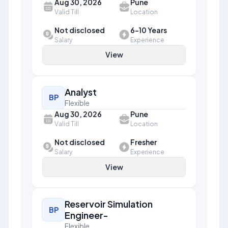
Aug 30, 2026
Pune
Valid Till
Location
Not disclosed
6-10 Years
Salary
Experience
View
Analyst
BP
Flexible
Aug 30, 2026
Pune
Valid Till
Location
Not disclosed
Fresher
Salary
Experience
View
Reservoir Simulation
BP
Engineer-
Flexible