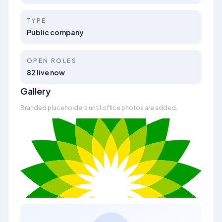
TYPE
Public company
OPEN ROLES
82 live now
Gallery
Branded placeholders until office photos are added.