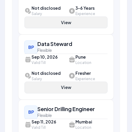
Not disclosed
3-6 Years
Salary
Experience
View
Data Steward
BP
Flexible
Sep 10, 2026
Pune
Valid Till
Location
Not disclosed
Fresher
Salary
Experience
View
Senior Drilling Engineer
BP
Flexible
Sep 11, 2026
Mumbai
Valid Till
Location