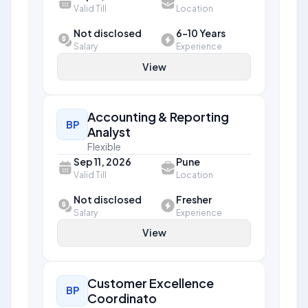
Valid Till
Location
Not disclosed
6-10 Years
Salary
Experience
View
Accounting & Reporting
BP
Analyst
Flexible
Sep 11, 2026
Pune
Valid Till
Location
Not disclosed
Fresher
Salary
Experience
View
Customer Excellence
BP
Coordinato