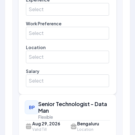
Select
Work Preference
Select
Location
Select
Salary
Select
Senior Technologist - Data
BP
Man
Flexible
Aug 29, 2026
Bengaluru
Valid Till
Location