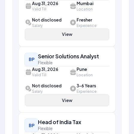
Aug 31, 2026
Mumbai
Valid Till
Location
Not disclosed
Fresher
Salary
Experience
View
Senior Solutions Analyst
BP
Flexible
Aug 31, 2026
Pune
Valid Till
Location
Not disclosed
3-6 Years
Salary
Experience
View
Head of India Tax
BP
Flexible