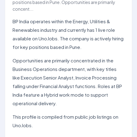
positions based in Pune. Opportunities are primarily
concent...
BP India operates within the Energy, Utilities &
Renewables industry and currently has 1 live role
available on UnoJobs. The company is actively hiring
for key positions based in Pune.
Opportunities are primarily concentrated in the
Business Operations department, with key titles
like Execution Senior Analyst, Invoice Processing
falling under Financial Analyst functions. Roles at BP
India feature a Hybrid work mode to support
operational delivery.
This profile is compiled from public job listings on
UnoJobs.