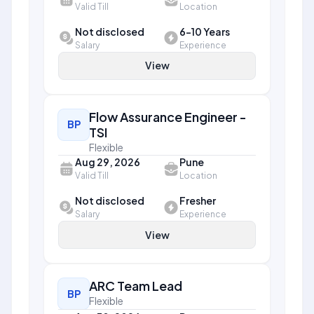
Valid Till
Location
Not disclosed
6-10 Years
Salary
Experience
View
Flow Assurance Engineer -
BP
TSI
Flexible
Aug 29, 2026
Pune
Valid Till
Location
Not disclosed
Fresher
Salary
Experience
View
ARC Team Lead
BP
Flexible