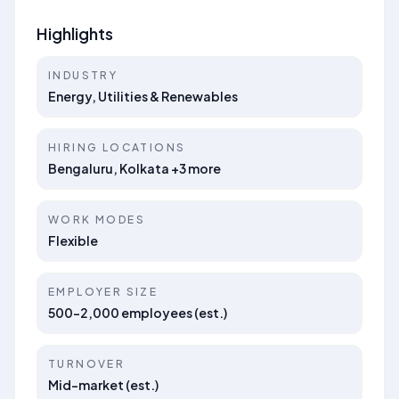
Highlights
INDUSTRY
Energy, Utilities & Renewables
HIRING LOCATIONS
Bengaluru, Kolkata +3 more
WORK MODES
Flexible
EMPLOYER SIZE
500–2,000 employees (est.)
TURNOVER
Mid-market (est.)