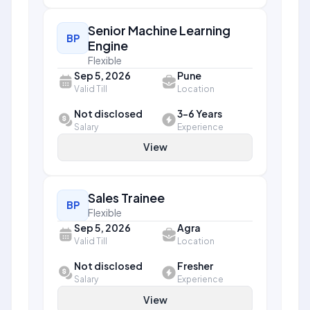
Senior Machine Learning
BP
Engine
Flexible
Sep 5, 2026
Pune
Valid Till
Location
Not disclosed
3-6 Years
Salary
Experience
View
Sales Trainee
BP
Flexible
Sep 5, 2026
Agra
Valid Till
Location
Not disclosed
Fresher
Salary
Experience
View