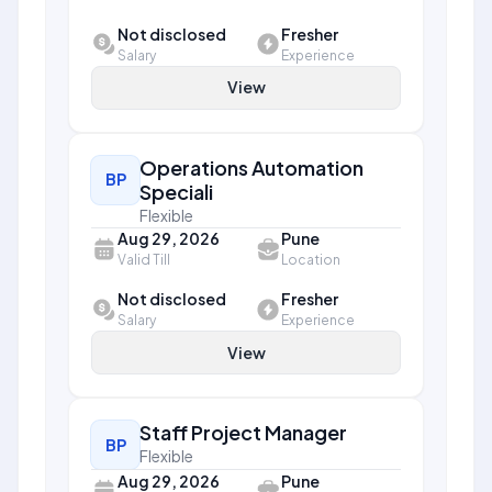
Not disclosed
Fresher
Salary
Experience
View
Operations Automation
BP
Speciali
Flexible
Aug 29, 2026
Pune
Valid Till
Location
Not disclosed
Fresher
Salary
Experience
View
Staff Project Manager
BP
Flexible
Aug 29, 2026
Pune