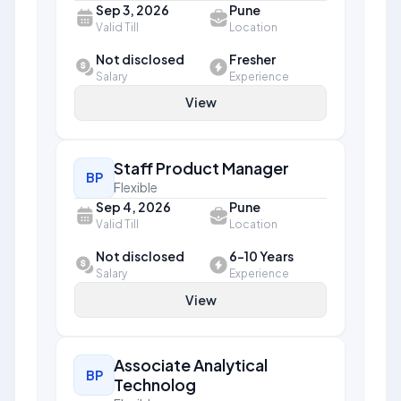
Sep 3, 2026
Pune
Valid Till
Location
Not disclosed
Fresher
Salary
Experience
View
Staff Product Manager
BP
Flexible
Sep 4, 2026
Pune
Valid Till
Location
Not disclosed
6-10 Years
Salary
Experience
View
Associate Analytical
BP
Technolog