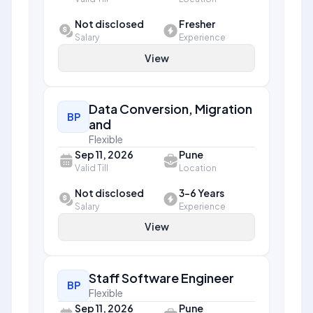
Not disclosed
Fresher
Salary
Experience
View
Data Conversion, Migration
BP
and
Flexible
Sep 11, 2026
Pune
Valid Till
Location
Not disclosed
3-6 Years
Salary
Experience
View
Staff Software Engineer
BP
Flexible
Sep 11, 2026
Pune