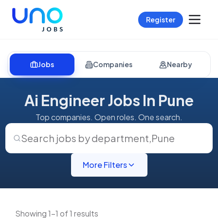
Register
Jobs
Companies
Nearby
Ai Engineer Jobs In Pune
Top companies. Open roles. One search.
Search jobs by department
,
Pune
More Filters
Showing 1-1 of 1 results