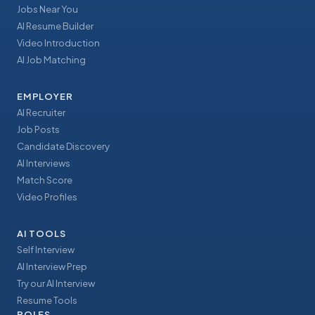
Jobs Near You
AI Resume Builder
Video Introduction
AI Job Matching
EMPLOYER
AI Recruiter
Job Posts
Candidate Discovery
AI Interviews
Match Score
Video Profiles
AI TOOLS
Self Interview
AI Interview Prep
Try our AI Interview
Resume Tools
ROLES