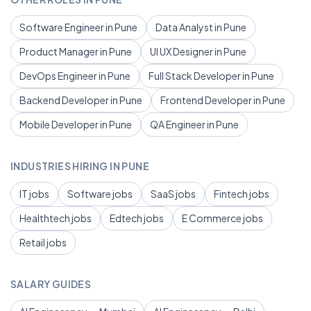
Software Engineer in Pune
Data Analyst in Pune
Product Manager in Pune
UI UX Designer in Pune
DevOps Engineer in Pune
Full Stack Developer in Pune
Backend Developer in Pune
Frontend Developer in Pune
Mobile Developer in Pune
QA Engineer in Pune
INDUSTRIES HIRING IN PUNE
IT jobs
Software jobs
SaaS jobs
Fintech jobs
Healthtech jobs
Edtech jobs
E Commerce jobs
Retail jobs
SALARY GUIDES