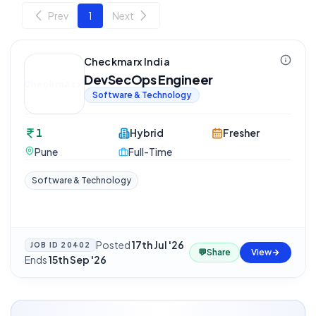
Prev
1
Next
Checkmarx India
DevSecOps Engineer
Software & Technology
1
Hybrid
Fresher
Pune
Full-Time
Software & Technology
Posted
17th Jul '26
·
JOB ID
20402
💬
Share
View
Ends
15th Sep '26