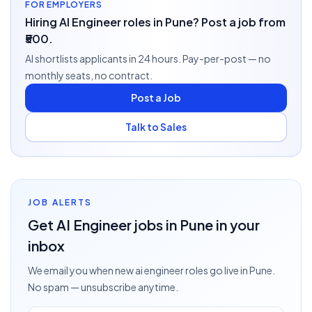
FOR EMPLOYERS
Hiring AI Engineer roles in Pune? Post a job from
₹500.
AI shortlists applicants in 24 hours. Pay-per-post — no
monthly seats, no contract.
Post a Job
Talk to Sales
JOB ALERTS
Get
AI Engineer
jobs
in Pune
in your
inbox
We email you when new
ai engineer
roles go live
in Pune
.
No spam — unsubscribe anytime.