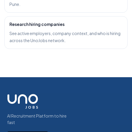
Pune.
Research hiring companies
See active employers, company context, and who is hiring
across the UnoJobs network.
AI Recruitment Platform to hire
fast