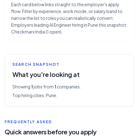
Each card below links straight to the employer's apply
flow. Filter by experience, work mode, or salary band to
narrow the list to roles you can realistically convert.
Employers leading AI Engineer hiring in Pune this snapshot:
Checkmarx India (1 open).
SEARCH SNAPSHOT
What you're looking at
Showing
1
jobs from
1
companies.
Top hiring cities:
Pune
.
FREQUENTLY ASKED
Quick answers before you apply