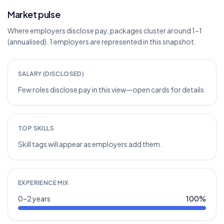
Market pulse
Where employers disclose pay, packages cluster around 1–1
(annualised). 1 employers are represented in this snapshot.
SALARY (DISCLOSED)
Few roles disclose pay in this view—open cards for details.
TOP SKILLS
Skill tags will appear as employers add them.
EXPERIENCE MIX
0–2 years
100
%