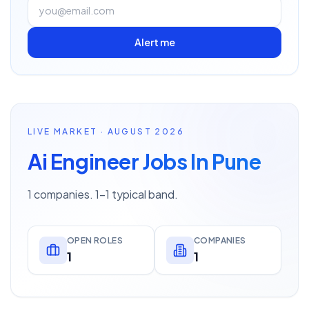
Alert me
LIVE MARKET · AUGUST 2026
Ai Engineer Jobs In Pune
1 companies. 1–1 typical band.
OPEN ROLES
COMPANIES
1
1