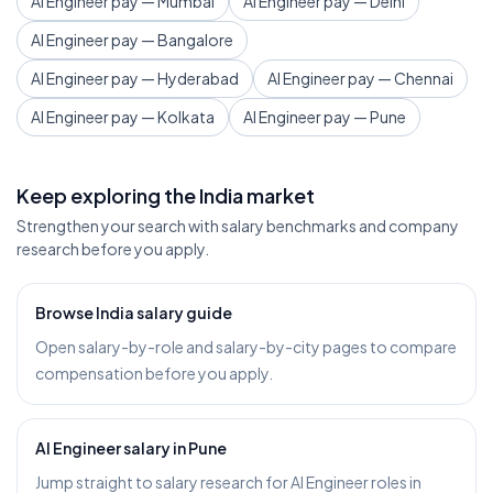
AI Engineer pay — Mumbai
AI Engineer pay — Delhi
AI Engineer pay — Bangalore
AI Engineer pay — Hyderabad
AI Engineer pay — Chennai
AI Engineer pay — Kolkata
AI Engineer pay — Pune
Keep exploring the India market
Strengthen your search with salary benchmarks and company
research before you apply.
Browse India salary guide
Open salary-by-role and salary-by-city pages to compare
compensation before you apply.
AI Engineer salary in Pune
Jump straight to salary research for AI Engineer roles in