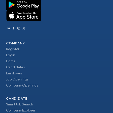
COMPANY
Register
Login
Home
Candidates
Employers
Job Openings
Company Openings
CANDIDATE
Smart Job Search
Company Explorer