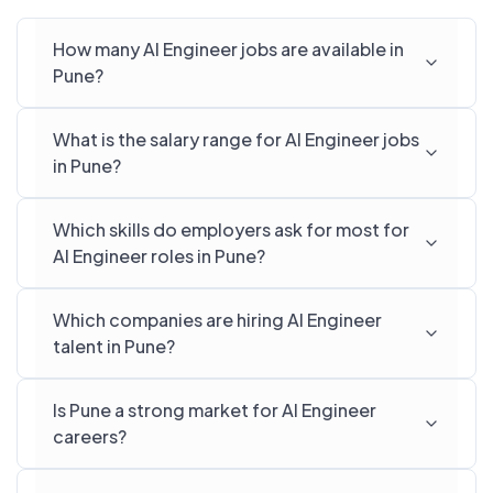
How many AI Engineer jobs are available in
Pune?
What is the salary range for AI Engineer jobs
in Pune?
Which skills do employers ask for most for
AI Engineer roles in Pune?
Which companies are hiring AI Engineer
talent in Pune?
Is Pune a strong market for AI Engineer
careers?