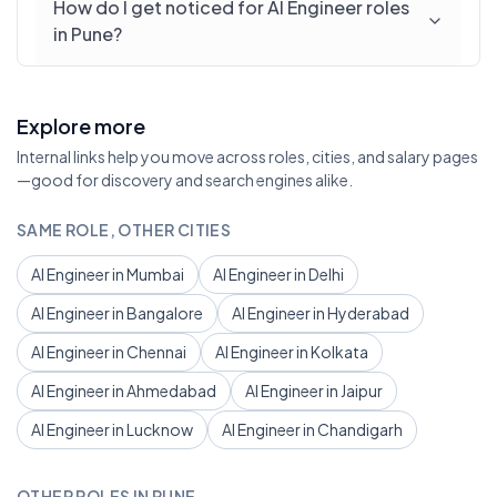
How do I get noticed for AI Engineer roles
in Pune?
Explore more
Internal links help you move across roles, cities, and salary pages
—good for discovery and search engines alike.
SAME ROLE, OTHER CITIES
AI Engineer in Mumbai
AI Engineer in Delhi
AI Engineer in Bangalore
AI Engineer in Hyderabad
AI Engineer in Chennai
AI Engineer in Kolkata
AI Engineer in Ahmedabad
AI Engineer in Jaipur
AI Engineer in Lucknow
AI Engineer in Chandigarh
OTHER ROLES IN PUNE