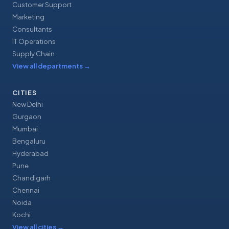
Customer Support
Marketing
Consultants
IT Operations
Supply Chain
View all departments
→
CITIES
New Delhi
Gurgaon
Mumbai
Bengaluru
Hyderabad
Pune
Chandigarh
Chennai
Noida
Kochi
View all cities
→