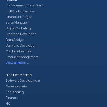
Management Consultant
Full Stack Developer
Finance Manager
Sales Manager
Digital Marketing
Frontend Developer
Data Analyst
Backend Developer
Machine Learning
Product Management
View all roles
→
DEPARTMENTS
Software Development
Cybersecurity
Engineering
Finance
HR