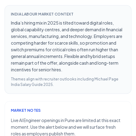
INDIA LABOUR MARKET CONTEXT
India’s hiring mix in 2025 is tilted toward digital roles,
global capability centres, and deeper demand in financial
services, manufacturing, and technology. Employers are
competing harder for scarce skills, so promotion and
switch premiums for critical roles often run higher than
general annual increments. Flexible and hybrid setups
remain part of the offer, alongside cash and long-term
incentives for senior hires.
Themes align with recruiter outlooks including
Michael Page
India Salary Guide 2025
.
MARKET NOTES
Live AI Engineer openings in Pune are limited at this exact
moment. Use the alert below and we will surface fresh
roles as employers publish them.