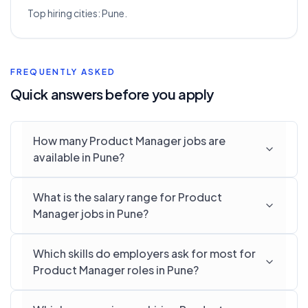
Top hiring cities:
Pune
.
FREQUENTLY ASKED
Quick answers before you apply
How many Product Manager jobs are
available in Pune?
What is the salary range for Product
Manager jobs in Pune?
Which skills do employers ask for most for
Product Manager roles in Pune?