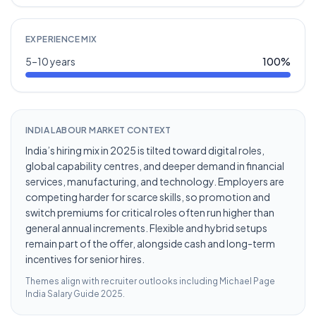
EXPERIENCE MIX
5–10 years
100
%
INDIA LABOUR MARKET CONTEXT
India’s hiring mix in 2025 is tilted toward digital roles,
global capability centres, and deeper demand in financial
services, manufacturing, and technology. Employers are
competing harder for scarce skills, so promotion and
switch premiums for critical roles often run higher than
general annual increments. Flexible and hybrid setups
remain part of the offer, alongside cash and long-term
incentives for senior hires.
Themes align with recruiter outlooks including
Michael Page
India Salary Guide 2025
.