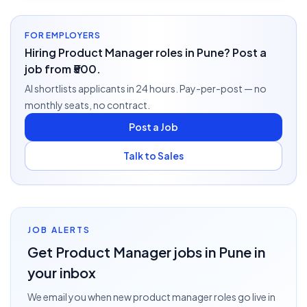
FOR EMPLOYERS
Hiring Product Manager roles in Pune? Post a
job from ₹500.
AI shortlists applicants in 24 hours. Pay-per-post — no
monthly seats, no contract.
Post a Job
Talk to Sales
JOB ALERTS
Get
Product Manager
jobs
in Pune
in
your inbox
We email you when new
product manager
roles go live
in