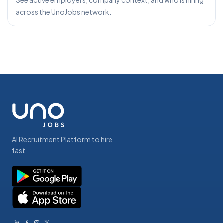
See active employers, company context, and who is hiring
across the UnoJobs network.
AI Recruitment Platform to hire
fast