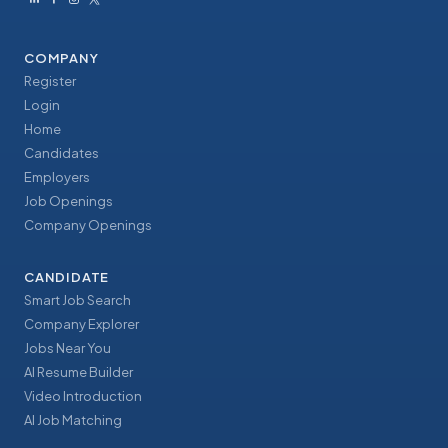
COMPANY
Register
Login
Home
Candidates
Employers
Job Openings
Company Openings
CANDIDATE
Smart Job Search
Company Explorer
Jobs Near You
AI Resume Builder
Video Introduction
AI Job Matching