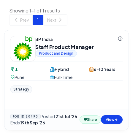
Showing 1-1 of 1 results
Prev
1
Next
BP India
Staff Product Manager
Product and Design
1
Hybrid
6-10 Years
Pune
Full-Time
Strategy
Posted
21st Jul '26
·
JOB ID
20490
💬
Share
View
Ends
19th Sep '26