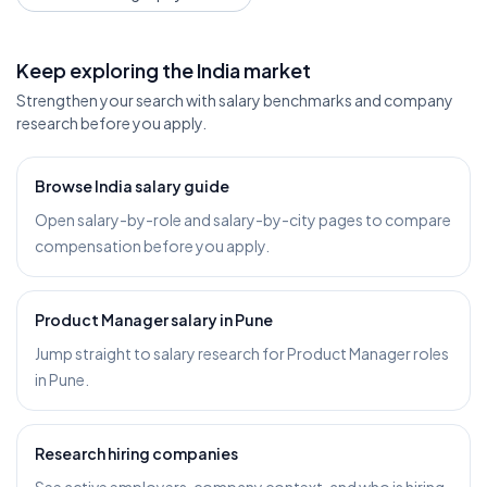
Keep exploring the India market
Strengthen your search with salary benchmarks and company
research before you apply.
Browse India salary guide
Open salary-by-role and salary-by-city pages to compare
compensation before you apply.
Product Manager salary in Pune
Jump straight to salary research for Product Manager roles
in Pune.
Research hiring companies