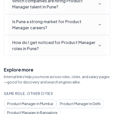
Which companies are hiring Product
Manager talent in Pune?
Is Pune a strong market for Product
Manager careers?
How do I get noticed for Product Manager
roles in Pune?
Explore more
Internal links help you move across roles, cities, and salary pages
—good for discovery and search engines alike.
SAME ROLE, OTHER CITIES
Product Manager in Mumbai
Product Manager in Delhi
Product Manager in Bangalore