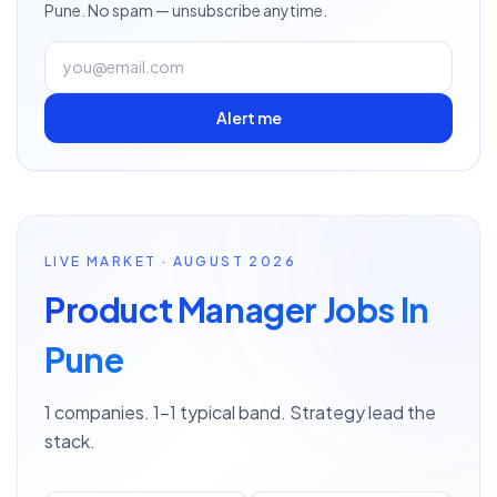
Pune
. No spam — unsubscribe anytime.
Alert me
LIVE MARKET · AUGUST 2026
Product Manager Jobs In
Pune
1 companies. 1–1 typical band. Strategy lead the
stack.