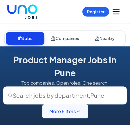
Register
Jobs
Companies
Nearby
Product Manager Jobs In
Pune
Top companies. Open roles. One search.
Search jobs by department
,
Pune
More Filters