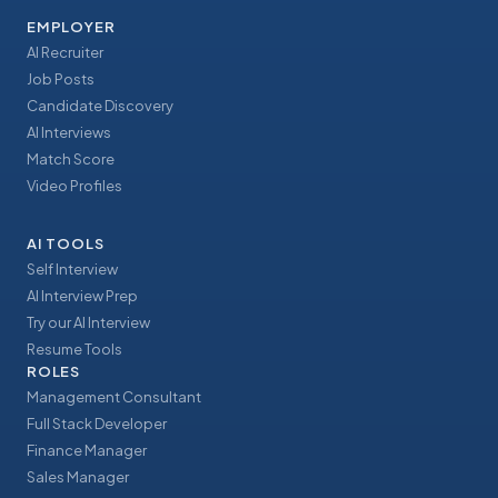
EMPLOYER
AI Recruiter
Job Posts
Candidate Discovery
AI Interviews
Match Score
Video Profiles
AI TOOLS
Self Interview
AI Interview Prep
Try our AI Interview
Resume Tools
ROLES
Management Consultant
Full Stack Developer
Finance Manager
Sales Manager