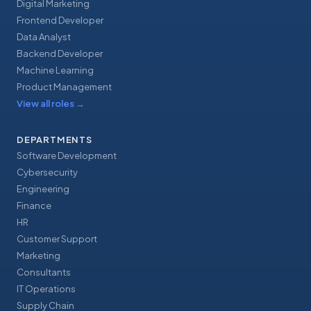
Digital Marketing
Frontend Developer
Data Analyst
Backend Developer
Machine Learning
Product Management
View all roles
→
DEPARTMENTS
Software Development
Cybersecurity
Engineering
Finance
HR
Customer Support
Marketing
Consultants
IT Operations
Supply Chain