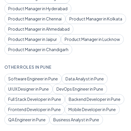
Product Manager in Hyderabad
Product Manager in Chennai
Product Manager in Kolkata
Product Manager in Ahmedabad
Product Manager in Jaipur
Product Manager in Lucknow
Product Manager in Chandigarh
OTHER ROLES IN PUNE
Software Engineer in Pune
Data Analyst in Pune
UI UX Designer in Pune
DevOps Engineer in Pune
Full Stack Developer in Pune
Backend Developer in Pune
Frontend Developer in Pune
Mobile Developer in Pune
QA Engineer in Pune
Business Analyst in Pune