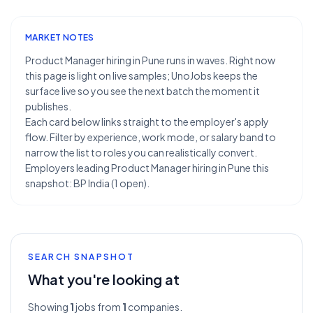
MARKET NOTES
Product Manager hiring in Pune runs in waves. Right now
this page is light on live samples; UnoJobs keeps the
surface live so you see the next batch the moment it
publishes.
Each card below links straight to the employer's apply
flow. Filter by experience, work mode, or salary band to
narrow the list to roles you can realistically convert.
Employers leading Product Manager hiring in Pune this
snapshot: BP India (1 open).
SEARCH SNAPSHOT
What you're looking at
Showing
1
jobs from
1
companies.