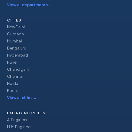
View all departments
→
CITIES
New Delhi
Gurgaon
Mumbai
Bengaluru
Hyderabad
Pune
Chandigarh
Chennai
Noida
Kochi
View all cities
→
EMERGING ROLES
AI Engineer
LLM Engineer