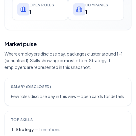
OPEN ROLES
COMPANIES
1
1
Market pulse
Where employers disclose pay, packages cluster around 1–1
(annualised). Skills showing up most often: Strategy. 1
employers are represented in this snapshot.
SALARY (DISCLOSED)
Few roles disclose pay in this view—open cards for details.
TOP SKILLS
Strategy
—
1
mentions