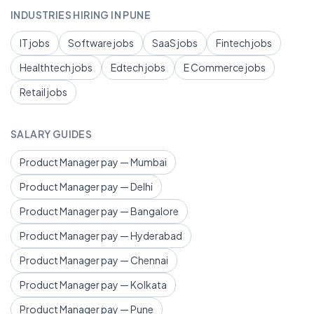
INDUSTRIES HIRING IN PUNE
IT jobs
Software jobs
SaaS jobs
Fintech jobs
Healthtech jobs
Edtech jobs
E Commerce jobs
Retail jobs
SALARY GUIDES
Product Manager pay — Mumbai
Product Manager pay — Delhi
Product Manager pay — Bangalore
Product Manager pay — Hyderabad
Product Manager pay — Chennai
Product Manager pay — Kolkata
Product Manager pay — Pune