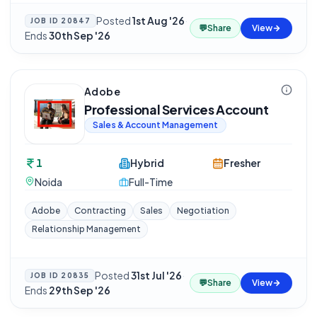
Posted
1st Aug '26
·
JOB ID
20847
💬
Share
View
Ends
30th Sep '26
Adobe
Professional Services Account
Sales & Account Management
1
Hybrid
Fresher
Noida
Full-Time
Adobe
Contracting
Sales
Negotiation
Relationship Management
Posted
31st Jul '26
·
JOB ID
20835
💬
Share
View
Ends
29th Sep '26