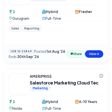
1
Hybrid
Fresher
Gurugram
Full-Time
Sales
Reporting
Posted
1st Aug '26
·
JOB ID
20849
💬
Share
View
Ends
30th Sep '26
AMERIPRISE
Salesforce Marketing Cloud Tec
Marketing
1
Hybrid
6-10 Years
Noida
Full-Time