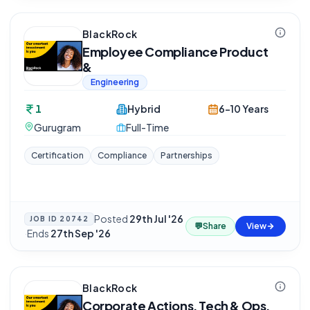
BlackRock
Employee Compliance Product
&
Engineering
1
Hybrid
6-10 Years
Gurugram
Full-Time
Certification
Compliance
Partnerships
Posted
29th Jul '26
JOB ID
20742
💬
Share
View
·
Ends
27th Sep '26
BlackRock
Corporate Actions, Tech & Ops,