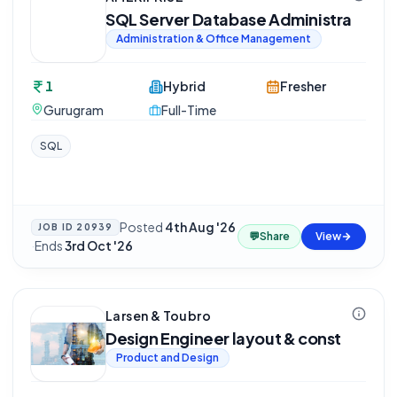
SQL Server Database Administra
Administration & Office Management
1
Hybrid
Fresher
Gurugram
Full-Time
SQL
Posted
4th Aug '26
JOB ID
20939
💬
Share
View
·
Ends
3rd Oct '26
Larsen & Toubro
Design Engineer layout & const
Product and Design