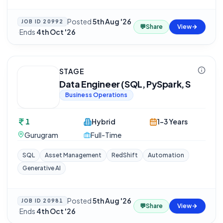
Posted
5th Aug '26
JOB ID
20992
💬
Share
View
·
Ends
4th Oct '26
STAGE
Data Engineer (SQL, PySpark, S
Business Operations
1
Hybrid
1-3 Years
Gurugram
Full-Time
SQL
Asset Management
RedShift
Automation
Generative AI
Posted
5th Aug '26
JOB ID
20981
💬
Share
View
·
Ends
4th Oct '26