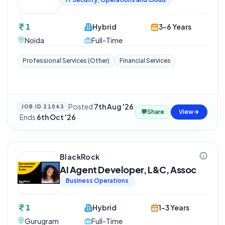
1
Hybrid
3-6 Years
Noida
Full-Time
Professional Services (Other)
Financial Services
Posted
7th Aug '26
JOB ID
21043
💬
Share
View
·
Ends
6th Oct '26
BlackRock
AI Agent Developer, L&C, Assoc
Business Operations
1
Hybrid
1-3 Years
Gurugram
Full-Time