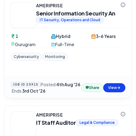
AMERIPRISE
Senior Information Security An
IT Security, Operations and Cloud
1
Hybrid
3-6 Years
Gurugram
Full-Time
Cybersecurity
Monitoring
Posted
4th Aug '26
JOB ID
20915
💬
Share
View
·
Ends
3rd Oct '26
AMERIPRISE
IT Staff Auditor
Legal & Compliance