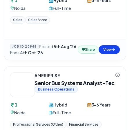
1
Hybrid
3-6 Years
Noida
Full-Time
Sales
Salesforce
Posted
5th Aug '26
·
JOB ID
20965
💬
Share
View
Ends
4th Oct '26
AMERIPRISE
Senior Bus Systems Analyst-Tec
Business Operations
1
Hybrid
3-6 Years
Noida
Full-Time
Professional Services (Other)
Financial Services