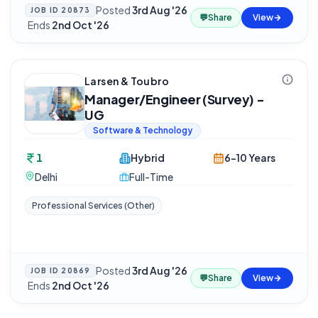
Posted
3rd Aug '26
JOB ID
20873
💬
Share
View
·
Ends
2nd Oct '26
Larsen & Toubro
Manager/Engineer (Survey) -
UG
Software & Technology
1
Hybrid
6-10 Years
Delhi
Full-Time
Professional Services (Other)
Posted
3rd Aug '26
JOB ID
20869
💬
Share
View
·
Ends
2nd Oct '26