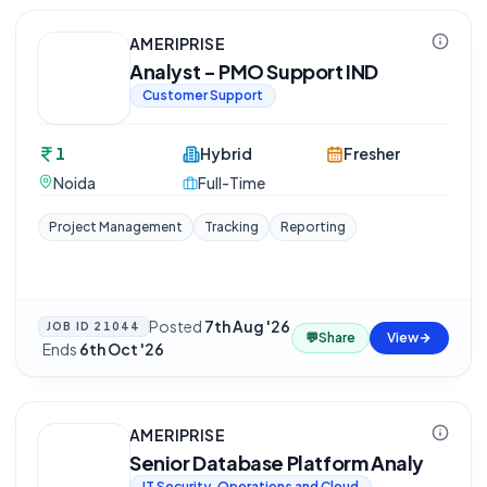
AMERIPRISE
Analyst - PMO Support IND
Customer Support
1
Hybrid
Fresher
Noida
Full-Time
Project Management
Tracking
Reporting
Posted
7th Aug '26
JOB ID
21044
💬
Share
View
·
Ends
6th Oct '26
AMERIPRISE
Senior Database Platform Analy
IT Security, Operations and Cloud