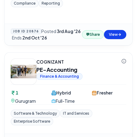
Compliance
Reporting
Posted
3rd Aug '26
JOB ID
20876
💬
Share
View
·
Ends
2nd Oct '26
COGNIZANT
PE-Accounting
Finance & Accounting
1
Hybrid
Fresher
Gurugram
Full-Time
Software & Technology
IT and Services
Enterprise Software