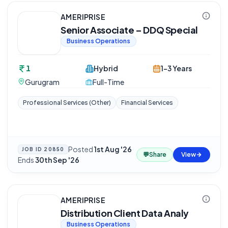
AMERIPRISE
Senior Associate – DDQ Special
Business Operations
1
Hybrid
1-3 Years
Gurugram
Full-Time
Professional Services (Other)
Financial Services
Posted
1st Aug '26
·
JOB ID
20850
💬
Share
View
Ends
30th Sep '26
AMERIPRISE
Distribution Client Data Analy
Business Operations