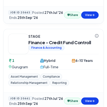
Posted
27th Jul '26
JOB ID
20663
💬
Share
View
·
Ends
25th Sep '26
STAGE
Finance - Credit Fund Controll
Finance & Accounting
1
Hybrid
6-10 Years
Gurugram
Full-Time
Asset Management
Compliance
Relationship Management
Reporting
Posted
27th Jul '26
JOB ID
20661
💬
Share
View
·
Ends
25th Sep '26