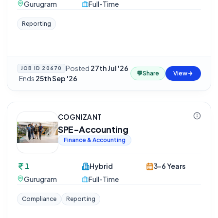
Gurugram
Full-Time
Reporting
Posted
27th Jul '26
JOB ID
20670
💬
Share
View
·
Ends
25th Sep '26
COGNIZANT
SPE-Accounting
Finance & Accounting
1
Hybrid
3-6 Years
Gurugram
Full-Time
Compliance
Reporting