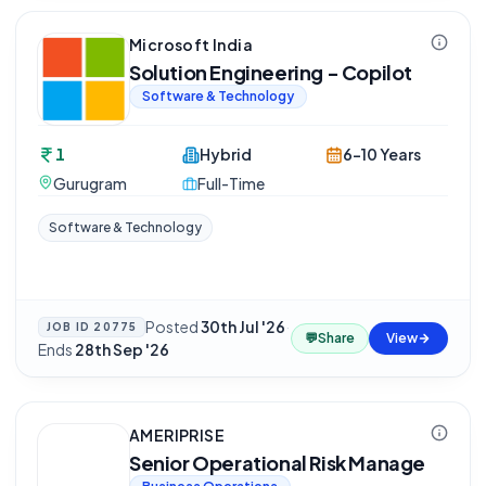
Microsoft India
Solution Engineering - Copilot
Software & Technology
1
Hybrid
6-10 Years
Gurugram
Full-Time
Software & Technology
Posted
30th Jul '26
·
JOB ID
20775
💬
Share
View
Ends
28th Sep '26
AMERIPRISE
Senior Operational Risk Manage