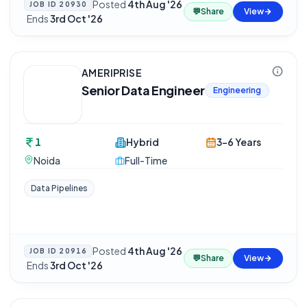
Posted
4th Aug '26
JOB ID
20930
💬
Share
View
·
Ends
3rd Oct '26
AMERIPRISE
Senior Data Engineer
Engineering
1
Hybrid
3-6 Years
Noida
Full-Time
Data Pipelines
Posted
4th Aug '26
JOB ID
20916
💬
Share
View
·
Ends
3rd Oct '26