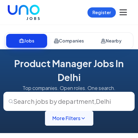
Register
Jobs
Companies
Nearby
Product Manager Jobs In
Delhi
Top companies. Open roles. One search.
Search jobs by department
,
Delhi
More Filters