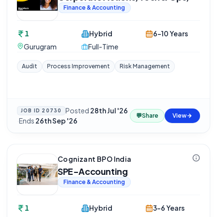
Finance & Accounting
1
Hybrid
6-10 Years
Gurugram
Full-Time
Audit
Process Improvement
Risk Management
Posted
28th Jul '26
JOB ID
20730
💬
Share
View
·
Ends
26th Sep '26
Cognizant BPO India
SPE-Accounting
Finance & Accounting
1
Hybrid
3-6 Years