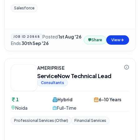
Salesforce
Posted
1st Aug '26
·
JOB ID
20848
💬
Share
View
Ends
30th Sep '26
AMERIPRISE
ServiceNow Technical Lead
Consultants
1
Hybrid
6-10 Years
Noida
Full-Time
Professional Services (Other)
Financial Services