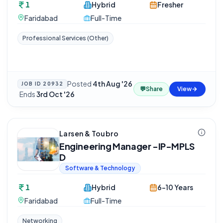
1
Hybrid
Fresher
Faridabad
Full-Time
Professional Services (Other)
Posted
4th Aug '26
JOB ID
20932
💬
Share
View
·
Ends
3rd Oct '26
Larsen & Toubro
Engineering Manager -IP-MPLS
D
Software & Technology
1
Hybrid
6-10 Years
Faridabad
Full-Time
Networking