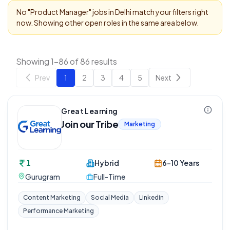
No "
Product Manager
" jobs in
Delhi
match your filters right
now. Showing other open roles in the same area below.
Showing 1-86 of 86 results
Prev
1
2
3
4
5
Next
Great Learning
Join our Tribe
Marketing
1
Hybrid
6-10 Years
Gurugram
Full-Time
Content Marketing
Social Media
Linkedin
Performance Marketing