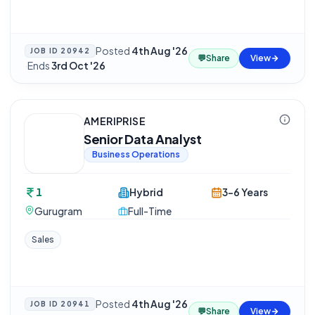
Posted
4th Aug '26
JOB ID
20942
💬
Share
View
·
Ends
3rd Oct '26
AMERIPRISE
Senior Data Analyst
Business Operations
1
Hybrid
3-6 Years
Gurugram
Full-Time
Sales
Posted
4th Aug '26
JOB ID
20941
💬
Share
View