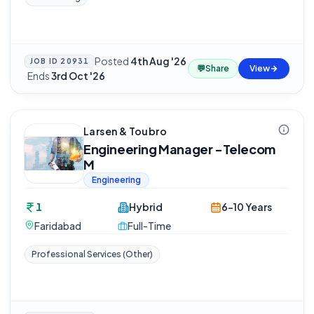
Posted
4th Aug '26
JOB ID
20931
💬
Share
View
·
Ends
3rd Oct '26
Larsen & Toubro
Engineering Manager -Telecom
M
Engineering
1
Hybrid
6-10 Years
Faridabad
Full-Time
Professional Services (Other)