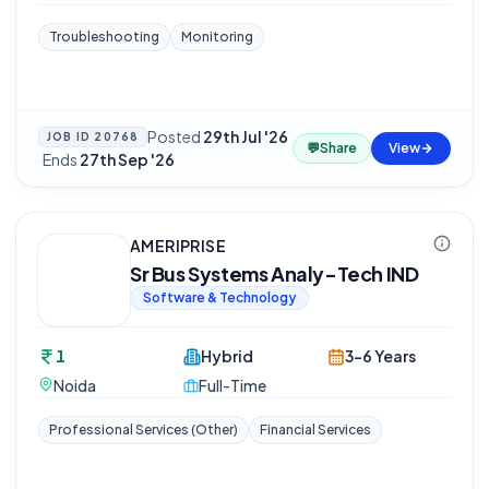
Troubleshooting
Monitoring
Posted
29th Jul '26
JOB ID
20768
💬
Share
View
·
Ends
27th Sep '26
AMERIPRISE
Sr Bus Systems Analy-Tech IND
Software & Technology
1
Hybrid
3-6 Years
Noida
Full-Time
Professional Services (Other)
Financial Services