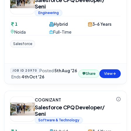
Seni
Engineering
1
Hybrid
3-6 Years
Noida
Full-Time
Salesforce
Posted
5th Aug '26
JOB ID
20970
💬
Share
View
·
Ends
4th Oct '26
COGNIZANT
Salesforce CPQ Developer/
Seni
Software & Technology