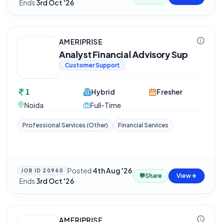
·
Ends
3rd Oct '26
AMERIPRISE
Analyst Financial Advisory Sup
Customer Support
1
Hybrid
Fresher
Noida
Full-Time
Professional Services (Other)
Financial Services
Posted
4th Aug '26
JOB ID
20940
💬
Share
View
·
Ends
3rd Oct '26
AMERIPRISE