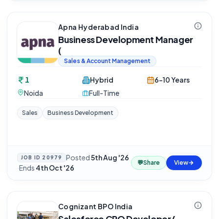
Apna Hyderabad India
Business Development Manager
(
Sales & Account Management
1
Hybrid
6-10 Years
Noida
Full-Time
Sales
Business Development
Posted
5th Aug '26
JOB ID
20979
💬
Share
View
·
Ends
4th Oct '26
Cognizant BPO India
Salesforce CPQ Developer/