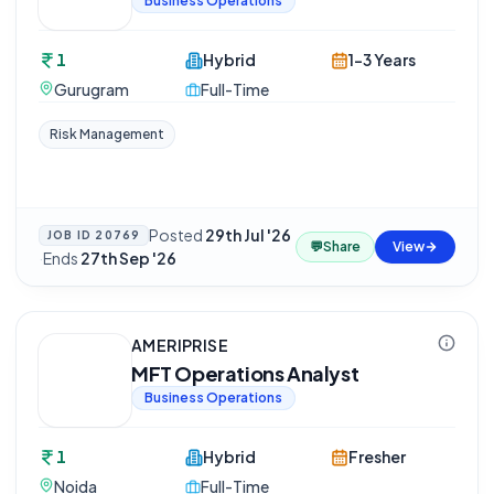
Business Operations
1
Hybrid
1-3 Years
Gurugram
Full-Time
Risk Management
Posted
29th Jul '26
JOB ID
20769
💬
Share
View
·
Ends
27th Sep '26
AMERIPRISE
MFT Operations Analyst
Business Operations
1
Hybrid
Fresher
Noida
Full-Time