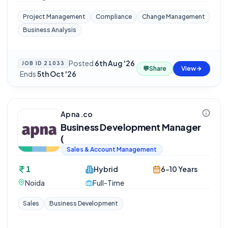
Project Management
Compliance
Change Management
Business Analysis
Posted
6th Aug '26
JOB ID
21033
💬
Share
View
·
Ends
5th Oct '26
Apna.co
Business Development Manager
(
Sales & Account Management
1
Hybrid
6-10 Years
Noida
Full-Time
Sales
Business Development