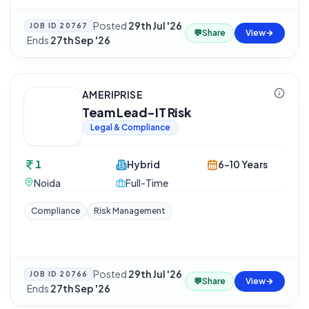
Posted
29th Jul '26
JOB ID
20767
💬
Share
View
·
Ends
27th Sep '26
AMERIPRISE
Team Lead-IT Risk
Legal & Compliance
1
Hybrid
6-10 Years
Noida
Full-Time
Compliance
Risk Management
Posted
29th Jul '26
JOB ID
20766
💬
Share
View
·
Ends
27th Sep '26