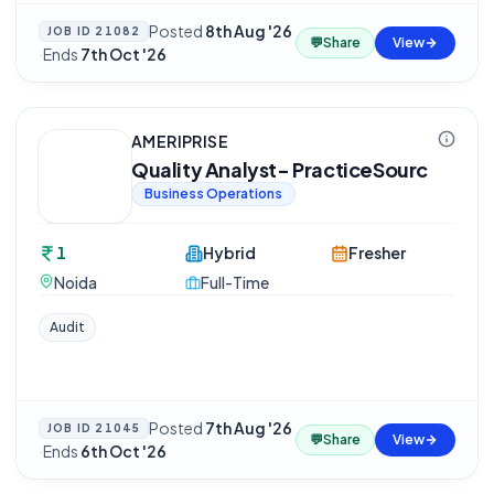
Posted
8th Aug '26
JOB ID
21082
💬
Share
View
·
Ends
7th Oct '26
AMERIPRISE
Quality Analyst- PracticeSourc
Business Operations
1
Hybrid
Fresher
Noida
Full-Time
Audit
Posted
7th Aug '26
JOB ID
21045
💬
Share
View
·
Ends
6th Oct '26