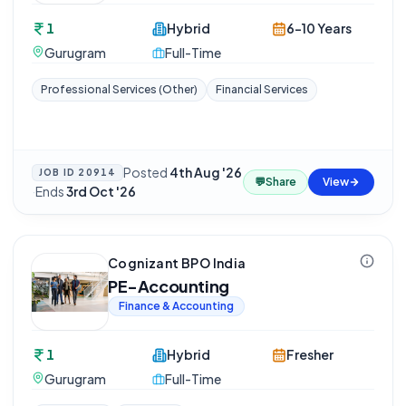
1
Hybrid
6-10 Years
Gurugram
Full-Time
Professional Services (Other)
Financial Services
Posted
4th Aug '26
JOB ID
20914
💬
Share
View
·
Ends
3rd Oct '26
Cognizant BPO India
PE-Accounting
Finance & Accounting
1
Hybrid
Fresher
Gurugram
Full-Time