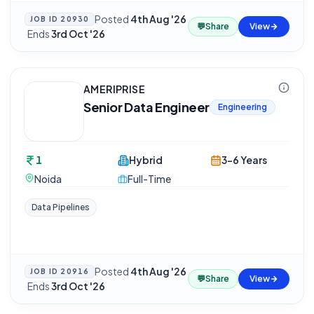
Posted
4th Aug '26
JOB ID
20930
💬
Share
View
·
Ends
3rd Oct '26
AMERIPRISE
Senior Data Engineer
Engineering
1
Hybrid
3-6 Years
Noida
Full-Time
Data Pipelines
Posted
4th Aug '26
JOB ID
20916
💬
Share
View
·
Ends
3rd Oct '26