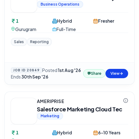
Business Operations
1
Hybrid
Fresher
Gurugram
Full-Time
Sales
Reporting
Posted
1st Aug '26
·
JOB ID
20849
💬
Share
View
Ends
30th Sep '26
AMERIPRISE
Salesforce Marketing Cloud Tec
Marketing
1
Hybrid
6-10 Years