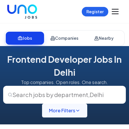
Register
Jobs
Companies
Nearby
Frontend Developer Jobs In
Delhi
Top companies. Open roles. One search.
Search jobs by department
,
Delhi
More Filters