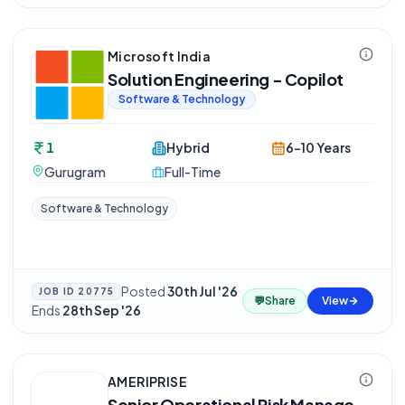
Microsoft India
Solution Engineering - Copilot
Software & Technology
1
Hybrid
6-10 Years
Gurugram
Full-Time
Software & Technology
Posted
30th Jul '26
·
JOB ID
20775
💬
Share
View
Ends
28th Sep '26
AMERIPRISE
Senior Operational Risk Manage