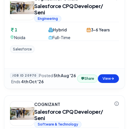
Salesforce CPQ Developer/
Seni
Engineering
1
Hybrid
3-6 Years
Noida
Full-Time
Salesforce
Posted
5th Aug '26
JOB ID
20970
💬
Share
View
·
Ends
4th Oct '26
COGNIZANT
Salesforce CPQ Developer/
Seni
Software & Technology