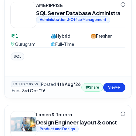
AMERIPRISE
SQL Server Database Administra
Administration & Office Management
1
Hybrid
Fresher
Gurugram
Full-Time
SQL
Posted
4th Aug '26
JOB ID
20939
💬
Share
View
·
Ends
3rd Oct '26
Larsen & Toubro
Design Engineer layout & const
Product and Design