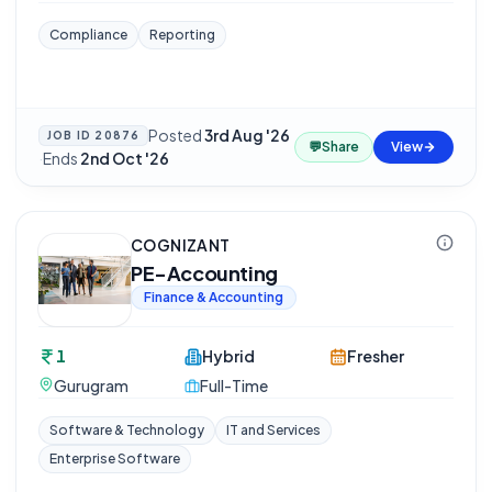
Compliance
Reporting
Posted
3rd Aug '26
JOB ID
20876
💬
Share
View
·
Ends
2nd Oct '26
COGNIZANT
PE-Accounting
Finance & Accounting
1
Hybrid
Fresher
Gurugram
Full-Time
Software & Technology
IT and Services
Enterprise Software