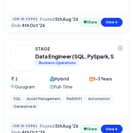
Posted
5th Aug '26
JOB ID
20992
💬
Share
View
·
Ends
4th Oct '26
STAGE
Data Engineer (SQL, PySpark, S
Business Operations
1
Hybrid
1-3 Years
Gurugram
Full-Time
SQL
Asset Management
RedShift
Automation
Generative AI
Posted
5th Aug '26
JOB ID
20981
💬
Share
View
·
Ends
4th Oct '26