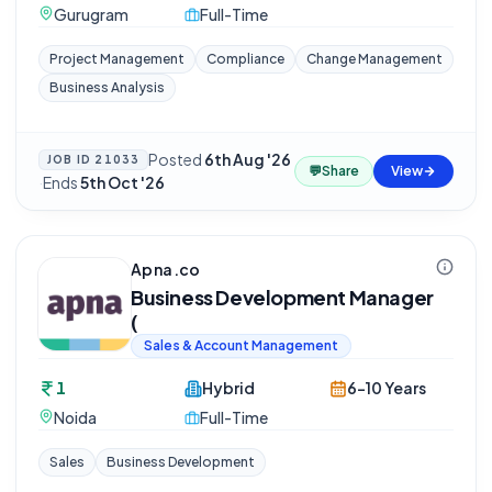
Gurugram
Full-Time
Project Management
Compliance
Change Management
Business Analysis
Posted
6th Aug '26
JOB ID
21033
💬
Share
View
·
Ends
5th Oct '26
Apna.co
Business Development Manager
(
Sales & Account Management
1
Hybrid
6-10 Years
Noida
Full-Time
Sales
Business Development