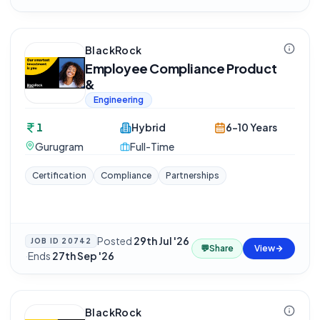
BlackRock
Employee Compliance Product
&
Engineering
1
Hybrid
6-10 Years
Gurugram
Full-Time
Certification
Compliance
Partnerships
Posted
29th Jul '26
JOB ID
20742
💬
Share
View
·
Ends
27th Sep '26
BlackRock