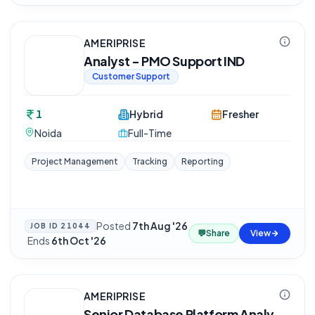
AMERIPRISE
Analyst - PMO Support IND
Customer Support
1
Hybrid
Fresher
Noida
Full-Time
Project Management
Tracking
Reporting
Posted
7th Aug '26
JOB ID
21044
💬
Share
View
·
Ends
6th Oct '26
AMERIPRISE
Senior Database Platform Analy