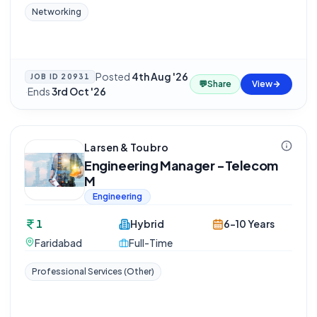
Networking
Posted
4th Aug '26
JOB ID
20931
💬
Share
View
·
Ends
3rd Oct '26
Larsen & Toubro
Engineering Manager -Telecom
M
Engineering
1
Hybrid
6-10 Years
Faridabad
Full-Time
Professional Services (Other)