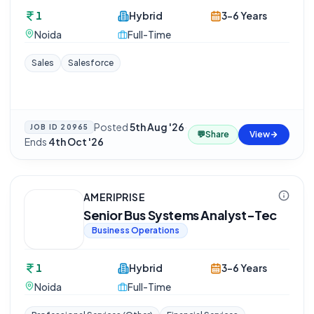
1
Hybrid
3-6 Years
Noida
Full-Time
Sales
Salesforce
Posted
5th Aug '26
·
JOB ID
20965
💬
Share
View
Ends
4th Oct '26
AMERIPRISE
Senior Bus Systems Analyst-Tec
Business Operations
1
Hybrid
3-6 Years
Noida
Full-Time