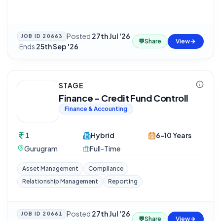
Posted
27th Jul '26
JOB ID
20663
💬
Share
View
·
Ends
25th Sep '26
STAGE
Finance - Credit Fund Controll
Finance & Accounting
1
Hybrid
6-10 Years
Gurugram
Full-Time
Asset Management
Compliance
Relationship Management
Reporting
Posted
27th Jul '26
JOB ID
20661
💬
Share
View