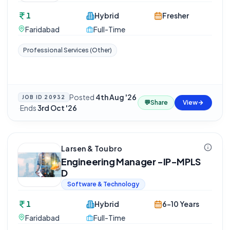
1
Hybrid
Fresher
Faridabad
Full-Time
Professional Services (Other)
Posted
4th Aug '26
JOB ID
20932
💬
Share
View
·
Ends
3rd Oct '26
Larsen & Toubro
Engineering Manager -IP-MPLS
D
Software & Technology
1
Hybrid
6-10 Years
Faridabad
Full-Time