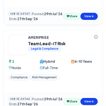
Posted
29th Jul '26
JOB ID
20767
💬
Share
View
·
Ends
27th Sep '26
AMERIPRISE
Team Lead-IT Risk
Legal & Compliance
1
Hybrid
6-10 Years
Noida
Full-Time
Compliance
Risk Management
Posted
29th Jul '26
JOB ID
20766
💬
Share
View
·
Ends
27th Sep '26