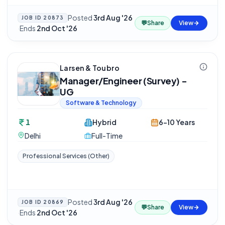
Posted
3rd Aug '26
JOB ID
20873
💬
Share
View
·
Ends
2nd Oct '26
Larsen & Toubro
Manager/Engineer (Survey) -
UG
Software & Technology
1
Hybrid
6-10 Years
Delhi
Full-Time
Professional Services (Other)
Posted
3rd Aug '26
JOB ID
20869
💬
Share
View
·
Ends
2nd Oct '26