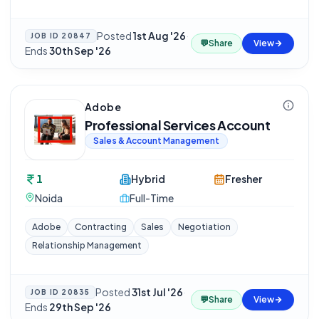
Posted
1st Aug '26
·
JOB ID
20847
💬
Share
View
Ends
30th Sep '26
Adobe
Professional Services Account
Sales & Account Management
1
Hybrid
Fresher
Noida
Full-Time
Adobe
Contracting
Sales
Negotiation
Relationship Management
Posted
31st Jul '26
·
JOB ID
20835
💬
Share
View
Ends
29th Sep '26