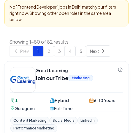
No "
Frontend Developer
" jobs in
Delhi
match your filters
right now. Showing other open roles in the same area
below.
Showing 1-80 of 82 results
Prev
1
2
3
4
5
Next
Great Learning
Join our Tribe
Marketing
1
Hybrid
6-10 Years
Gurugram
Full-Time
Content Marketing
Social Media
Linkedin
Performance Marketing