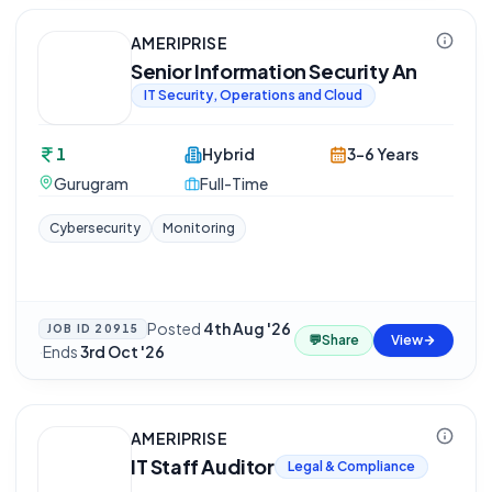
AMERIPRISE
Senior Information Security An
IT Security, Operations and Cloud
1
Hybrid
3-6 Years
Gurugram
Full-Time
Cybersecurity
Monitoring
Posted
4th Aug '26
JOB ID
20915
💬
Share
View
·
Ends
3rd Oct '26
AMERIPRISE
IT Staff Auditor
Legal & Compliance