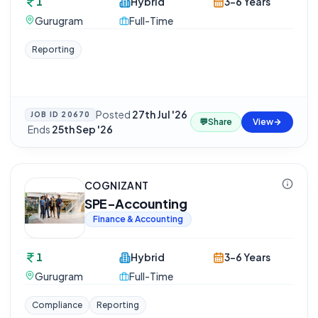
1
Hybrid
3-6 Years
Gurugram
Full-Time
Reporting
Posted
27th Jul '26
JOB ID
20670
💬
Share
View
·
Ends
25th Sep '26
COGNIZANT
SPE-Accounting
Finance & Accounting
1
Hybrid
3-6 Years
Gurugram
Full-Time
Compliance
Reporting