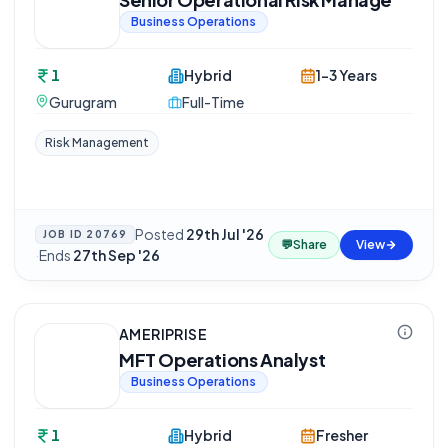
Business Operations
1
Hybrid
1-3 Years
Gurugram
Full-Time
Risk Management
Posted
29th Jul '26
JOB ID
20769
💬
Share
View
·
Ends
27th Sep '26
AMERIPRISE
MFT Operations Analyst
Business Operations
1
Hybrid
Fresher