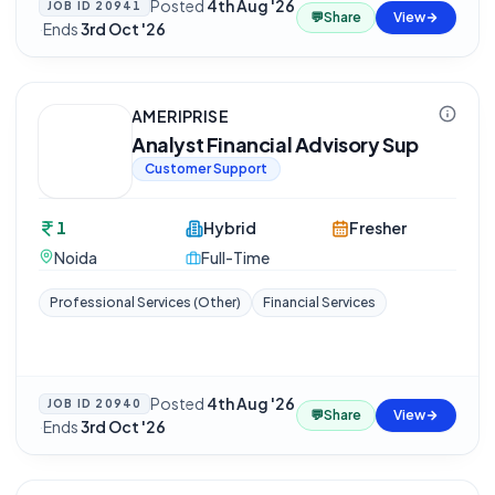
Posted
4th Aug '26
JOB ID
20941
💬
Share
View
·
Ends
3rd Oct '26
AMERIPRISE
Analyst Financial Advisory Sup
Customer Support
1
Hybrid
Fresher
Noida
Full-Time
Professional Services (Other)
Financial Services
Posted
4th Aug '26
JOB ID
20940
💬
Share
View
·
Ends
3rd Oct '26