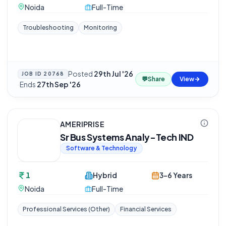
Noida
Full-Time
Troubleshooting
Monitoring
Posted
29th Jul '26
JOB ID
20768
💬
Share
View
·
Ends
27th Sep '26
AMERIPRISE
Sr Bus Systems Analy-Tech IND
Software & Technology
1
Hybrid
3-6 Years
Noida
Full-Time
Professional Services (Other)
Financial Services