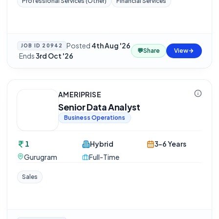
Professional Services (Other)
Financial Services
Posted
4th Aug '26
JOB ID
20942
💬
Share
View
·
Ends
3rd Oct '26
AMERIPRISE
Senior Data Analyst
Business Operations
1
Hybrid
3-6 Years
Gurugram
Full-Time
Sales