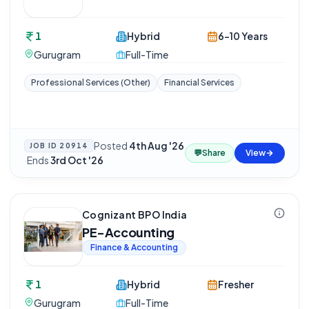
1
Hybrid
6-10 Years
Gurugram
Full-Time
Professional Services (Other)
Financial Services
Posted
4th Aug '26
JOB ID
20914
💬
Share
View
·
Ends
3rd Oct '26
Cognizant BPO India
PE-Accounting
Finance & Accounting
1
Hybrid
Fresher
Gurugram
Full-Time