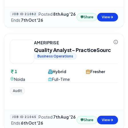
Posted
8th Aug '26
JOB ID
21082
💬
Share
View
·
Ends
7th Oct '26
AMERIPRISE
Quality Analyst- PracticeSourc
Business Operations
1
Hybrid
Fresher
Noida
Full-Time
Audit
Posted
7th Aug '26
JOB ID
21045
💬
Share
View
·
Ends
6th Oct '26