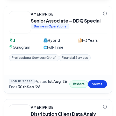
AMERIPRISE
Senior Associate – DDQ Special
Business Operations
1
Hybrid
1-3 Years
Gurugram
Full-Time
Professional Services (Other)
Financial Services
Posted
1st Aug '26
·
JOB ID
20850
💬
Share
View
Ends
30th Sep '26
AMERIPRISE
Distribution Client Data Analy