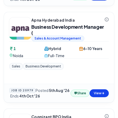
Apna Hyderabad India
Business Development Manager
(
Sales & Account Management
1
Hybrid
6-10 Years
Noida
Full-Time
Sales
Business Development
Posted
5th Aug '26
JOB ID
20979
💬
Share
View
·
Ends
4th Oct '26
Cognizant BPO India