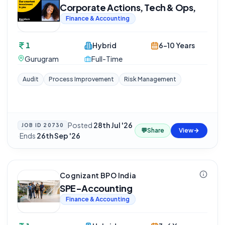
Corporate Actions, Tech & Ops,
Finance & Accounting
1
Hybrid
6-10 Years
Gurugram
Full-Time
Audit
Process Improvement
Risk Management
Posted
28th Jul '26
JOB ID
20730
💬
Share
View
·
Ends
26th Sep '26
Cognizant BPO India
SPE-Accounting
Finance & Accounting