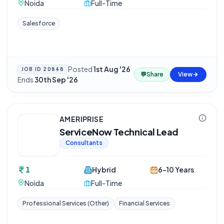
Noida
Full-Time
Salesforce
Posted
1st Aug '26
·
JOB ID
20848
💬
Share
View
Ends
30th Sep '26
AMERIPRISE
ServiceNow Technical Lead
Consultants
1
Hybrid
6-10 Years
Noida
Full-Time
Professional Services (Other)
Financial Services