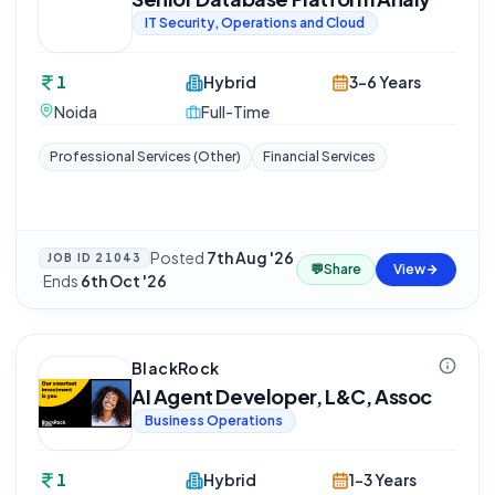
IT Security, Operations and Cloud
1
Hybrid
3-6 Years
Noida
Full-Time
Professional Services (Other)
Financial Services
Posted
7th Aug '26
JOB ID
21043
💬
Share
View
·
Ends
6th Oct '26
BlackRock
AI Agent Developer, L&C, Assoc
Business Operations
1
Hybrid
1-3 Years