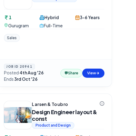
1
Hybrid
3-6 Years
Gurugram
Full-Time
Sales
JOB ID
20941
Posted
4th Aug '26
·
💬
Share
View
Ends
3rd Oct '26
Larsen & Toubro
Design Engineer layout &
const
Product and Design