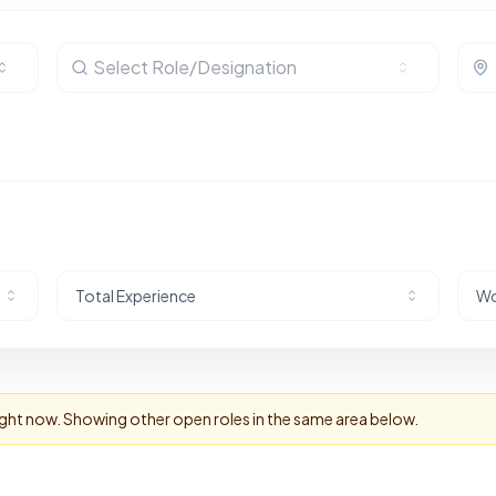
Select Role/Designation
Total Experience
Wo
right now. Showing other open roles in the same area below.