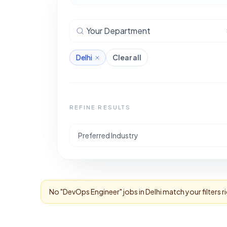
Your Department
Delhi
Clear all
REFINE RESULTS
Preferred Industry
No "
DevOps Engineer
" jobs in
Delhi
match your filters 