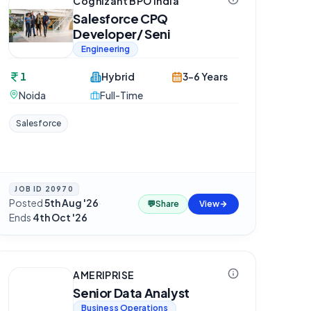
Cognizant BPO India
Salesforce CPQ
Developer/ Seni
Engineering
1
Hybrid
3-6 Years
Noida
Full-Time
Salesforce
JOB ID
20970
Posted
5th Aug '26
·
💬
Share
View
Ends
4th Oct '26
AMERIPRISE
Senior Data Analyst
Business Operations