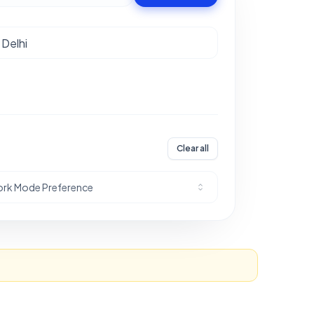
Clear all
rk Mode Preference