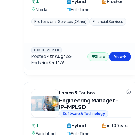
1
Hybrid
Fresher
Noida
Full-Time
Professional Services (Other)
Financial Services
JOB ID
20940
Posted
4th Aug '26
·
💬
Share
View
Ends
3rd Oct '26
Larsen & Toubro
Engineering Manager -
IP-MPLS D
Software & Technology
1
Hybrid
6-10 Years
Faridabad
Full-Time