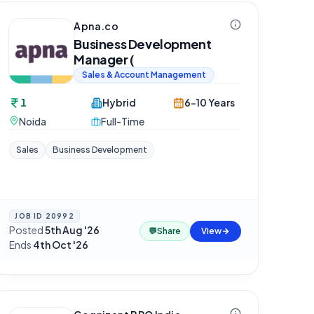
Apna.co
Business Development
Manager (
Sales & Account Management
1
Hybrid
6-10 Years
Noida
Full-Time
Sales
Business Development
JOB ID
20992
Posted
5th Aug '26
·
💬
Share
View
Ends
4th Oct '26