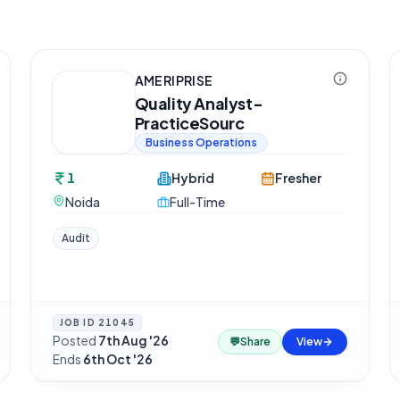
AMERIPRISE
Quality Analyst-
PracticeSourc
Business Operations
1
Hybrid
Fresher
Noida
Full-Time
Audit
JOB ID
21045
Posted
7th Aug '26
·
💬
Share
View
Ends
6th Oct '26