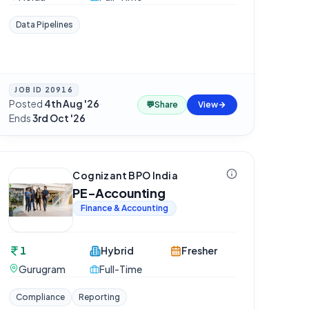
Data Pipelines
JOB ID
20916
Posted
4th Aug '26
·
💬
Share
View
Ends
3rd Oct '26
Cognizant BPO India
PE-Accounting
Finance & Accounting
1
Hybrid
Fresher
Gurugram
Full-Time
Compliance
Reporting