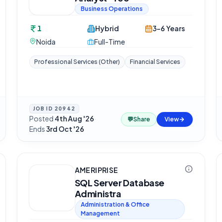
Business Operations
1
Hybrid
3-6 Years
Noida
Full-Time
Professional Services (Other)
Financial Services
JOB ID
20942
Posted
4th Aug '26
·
💬
Share
View
Ends
3rd Oct '26
AMERIPRISE
SQL Server Database
Administra
Administration & Office
Management