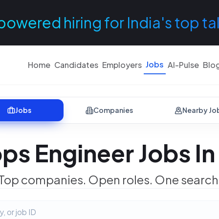
powered hiring for India's top ta
Jobs
Home
Candidates
Employers
AI-Pulse
Blo
Jobs
Companies
Nearby Jo
ps Engineer Jobs In 
Top companies. Open roles. One search