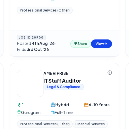
Professional Services (Other)
JOB ID
20930
Posted
4th Aug '26
·
💬
Share
View
Ends
3rd Oct '26
AMERIPRISE
IT Staff Auditor
Legal & Compliance
1
Hybrid
6-10 Years
Gurugram
Full-Time
Professional Services (Other)
Financial Services