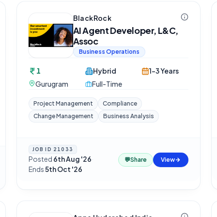
BlackRock
AI Agent Developer, L&C,
Assoc
Business Operations
1
Hybrid
1-3 Years
Gurugram
Full-Time
Project Management
Compliance
Change Management
Business Analysis
JOB ID
21033
Posted
6th Aug '26
·
💬
Share
View
Ends
5th Oct '26