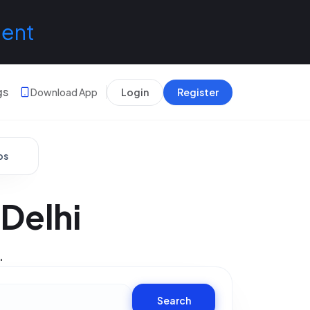
lent
gs
Download App
Login
Register
bs
Delhi
.
Search