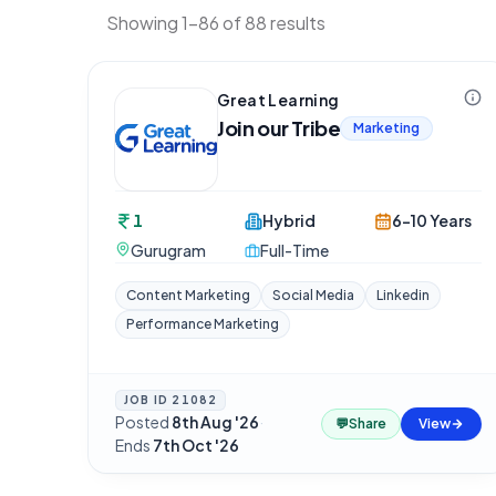
Showing 1-86 of 88 results
Great Learning
Join our Tribe
Marketing
1
Hybrid
6-10 Years
Gurugram
Full-Time
Content Marketing
Social Media
Linkedin
Performance Marketing
JOB ID
21082
Posted
8th Aug '26
·
💬
Share
View
Ends
7th Oct '26