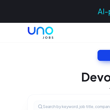
AI-
Devo