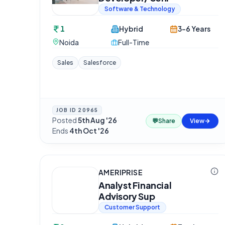
Software & Technology
1
Hybrid
3-6 Years
Noida
Full-Time
Sales
Salesforce
JOB ID
20965
Posted
5th Aug '26
·
💬
Share
View
Ends
4th Oct '26
AMERIPRISE
Analyst Financial
Advisory Sup
Customer Support