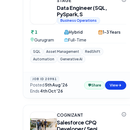
STAGE
Data Engineer (SQL,
PySpark, S
Business Operations
1
Hybrid
1-3 Years
Gurugram
Full-Time
SQL
Asset Management
RedShift
Automation
Generative AI
JOB ID
20981
Posted
5th Aug '26
·
💬
Share
View
Ends
4th Oct '26
COGNIZANT
Salesforce CPQ
Developer/ Seni