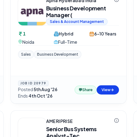
Apna Hyderabad India
Business Development
Manager (
Sales & Account Management
1
Hybrid
6-10 Years
Noida
Full-Time
Sales
Business Development
JOB ID
20979
Posted
5th Aug '26
·
💬
Share
View
Ends
4th Oct '26
AMERIPRISE
Senior Bus Systems
Analyst-Tec