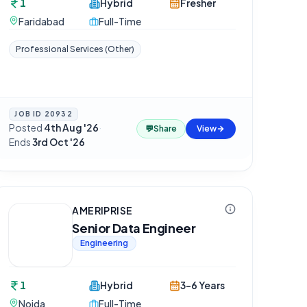
1
Hybrid
Fresher
Faridabad
Full-Time
Professional Services (Other)
JOB ID
20932
Posted
4th Aug '26
·
💬
Share
View
Ends
3rd Oct '26
AMERIPRISE
Senior Data Engineer
Engineering
1
Hybrid
3-6 Years
Noida
Full-Time