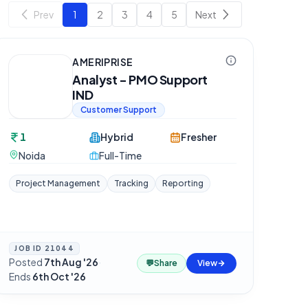
Prev
1
2
3
4
5
Next
AMERIPRISE
Analyst - PMO Support
IND
Customer Support
1
Hybrid
Fresher
Noida
Full-Time
Project Management
Tracking
Reporting
JOB ID
21044
Posted
7th Aug '26
·
💬
Share
View
Ends
6th Oct '26