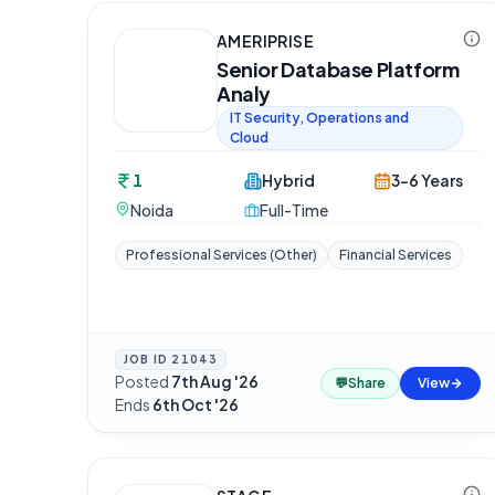
AMERIPRISE
Senior Database Platform
Analy
IT Security, Operations and
Cloud
1
Hybrid
3-6 Years
Noida
Full-Time
Professional Services (Other)
Financial Services
JOB ID
21043
Posted
7th Aug '26
·
💬
Share
View
Ends
6th Oct '26