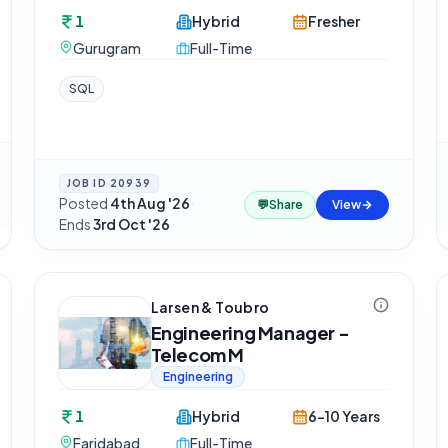
1
Hybrid
Fresher
Gurugram
Full-Time
SQL
JOB ID
20939
Posted
4th Aug '26
·
💬
Share
View
Ends
3rd Oct '26
Larsen & Toubro
Engineering Manager -
Telecom M
Engineering
1
Hybrid
6-10 Years
Faridabad
Full-Time