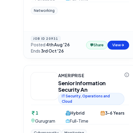
Networking
JOB ID
20931
Posted
4th Aug '26
·
💬
Share
View
Ends
3rd Oct '26
AMERIPRISE
Senior Information
Security An
IT Security, Operations and
Cloud
1
Hybrid
3-6 Years
Gurugram
Full-Time
Cybersecurity
Monitoring