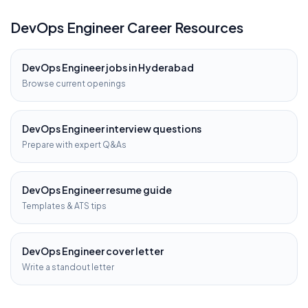
DevOps Engineer
Career Resources
DevOps Engineer
jobs in
Hyderabad
Browse current openings
DevOps Engineer
interview questions
Prepare with expert Q&As
DevOps Engineer
resume guide
Templates & ATS tips
DevOps Engineer
cover letter
Write a standout letter