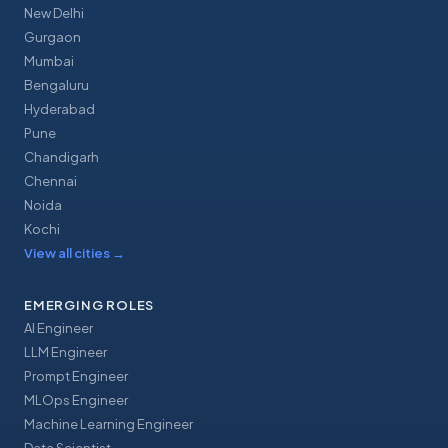
New Delhi
Gurgaon
Mumbai
Bengaluru
Hyderabad
Pune
Chandigarh
Chennai
Noida
Kochi
View all cities
→
EMERGING ROLES
AI Engineer
LLM Engineer
Prompt Engineer
MLOps Engineer
Machine Learning Engineer