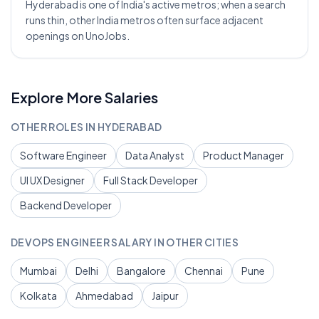
Hyderabad is one of India's active metros; when a search
runs thin, other India metros often surface adjacent
openings on UnoJobs.
Explore More Salaries
OTHER ROLES IN
HYDERABAD
Software Engineer
Data Analyst
Product Manager
UI UX Designer
Full Stack Developer
Backend Developer
DEVOPS ENGINEER
SALARY IN OTHER CITIES
Mumbai
Delhi
Bangalore
Chennai
Pune
Kolkata
Ahmedabad
Jaipur