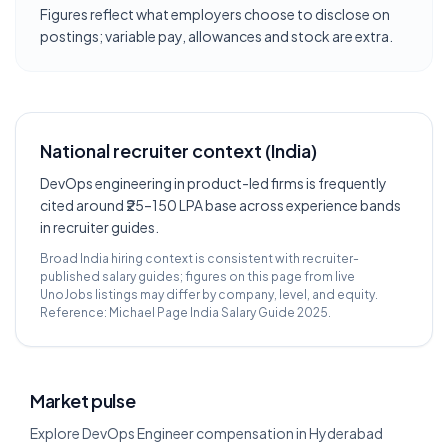
Figures reflect what employers choose to disclose on
postings; variable pay, allowances and stock are extra.
National recruiter context (India)
DevOps engineering in product-led firms is frequently
cited around ₹25–150 LPA base across experience bands
in recruiter guides.
Broad India hiring context is consistent with recruiter-
published salary guides; figures on this page from live
UnoJobs listings may differ by company, level, and equity.
Reference:
Michael Page India Salary Guide 2025
.
Market pulse
Explore DevOps Engineer compensation in Hyderabad