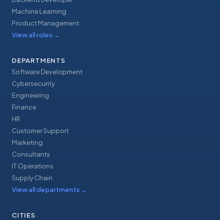
Machine Learning
Product Management
View all roles
→
DEPARTMENTS
Software Development
Cybersecurity
Engineering
Finance
HR
Customer Support
Marketing
Consultants
IT Operations
Supply Chain
View all departments
→
CITIES