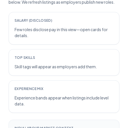
below. We refresh listings as employers publish new roles.
SALARY (DISCLOSED)
Few roles disclose pay in this view—open cards for
details.
TOP SKILLS
Skill tags will appear as employers add them.
EXPERIENCE MIX
Experience bands appear when listings include level
data.