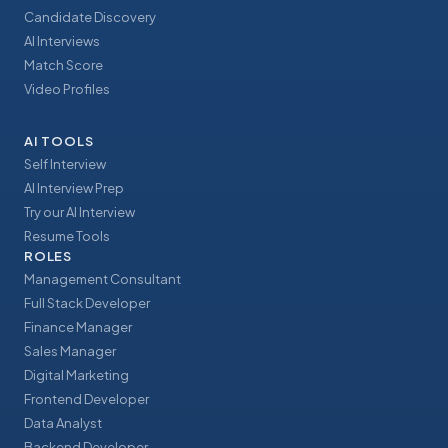
Candidate Discovery
AI Interviews
Match Score
Video Profiles
AI TOOLS
Self Interview
AI Interview Prep
Try our AI Interview
Resume Tools
ROLES
Management Consultant
Full Stack Developer
Finance Manager
Sales Manager
Digital Marketing
Frontend Developer
Data Analyst
Backend Developer