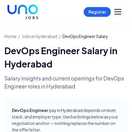
Register
Home
/
Jobs in
Hyderabad
/
DevOps Engineer
Salary
DevOps Engineer
Salary in
Hyderabad
Salary insights and current openings for
DevOps
Engineer
roles in
Hyderabad
DevOps Engineer
pay in Hyderabad depends on level,
stack, and employer type. Use live listings below as your
negotiation anchor — nothing replaces the number on
the offer letter.