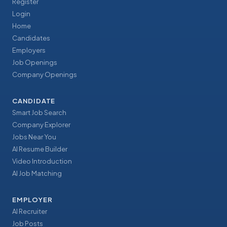
Register
Login
Home
Candidates
Employers
Job Openings
Company Openings
CANDIDATE
Smart Job Search
Company Explorer
Jobs Near You
AI Resume Builder
Video Introduction
AI Job Matching
EMPLOYER
AI Recruiter
Job Posts