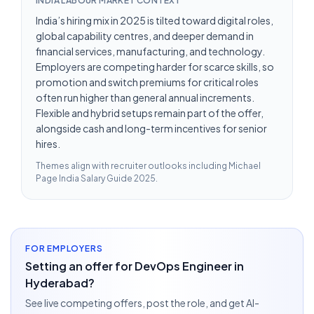
INDIA LABOUR MARKET CONTEXT
India’s hiring mix in 2025 is tilted toward digital roles,
global capability centres, and deeper demand in
financial services, manufacturing, and technology.
Employers are competing harder for scarce skills, so
promotion and switch premiums for critical roles
often run higher than general annual increments.
Flexible and hybrid setups remain part of the offer,
alongside cash and long-term incentives for senior
hires.
Themes align with recruiter outlooks including
Michael
Page India Salary Guide 2025
.
FOR EMPLOYERS
Setting an offer for DevOps Engineer in
Hyderabad?
See live competing offers, post the role, and get AI-