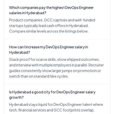
Which companies pay the highest DevOps Engineer
salaries in Hyderabad?
Product companies, GCC captives and well-funded
startups typically lead cash offers in Hyderabad.
Compare similar levels across the listings below.
How can I increase my DevOps Engineer salary in
Hyderabad?
Stack proof for scarce skills, show shipped outcomes,
and interview with multiple employers in parallel. Recruiter
guides consistently show larger jumps on promotion or
switch than on standard hike cycles.
Is Hyderabad a good city for DevOps Engineer salary
growth?
Hyderabad stays liquid for DevOps Engineer talent where
tech, financial services and GCC footprints overlap.