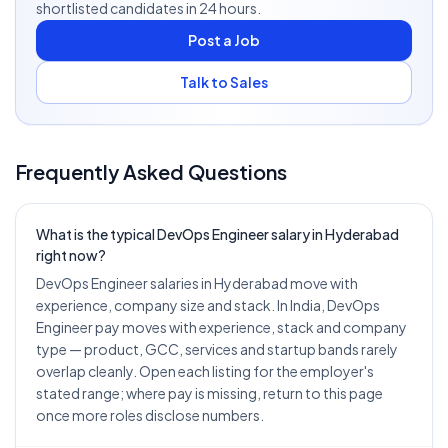
shortlisted candidates in 24 hours.
Post a Job
Talk to Sales
Frequently Asked Questions
What is the typical DevOps Engineer salary in Hyderabad
right now?
DevOps Engineer salaries in Hyderabad move with
experience, company size and stack. In India, DevOps
Engineer pay moves with experience, stack and company
type — product, GCC, services and startup bands rarely
overlap cleanly. Open each listing for the employer's
stated range; where pay is missing, return to this page
once more roles disclose numbers.