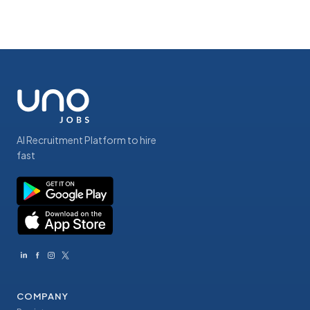
AI Recruitment Platform to hire
fast
COMPANY