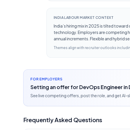
INDIA LABOUR MARKET CONTEXT
India’s hiring mix in 2025 is tilted towar
technology. Employers are competing hard
annual increments. Flexible and hybrid se
Themes align with recruiter outlooks includ
FOR EMPLOYERS
Setting an offer for DevOps Engineer in 
See live competing offers, post the role, and get AI-
Frequently Asked Questions