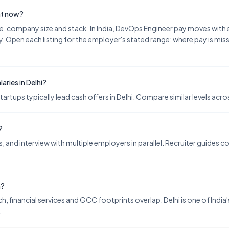
ght now?
nce, company size and stack. In India, DevOps Engineer pay moves wit
. Open each listing for the employer's stated range; where pay is miss
ries in Delhi?
ups typically lead cash offers in Delhi. Compare similar levels across
?
 and interview with multiple employers in parallel. Recruiter guides 
h?
h, financial services and GCC footprints overlap. Delhi is one of India'
.