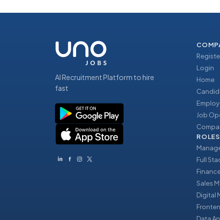
COMP
Registe
Login
AI Recruitment Platform to hire
Home
fast
Candid
Employ
Job Op
Compan
ROLES
Manage
Full St
Financ
Sales 
Digital
Fronte
Data An