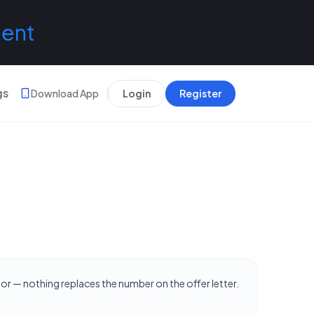
lent
gs
Download App
Login
Register
hor — nothing replaces the number on the offer letter.