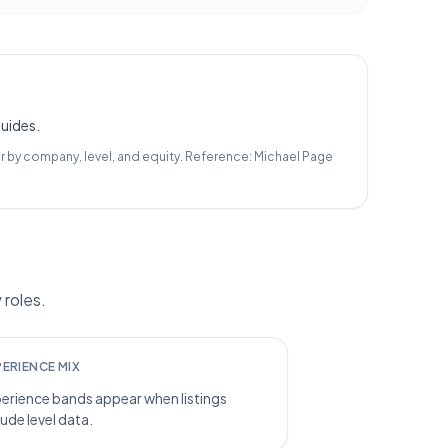
guides.
r by company, level, and equity.
Reference:
Michael Page
 roles.
PERIENCE MIX
erience bands appear when listings
lude level data.