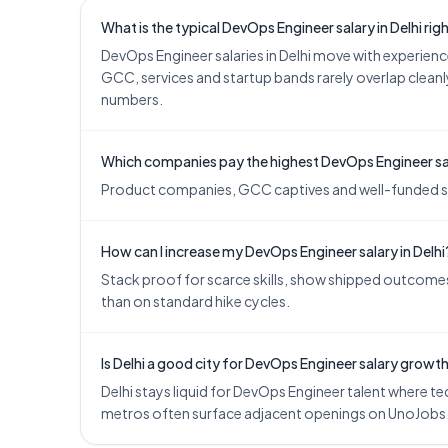
What is the typical DevOps Engineer salary in Delhi ri
DevOps Engineer salaries in Delhi move with experie
GCC, services and startup bands rarely overlap cleanly
numbers.
Which companies pay the highest DevOps Engineer sala
Product companies, GCC captives and well-funded start
How can I increase my DevOps Engineer salary in Delhi
Stack proof for scarce skills, show shipped outcomes,
than on standard hike cycles.
Is Delhi a good city for DevOps Engineer salary growt
Delhi stays liquid for DevOps Engineer talent where tec
metros often surface adjacent openings on UnoJobs