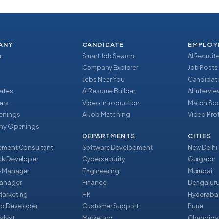
ANY
CANDIDATE
EMPLOY
r
Smart Job Search
AI Recruite
Company Explorer
Job Posts
Jobs Near You
Candidate
ates
AI Resume Builder
AI Intervi
ers
Video Introduction
Match Sc
enings
AI Job Matching
Video Prof
y Openings
DEPARTMENTS
CITIES
ment Consultant
Software Development
New Delhi
ack Developer
Cybersecurity
Gurgaon
e Manager
Engineering
Mumbai
Manager
Finance
Bengalur
 Marketing
HR
Hyderaba
nd Developer
Customer Support
Pune
alyst
Marketing
Chandiga