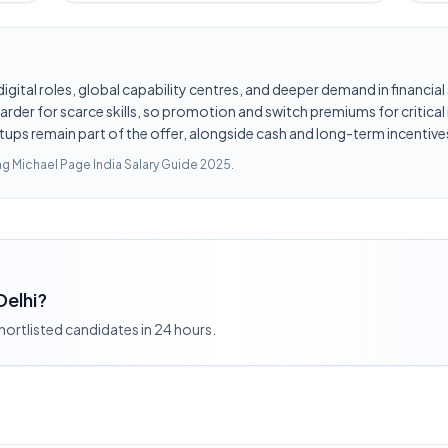
d digital roles, global capability centres, and deeper demand in financi
er for scarce skills, so promotion and switch premiums for critical r
tups remain part of the offer, alongside cash and long-term incentives
ing
Michael Page India Salary Guide 2025
.
Delhi?
shortlisted candidates in 24 hours.