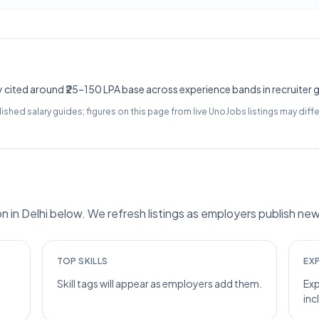
y cited around ₹25–150 LPA base across experience bands in recruiter 
lished salary guides; figures on this page from live UnoJobs listings may diffe
n Delhi below. We refresh listings as employers publish new
TOP SKILLS
EX
Skill tags will appear as employers add them.
Exp
inc