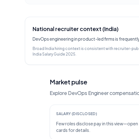
National recruiter context (India)
DevOps engineering in product-led firms is frequentl
Broad India hiring context is consistent with recruiter-pub
India Salary Guide 2025
.
Market pulse
Explore DevOps Engineer compensation i
SALARY (DISCLOSED)
Few roles disclose pay in this view—open
cards for details.