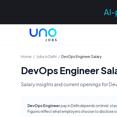
AI-
Home
/
Jobs in
Delhi
/
DevOps Engineer
Salary
DevOps Engineer
Sal
Salary insights and current openings for
Dev
DevOps Engineer
pay in Delhi depends on level, sta
Figures reflect what employers choose to disclose on