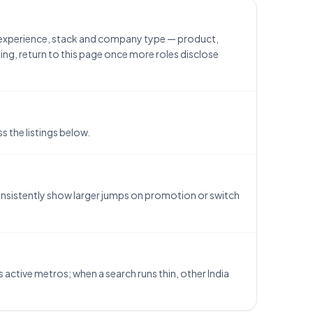
h experience, stack and company type — product,
ing, return to this page once more roles disclose
 the listings below.
consistently show larger jumps on promotion or switch
s active metros; when a search runs thin, other India