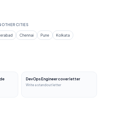
N OTHER CITIES
erabad
Chennai
Pune
Kolkata
ide
DevOps Engineer
cover letter
Write a standout letter