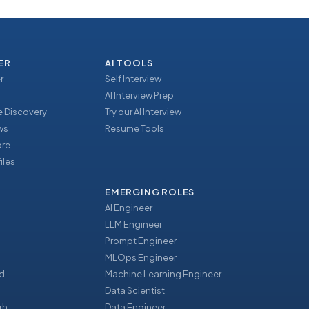
ER
AI TOOLS
r
Self Interview
AI Interview Prep
 Discovery
Try our AI Interview
ews
Resume Tools
ore
iles
EMERGING ROLES
AI Engineer
LLM Engineer
Prompt Engineer
u
MLOps Engineer
d
Machine Learning Engineer
Data Scientist
rh
Data Engineer