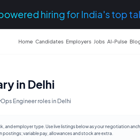
powered hiring for India's top ta
Home
Candidates
Employers
Jobs
AI-Pulse
Blo
ary in
Delhi
Ops Engineer
roles in
Delhi
ck, and employer type. Use live listings below as your negotiation anc
 postings; variable pay, allowances and stock are extra.