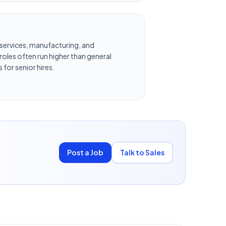
al services, manufacturing, and
oles often run higher than general
 for senior hires.
Post a Job
Talk to Sales