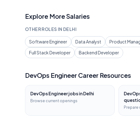
Explore More Salaries
OTHER ROLES IN
DELHI
Software Engineer
Data Analyst
Product Mana
Full Stack Developer
Backend Developer
DevOps Engineer
Career Resources
DevOps Engineer
jobs in
Delhi
DevOps
questi
Browse current openings
Prepare 