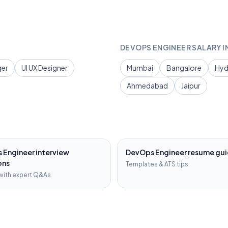
DEVOPS ENGINEER
SALARY I
ger
UI UX Designer
Mumbai
Bangalore
Hyd
Ahmedabad
Jaipur
 Engineer
interview
DevOps Engineer
resume gu
ons
Templates & ATS tips
with expert Q&As