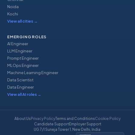
Noida
Kochi
View all cities
→
EMERGING ROLES
AI Engineer
LLM Engineer
Prompt Engineer
MLOps Engineer
Machine Learning Engineer
Data Scientist
Data Engineer
View all AI roles
→
About Us
Privacy Policy
Terms and Conditions
Cookie Policy
Candidate Support
Employer Support
UG 7/1 Suneja Tower 1, New Delhi, India
·