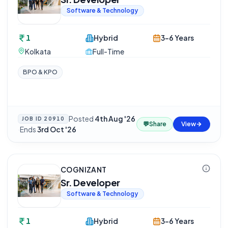
Software & Technology
1
Hybrid
3-6 Years
Kolkata
Full-Time
BPO & KPO
Posted
4th Aug '26
JOB ID
20910
💬
Share
View
·
Ends
3rd Oct '26
COGNIZANT
Sr. Developer
Software & Technology
1
Hybrid
3-6 Years