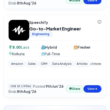
💬
Share
View
Ends
8th Aug '26
Speechify
Go-to-Market Engineer
Engineering
8.00
Lacs
Hybrid
Fresher
Kolkata
Full-Time
Amazon
Sales
CRM
Data Analysis
Articles
+
1
more
Posted
9th Jun '26
·
JOB ID
19986
💬
Share
View
Ends
8th Aug '26