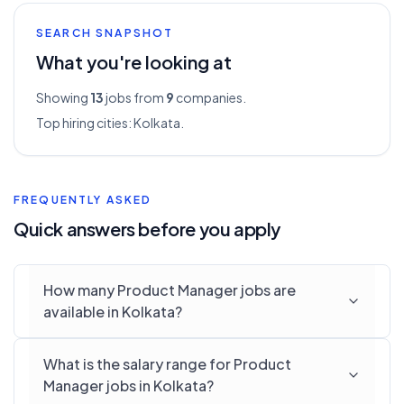
SEARCH SNAPSHOT
What you're looking at
Showing
13
jobs from
9
companies.
Top hiring cities:
Kolkata
.
FREQUENTLY ASKED
Quick answers before you apply
How many Product Manager jobs are
available in Kolkata?
What is the salary range for Product
Manager jobs in Kolkata?