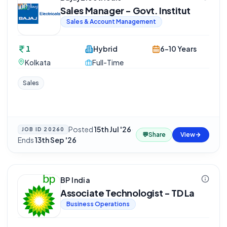
Sales Manager - Govt. Institut
Sales & Account Management
1
Hybrid
6-10 Years
Kolkata
Full-Time
Sales
Posted
15th Jul '26
·
JOB ID
20260
💬
Share
View
Ends
13th Sep '26
BP India
Associate Technologist - TD La
Business Operations