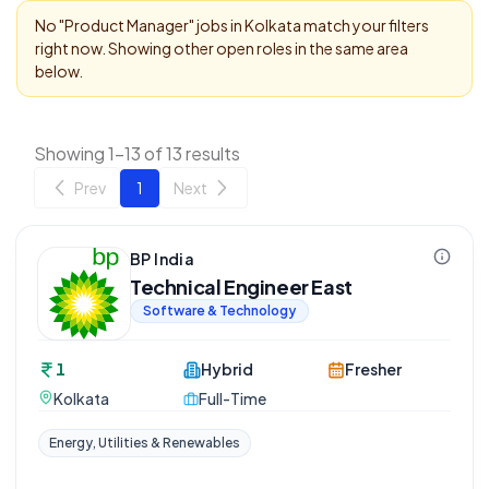
No "
Product Manager
" jobs in
Kolkata
match your filters
right now. Showing other open roles in the same area
below.
Showing 1-13 of 13 results
Prev
1
Next
BP India
Technical Engineer East
Software & Technology
1
Hybrid
Fresher
Kolkata
Full-Time
Energy, Utilities & Renewables