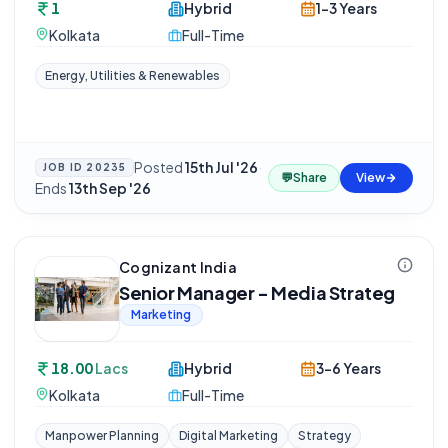
1
Hybrid
1-3 Years
Kolkata
Full-Time
Energy, Utilities & Renewables
Posted
15th Jul '26
·
JOB ID
20235
💬
Share
View
Ends
13th Sep '26
Cognizant India
Senior Manager - Media Strateg
Marketing
18.00
Lacs
Hybrid
3-6 Years
Kolkata
Full-Time
Manpower Planning
Digital Marketing
Strategy