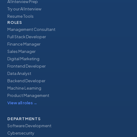
AI Interview Prep
Try our AI Interview
Resume Tools
ROLES
Management Consultant
Full Stack Developer
Finance Manager
Sales Manager
Digital Marketing
Frontend Developer
Data Analyst
Backend Developer
Machine Learning
Product Management
View all roles
→
DEPARTMENTS
Software Development
Cybersecurity