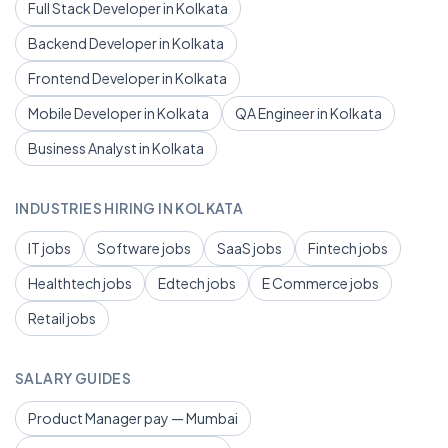
Full Stack Developer in Kolkata
Backend Developer in Kolkata
Frontend Developer in Kolkata
Mobile Developer in Kolkata
QA Engineer in Kolkata
Business Analyst in Kolkata
INDUSTRIES HIRING IN KOLKATA
IT jobs
Software jobs
SaaS jobs
Fintech jobs
Healthtech jobs
Edtech jobs
E Commerce jobs
Retail jobs
SALARY GUIDES
Product Manager pay — Mumbai