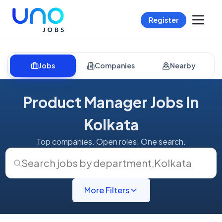
Register
Jobs
Companies
Nearby
Product Manager Jobs In
Kolkata
Top companies. Open roles. One search.
Search jobs by department
,
Kolkata
More Filters