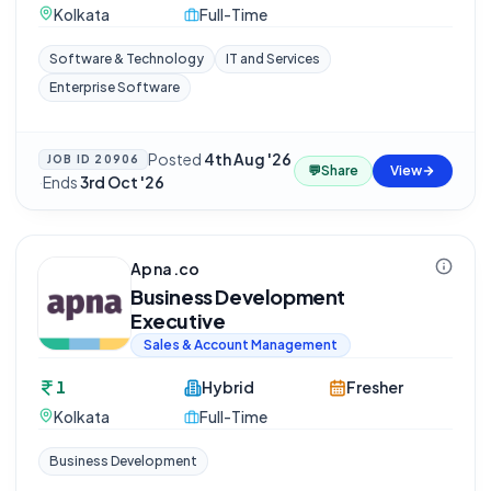
Kolkata
Full-Time
Software & Technology
IT and Services
Enterprise Software
Posted
4th Aug '26
JOB ID
20906
💬
Share
View
·
Ends
3rd Oct '26
Apna.co
Business Development
Executive
Sales & Account Management
1
Hybrid
Fresher
Kolkata
Full-Time
Business Development