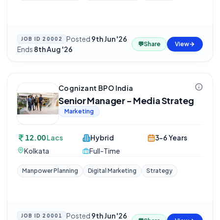
Posted
9th Jun '26
·
JOB ID
20002
💬
Share
View
Ends
8th Aug '26
Cognizant BPO India
Senior Manager - Media Strateg
Marketing
12.00
Lacs
Hybrid
3-6 Years
Kolkata
Full-Time
Manpower Planning
Digital Marketing
Strategy
Posted
9th Jun '26
·
JOB ID
20001