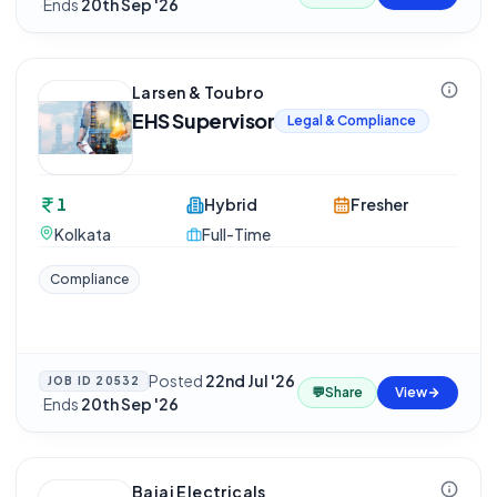
·
Ends
20th Sep '26
Larsen & Toubro
EHS Supervisor
Legal & Compliance
1
Hybrid
Fresher
Kolkata
Full-Time
Compliance
Posted
22nd Jul '26
JOB ID
20532
💬
Share
View
·
Ends
20th Sep '26
Bajaj Electricals