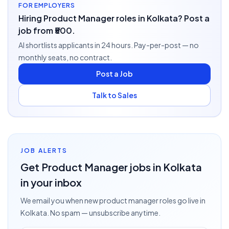
FOR EMPLOYERS
Hiring Product Manager roles in Kolkata? Post a
job from ₹500.
AI shortlists applicants in 24 hours. Pay-per-post — no
monthly seats, no contract.
Post a Job
Talk to Sales
JOB ALERTS
Get
Product Manager
jobs
in Kolkata
in your inbox
We email you when new
product manager
roles go live
in
Kolkata
. No spam — unsubscribe anytime.