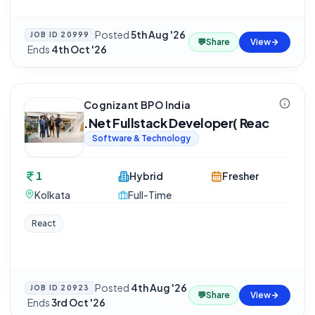
Posted
5th Aug '26
JOB ID
20999
💬
Share
View
·
Ends
4th Oct '26
Cognizant BPO India
.Net Fullstack Developer( Reac
Software & Technology
1
Hybrid
Fresher
Kolkata
Full-Time
React
Posted
4th Aug '26
JOB ID
20923
💬
Share
View
·
Ends
3rd Oct '26