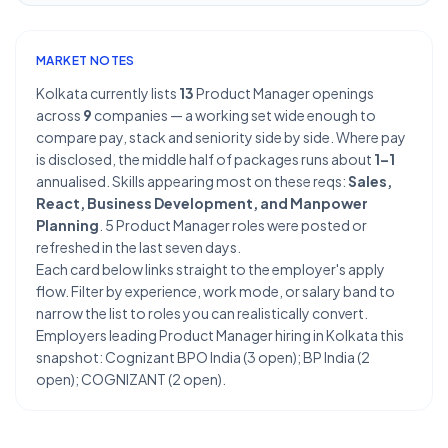
MARKET NOTES
Kolkata currently lists
13
Product Manager openings
across
9
companies — a working set wide enough to
compare pay, stack and seniority side by side. Where pay
is disclosed, the middle half of packages runs about
1–1
annualised. Skills appearing most on these reqs:
Sales,
React, Business Development, and Manpower
Planning
. 5 Product Manager roles were posted or
refreshed in the last seven days.
Each card below links straight to the employer's apply
flow. Filter by experience, work mode, or salary band to
narrow the list to roles you can realistically convert.
Employers leading Product Manager hiring in Kolkata this
snapshot: Cognizant BPO India (3 open); BP India (2
open); COGNIZANT (2 open).