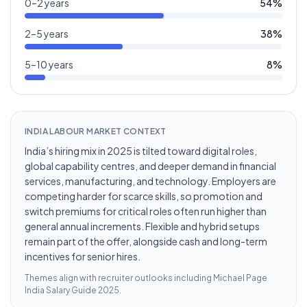
0–2 years
54
%
2–5 years
38
%
5–10 years
8
%
INDIA LABOUR MARKET CONTEXT
India’s hiring mix in 2025 is tilted toward digital roles,
global capability centres, and deeper demand in financial
services, manufacturing, and technology. Employers are
competing harder for scarce skills, so promotion and
switch premiums for critical roles often run higher than
general annual increments. Flexible and hybrid setups
remain part of the offer, alongside cash and long-term
incentives for senior hires.
Themes align with recruiter outlooks including
Michael Page
India Salary Guide 2025
.