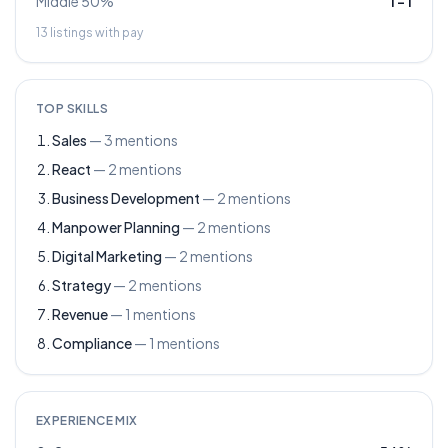
Middle 50%
1
–
1
13
listings with pay
TOP SKILLS
Sales
—
3
mentions
React
—
2
mentions
Business Development
—
2
mentions
Manpower Planning
—
2
mentions
Digital Marketing
—
2
mentions
Strategy
—
2
mentions
Revenue
—
1
mentions
Compliance
—
1
mentions
EXPERIENCE MIX