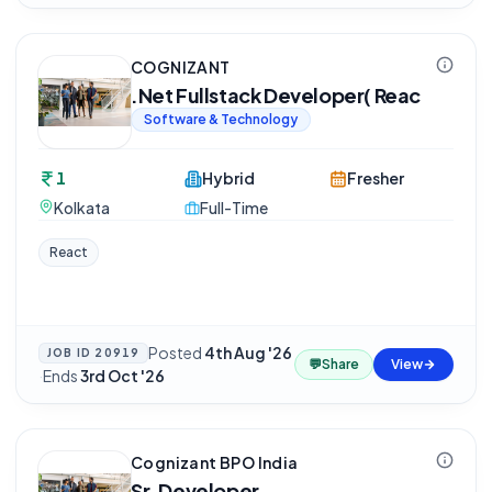
COGNIZANT
.Net Fullstack Developer( Reac
Software & Technology
1
Hybrid
Fresher
Kolkata
Full-Time
React
Posted
4th Aug '26
JOB ID
20919
💬
Share
View
·
Ends
3rd Oct '26
Cognizant BPO India
Sr. Developer