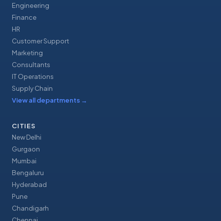
Engineering
Finance
HR
Customer Support
Marketing
Consultants
IT Operations
Supply Chain
View all departments
→
CITIES
New Delhi
Gurgaon
Mumbai
Bengaluru
Hyderabad
Pune
Chandigarh
Chennai