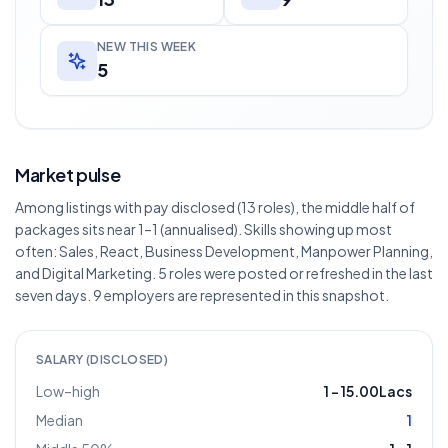
NEW THIS WEEK
5
Market pulse
Among listings with pay disclosed (13 roles), the middle half of
packages sits near 1–1 (annualised). Skills showing up most
often: Sales, React, Business Development, Manpower Planning,
and Digital Marketing. 5 roles were posted or refreshed in the last
seven days. 9 employers are represented in this snapshot.
SALARY (DISCLOSED)
Low–high
1
–
15.00Lacs
Median
1