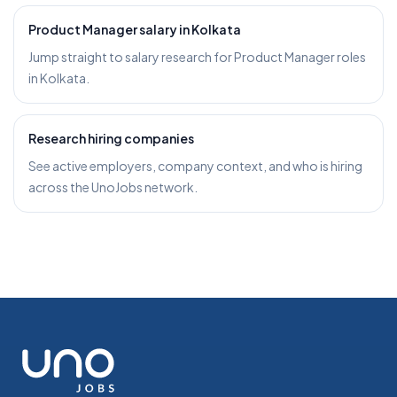
Product Manager salary in Kolkata
Jump straight to salary research for Product Manager roles
in Kolkata.
Research hiring companies
See active employers, company context, and who is hiring
across the UnoJobs network.