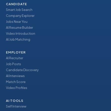
CANDIDATE
Smart Job Search
Company Explorer
Jobs Near You
AI Resume Builder
Video Introduction
AI Job Matching
EMPLOYER
AI Recruiter
Job Posts
Candidate Discovery
AI Interviews
Match Score
Video Profiles
AI TOOLS
Self Interview