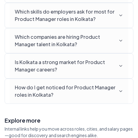
Which skills do employers ask for most for
Product Manager roles in Kolkata?
Which companies are hiring Product
Manager talent in Kolkata?
Is Kolkata a strong market for Product
Manager careers?
How do I get noticed for Product Manager
roles in Kolkata?
Explore more
Internal links help you move across roles, cities, and salary pages
—good for discovery and search engines alike.