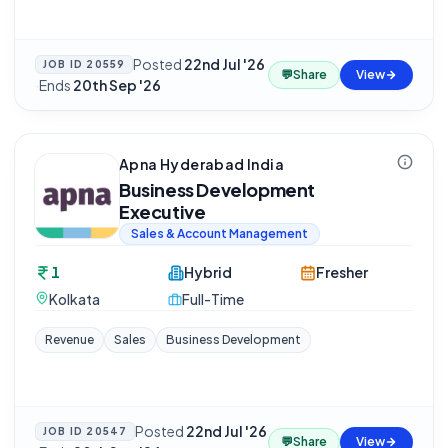
Posted
22nd Jul '26
JOB ID
20559
💬
Share
View
·
Ends
20th Sep '26
Apna Hyderabad India
Business Development
Executive
Sales & Account Management
1
Hybrid
Fresher
Kolkata
Full-Time
Revenue
Sales
Business Development
Posted
22nd Jul '26
JOB ID
20547
💬
Share
View