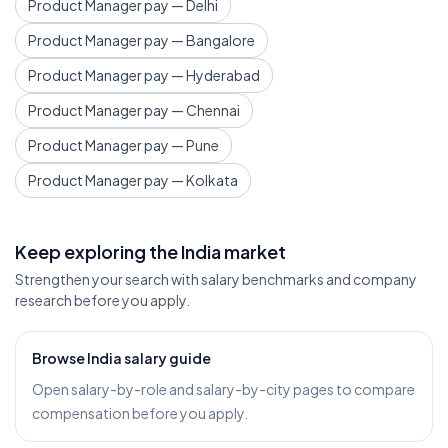
Product Manager pay — Delhi
Product Manager pay — Bangalore
Product Manager pay — Hyderabad
Product Manager pay — Chennai
Product Manager pay — Pune
Product Manager pay — Kolkata
Keep exploring the India market
Strengthen your search with salary benchmarks and company
research before you apply.
Browse India salary guide
Open salary-by-role and salary-by-city pages to compare
compensation before you apply.