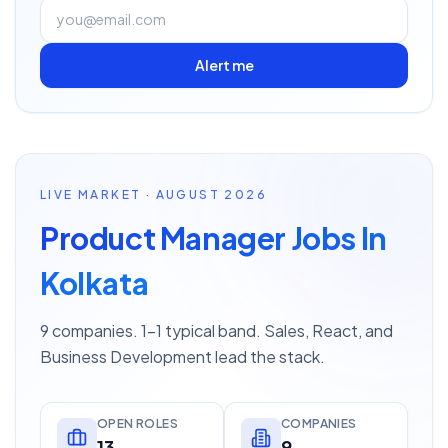
Alert me
LIVE MARKET · AUGUST 2026
Product Manager Jobs In
Kolkata
9 companies. 1–1 typical band. Sales, React, and
Business Development lead the stack.
OPEN ROLES
COMPANIES
13
9