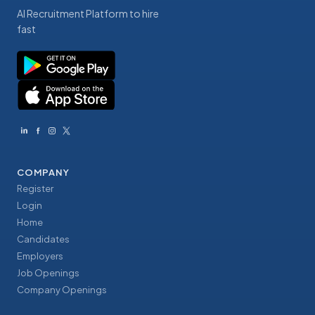
AI Recruitment Platform to hire
fast
COMPANY
Register
Login
Home
Candidates
Employers
Job Openings
Company Openings