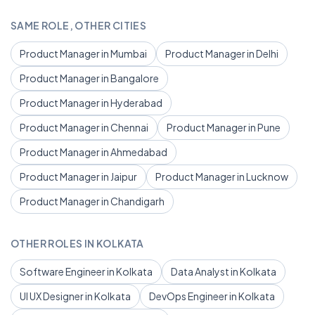
SAME ROLE, OTHER CITIES
Product Manager in Mumbai
Product Manager in Delhi
Product Manager in Bangalore
Product Manager in Hyderabad
Product Manager in Chennai
Product Manager in Pune
Product Manager in Ahmedabad
Product Manager in Jaipur
Product Manager in Lucknow
Product Manager in Chandigarh
OTHER ROLES IN KOLKATA
Software Engineer in Kolkata
Data Analyst in Kolkata
UI UX Designer in Kolkata
DevOps Engineer in Kolkata