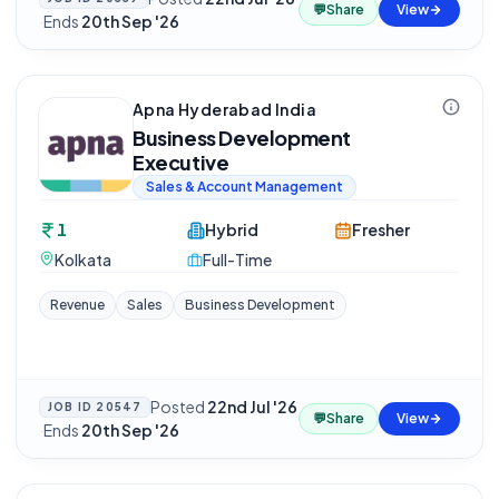
💬
Share
View
·
Ends
20th Sep '26
Apna Hyderabad India
Business Development
Executive
Sales & Account Management
1
Hybrid
Fresher
Kolkata
Full-Time
Revenue
Sales
Business Development
Posted
22nd Jul '26
JOB ID
20547
💬
Share
View
·
Ends
20th Sep '26