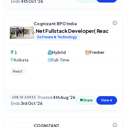
·
Ends
4th Oct '26
Cognizant BPO India
.Net Fullstack Developer( Reac
Software & Technology
1
Hybrid
Fresher
Kolkata
Full-Time
React
Posted
4th Aug '26
JOB ID
20923
💬
Share
View
·
Ends
3rd Oct '26
COGNIZANT