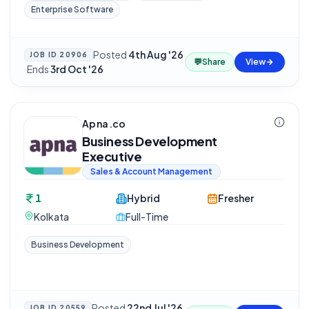
Enterprise Software
Posted
4th Aug '26
JOB ID
20906
💬
Share
View
·
Ends
3rd Oct '26
Apna.co
Business Development
Executive
Sales & Account Management
1
Hybrid
Fresher
Kolkata
Full-Time
Business Development
Posted
22nd Jul '26
JOB ID
20559