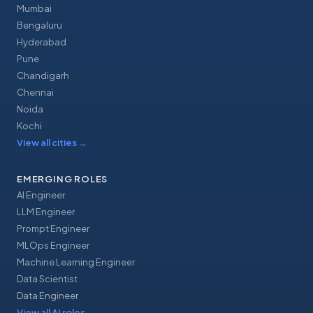
Mumbai
Bengaluru
Hyderabad
Pune
Chandigarh
Chennai
Noida
Kochi
View all cities
→
EMERGING ROLES
AI Engineer
LLM Engineer
Prompt Engineer
MLOps Engineer
Machine Learning Engineer
Data Scientist
Data Engineer
View all AI roles
→