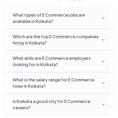
What types of E Commerce jobs are
available in Kolkata?
Which are the top E Commerce companies
hiring in Kolkata?
What skills are E Commerce employers
looking for in Kolkata?
What is the salary range for E Commerce
roles in Kolkata?
Is Kolkata a good city for E Commerce
careers?