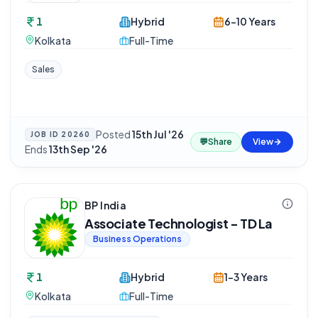
1
Hybrid
6-10 Years
Kolkata
Full-Time
Sales
Posted
15th Jul '26
·
JOB ID
20260
💬
Share
View
Ends
13th Sep '26
BP India
Associate Technologist - TD La
Business Operations
1
Hybrid
1-3 Years
Kolkata
Full-Time