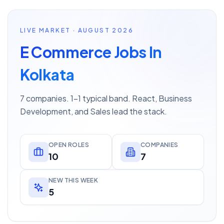
LIVE MARKET · AUGUST 2026
E Commerce Jobs In
Kolkata
7 companies. 1–1 typical band. React, Business
Development, and Sales lead the stack.
OPEN ROLES
COMPANIES
10
7
NEW THIS WEEK
5