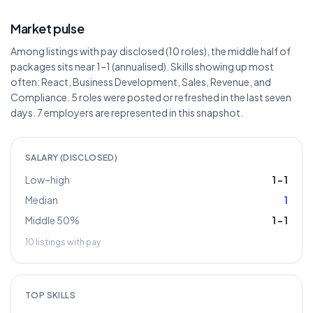
Market pulse
Among listings with pay disclosed (10 roles), the middle half of
packages sits near 1–1 (annualised). Skills showing up most
often: React, Business Development, Sales, Revenue, and
Compliance. 5 roles were posted or refreshed in the last seven
days. 7 employers are represented in this snapshot.
SALARY (DISCLOSED)
Low–high
1
–
1
Median
1
Middle 50%
1
–
1
10
listings with pay
TOP SKILLS