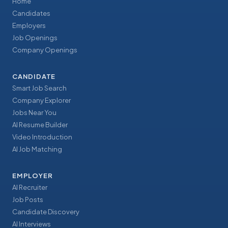
Home
Candidates
Employers
Job Openings
Company Openings
CANDIDATE
Smart Job Search
Company Explorer
Jobs Near You
AI Resume Builder
Video Introduction
AI Job Matching
EMPLOYER
AI Recruiter
Job Posts
Candidate Discovery
AI Interviews