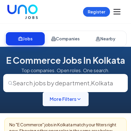
Register
Jobs
Companies
Nearby
E Commerce Jobs In Kolkata
Top companies. Open roles. One search.
Search jobs by department
,
Kolkata
More Filters
No "
E Commerce
" jobs in
Kolkata
match your filters right
now. Showing other open roles in the same area below.