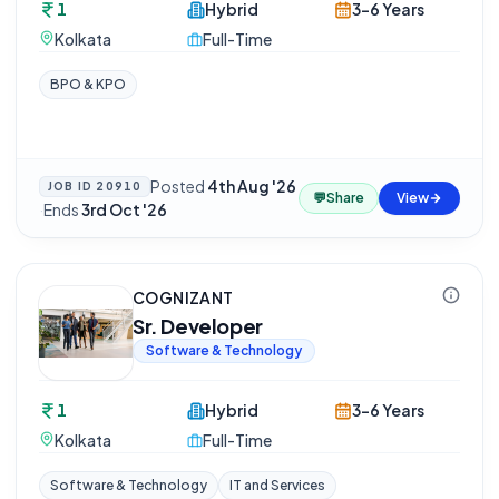
1
Hybrid
3-6 Years
Kolkata
Full-Time
BPO & KPO
Posted
4th Aug '26
JOB ID
20910
💬
Share
View
·
Ends
3rd Oct '26
COGNIZANT
Sr. Developer
Software & Technology
1
Hybrid
3-6 Years
Kolkata
Full-Time
Software & Technology
IT and Services