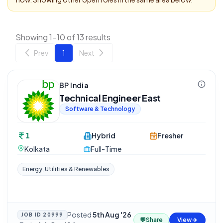
Showing 1-10 of 13 results
Prev
1
Next
BP India
Technical Engineer East
Software & Technology
1
Hybrid
Fresher
Kolkata
Full-Time
Energy, Utilities & Renewables
Posted
5th Aug '26
JOB ID
20999
💬
Share
View