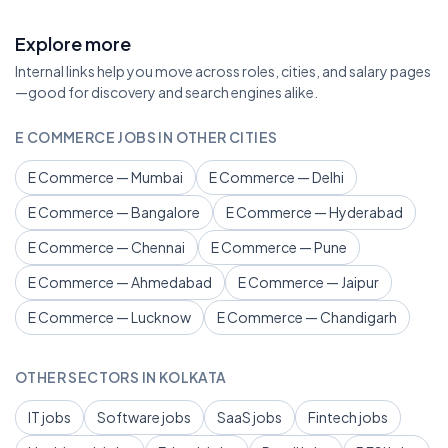
Explore more
Internal links help you move across roles, cities, and salary pages
—good for discovery and search engines alike.
E COMMERCE JOBS IN OTHER CITIES
E Commerce — Mumbai
E Commerce — Delhi
E Commerce — Bangalore
E Commerce — Hyderabad
E Commerce — Chennai
E Commerce — Pune
E Commerce — Ahmedabad
E Commerce — Jaipur
E Commerce — Lucknow
E Commerce — Chandigarh
OTHER SECTORS IN KOLKATA
IT jobs
Software jobs
SaaS jobs
Fintech jobs