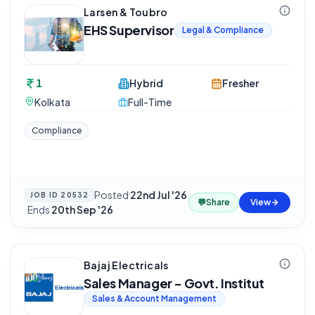
Larsen & Toubro
EHS Supervisor
Legal & Compliance
1
Hybrid
Fresher
Kolkata
Full-Time
Compliance
Posted
22nd Jul '26
JOB ID
20532
💬
Share
View
·
Ends
20th Sep '26
Bajaj Electricals
Sales Manager - Govt. Institut
Sales & Account Management