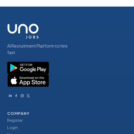
AI Recruitment Platform to hire
fast
COMPANY
Register
Login