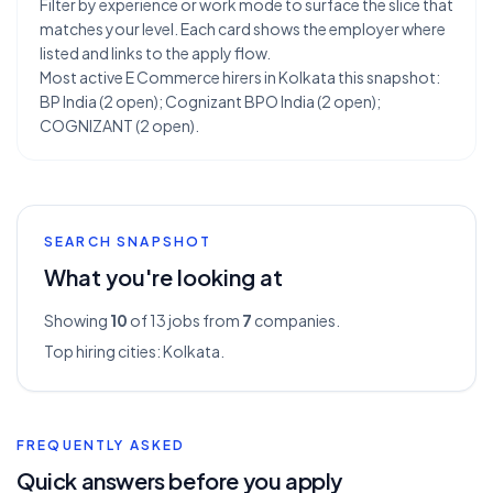
Filter by experience or work mode to surface the slice that
matches your level. Each card shows the employer where
listed and links to the apply flow.
Most active E Commerce hirers in Kolkata this snapshot:
BP India (2 open); Cognizant BPO India (2 open);
COGNIZANT (2 open).
SEARCH SNAPSHOT
What you're looking at
Showing
10
of 13
jobs from
7
companies.
Top hiring cities:
Kolkata
.
FREQUENTLY ASKED
Quick answers before you apply