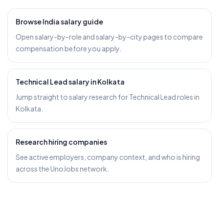
Browse India salary guide
Open salary-by-role and salary-by-city pages to compare
compensation before you apply.
Technical Lead salary in Kolkata
Jump straight to salary research for Technical Lead roles in
Kolkata.
Research hiring companies
See active employers, company context, and who is hiring
across the UnoJobs network.