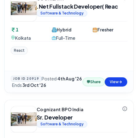
.Net Fullstack Developer( Reac
Software & Technology
1
Hybrid
Fresher
Kolkata
Full-Time
React
Posted
4th Aug '26
JOB ID
20919
💬
Share
View
·
Ends
3rd Oct '26
Cognizant BPO India
Sr. Developer
Software & Technology