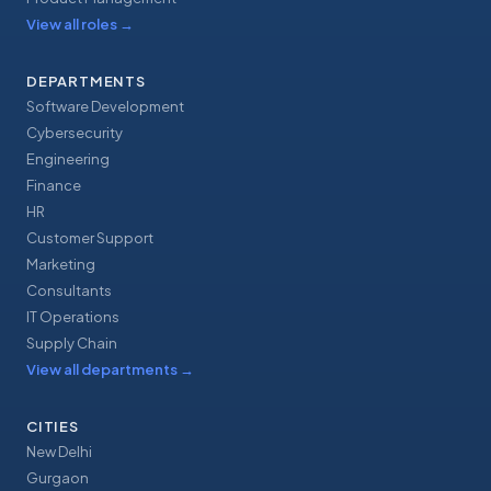
View all roles
→
DEPARTMENTS
Software Development
Cybersecurity
Engineering
Finance
HR
Customer Support
Marketing
Consultants
IT Operations
Supply Chain
View all departments
→
CITIES
New Delhi
Gurgaon