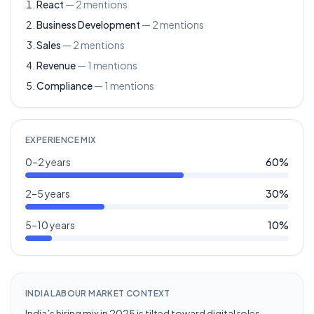
React
—
2
mentions
Business Development
—
2
mentions
Sales
—
2
mentions
Revenue
—
1
mentions
Compliance
—
1
mentions
EXPERIENCE MIX
0–2 years
60
%
2–5 years
30
%
5–10 years
10
%
INDIA LABOUR MARKET CONTEXT
India’s hiring mix in 2025 is tilted toward digital roles,