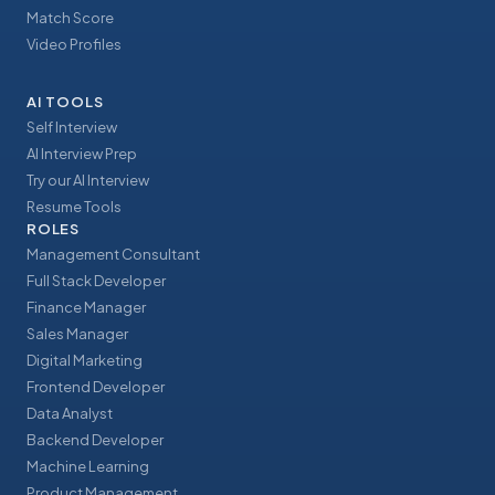
Match Score
Video Profiles
AI TOOLS
Self Interview
AI Interview Prep
Try our AI Interview
Resume Tools
ROLES
Management Consultant
Full Stack Developer
Finance Manager
Sales Manager
Digital Marketing
Frontend Developer
Data Analyst
Backend Developer
Machine Learning
Product Management