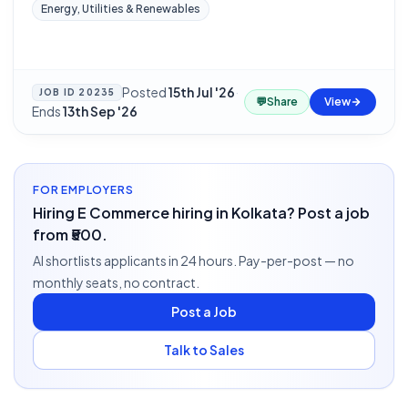
Energy, Utilities & Renewables
Posted
15th Jul '26
·
JOB ID
20235
💬
Share
View
Ends
13th Sep '26
FOR EMPLOYERS
Hiring E Commerce hiring in Kolkata? Post a job
from ₹500.
AI shortlists applicants in 24 hours. Pay-per-post — no
monthly seats, no contract.
Post a Job
Talk to Sales