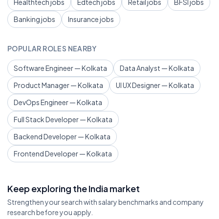
Healthtech jobs
Edtech jobs
Retail jobs
BFSI jobs
Banking jobs
Insurance jobs
POPULAR ROLES NEARBY
Software Engineer — Kolkata
Data Analyst — Kolkata
Product Manager — Kolkata
UI UX Designer — Kolkata
DevOps Engineer — Kolkata
Full Stack Developer — Kolkata
Backend Developer — Kolkata
Frontend Developer — Kolkata
Keep exploring the India market
Strengthen your search with salary benchmarks and company
research before you apply.