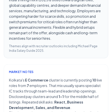
global capability centres, and deeper demand in financial
services, manufacturing, and technology. Employers are
competing harder for scarce skills, so promotion and
switch premiums for critical roles often run higher than
general annual increments. Flexible and hybrid setups
remain part of the offer, alongside cash and long-term
incentives for senior hires.
Themes align with recruiter outlooks including
Michael Page
India Salary Guide 2025
.
MARKET NOTES
Kolkata's
E Commerce
cluster is currently posting
10
live
roles from
7
employers. That mix usually spans specialist
IC tracks through team-lead and leadership openings.
Disclosed pay clusters around
1–1
for the middle half of
listings. Repeated skill asks:
React, Business
Development, Sales, and Revenue
.