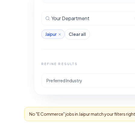
Your Department
Jaipur
Clear all
REFINE RESULTS
Preferred Industry
No "
E Commerce
" jobs in
Jaipur
match your filters rig