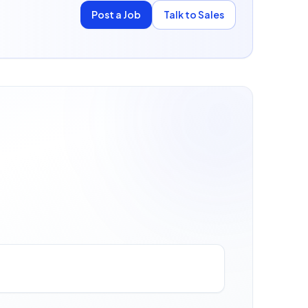
Post a Job
Talk to Sales