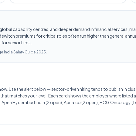
les, global capability centres, and deeper demand in financial services
switch premiums for critical roles often run higher than general annua
for senior hires.
e India Salary Guide 2025
.
t now. Use the alert below — sector-driven hiring tends to publish in 
 that matches your level. Each card shows the employer where listed an
t: Apna Hyderabad India (2 open); Apna.co (2 open); HCG Oncology (1