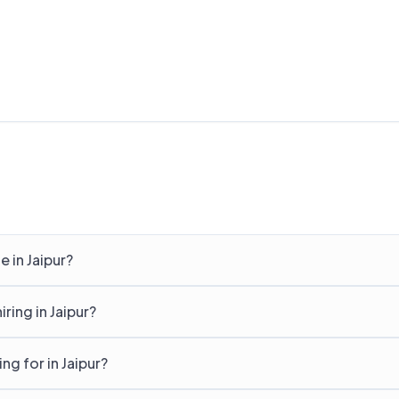
 in Jaipur?
ing in Jaipur?
g for in Jaipur?