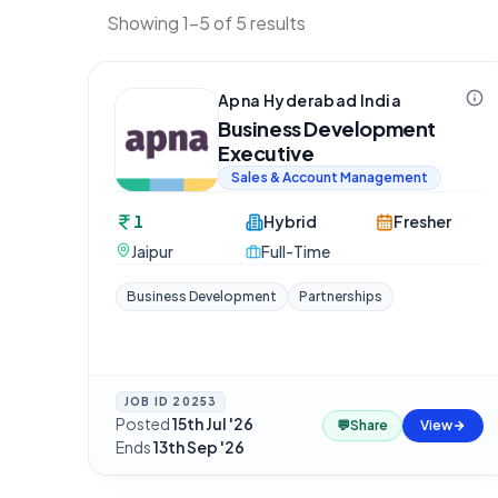
Showing 1-5 of 5 results
Apna Hyderabad India
Business Development
Executive
Sales & Account Management
1
Hybrid
Fresher
Jaipur
Full-Time
Business Development
Partnerships
JOB ID
20253
Posted
15th Jul '26
·
💬
Share
View
Ends
13th Sep '26