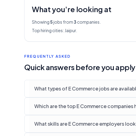
What you're looking at
Showing
5
jobs from
3
companies.
Top hiring cities:
Jaipur
.
FREQUENTLY ASKED
Quick answers before you apply
What types of E Commerce jobs are available
Which are the top E Commerce companies hir
What skills are E Commerce employers lookin