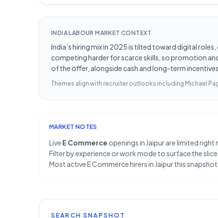
INDIA LABOUR MARKET CONTEXT
India’s hiring mix in 2025 is tilted toward digital ro
competing harder for scarce skills, so promotion and 
of the offer, alongside cash and long-term incentives 
Themes align with recruiter outlooks including
Michael Pag
MARKET NOTES
Live
E Commerce
openings in Jaipur are limited righ
Filter by experience or work mode to surface the slice
Most active E Commerce hirers in Jaipur this snapsho
SEARCH SNAPSHOT