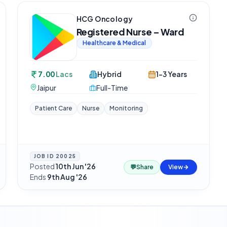
HCG Oncology
Registered Nurse – Ward
Healthcare & Medical
7.00
Lacs
Hybrid
1-3 Years
Jaipur
Full-Time
Patient Care
Nurse
Monitoring
JOB ID
20025
Posted
10th Jun '26
·
💬
Share
View
Ends
9th Aug '26