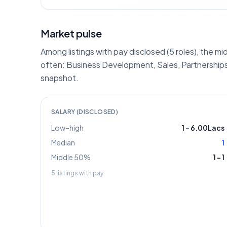
Market pulse
Among listings with pay disclosed (5 roles), the mi
often: Business Development, Sales, Partnerships
snapshot.
SALARY (DISCLOSED)
Low–high
1
–
6.00Lacs
Median
1
Middle 50%
1
–
1
5
listings with pay