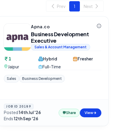
Prev
1
Next
Apna.co
Business Development
Executive
Sales & Account Management
1
Hybrid
Fresher
Jaipur
Full-Time
Sales
Business Development
JOB ID
20189
Posted
14th Jul '26
·
💬
Share
View
Ends
12th Sep '26