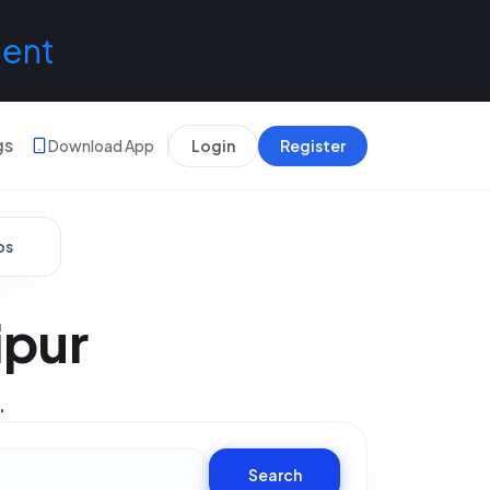
lent
gs
Download App
Login
Register
bs
ipur
.
Search