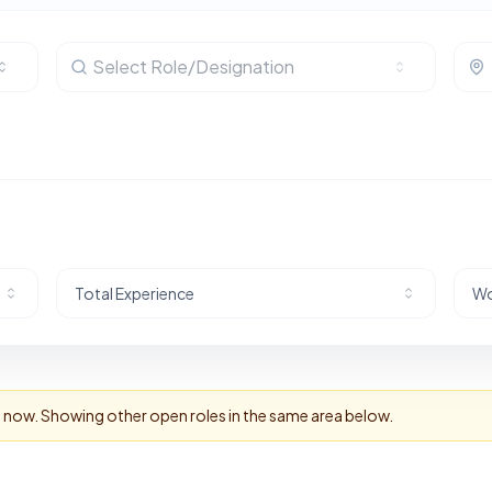
Select Role/Designation
Total Experience
Wo
ht now. Showing other open roles in the same area below.