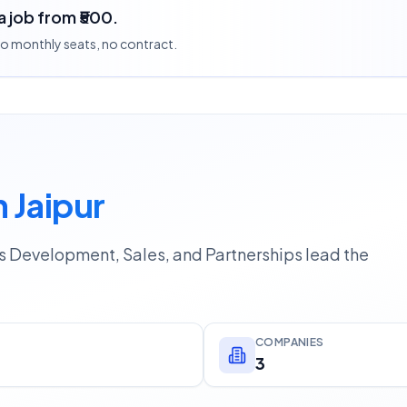
a job from ₹500.
 no monthly seats, no contract.
 Jaipur
ss Development, Sales, and Partnerships lead the
COMPANIES
3