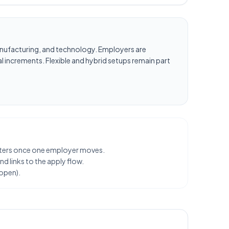
, manufacturing, and technology. Employers are
l increments. Flexible and hybrid setups remain part
clusters once one employer moves.
d links to the apply flow.
 open).