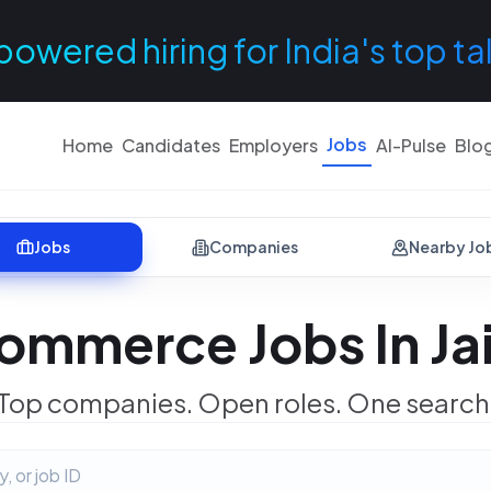
powered hiring for India's top ta
Jobs
Home
Candidates
Employers
AI-Pulse
Blo
Jobs
Companies
Nearby Jo
ommerce Jobs In Ja
Top companies. Open roles. One search