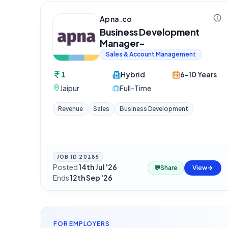
Apna.co
Business Development
Manager-
Sales & Account Management
1
Hybrid
6-10 Years
Jaipur
Full-Time
Revenue
Sales
Business Development
JOB ID
20185
Posted
14th Jul '26
·
💬
Share
View
Ends
12th Sep '26
FOR EMPLOYERS