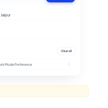
Clear all
rk Mode Preference