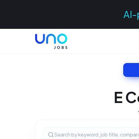
AI-
E C