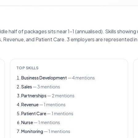
ddle half of packages sits near 1–1 (annualised). Skills showin
, Revenue, and Patient Care. 3 employers are represented in 
TOP SKILLS
Business Development
—
4
mentions
Sales
—
3
mentions
Partnerships
—
2
mentions
Revenue
—
1
mentions
Patient Care
—
1
mentions
Nurse
—
1
mentions
Monitoring
—
1
mentions