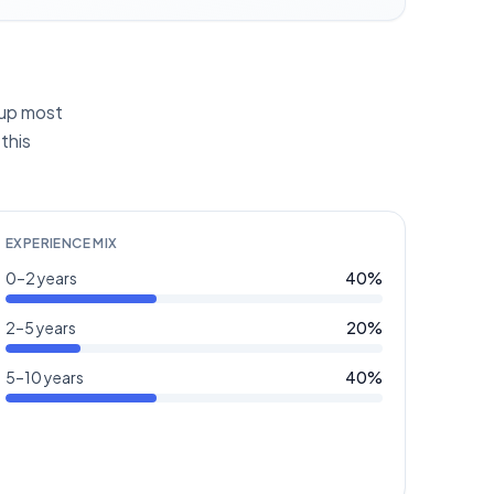
g up most
this
EXPERIENCE MIX
0–2 years
40
%
2–5 years
20
%
5–10 years
40
%