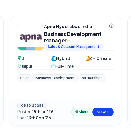
Apna Hyderabad India
Business Development
Manager-
Sales & Account Management
1
Hybrid
6-10 Years
Jaipur
Full-Time
Sales
Business Development
Partnerships
JOB ID
20251
Posted
15th Jul '26
·
💬
Share
View
Ends
13th Sep '26