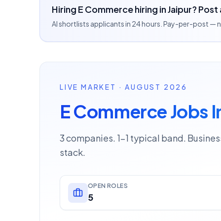
Hiring E Commerce hiring in Jaipur? Post 
AI shortlists applicants in 24 hours. Pay-per-post —
LIVE MARKET · AUGUST 2026
E Commerce Jobs In
3 companies. 1–1 typical band. Busine
stack.
OPEN ROLES
5