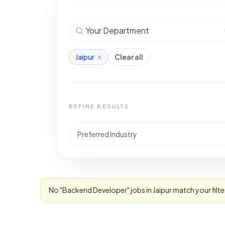
Your Department
Jaipur
Clear all
REFINE RESULTS
Preferred Industry
No "
Backend Developer
" jobs in
Jaipur
match your filte