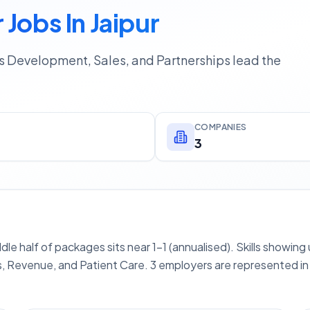
Jobs In Jaipur
ss Development, Sales, and Partnerships lead the
COMPANIES
3
ddle half of packages sits near 1–1 (annualised). Skills showin
, Revenue, and Patient Care. 3 employers are represented in 