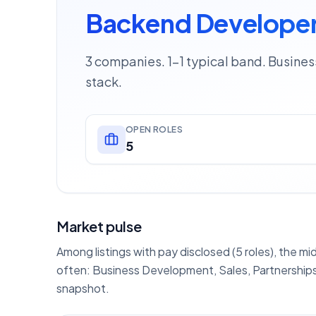
Backend Developer 
3 companies. 1–1 typical band. Busine
stack.
OPEN ROLES
5
Market pulse
Among listings with pay disclosed (5 roles), the mi
often: Business Development, Sales, Partnerships
snapshot.