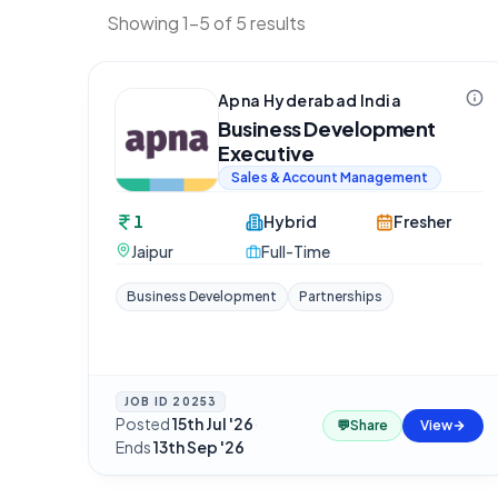
Showing 1-5 of 5 results
Apna Hyderabad India
Business Development
Executive
Sales & Account Management
1
Hybrid
Fresher
Jaipur
Full-Time
Business Development
Partnerships
JOB ID
20253
Posted
15th Jul '26
·
💬
Share
View
Ends
13th Sep '26