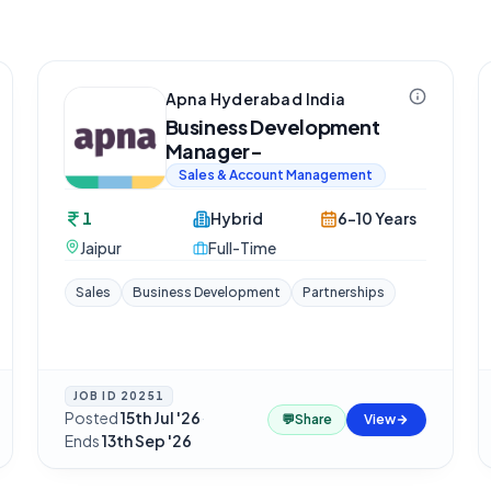
Apna Hyderabad India
Business Development
Manager-
Sales & Account Management
1
Hybrid
6-10 Years
Jaipur
Full-Time
Sales
Business Development
Partnerships
JOB ID
20251
Posted
15th Jul '26
·
💬
Share
View
Ends
13th Sep '26