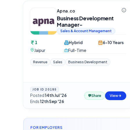
Apna.co
Business Development
Manager-
Sales & Account Management
1
Hybrid
6-10 Years
Jaipur
Full-Time
Revenue
Sales
Business Development
JOB ID
20185
Posted
14th Jul '26
·
💬
Share
View
Ends
12th Sep '26
FOR EMPLOYERS