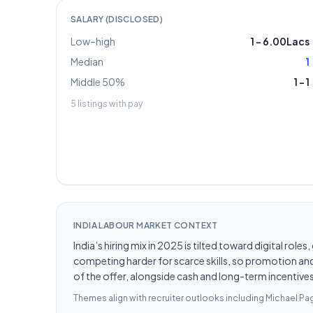
SALARY (DISCLOSED)
Low–high
1
–
6.00Lacs
Median
1
Middle 50%
1
–
1
5
listings with pay
INDIA LABOUR MARKET CONTEXT
India’s hiring mix in 2025 is tilted toward digital ro
competing harder for scarce skills, so promotion and 
of the offer, alongside cash and long-term incentives 
Themes align with recruiter outlooks including
Michael Pag