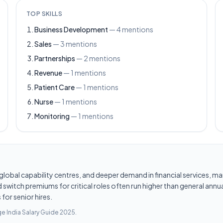
TOP SKILLS
Business Development
—
4
mentions
Sales
—
3
mentions
Partnerships
—
2
mentions
Revenue
—
1
mentions
Patient Care
—
1
mentions
Nurse
—
1
mentions
Monitoring
—
1
mentions
les, global capability centres, and deeper demand in financial services
switch premiums for critical roles often run higher than general annua
for senior hires.
e India Salary Guide 2025
.