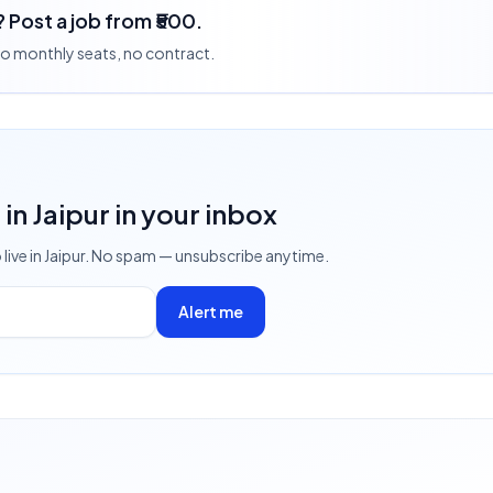
 Post a job from ₹500.
 no monthly seats, no contract.
s
in Jaipur
in your inbox
 live
in Jaipur
. No spam — unsubscribe anytime.
Alert me