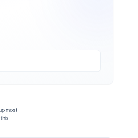
g up most
this