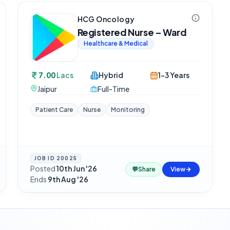
HCG Oncology
Registered Nurse – Ward
Healthcare & Medical
7.00
Lacs
Hybrid
1-3 Years
Jaipur
Full-Time
Patient Care
Nurse
Monitoring
JOB ID
20025
Posted
10th Jun '26
·
💬
Share
View
Ends
9th Aug '26