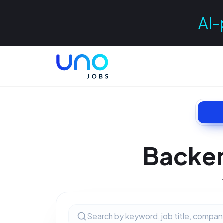
AI-
Backen