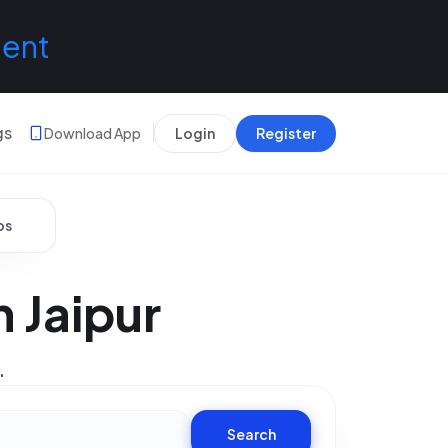
lent
gs
Download App
Login
Register
bs
 Jaipur
.
Search