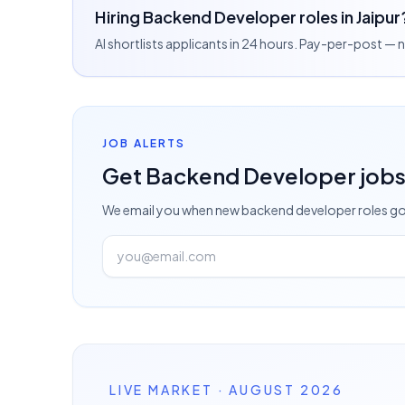
Hiring Backend Developer roles in Jaipur?
AI shortlists applicants in 24 hours. Pay-per-post —
JOB ALERTS
Get
Backend Developer
job
We email you when new
backend developer
roles go
LIVE MARKET · AUGUST 2026