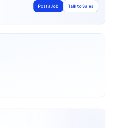
Post a Job
Talk to Sales