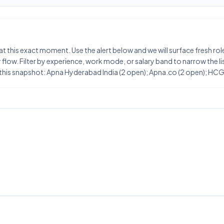
at this exact moment. Use the alert below and we will surface fresh ro
flow. Filter by experience, work mode, or salary band to narrow the list
 this snapshot: Apna Hyderabad India (2 open); Apna.co (2 open); HC