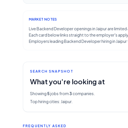
MARKET NOTES
Live Backend Developer openings in Jaipur are limited 
Each card below links straight to the employer's apply 
Employers leading Backend Developer hiring in Jaipur
SEARCH SNAPSHOT
What you're looking at
Showing
5
jobs from
3
companies.
Top hiring cities:
Jaipur
.
FREQUENTLY ASKED