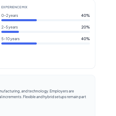
EXPERIENCE MIX
0–2 years
40
%
2–5 years
20
%
5–10 years
40
%
, manufacturing, and technology. Employers are
l increments. Flexible and hybrid setups remain part