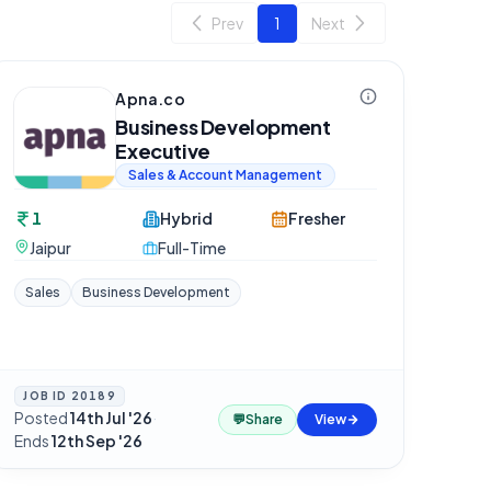
Prev
1
Next
Apna.co
Business Development
Executive
Sales & Account Management
1
Hybrid
Fresher
Jaipur
Full-Time
Sales
Business Development
JOB ID
20189
Posted
14th Jul '26
·
💬
Share
View
Ends
12th Sep '26