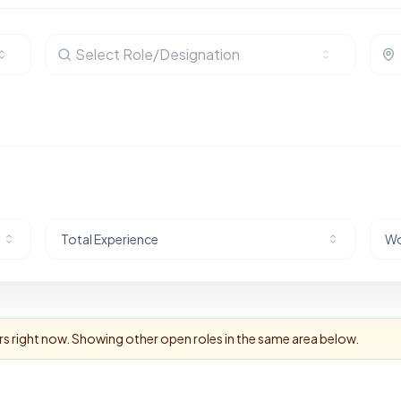
Select Role/Designation
Total Experience
Wo
rs right now. Showing other open roles in the same area below.