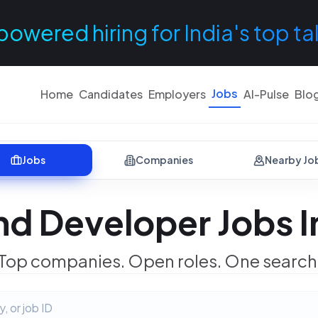
powered hiring for India's top ta
Jobs
Home
Candidates
Employers
AI-Pulse
Blo
Jobs
Companies
Nearby Jo
d Developer Jobs In
Top companies. Open roles. One search