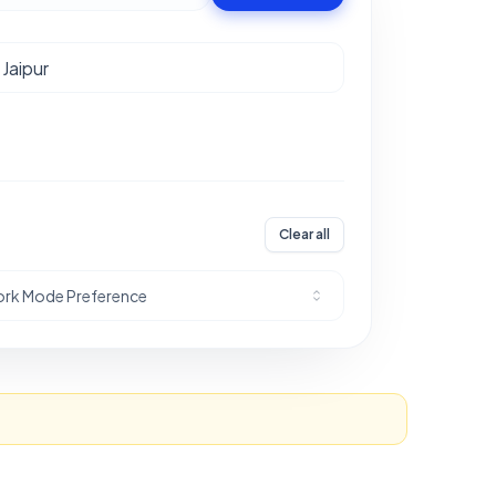
Clear all
rk Mode Preference