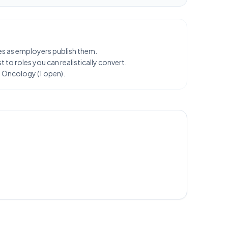
les as employers publish them.
 to roles you can realistically convert.
G Oncology (1 open).