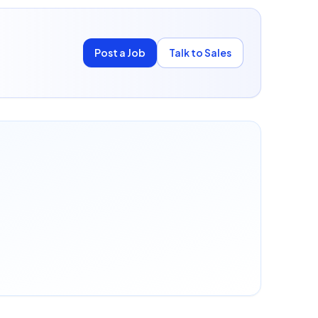
Post a Job
Talk to Sales