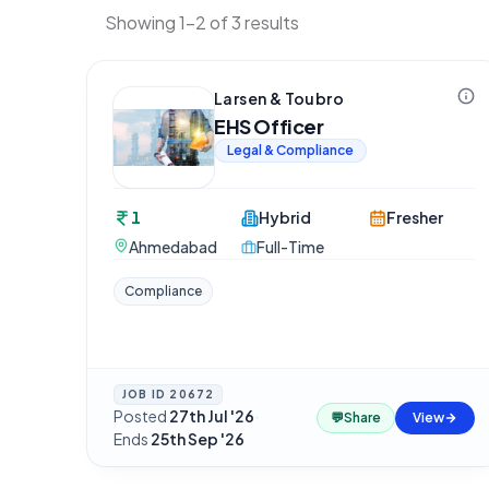
Showing 1-2 of 3 results
Larsen & Toubro
EHS Officer
Legal & Compliance
1
Hybrid
Fresher
Ahmedabad
Full-Time
Compliance
JOB ID
20672
Posted
27th Jul '26
·
💬
Share
View
Ends
25th Sep '26