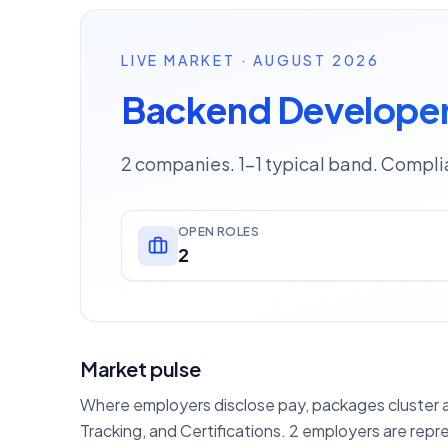
LIVE MARKET · AUGUST 2026
Backend Developer
2 companies. 1–1 typical band. Complia
OPEN ROLES
2
Market pulse
Where employers disclose pay, packages cluster ar
Tracking, and Certifications. 2 employers are repr