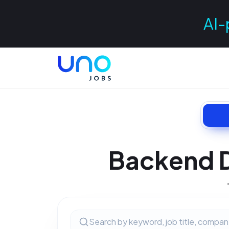
AI-
Backend 