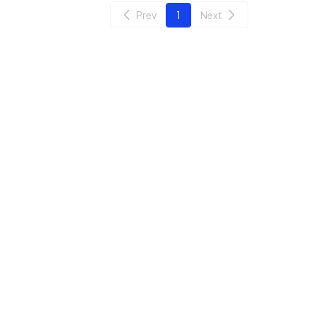
Prev
1
Next