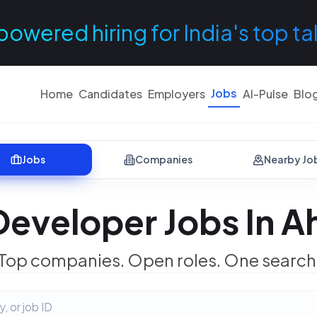
powered hiring for India's top ta
Jobs
Home
Candidates
Employers
AI-Pulse
Blo
Jobs
Companies
Nearby Jo
Developer Jobs In 
Top companies. Open roles. One search