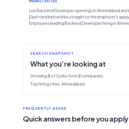
MARKET NOTES
Live Backend Developer openings in Ahmedabad are lim
Each card below links straight to the employer's apply 
Employers leading Backend Developer hiring in Ahmeda
SEARCH SNAPSHOT
What you're looking at
Showing
2
of 3
jobs from
2
companies.
Top hiring cities:
Ahmedabad
.
FREQUENTLY ASKED
Quick answers before you apply