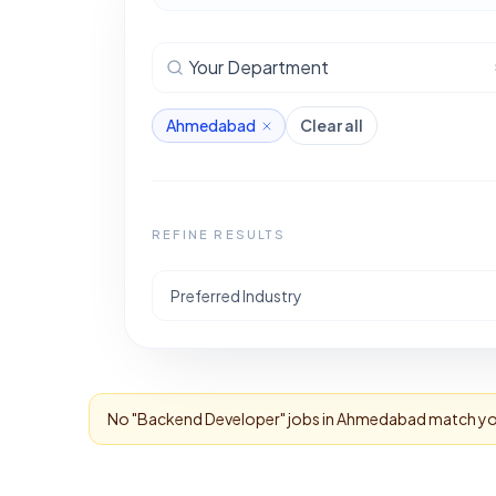
Your Department
Ahmedabad
Clear all
REFINE RESULTS
Preferred Industry
No "
Backend Developer
" jobs in
Ahmedabad
match you