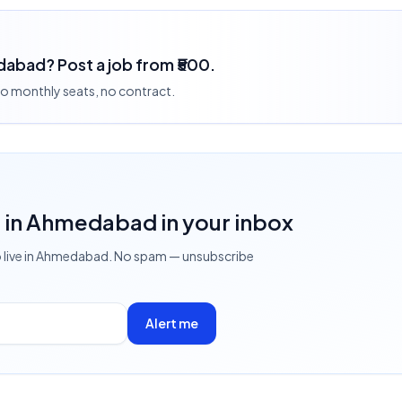
dabad? Post a job from ₹500.
 no monthly seats, no contract.
s
in Ahmedabad
in your inbox
 live
in Ahmedabad
. No spam — unsubscribe
Alert me