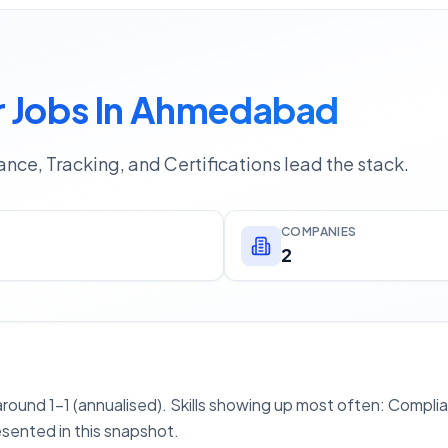
 Jobs In Ahmedabad
nce, Tracking, and Certifications lead the stack.
COMPANIES
2
ound 1–1 (annualised). Skills showing up most often: Compli
esented in this snapshot.