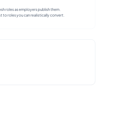
esh roles as employers publish them.
 to roles you can realistically convert.