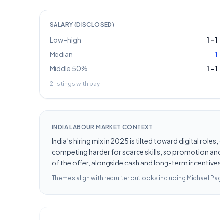
SALARY (DISCLOSED)
Low–high
1
–
1
Median
1
Middle 50%
1
–
1
2
listings with pay
INDIA LABOUR MARKET CONTEXT
India’s hiring mix in 2025 is tilted toward digital ro
competing harder for scarce skills, so promotion and 
of the offer, alongside cash and long-term incentives 
Themes align with recruiter outlooks including
Michael Pag