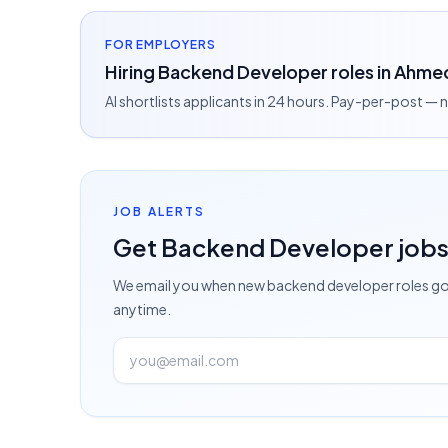
FOR EMPLOYERS
Hiring Backend Developer roles in Ahme
AI shortlists applicants in 24 hours. Pay-per-post —
JOB ALERTS
Get
Backend Developer
job
We email you when new
backend developer
roles go
anytime.