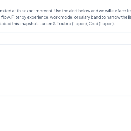
ited at this exact moment. Use the alert below and we will surface fr
flow. Filter by experience, work mode, or salary band to narrow the list
bad this snapshot: Larsen & Toubro (1 open); Cred (1 open).