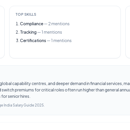
TOP SKILLS
Compliance
—
2
mentions
Tracking
—
1
mentions
Certifications
—
1
mentions
les, global capability centres, and deeper demand in financial services
switch premiums for critical roles often run higher than general annua
for senior hires.
e India Salary Guide 2025
.