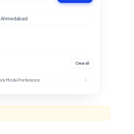
Clear all
rk Mode Preference