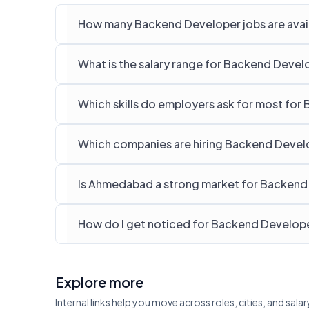
How many Backend Developer jobs are avai
What is the salary range for Backend Deve
Which skills do employers ask for most fo
Which companies are hiring Backend Devel
Is Ahmedabad a strong market for Backend
How do I get noticed for Backend Develop
Explore more
Internal links help you move across roles, cities, and sa