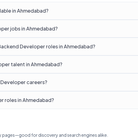
lable in Ahmedabad?
loper jobs in Ahmedabad?
r Backend Developer roles in Ahmedabad?
oper talent in Ahmedabad?
 Developer careers?
er roles in Ahmedabad?
lary pages—good for discovery and search engines alike.