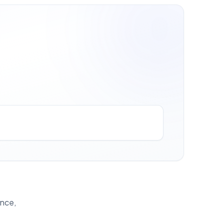
ance,