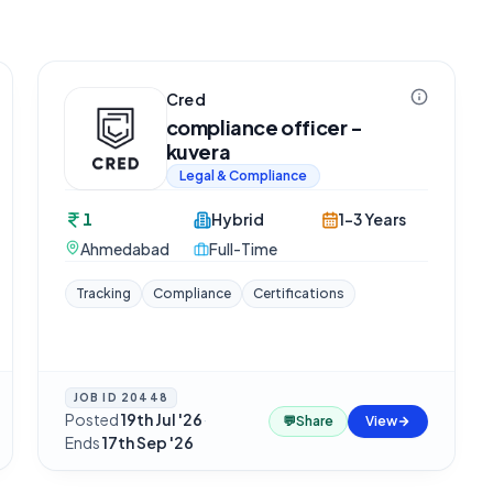
Cred
compliance officer -
kuvera
Legal & Compliance
1
Hybrid
1-3 Years
Ahmedabad
Full-Time
Tracking
Compliance
Certifications
JOB ID
20448
Posted
19th Jul '26
·
💬
Share
View
Ends
17th Sep '26