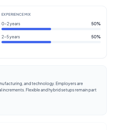
EXPERIENCE MIX
0–2 years
50
%
2–5 years
50
%
, manufacturing, and technology. Employers are
l increments. Flexible and hybrid setups remain part