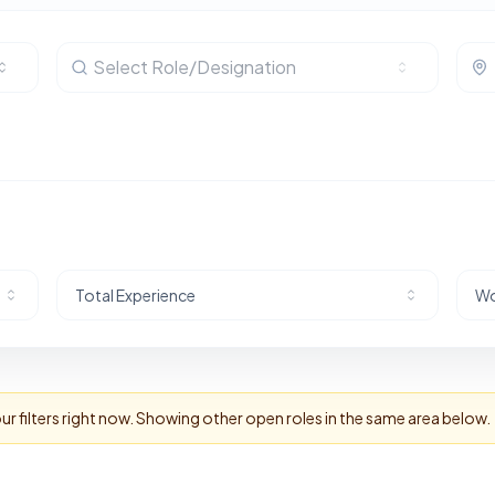
Select Role/Designation
Total Experience
Wo
r filters right now. Showing other open roles in the same area below.