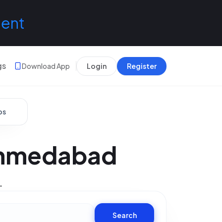
lent
gs
Download App
Login
Register
bs
Ahmedabad
.
Search