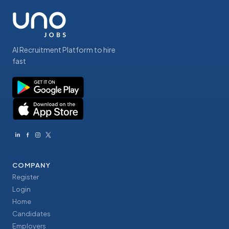
AI Recruitment Platform to hire
fast
COMPANY
Register
Login
Home
Candidates
Employers