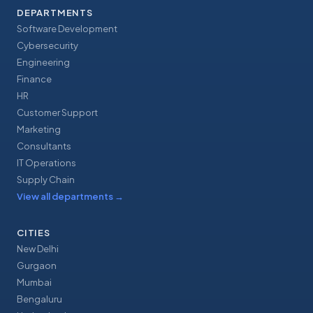
DEPARTMENTS
Software Development
Cybersecurity
Engineering
Finance
HR
Customer Support
Marketing
Consultants
IT Operations
Supply Chain
View all departments
→
CITIES
New Delhi
Gurgaon
Mumbai
Bengaluru