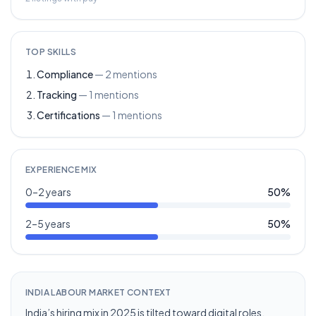
TOP SKILLS
Compliance
—
2
mentions
Tracking
—
1
mentions
Certifications
—
1
mentions
EXPERIENCE MIX
0–2 years
50
%
2–5 years
50
%
INDIA LABOUR MARKET CONTEXT
India’s hiring mix in 2025 is tilted toward digital roles,