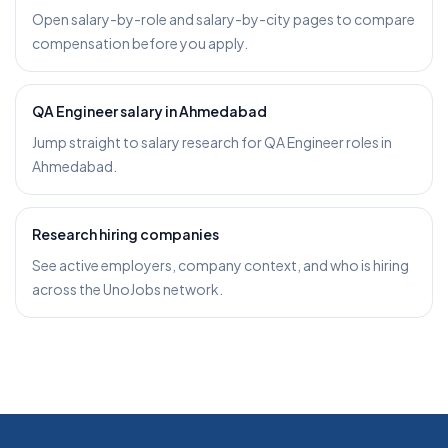
Open salary-by-role and salary-by-city pages to compare
compensation before you apply.
QA Engineer salary in Ahmedabad
Jump straight to salary research for QA Engineer roles in
Ahmedabad.
Research hiring companies
See active employers, company context, and who is hiring
across the UnoJobs network.