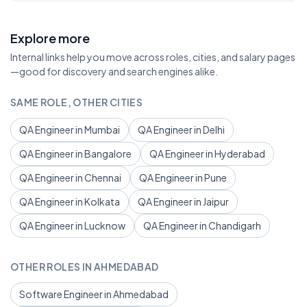
Explore more
Internal links help you move across roles, cities, and salary pages
—good for discovery and search engines alike.
SAME ROLE, OTHER CITIES
QA Engineer in Mumbai
QA Engineer in Delhi
QA Engineer in Bangalore
QA Engineer in Hyderabad
QA Engineer in Chennai
QA Engineer in Pune
QA Engineer in Kolkata
QA Engineer in Jaipur
QA Engineer in Lucknow
QA Engineer in Chandigarh
OTHER ROLES IN AHMEDABAD
Software Engineer in Ahmedabad