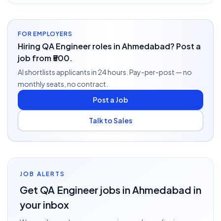
FOR EMPLOYERS
Hiring QA Engineer roles in Ahmedabad? Post a
job from ₹500.
AI shortlists applicants in 24 hours. Pay-per-post — no
monthly seats, no contract.
Post a Job
Talk to Sales
JOB ALERTS
Get
QA Engineer
jobs
in Ahmedabad
in
your inbox