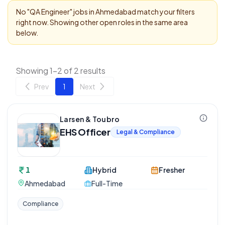
No "
QA Engineer
" jobs in
Ahmedabad
match your filters
right now. Showing other open roles in the same area
below.
Showing 1-2 of 2 results
Prev
1
Next
Larsen & Toubro
EHS Officer
Legal & Compliance
1
Hybrid
Fresher
Ahmedabad
Full-Time
Compliance