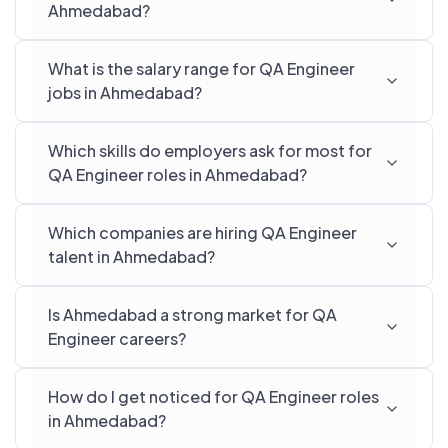
Ahmedabad?
What is the salary range for QA Engineer
jobs in Ahmedabad?
Which skills do employers ask for most for
QA Engineer roles in Ahmedabad?
Which companies are hiring QA Engineer
talent in Ahmedabad?
Is Ahmedabad a strong market for QA
Engineer careers?
How do I get noticed for QA Engineer roles
in Ahmedabad?