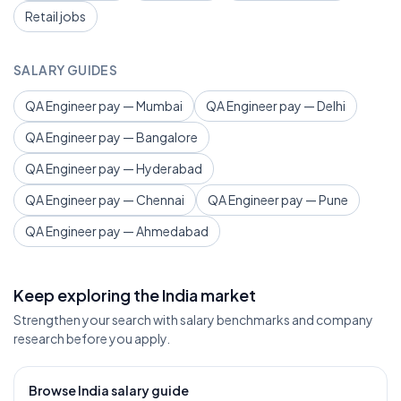
Retail jobs
SALARY GUIDES
QA Engineer pay — Mumbai
QA Engineer pay — Delhi
QA Engineer pay — Bangalore
QA Engineer pay — Hyderabad
QA Engineer pay — Chennai
QA Engineer pay — Pune
QA Engineer pay — Ahmedabad
Keep exploring the India market
Strengthen your search with salary benchmarks and company
research before you apply.
Browse India salary guide