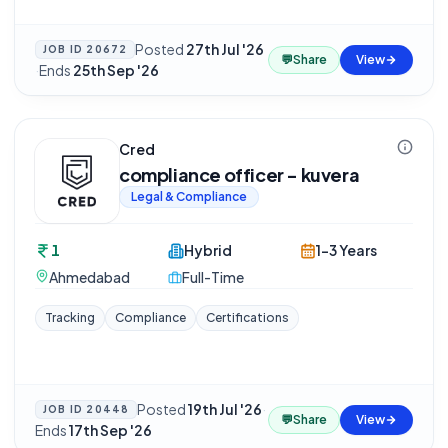
Posted
27th Jul '26
JOB ID
20672
💬
Share
View
·
Ends
25th Sep '26
Cred
compliance officer - kuvera
Legal & Compliance
1
Hybrid
1-3 Years
Ahmedabad
Full-Time
Tracking
Compliance
Certifications
Posted
19th Jul '26
·
JOB ID
20448
💬
Share
View
Ends
17th Sep '26