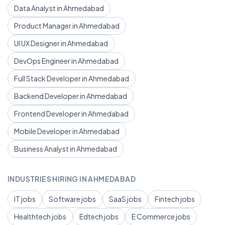
Data Analyst in Ahmedabad
Product Manager in Ahmedabad
UI UX Designer in Ahmedabad
DevOps Engineer in Ahmedabad
Full Stack Developer in Ahmedabad
Backend Developer in Ahmedabad
Frontend Developer in Ahmedabad
Mobile Developer in Ahmedabad
Business Analyst in Ahmedabad
INDUSTRIES HIRING IN AHMEDABAD
IT jobs
Software jobs
SaaS jobs
Fintech jobs
Healthtech jobs
Edtech jobs
E Commerce jobs