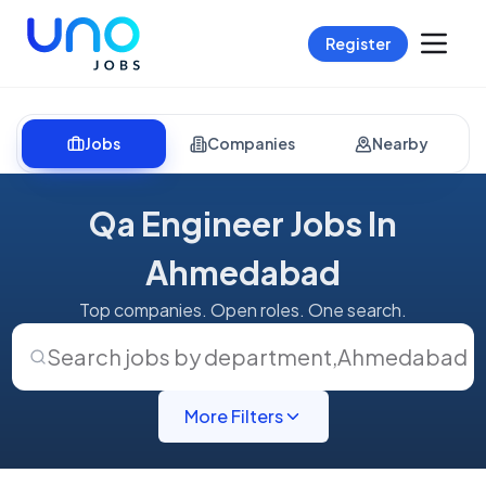
Register
Jobs
Companies
Nearby
Qa Engineer Jobs In
Ahmedabad
Top companies. Open roles. One search.
Search jobs by department
,
Ahmedabad
More Filters