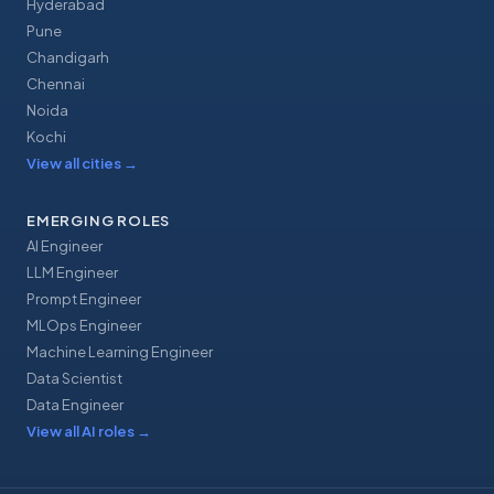
Hyderabad
Pune
Chandigarh
Chennai
Noida
Kochi
View all cities
→
EMERGING ROLES
AI Engineer
LLM Engineer
Prompt Engineer
MLOps Engineer
Machine Learning Engineer
Data Scientist
Data Engineer
View all AI roles
→