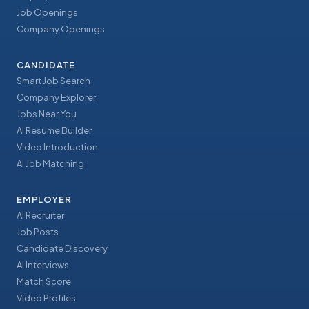
Job Openings
Company Openings
CANDIDATE
Smart Job Search
Company Explorer
Jobs Near You
AI Resume Builder
Video Introduction
AI Job Matching
EMPLOYER
AI Recruiter
Job Posts
Candidate Discovery
AI Interviews
Match Score
Video Profiles