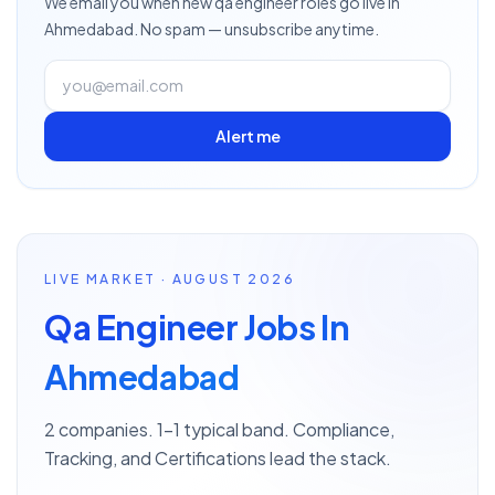
We email you when new
qa engineer
roles go live
in
Ahmedabad
. No spam — unsubscribe anytime.
Alert me
LIVE MARKET · AUGUST 2026
Qa Engineer Jobs In
Ahmedabad
2 companies. 1–1 typical band. Compliance,
Tracking, and Certifications lead the stack.