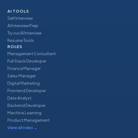
AI TOOLS
Self Interview
AI Interview Prep
Try our AI Interview
Resume Tools
ROLES
Management Consultant
Full Stack Developer
Finance Manager
Sales Manager
Digital Marketing
Frontend Developer
Data Analyst
Backend Developer
Machine Learning
Product Management
View all roles
→