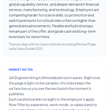
global capability centres, and deeper demand in financial
services, manufacturing, and technology. Employers are
competing harder for scarce skills, so promotion and
switch premiums for critical roles often run higher than
general annual increments. Flexible and hybrid setups
remain part of the offer, alongside cash and long-term
incentives for senior hires.
Themes align with recruiter outlooks including
Michael Page
India Salary Guide 2025
.
MARKET NOTES
QA Engineer hiring in Ahmedabad runs in waves. Right now
this page is light on live samples; UnoJobs keeps the
surface live so you see the next batch the moment it
publishes.
Each card below links straight to the employer's apply
flow. Filter by experience, work mode, or salary band to