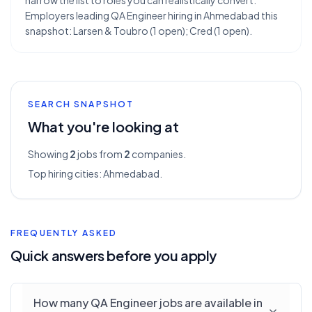
narrow the list to roles you can realistically convert.
Employers leading QA Engineer hiring in Ahmedabad this
snapshot: Larsen & Toubro (1 open); Cred (1 open).
SEARCH SNAPSHOT
What you're looking at
Showing
2
jobs from
2
companies.
Top hiring cities:
Ahmedabad
.
FREQUENTLY ASKED
Quick answers before you apply
How many QA Engineer jobs are available in