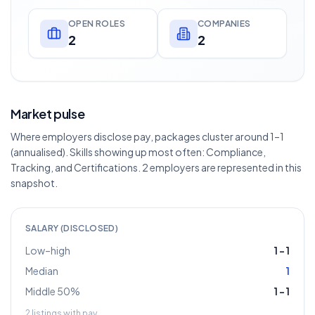
OPEN ROLES
COMPANIES
2
2
Market pulse
Where employers disclose pay, packages cluster around 1–1
(annualised). Skills showing up most often: Compliance,
Tracking, and Certifications. 2 employers are represented in this
snapshot.
SALARY (DISCLOSED)
Low–high
1
–
1
Median
1
Middle 50%
1
–
1
2
listings with pay