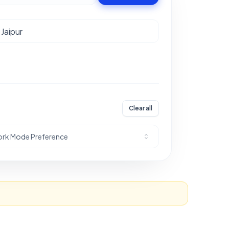
Clear all
rk Mode Preference