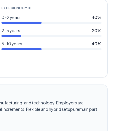
EXPERIENCE MIX
0–2 years
40
%
2–5 years
20
%
5–10 years
40
%
, manufacturing, and technology. Employers are
l increments. Flexible and hybrid setups remain part