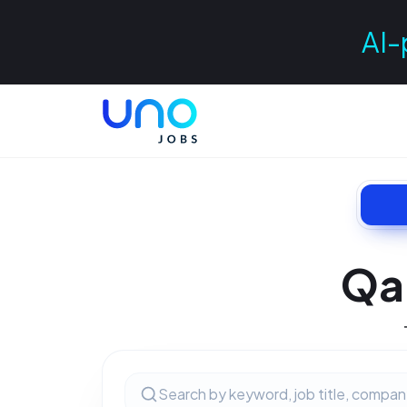
AI-
Qa 