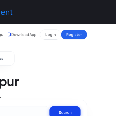
lent
gs
Download App
Login
Register
bs
ipur
.
Search