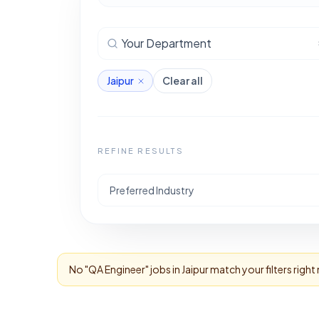
Your Department
Jaipur
Clear all
REFINE RESULTS
Preferred Industry
No "
QA Engineer
" jobs in
Jaipur
match your filters righ