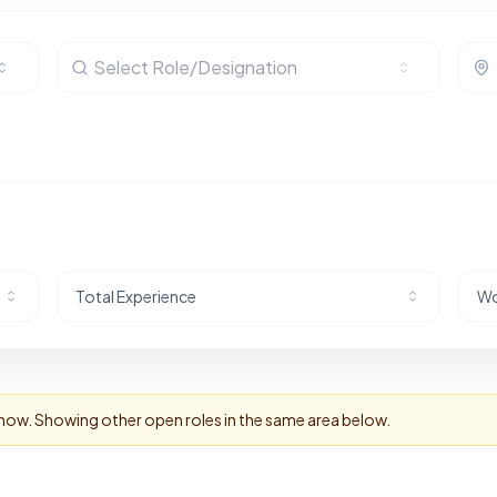
Select Role/Designation
Total Experience
Wo
t now. Showing other open roles in the same area below.