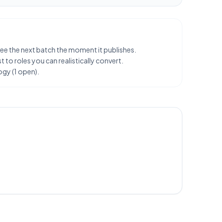
 see the next batch the moment it publishes.
 to roles you can realistically convert.
ogy (1 open).