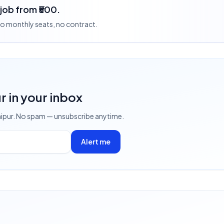
 job from ₹500.
 no monthly seats, no contract.
ur
in your inbox
aipur
. No spam — unsubscribe anytime.
Alert me