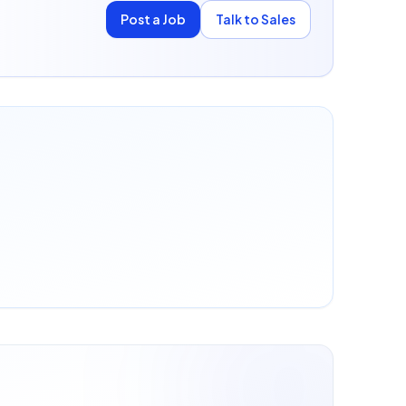
Post a Job
Talk to Sales