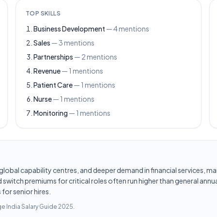
TOP SKILLS
Business Development
—
4
mentions
Sales
—
3
mentions
Partnerships
—
2
mentions
Revenue
—
1
mentions
Patient Care
—
1
mentions
Nurse
—
1
mentions
Monitoring
—
1
mentions
les, global capability centres, and deeper demand in financial services
switch premiums for critical roles often run higher than general annua
for senior hires.
e India Salary Guide 2025
.