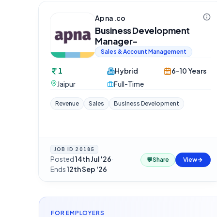
Apna.co
Business Development
Manager-
Sales & Account Management
1
Hybrid
6-10 Years
Jaipur
Full-Time
Revenue
Sales
Business Development
JOB ID
20185
Posted
14th Jul '26
·
💬
Share
View
Ends
12th Sep '26
FOR EMPLOYERS