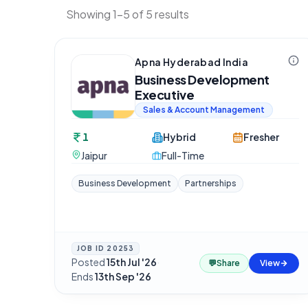
Showing 1-5 of 5 results
Apna Hyderabad India
Business Development
Executive
Sales & Account Management
1
Hybrid
Fresher
Jaipur
Full-Time
Business Development
Partnerships
JOB ID
20253
Posted
15th Jul '26
·
💬
Share
View
Ends
13th Sep '26