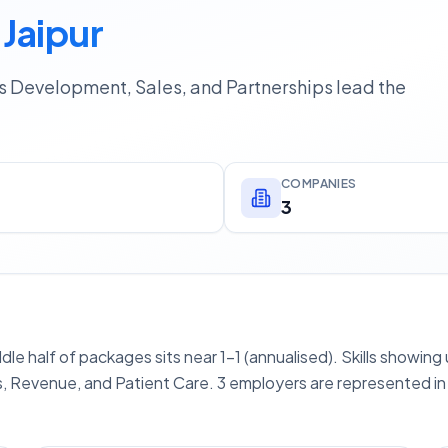
 Jaipur
ss Development, Sales, and Partnerships lead the
COMPANIES
3
ddle half of packages sits near 1–1 (annualised). Skills showin
, Revenue, and Patient Care. 3 employers are represented in 