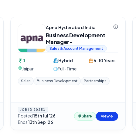
Apna Hyderabad India
Business Development
Manager-
Sales & Account Management
1
Hybrid
6-10 Years
Jaipur
Full-Time
Sales
Business Development
Partnerships
JOB ID
20251
Posted
15th Jul '26
·
💬
Share
View
Ends
13th Sep '26