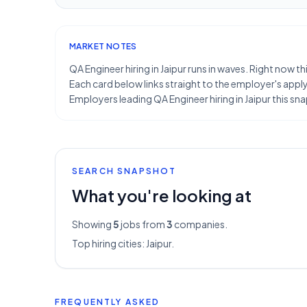
MARKET NOTES
QA Engineer hiring in Jaipur runs in waves. Right now t
Each card below links straight to the employer's apply 
Employers leading QA Engineer hiring in Jaipur this 
SEARCH SNAPSHOT
What you're looking at
Showing
5
jobs from
3
companies.
Top hiring cities:
Jaipur
.
FREQUENTLY ASKED