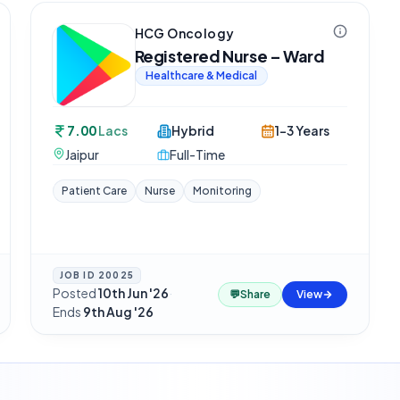
HCG Oncology
Registered Nurse – Ward
Healthcare & Medical
7.00
Lacs
Hybrid
1-3 Years
Jaipur
Full-Time
Patient Care
Nurse
Monitoring
JOB ID
20025
Posted
10th Jun '26
·
💬
Share
View
Ends
9th Aug '26