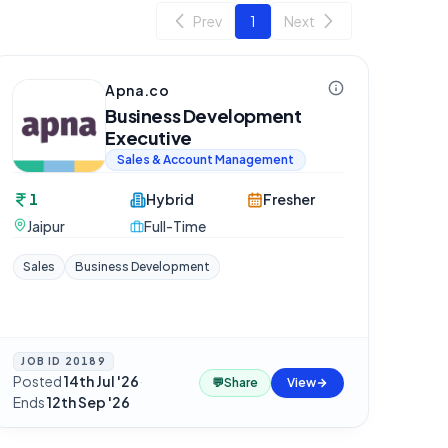
Prev
1
Next
Apna.co
Business Development
Executive
Sales & Account Management
1
Hybrid
Fresher
Jaipur
Full-Time
Sales
Business Development
JOB ID
20189
Posted
14th Jul '26
·
💬
Share
View
Ends
12th Sep '26