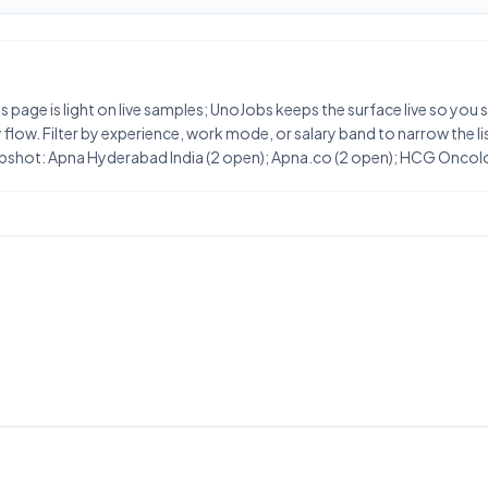
his page is light on live samples; UnoJobs keeps the surface live so you
flow. Filter by experience, work mode, or salary band to narrow the list
snapshot: Apna Hyderabad India (2 open); Apna.co (2 open); HCG Oncol