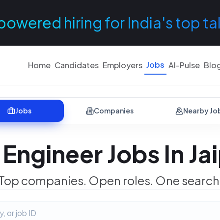
powered hiring for India's top ta
Jobs
Home
Candidates
Employers
AI-Pulse
Blo
Jobs
Companies
Nearby Jo
Engineer Jobs In Ja
Top companies. Open roles. One search