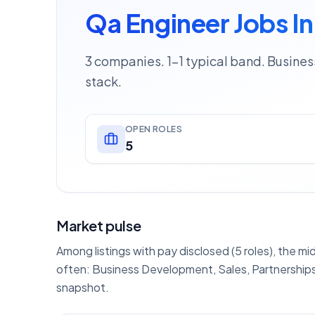
Qa Engineer Jobs In
3 companies. 1–1 typical band. Busine
stack.
OPEN ROLES
5
Market pulse
Among listings with pay disclosed (5 roles), the mi
often: Business Development, Sales, Partnerships
snapshot.