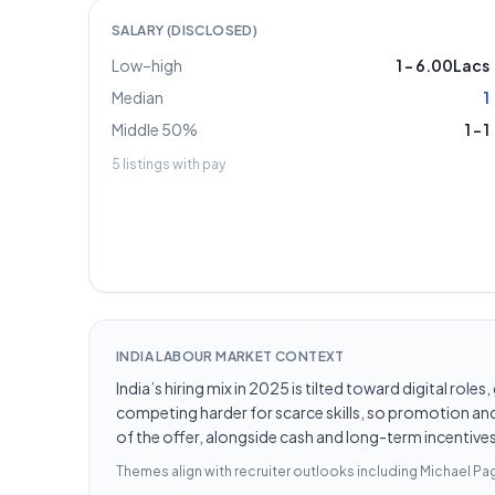
SALARY (DISCLOSED)
Low–high
1
–
6.00Lacs
Median
1
Middle 50%
1
–
1
5
listings with pay
INDIA LABOUR MARKET CONTEXT
India’s hiring mix in 2025 is tilted toward digital ro
competing harder for scarce skills, so promotion and 
of the offer, alongside cash and long-term incentives 
Themes align with recruiter outlooks including
Michael Pag