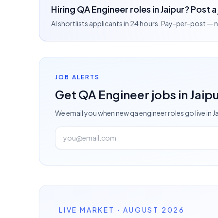
Hiring QA Engineer roles in Jaipur? Post a
AI shortlists applicants in 24 hours. Pay-per-post —
JOB ALERTS
Get
QA Engineer
jobs
in Jaip
We email you when new
qa engineer
roles go live
in J
LIVE MARKET · AUGUST 2026