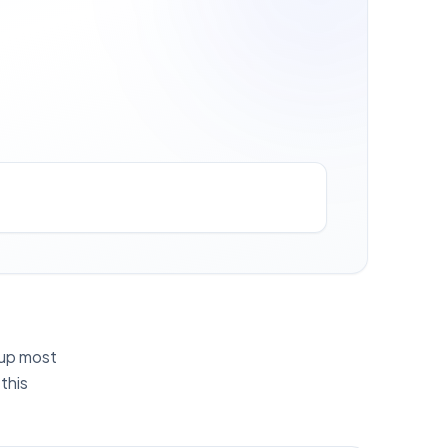
g up most
this