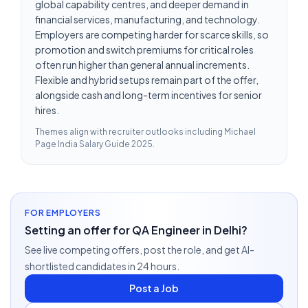
global capability centres, and deeper demand in
financial services, manufacturing, and technology.
Employers are competing harder for scarce skills, so
promotion and switch premiums for critical roles
often run higher than general annual increments.
Flexible and hybrid setups remain part of the offer,
alongside cash and long-term incentives for senior
hires.
Themes align with recruiter outlooks including
Michael
Page India Salary Guide 2025
.
FOR EMPLOYERS
Setting an offer for QA Engineer in Delhi?
See live competing offers, post the role, and get AI-
shortlisted candidates in 24 hours.
Post a Job