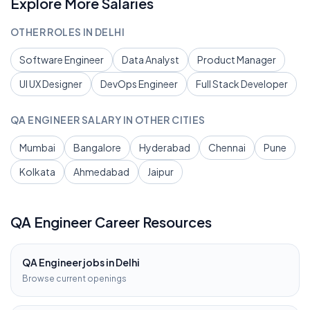
Explore More Salaries
OTHER ROLES IN
DELHI
Software Engineer
Data Analyst
Product Manager
UI UX Designer
DevOps Engineer
Full Stack Developer
QA ENGINEER
SALARY IN OTHER CITIES
Mumbai
Bangalore
Hyderabad
Chennai
Pune
Kolkata
Ahmedabad
Jaipur
QA Engineer
Career Resources
QA Engineer
jobs in
Delhi
Browse current openings