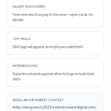
SALARY (DISCLOSED)
Few roles disclose pay in this view—open cards for
details.
TOP SKILLS
Skill tags will appear as employers add them.
EXPERIENCE MIX
Experience bands appear when listings include level
data.
INDIA LABOUR MARKET CONTEXT
India’s hiring mix in 2025 is tilted toward digital roles,