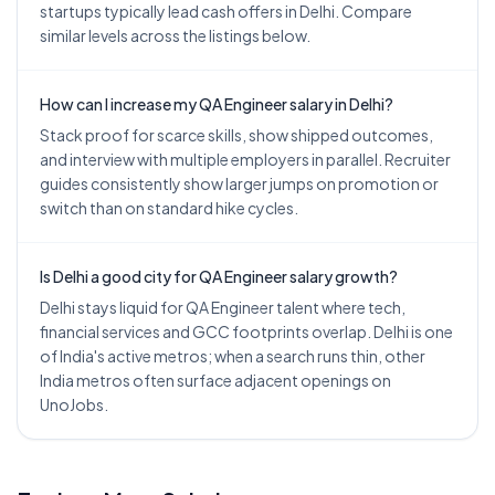
startups typically lead cash offers in Delhi. Compare
similar levels across the listings below.
How can I increase my QA Engineer salary in Delhi?
Stack proof for scarce skills, show shipped outcomes,
and interview with multiple employers in parallel. Recruiter
guides consistently show larger jumps on promotion or
switch than on standard hike cycles.
Is Delhi a good city for QA Engineer salary growth?
Delhi stays liquid for QA Engineer talent where tech,
financial services and GCC footprints overlap. Delhi is one
of India's active metros; when a search runs thin, other
India metros often surface adjacent openings on
UnoJobs.