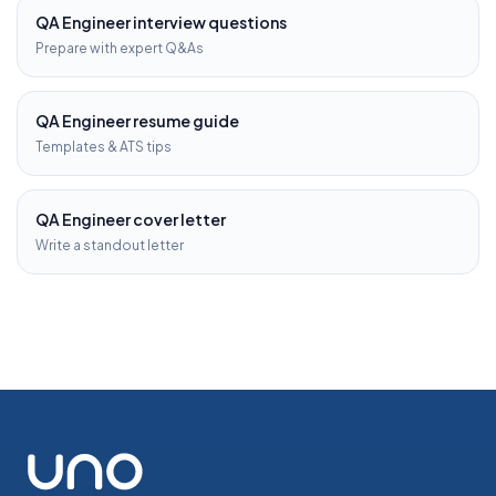
QA Engineer
interview questions
Prepare with expert Q&As
QA Engineer
resume guide
Templates & ATS tips
QA Engineer
cover letter
Write a standout letter