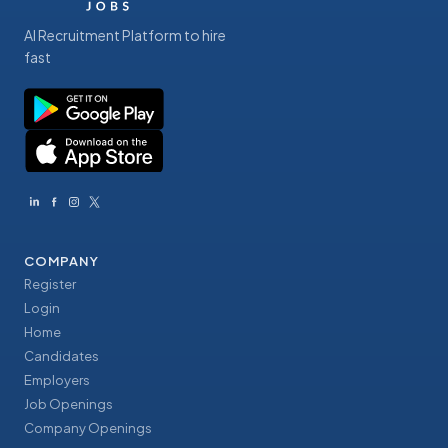
AI Recruitment Platform to hire
fast
COMPANY
Register
Login
Home
Candidates
Employers
Job Openings
Company Openings