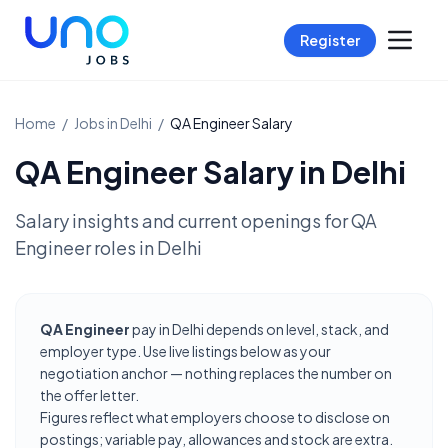
Register
Home
/
Jobs in
Delhi
/
QA Engineer
Salary
QA Engineer
Salary in
Delhi
Salary insights and current openings for
QA
Engineer
roles in
Delhi
QA Engineer
pay in Delhi depends on level, stack, and
employer type. Use live listings below as your
negotiation anchor — nothing replaces the number on
the offer letter.
Figures reflect what employers choose to disclose on
postings; variable pay, allowances and stock are extra.