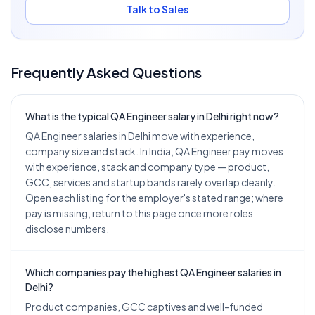
Talk to Sales
Frequently Asked Questions
What is the typical QA Engineer salary in Delhi right now?
QA Engineer salaries in Delhi move with experience,
company size and stack. In India, QA Engineer pay moves
with experience, stack and company type — product,
GCC, services and startup bands rarely overlap cleanly.
Open each listing for the employer's stated range; where
pay is missing, return to this page once more roles
disclose numbers.
Which companies pay the highest QA Engineer salaries in
Delhi?
Product companies, GCC captives and well-funded