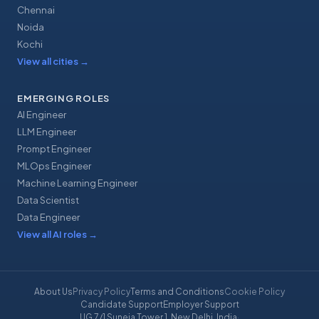
Chennai
Noida
Kochi
View all cities
→
EMERGING ROLES
AI Engineer
LLM Engineer
Prompt Engineer
MLOps Engineer
Machine Learning Engineer
Data Scientist
Data Engineer
View all AI roles
→
About Us
Privacy Policy
Terms and Conditions
Cookie Policy
Candidate Support
Employer Support
UG 7/1 Suneja Tower 1, New Delhi, India
·