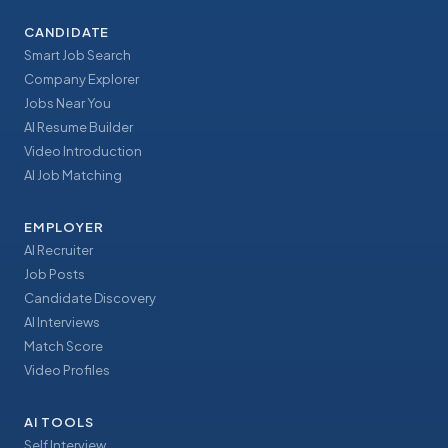
CANDIDATE
Smart Job Search
Company Explorer
Jobs Near You
AI Resume Builder
Video Introduction
AI Job Matching
EMPLOYER
AI Recruiter
Job Posts
Candidate Discovery
AI Interviews
Match Score
Video Profiles
AI TOOLS
Self Interview