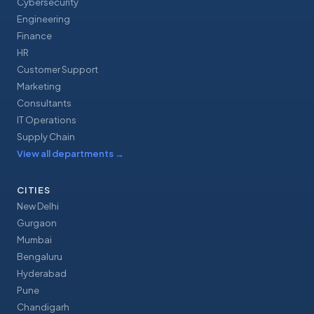
Cybersecurity
Engineering
Finance
HR
Customer Support
Marketing
Consultants
IT Operations
Supply Chain
View all departments
→
CITIES
New Delhi
Gurgaon
Mumbai
Bengaluru
Hyderabad
Pune
Chandigarh