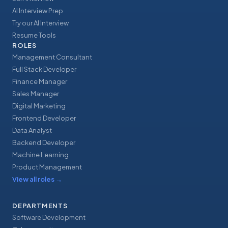
AI Interview Prep
Try our AI Interview
Resume Tools
ROLES
Management Consultant
Full Stack Developer
Finance Manager
Sales Manager
Digital Marketing
Frontend Developer
Data Analyst
Backend Developer
Machine Learning
Product Management
View all roles
→
DEPARTMENTS
Software Development