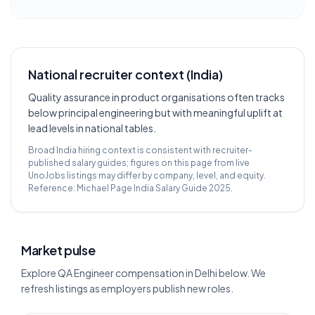
National recruiter context (India)
Quality assurance in product organisations often tracks
below principal engineering but with meaningful uplift at
lead levels in national tables.
Broad India hiring context is consistent with recruiter-
published salary guides; figures on this page from live
UnoJobs listings may differ by company, level, and equity.
Reference:
Michael Page India Salary Guide 2025
.
Market pulse
Explore QA Engineer compensation in Delhi below. We
refresh listings as employers publish new roles.