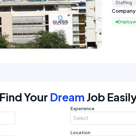
Staffing
Company 
Employee
Find Your
Dream
Job Easil
Experience
Select
Location