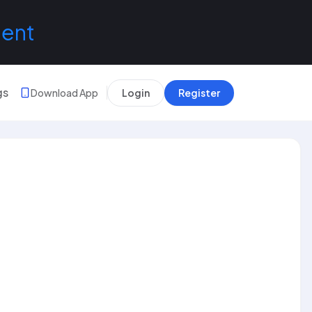
lent
gs
Download App
Login
Register