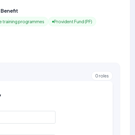
Benefit
 training programmes
Provident Fund (PF)
0
roles
y