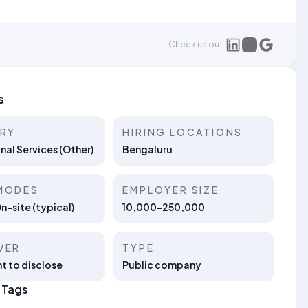
Check us out:
s
TRY
HIRING LOCATIONS
nal Services (Other)
Bengaluru
MODES
EMPLOYER SIZE
On-site (typical)
10,000-250,000
VER
TYPE
t to disclose
Public company
 Tags