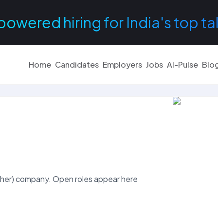
powered hiring for India's top ta
Home
Candidates
Employers
Jobs
AI-Pulse
Blo
her) company. Open roles appear here