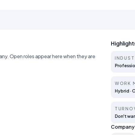
Highlight
ny. Open roles appear here when they are
INDUS
Professio
WORK 
Hybrid · 
TURNO
Don't wan
Company