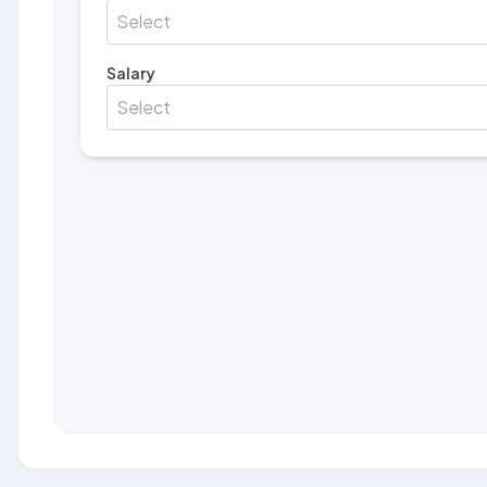
Select
Salary
Select