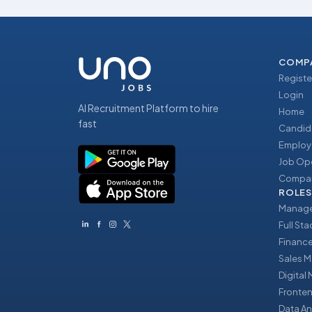
COMP
Registe
Login
AI Recruitment Platform to hire
Home
fast
Candid
Employ
Job Op
Compan
ROLES
Manage
Full St
Financ
Sales 
Digital
Fronte
Data An