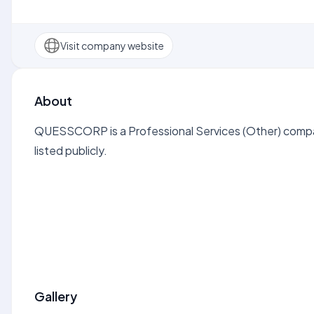
Visit company website
About
QUESSCORP is a Professional Services (Other) compa
listed publicly.
Gallery