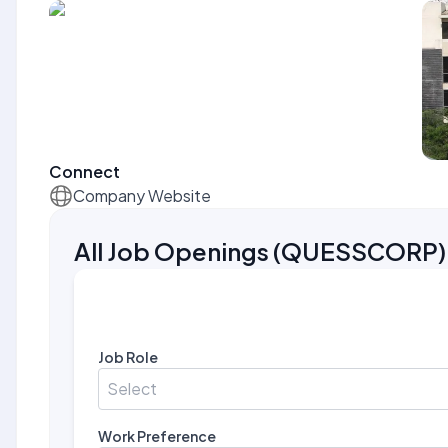
Connect
Company Website
All Job Openings
(
QUESSCORP
)
Job Role
Select
Work Preference