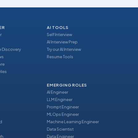
ER
AI TOOLS
r
Self Interview
AI Interview Prep
 Discovery
Try our AI Interview
ews
Resume Tools
ore
iles
EMERGING ROLES
AI Engineer
LLM Engineer
Prompt Engineer
u
MLOps Engineer
d
Machine Learning Engineer
Data Scientist
rh
Data Engineer