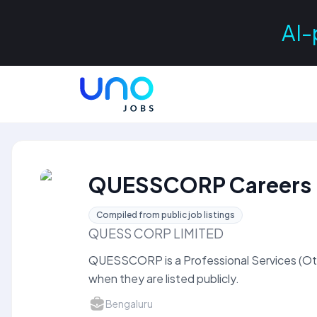
AI-
QUESSCORP Careers
Compiled from public job listings
QUESS CORP LIMITED
QUESSCORP is a Professional Services (Ot
when they are listed publicly.
Bengaluru