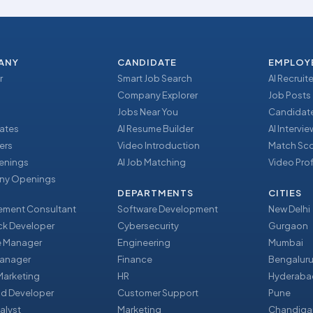
ANY
CANDIDATE
EMPLOY
r
Smart Job Search
AI Recruite
Company Explorer
Job Posts
Jobs Near You
Candidate
ates
AI Resume Builder
AI Intervi
ers
Video Introduction
Match Sc
enings
AI Job Matching
Video Prof
y Openings
DEPARTMENTS
CITIES
ment Consultant
Software Development
New Delhi
ack Developer
Cybersecurity
Gurgaon
e Manager
Engineering
Mumbai
Manager
Finance
Bengalur
 Marketing
HR
Hyderaba
nd Developer
Customer Support
Pune
alyst
Marketing
Chandiga