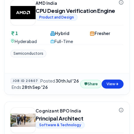
AMD India
CPU Design Verification Engine
Product and Design
1
Hybrid
Fresher
Hyderabad
Full-Time
Semiconductors
Posted
30th Jul '26
JOB ID
20807
💬
Share
View
·
Ends
28th Sep '26
Cognizant BPO India
Principal Architect
Software & Technology