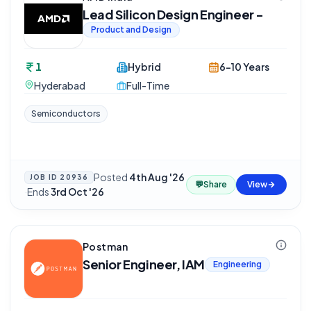
Lead Silicon Design Engineer -
Product and Design
1
Hybrid
6-10 Years
Hyderabad
Full-Time
Semiconductors
Posted
4th Aug '26
JOB ID
20936
💬
Share
View
·
Ends
3rd Oct '26
Postman
Senior Engineer, IAM
Engineering