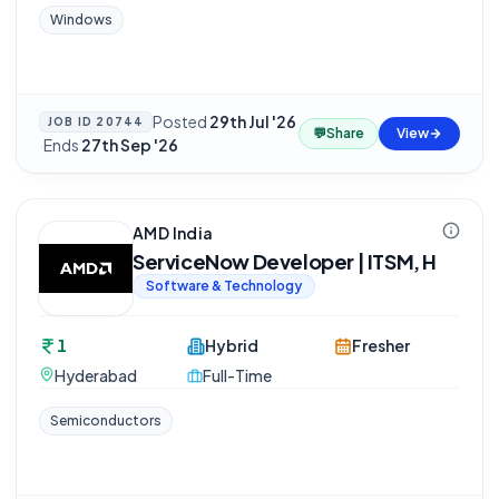
Windows
Posted
29th Jul '26
JOB ID
20744
💬
Share
View
·
Ends
27th Sep '26
AMD India
ServiceNow Developer | ITSM, H
Software & Technology
1
Hybrid
Fresher
Hyderabad
Full-Time
Semiconductors