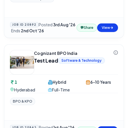
Posted
3rd Aug '26
JOB ID
20892
💬
Share
View
·
Ends
2nd Oct '26
Cognizant BPO India
Test Lead
Software & Technology
1
Hybrid
6-10 Years
Hyderabad
Full-Time
BPO & KPO
Posted
1st Aug '26
·
JOB ID
20843