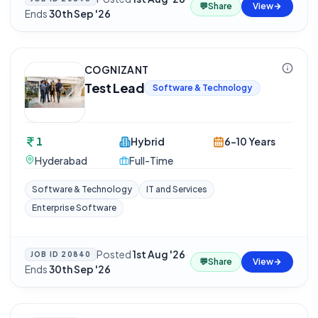
💬
Share
View
Ends
30th Sep '26
COGNIZANT
Test Lead
Software & Technology
1
Hybrid
6-10 Years
Hyderabad
Full-Time
Software & Technology
IT and Services
Enterprise Software
Posted
1st Aug '26
·
JOB ID
20840
💬
Share
View
Ends
30th Sep '26