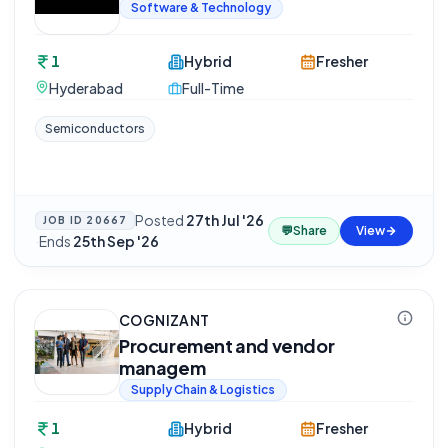
Software & Technology
1
Hybrid
Fresher
Hyderabad
Full-Time
Semiconductors
Posted
27th Jul '26
JOB ID
20667
💬
Share
View
·
Ends
25th Sep '26
COGNIZANT
Procurement and vendor
managem
Supply Chain & Logistics
1
Hybrid
Fresher