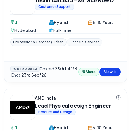
Technical Lead - Service Now D
Customer Support
1
Hybrid
6-10 Years
Hyderabad
Full-Time
Professional Services (Other)
Financial Services
Posted
25th Jul '26
JOB ID
20643
💬
Share
View
·
Ends
23rd Sep '26
AMD India
Lead Physical design Engineer
Product and Design
1
Hybrid
6-10 Years