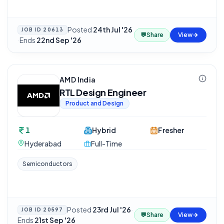
Posted
24th Jul '26
JOB ID
20613
💬
Share
View
·
Ends
22nd Sep '26
AMD India
RTL Design Engineer
Product and Design
1
Hybrid
Fresher
Hyderabad
Full-Time
Semiconductors
Posted
23rd Jul '26
·
JOB ID
20597
💬
Share
View
Ends
21st Sep '26