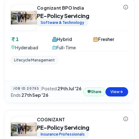
Cognizant BPO India
PE-Policy Servicing
Software & Technology
1
Hybrid
Fresher
Hyderabad
Full-Time
Lifecycle Management
Posted
29th Jul '26
·
JOB ID
20753
💬
Share
View
Ends
27th Sep '26
COGNIZANT
PE-Policy Servicing
Insurance Professionals