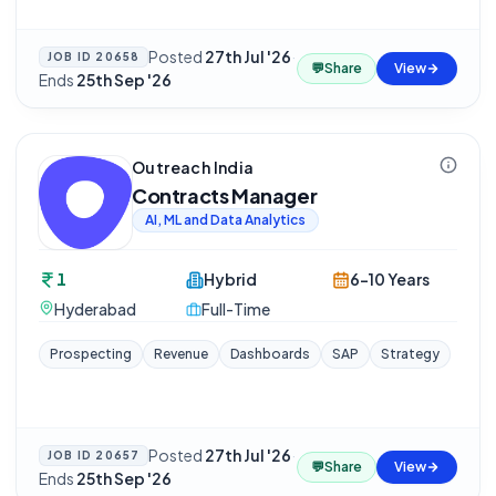
Posted
27th Jul '26
·
JOB ID
20658
💬
Share
View
Ends
25th Sep '26
Outreach India
Contracts Manager
AI, ML and Data Analytics
1
Hybrid
6-10 Years
Hyderabad
Full-Time
Prospecting
Revenue
Dashboards
SAP
Strategy
Posted
27th Jul '26
·
JOB ID
20657
💬
Share
View
Ends
25th Sep '26