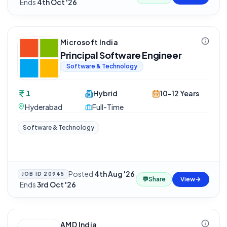
·
Ends
4th Oct '26
Microsoft India
Principal Software Engineer
Software & Technology
1
Hybrid
10-12 Years
Hyderabad
Full-Time
Software & Technology
Posted
4th Aug '26
JOB ID
20945
💬
Share
View
·
Ends
3rd Oct '26
AMD India