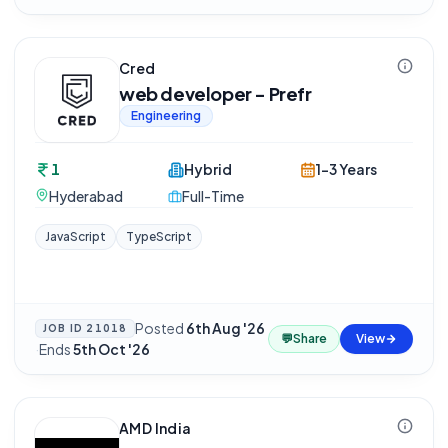
Cred
web developer - Prefr
Engineering
1
Hybrid
1-3 Years
Hyderabad
Full-Time
JavaScript
TypeScript
Posted
6th Aug '26
JOB ID
21018
💬
Share
View
·
Ends
5th Oct '26
AMD India