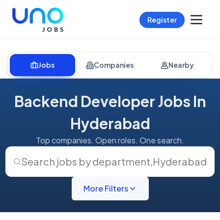
Register
Jobs
Companies
Nearby
Backend Developer Jobs In
Hyderabad
Top companies. Open roles. One search.
Search jobs by department
,
Hyderabad
More Filters