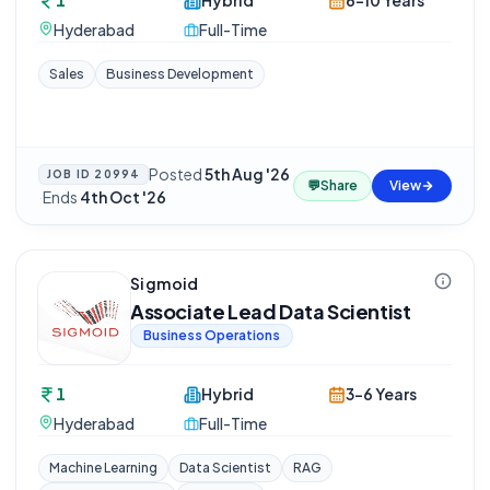
1
Hybrid
6-10 Years
Hyderabad
Full-Time
Sales
Business Development
Posted
5th Aug '26
JOB ID
20994
💬
Share
View
·
Ends
4th Oct '26
Sigmoid
Associate Lead Data Scientist
Business Operations
1
Hybrid
3-6 Years
Hyderabad
Full-Time
Machine Learning
Data Scientist
RAG