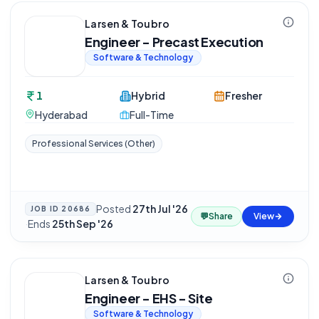
Larsen & Toubro
Engineer - Precast Execution
Software & Technology
1
Hybrid
Fresher
Hyderabad
Full-Time
Professional Services (Other)
Posted
27th Jul '26
JOB ID
20686
💬
Share
View
·
Ends
25th Sep '26
Larsen & Toubro
Engineer - EHS - Site
Software & Technology