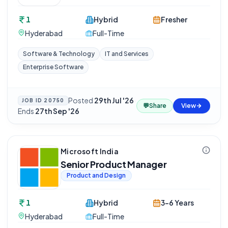
1
Hybrid
Fresher
Hyderabad
Full-Time
Software & Technology
IT and Services
Enterprise Software
Posted
29th Jul '26
·
JOB ID
20750
💬
Share
View
Ends
27th Sep '26
Microsoft India
Senior Product Manager
Product and Design
1
Hybrid
3-6 Years
Hyderabad
Full-Time