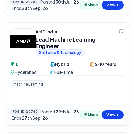
Posted
30th Jul '26
JOB ID
20782
💬
Share
View
·
Ends
28th Sep '26
AMD India
Lead Machine Learning
Engineer
Software & Technology
1
Hybrid
6-10 Years
Hyderabad
Full-Time
Machine Learning
Posted
29th Jul '26
JOB ID
20760
💬
Share
View
·
Ends
27th Sep '26