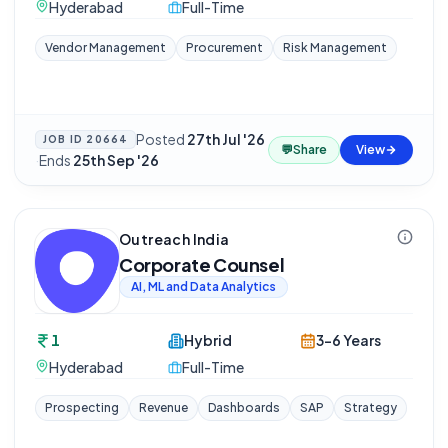
Hyderabad
Full-Time
Vendor Management
Procurement
Risk Management
Posted
27th Jul '26
JOB ID
20664
💬
Share
View
·
Ends
25th Sep '26
Outreach India
Corporate Counsel
AI, ML and Data Analytics
1
Hybrid
3-6 Years
Hyderabad
Full-Time
Prospecting
Revenue
Dashboards
SAP
Strategy