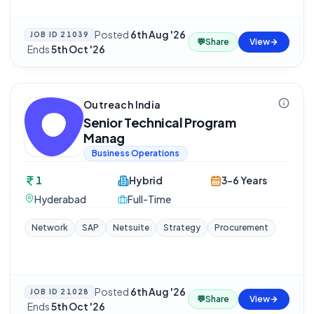
Posted
6th Aug '26
JOB ID
21039
💬
Share
View
·
Ends
5th Oct '26
Outreach India
Senior Technical Program
Manag
Business Operations
1
Hybrid
3-6 Years
Hyderabad
Full-Time
Network
SAP
Netsuite
Strategy
Procurement
Posted
6th Aug '26
JOB ID
21028
💬
Share
View
·
Ends
5th Oct '26