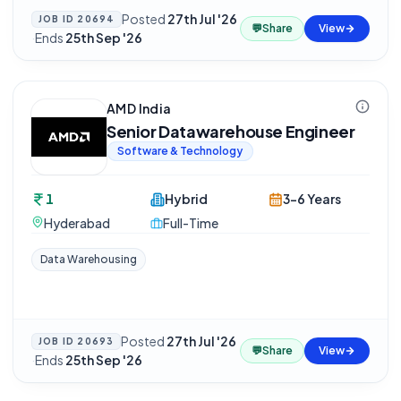
Posted
27th Jul '26
JOB ID
20694
💬
Share
View
·
Ends
25th Sep '26
AMD India
Senior Datawarehouse Engineer
Software & Technology
1
Hybrid
3-6 Years
Hyderabad
Full-Time
Data Warehousing
Posted
27th Jul '26
JOB ID
20693
💬
Share
View
·
Ends
25th Sep '26