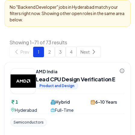
No "
Backend Developer
" jobs in
Hyderabad
match your
filters right now. Showing other open roles in the same area
below.
Showing 1-71 of 73 results
Prev
1
2
3
4
Next
AMD India
Lead CPU Design Verification E
Product and Design
1
Hybrid
6-10 Years
Hyderabad
Full-Time
Semiconductors