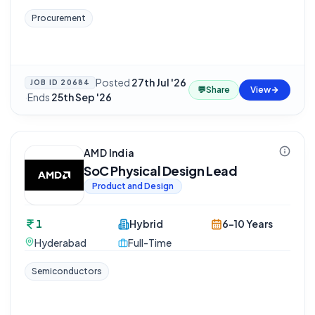
Procurement
Posted
27th Jul '26
JOB ID
20684
💬
Share
View
·
Ends
25th Sep '26
AMD India
SoC Physical Design Lead
Product and Design
1
Hybrid
6-10 Years
Hyderabad
Full-Time
Semiconductors