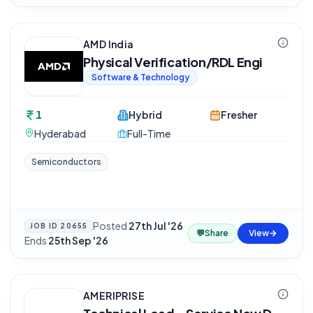
AMD India
Physical Verification/RDL Engi
Software & Technology
1
Hybrid
Fresher
Hyderabad
Full-Time
Semiconductors
Posted
27th Jul '26
·
JOB ID
20655
💬
Share
View
Ends
25th Sep '26
AMERIPRISE