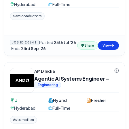
Hyderabad
Full-Time
Semiconductors
Posted
25th Jul '26
JOB ID
20641
💬
Share
View
·
Ends
23rd Sep '26
AMD India
Agentic AI Systems Engineer –
Engineering
1
Hybrid
Fresher
Hyderabad
Full-Time
Automation