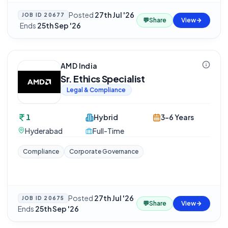
Posted
27th Jul '26
JOB ID
20677
💬
Share
View
·
Ends
25th Sep '26
AMD India
Sr. Ethics Specialist
Legal & Compliance
1
Hybrid
3-6 Years
Hyderabad
Full-Time
Compliance
Corporate Governance
Posted
27th Jul '26
·
JOB ID
20675
💬
Share
View
Ends
25th Sep '26