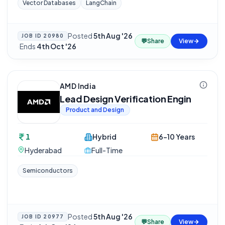
Vector Databases
LangChain
Posted
5th Aug '26
JOB ID
20980
💬
Share
View
·
Ends
4th Oct '26
AMD India
Lead Design Verification Engin
Product and Design
1
Hybrid
6-10 Years
Hyderabad
Full-Time
Semiconductors
Posted
5th Aug '26
JOB ID
20977
💬
Share
View