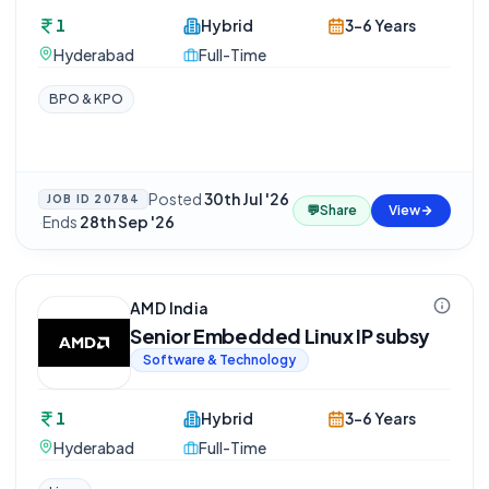
1
Hybrid
3-6 Years
Hyderabad
Full-Time
BPO & KPO
Posted
30th Jul '26
JOB ID
20784
💬
Share
View
·
Ends
28th Sep '26
AMD India
Senior Embedded Linux IP subsy
Software & Technology
1
Hybrid
3-6 Years
Hyderabad
Full-Time