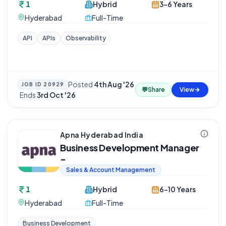
1
Hybrid
3-6 Years
Hyderabad
Full-Time
API
APIs
Observability
Posted
4th Aug '26
JOB ID
20929
💬
Share
View
·
Ends
3rd Oct '26
Apna Hyderabad India
Business Development Manager
-
Sales & Account Management
1
Hybrid
6-10 Years
Hyderabad
Full-Time
Business Development