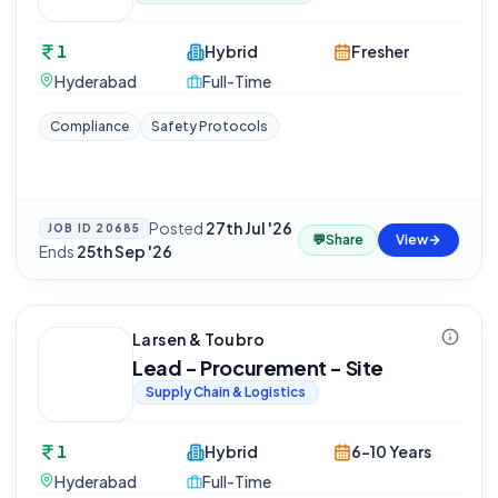
1
Hybrid
Fresher
Hyderabad
Full-Time
Compliance
Safety Protocols
Posted
27th Jul '26
·
JOB ID
20685
💬
Share
View
Ends
25th Sep '26
Larsen & Toubro
Lead - Procurement - Site
Supply Chain & Logistics
1
Hybrid
6-10 Years
Hyderabad
Full-Time