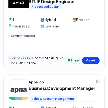
RTL IP Design Engineer
Product and Design
1
Hybrid
Fresher
Hyderabad
Full-Time
Semiconductors
Posted
6th Aug '26
JOB ID
21015
💬
Share
View
·
Ends
5th Oct '26
Apna.co
Business Development Manager
-
Sales & Account Management