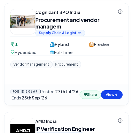
Cognizant BPO India
Procurement and vendor
managem
Supply Chain & Logistics
1
Hybrid
Fresher
Hyderabad
Full-Time
Vendor Management
Procurement
Posted
27th Jul '26
JOB ID
20669
💬
Share
View
·
Ends
25th Sep '26
AMD India
IP Verification Engineer