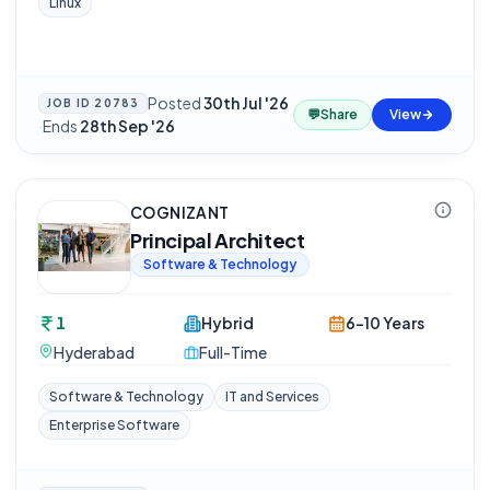
Linux
Posted
30th Jul '26
JOB ID
20783
💬
Share
View
·
Ends
28th Sep '26
COGNIZANT
Principal Architect
Software & Technology
1
Hybrid
6-10 Years
Hyderabad
Full-Time
Software & Technology
IT and Services
Enterprise Software