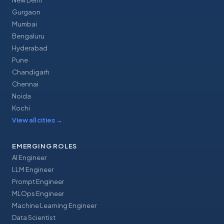
New Delhi
Gurgaon
Mumbai
Bengaluru
Hyderabad
Pune
Chandigarh
Chennai
Noida
Kochi
View all cities
→
EMERGING ROLES
AI Engineer
LLM Engineer
Prompt Engineer
MLOps Engineer
Machine Learning Engineer
Data Scientist