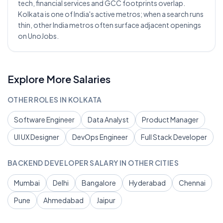
tech, financial services and GCC footprints overlap.
Kolkata is one of India's active metros; when a search runs
thin, other India metros often surface adjacent openings
on UnoJobs.
Explore More Salaries
OTHER ROLES IN
KOLKATA
Software Engineer
Data Analyst
Product Manager
UI UX Designer
DevOps Engineer
Full Stack Developer
BACKEND DEVELOPER
SALARY IN OTHER CITIES
Mumbai
Delhi
Bangalore
Hyderabad
Chennai
Pune
Ahmedabad
Jaipur