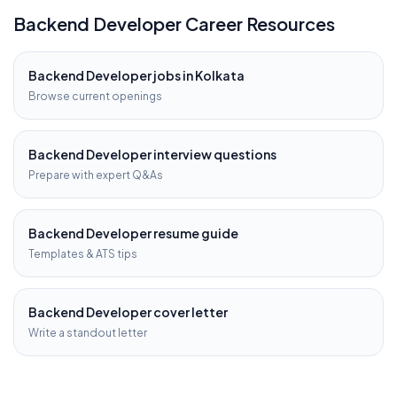
Backend Developer
Career Resources
Backend Developer
jobs in
Kolkata
Browse current openings
Backend Developer
interview questions
Prepare with expert Q&As
Backend Developer
resume guide
Templates & ATS tips
Backend Developer
cover letter
Write a standout letter