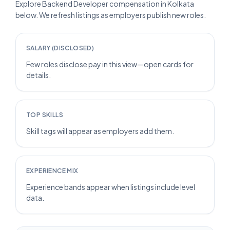
Explore Backend Developer compensation in Kolkata
below. We refresh listings as employers publish new roles.
SALARY (DISCLOSED)
Few roles disclose pay in this view—open cards for
details.
TOP SKILLS
Skill tags will appear as employers add them.
EXPERIENCE MIX
Experience bands appear when listings include level
data.