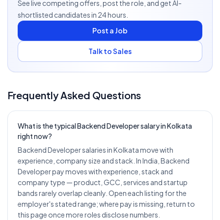
See live competing offers, post the role, and get AI-
shortlisted candidates in 24 hours.
Post a Job
Talk to Sales
Frequently Asked Questions
What is the typical Backend Developer salary in Kolkata
right now?
Backend Developer salaries in Kolkata move with
experience, company size and stack. In India, Backend
Developer pay moves with experience, stack and
company type — product, GCC, services and startup
bands rarely overlap cleanly. Open each listing for the
employer's stated range; where pay is missing, return to
this page once more roles disclose numbers.