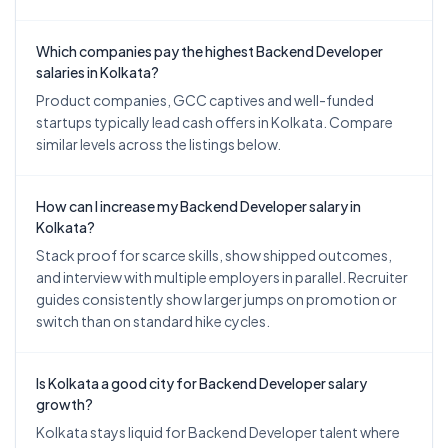
Which companies pay the highest Backend Developer
salaries in Kolkata?
Product companies, GCC captives and well-funded
startups typically lead cash offers in Kolkata. Compare
similar levels across the listings below.
How can I increase my Backend Developer salary in
Kolkata?
Stack proof for scarce skills, show shipped outcomes,
and interview with multiple employers in parallel. Recruiter
guides consistently show larger jumps on promotion or
switch than on standard hike cycles.
Is Kolkata a good city for Backend Developer salary
growth?
Kolkata stays liquid for Backend Developer talent where