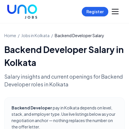
Register
Home
/
Jobs in
Kolkata
/
Backend Developer
Salary
Backend Developer
Salary in
Kolkata
Salary insights and current openings for
Backend
Developer
roles in
Kolkata
Backend Developer
pay in Kolkata depends on level,
stack, and employer type. Use live listings below as your
negotiation anchor — nothing replaces the number on
the offer letter.