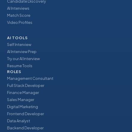
Candidate Discovery
AI Interviews
Match Score
Video Profiles
AI TOOLS
Self Interview
AI Interview Prep
Try our AI Interview
Resume Tools
ROLES
Management Consultant
Full Stack Developer
Finance Manager
Sales Manager
Digital Marketing
Frontend Developer
Data Analyst
Backend Developer