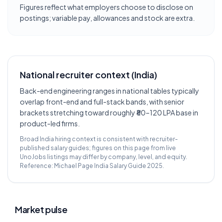
Figures reflect what employers choose to disclose on
postings; variable pay, allowances and stock are extra.
National recruiter context (India)
Back-end engineering ranges in national tables typically
overlap front-end and full-stack bands, with senior
brackets stretching toward roughly ₹80–120 LPA base in
product-led firms.
Broad India hiring context is consistent with recruiter-
published salary guides; figures on this page from live
UnoJobs listings may differ by company, level, and equity.
Reference:
Michael Page India Salary Guide 2025
.
Market pulse