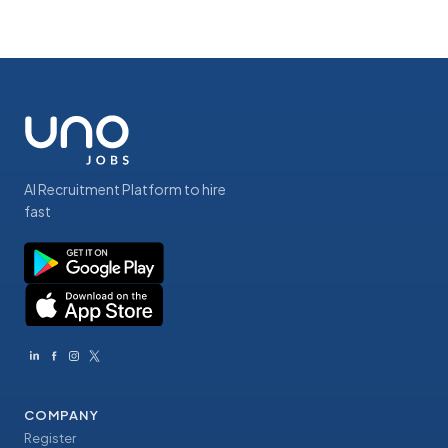
AI Recruitment Platform to hire
fast
COMPANY
Register