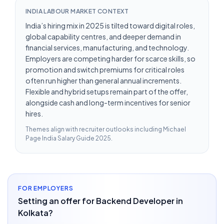
INDIA LABOUR MARKET CONTEXT
India’s hiring mix in 2025 is tilted toward digital roles,
global capability centres, and deeper demand in
financial services, manufacturing, and technology.
Employers are competing harder for scarce skills, so
promotion and switch premiums for critical roles
often run higher than general annual increments.
Flexible and hybrid setups remain part of the offer,
alongside cash and long-term incentives for senior
hires.
Themes align with recruiter outlooks including
Michael
Page India Salary Guide 2025
.
FOR EMPLOYERS
Setting an offer for Backend Developer in
Kolkata?