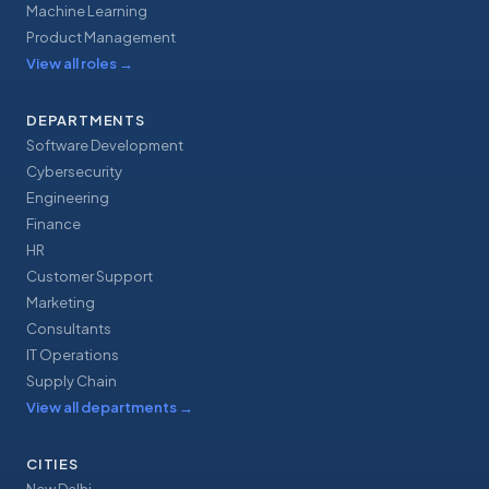
Machine Learning
Product Management
View all roles
→
DEPARTMENTS
Software Development
Cybersecurity
Engineering
Finance
HR
Customer Support
Marketing
Consultants
IT Operations
Supply Chain
View all departments
→
CITIES