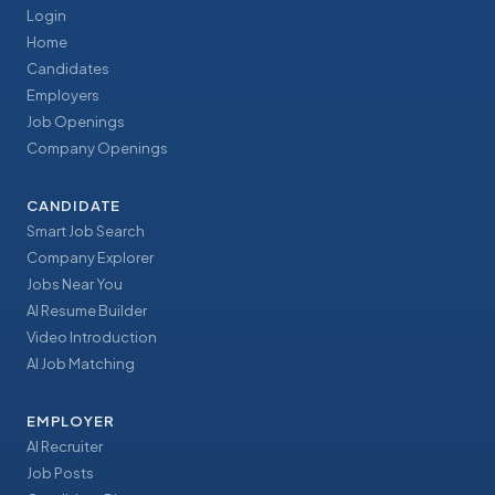
Login
Home
Candidates
Employers
Job Openings
Company Openings
CANDIDATE
Smart Job Search
Company Explorer
Jobs Near You
AI Resume Builder
Video Introduction
AI Job Matching
EMPLOYER
AI Recruiter
Job Posts