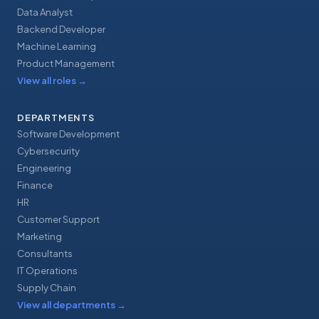
Data Analyst
Backend Developer
Machine Learning
Product Management
View all roles
→
DEPARTMENTS
Software Development
Cybersecurity
Engineering
Finance
HR
Customer Support
Marketing
Consultants
IT Operations
Supply Chain
View all departments
→