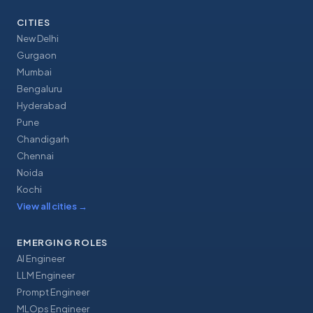
CITIES
New Delhi
Gurgaon
Mumbai
Bengaluru
Hyderabad
Pune
Chandigarh
Chennai
Noida
Kochi
View all cities
→
EMERGING ROLES
AI Engineer
LLM Engineer
Prompt Engineer
MLOps Engineer