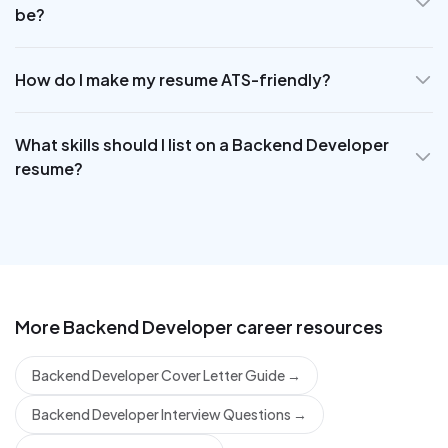
be?
How do I make my resume ATS-friendly?
What skills should I list on a Backend Developer
resume?
More
Backend Developer
career resources
Backend Developer Cover Letter Guide
→
Backend Developer Interview Questions
→