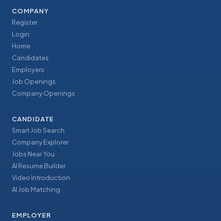
COMPANY
Register
Login
Home
Candidates
Employers
Job Openings
Company Openings
CANDIDATE
Smart Job Search
Company Explorer
Jobs Near You
AI Resume Builder
Video Introduction
AI Job Matching
EMPLOYER