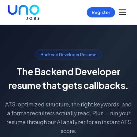
Register
Backend Developer Resume
The Backend Developer
resume that gets callbacks.
ATS-optimized structure, the right keywords, and
a format recruiters actually read. Plus — run your
resume through our AI analyzer for an instant ATS
score.