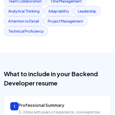
Team Collaboration
Time Management
Analytical Thinking
Adaptability
Leadership
Attention to Detail
Project Management
Technical Proficiency
What to include in your
Backend
Developer
resume
Professional Summary
1
2-3 lines with years of experience, core expertise,