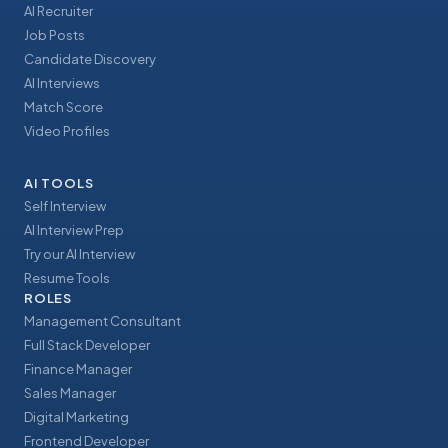
AI Recruiter
Job Posts
Candidate Discovery
AI Interviews
Match Score
Video Profiles
AI TOOLS
Self Interview
AI Interview Prep
Try our AI Interview
Resume Tools
ROLES
Management Consultant
Full Stack Developer
Finance Manager
Sales Manager
Digital Marketing
Frontend Developer