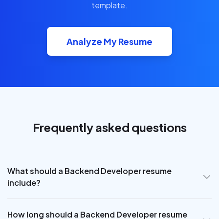
template.
Analyze My Resume
Frequently asked questions
What should a Backend Developer resume
include?
How long should a Backend Developer resume