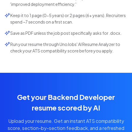
'improved deployment efficiency.'
Keep it to 1 page (0-5 years) or 2 pages (6+ years). Recruiters
spend ~7 seconds on a first scan.
Save as PDF unless the job post specifically asks for .docx.
Run your resume through UnoJobs' AI Resume Analyzer to
check your ATS compatibility score before you apply.
Get your Backend Developer
resume scored by AI
Upload your resume. Get an instant ATS compatibility
score, section-by-section feedback, and a refreshed