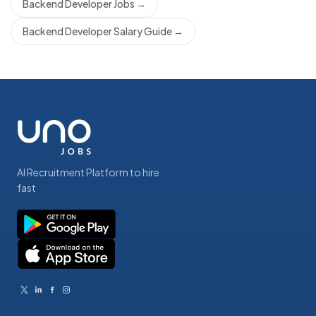
Backend Developer Jobs
→
Backend Developer Salary Guide
→
AI Recruitment Platform to hire
fast