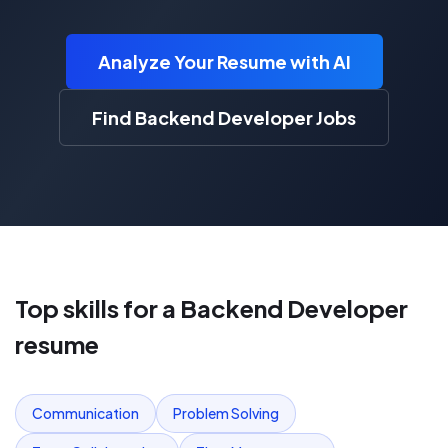
Analyze Your Resume with AI
Find Backend Developer Jobs
Top skills for a
Backend Developer
resume
Communication
Problem Solving