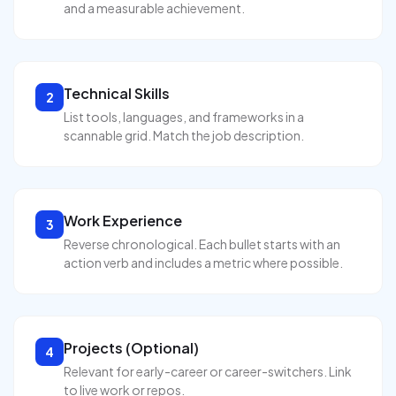
and a measurable achievement.
Technical Skills
2
List tools, languages, and frameworks in a
scannable grid. Match the job description.
Work Experience
3
Reverse chronological. Each bullet starts with an
action verb and includes a metric where possible.
Projects (Optional)
4
Relevant for early-career or career-switchers. Link
to live work or repos.