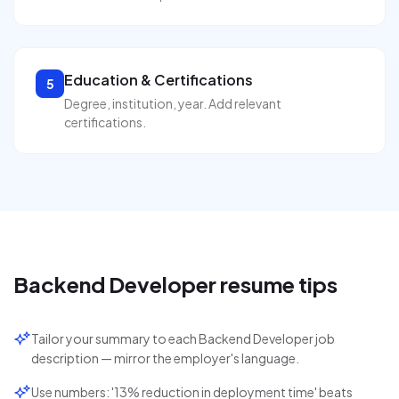
Education & Certifications
5
Degree, institution, year. Add relevant
certifications.
Backend Developer
resume tips
Tailor your summary to each Backend Developer job
description — mirror the employer's language.
Use numbers: '13% reduction in deployment time' beats