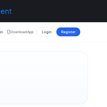
lent
gs
Download App
Login
Register