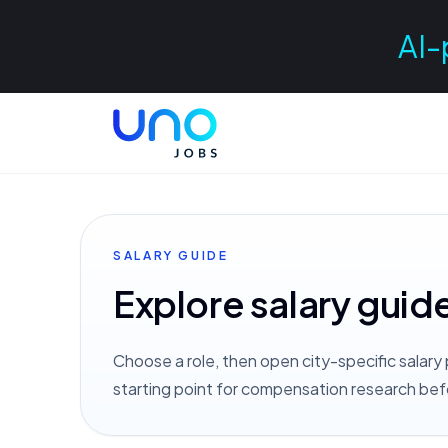
AI-
SALARY GUIDE
Explore salary guid
Choose a role, then open city-specific salary 
starting point for compensation research bef