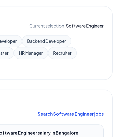
Current selection:
Software Engineer
Developer
Backend Developer
ster
HR Manager
Recruiter
Search
Software Engineer
jobs
oftware Engineer
salary in
Bangalore