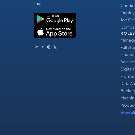
fast
Candid
Employ
Job Op
Compan
ROLES
Manage
Full St
Financ
Sales 
Digital
Fronte
Data An
Backen
Machin
Produc
View all