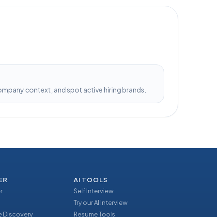
pany context, and spot active hiring brands.
ER
AI TOOLS
r
Self Interview
Try our AI Interview
 Discovery
Resume Tools