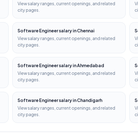
View salary ranges, current openings, and related
V
city pages.
c
Software Engineer
salary in
Chennai
S
View salary ranges, current openings, and related
V
city pages.
c
Software Engineer
salary in
Ahmedabad
S
View salary ranges, current openings, and related
V
city pages.
c
Software Engineer
salary in
Chandigarh
S
View salary ranges, current openings, and related
V
city pages.
c