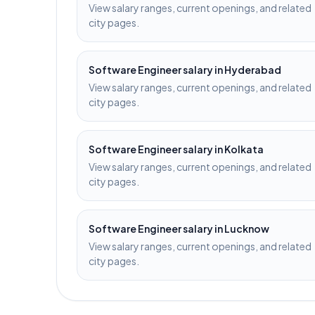
View salary ranges, current openings, and related
city pages.
Software Engineer
salary in
Hyderabad
View salary ranges, current openings, and related
city pages.
Software Engineer
salary in
Kolkata
View salary ranges, current openings, and related
city pages.
Software Engineer
salary in
Lucknow
View salary ranges, current openings, and related
city pages.