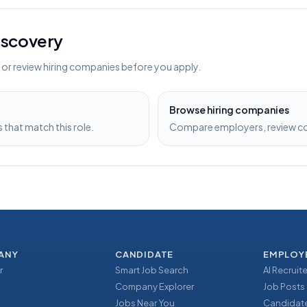
discovery
s or review hiring companies before you apply.
Browse hiring companies
that match this role.
Compare employers, review com
ANY
CANDIDATE
EMPLOY
r
Smart Job Search
AI Recruite
Company Explorer
Job Posts
Jobs Near You
Candidate