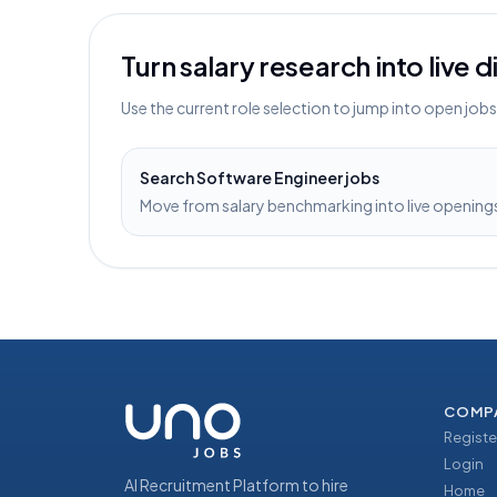
Turn salary research into live 
Use the current role selection to jump into open job
Search
Software Engineer
jobs
Move from salary benchmarking into live openings 
COMP
Registe
Login
AI Recruitment Platform to hire
Home