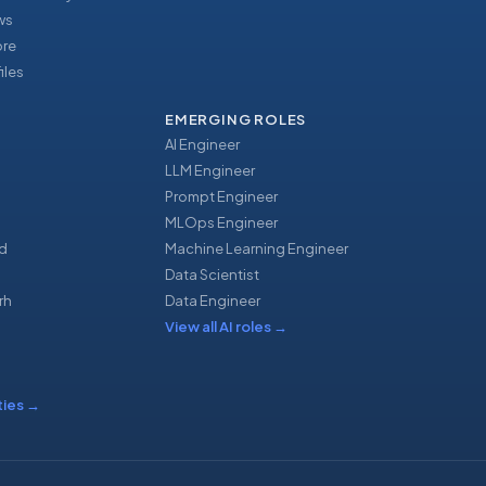
ews
ore
iles
EMERGING ROLES
AI Engineer
LLM Engineer
Prompt Engineer
u
MLOps Engineer
d
Machine Learning Engineer
Data Scientist
rh
Data Engineer
View all AI roles
→
ties
→