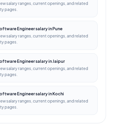
iew salary ranges, current openings, and related
ity pages.
oftware Engineer
salary in
Pune
iew salary ranges, current openings, and related
ity pages.
oftware Engineer
salary in
Jaipur
iew salary ranges, current openings, and related
ity pages.
oftware Engineer
salary in
Kochi
iew salary ranges, current openings, and related
ity pages.