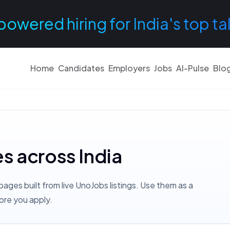
powered hiring for India's top ta
Home
Candidates
Employers
Jobs
AI-Pulse
Blo
es across India
pages built from live UnoJobs listings. Use them as a
ore you apply.