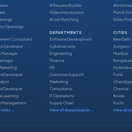
ates
AI Resume Builder
AI Intervi
ers
Video Introduction
Match Sc
enings
AI Job Matching
Video Prof
y Openings
DEPARTMENTS
CITIES
ment Consultant
Software Development
New Delhi
ack Developer
Cybersecurity
Gurgaon
e Manager
Engineering
Mumbai
Manager
Finance
Bengalur
 Marketing
HR
Hyderaba
nd Developer
Customer Support
Pune
alyst
Marketing
Chandiga
d Developer
Consultants
Chennai
e Learning
IT Operations
Noida
t Management
Supply Chain
Kochi
 roles
→
View all departments
→
View all ci