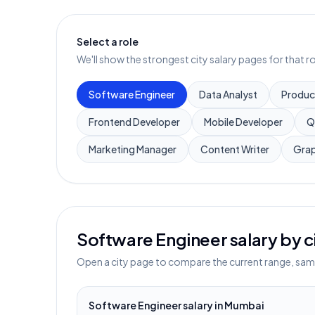
Select a role
We'll show the strongest city salary pages for that ro
Software Engineer
Data Analyst
Produc
Frontend Developer
Mobile Developer
Q
Marketing Manager
Content Writer
Grap
Software Engineer
salary by c
Open a city page to compare the current range, sampl
Software Engineer
salary in
Mumbai