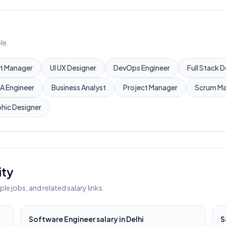
le.
t Manager
UI UX Designer
DevOps Engineer
Full Stack 
A Engineer
Business Analyst
Project Manager
Scrum Ma
hic Designer
ity
e jobs, and related salary links.
Software Engineer
salary in
Delhi
S