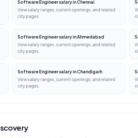
Software Engineer
salary in
Chennai
S
View salary ranges, current openings, and related
V
city pages.
c
Software Engineer
salary in
Ahmedabad
S
View salary ranges, current openings, and related
V
city pages.
c
Software Engineer
salary in
Chandigarh
S
View salary ranges, current openings, and related
V
city pages.
c
discovery