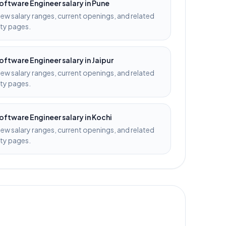
oftware Engineer
salary in
Pune
iew salary ranges, current openings, and related
ity pages.
oftware Engineer
salary in
Jaipur
iew salary ranges, current openings, and related
ity pages.
oftware Engineer
salary in
Kochi
iew salary ranges, current openings, and related
ity pages.