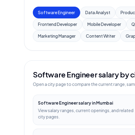
Software Engineer
Data Analyst
Produc
Frontend Developer
Mobile Developer
Q
Marketing Manager
Content Writer
Grap
Software Engineer
salary by c
Open a city page to compare the current range, sampl
Software Engineer
salary in
Mumbai
View salary ranges, current openings, and related
city pages.