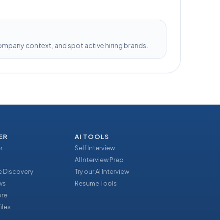
pany context, and spot active hiring brands.
ER
AI TOOLS
r
Self Interview
AI Interview Prep
 Discovery
Try our AI Interview
ews
Resume Tools
ore
iles