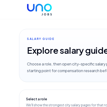
SALARY GUIDE
Explore salary guid
Choose a role, then open city-specific salary 
starting point for compensation research bef
Select a role
We'll show the strongest city salary pages for that ro