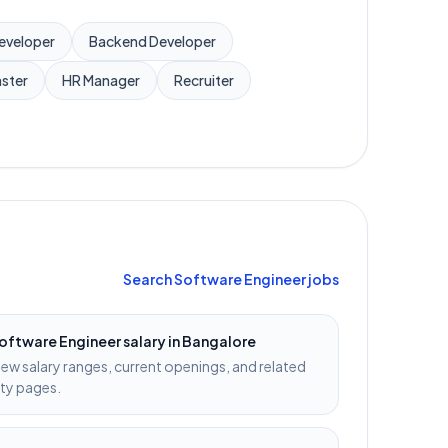
Developer
Backend Developer
ster
HR Manager
Recruiter
Search
Software Engineer
jobs
oftware Engineer
salary in
Bangalore
iew salary ranges, current openings, and related
ity pages.