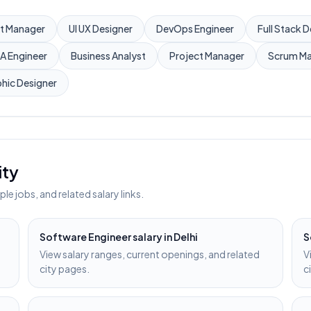
t Manager
UI UX Designer
DevOps Engineer
Full Stack 
A Engineer
Business Analyst
Project Manager
Scrum Ma
hic Designer
ity
e jobs, and related salary links.
Software Engineer
salary in
Delhi
S
View salary ranges, current openings, and related
V
city pages.
c