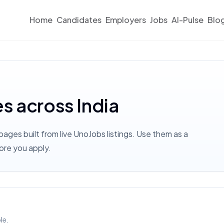
Home
Candidates
Employers
Jobs
AI-Pulse
Blo
es across India
pages built from live UnoJobs listings. Use them as a
ore you apply.
le.