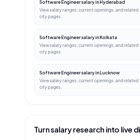
Software Engineer
salary in
Hyderabad
View salary ranges, current openings, and related
city pages.
Software Engineer
salary in
Kolkata
View salary ranges, current openings, and related
city pages.
Software Engineer
salary in
Lucknow
View salary ranges, current openings, and related
city pages.
Turn salary research into live 