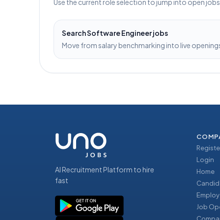
Use the current role selection to jump into open job
Search
Software Engineer
jobs
Move from salary benchmarking into live openings 
COMP
Registe
Login
AI Recruitment Platform to hire
Home
fast
Candid
Employ
Job Op
Compan