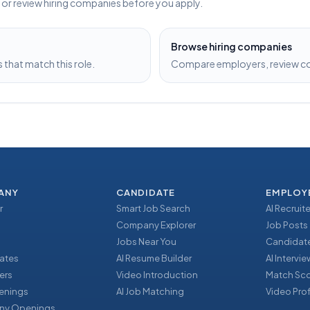
s or review hiring companies before you apply.
Browse hiring companies
that match this role.
Compare employers, review com
ANY
CANDIDATE
EMPLOY
r
Smart Job Search
AI Recruite
Company Explorer
Job Posts
Jobs Near You
Candidate
ates
AI Resume Builder
AI Intervi
ers
Video Introduction
Match Sc
enings
AI Job Matching
Video Prof
y Openings