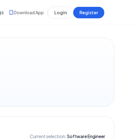
gs
Download App
Login
Register
Current selection:
Software Engineer