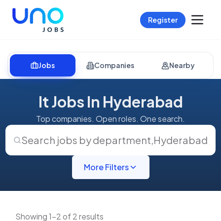
Register
Jobs
Companies
Nearby
It Jobs In Hyderabad
Top companies. Open roles. One search.
Search jobs by department
,
Hyderabad
More Filters
Showing 1-2 of 2 results