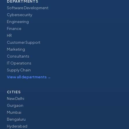
DEPARTMENTS
Software Development
Cybersecurity
Engineering
Finance
HR
Customer Support
Marketing
Consultants
IT Operations
Supply Chain
View all departments
→
CITIES
New Delhi
Gurgaon
Mumbai
Bengaluru
Hyderabad