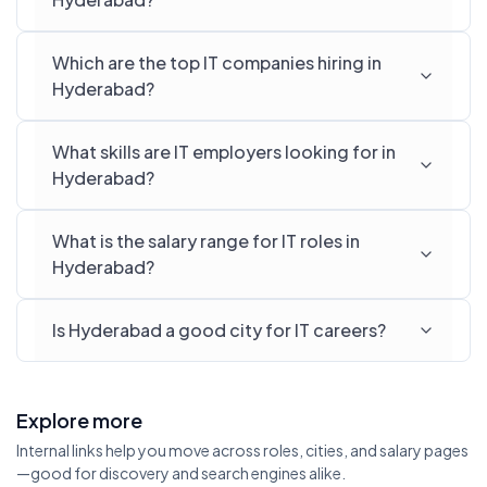
Which are the top IT companies hiring in
Hyderabad?
What skills are IT employers looking for in
Hyderabad?
What is the salary range for IT roles in
Hyderabad?
Is Hyderabad a good city for IT careers?
Explore more
Internal links help you move across roles, cities, and salary pages
—good for discovery and search engines alike.