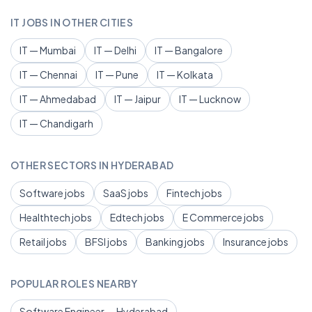
IT JOBS IN OTHER CITIES
IT — Mumbai
IT — Delhi
IT — Bangalore
IT — Chennai
IT — Pune
IT — Kolkata
IT — Ahmedabad
IT — Jaipur
IT — Lucknow
IT — Chandigarh
OTHER SECTORS IN HYDERABAD
Software jobs
SaaS jobs
Fintech jobs
Healthtech jobs
Edtech jobs
E Commerce jobs
Retail jobs
BFSI jobs
Banking jobs
Insurance jobs
POPULAR ROLES NEARBY
Software Engineer — Hyderabad