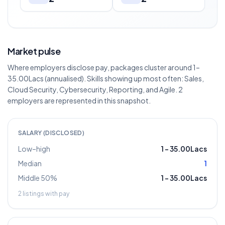
Market pulse
Where employers disclose pay, packages cluster around 1–
35.00Lacs (annualised). Skills showing up most often: Sales,
Cloud Security, Cybersecurity, Reporting, and Agile. 2
employers are represented in this snapshot.
SALARY (DISCLOSED)
Low–high
1
–
35.00Lacs
Median
1
Middle 50%
1
–
35.00Lacs
2
listings with pay