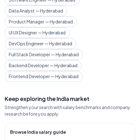
Data Analyst — Hyderabad
Product Manager — Hyderabad
UI UX Designer — Hyderabad
DevOps Engineer — Hyderabad
Full Stack Developer — Hyderabad
Backend Developer — Hyderabad
Frontend Developer — Hyderabad
Keep exploring the India market
Strengthen your search with salary benchmarks and company
research before you apply.
Browse India salary guide