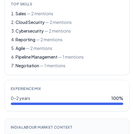
TOP SKILLS
Sales
—
2
mentions
Cloud Security
—
2
mentions
Cybersecurity
—
2
mentions
Reporting
—
2
mentions
Agile
—
2
mentions
Pipeline Management
—
1
mentions
Negotiation
—
1
mentions
EXPERIENCE MIX
0–2 years
100
%
INDIA LABOUR MARKET CONTEXT