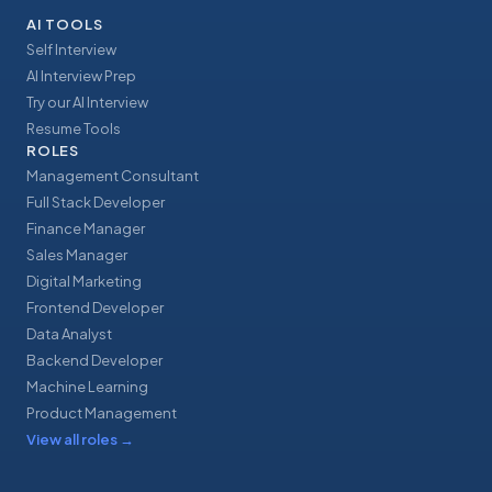
AI TOOLS
Self Interview
AI Interview Prep
Try our AI Interview
Resume Tools
ROLES
Management Consultant
Full Stack Developer
Finance Manager
Sales Manager
Digital Marketing
Frontend Developer
Data Analyst
Backend Developer
Machine Learning
Product Management
View all roles
→