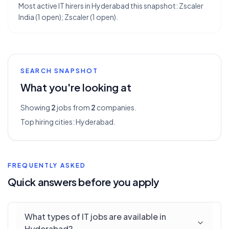
Most active IT hirers in Hyderabad this snapshot: Zscaler
India (1 open); Zscaler (1 open).
SEARCH SNAPSHOT
What you're looking at
Showing
2
jobs from
2
companies.
Top hiring cities:
Hyderabad
.
FREQUENTLY ASKED
Quick answers before you apply
What types of IT jobs are available in
Hyderabad?