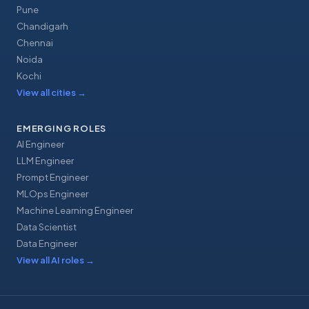
Pune
Chandigarh
Chennai
Noida
Kochi
View all cities
→
EMERGING ROLES
AI Engineer
LLM Engineer
Prompt Engineer
MLOps Engineer
Machine Learning Engineer
Data Scientist
Data Engineer
View all AI roles
→