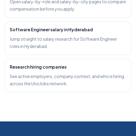
Open salary-by-role and salary-by-city pages to compare
compensation before you apply.
Software Engineer salary in Hyderabad
Jump straight to salary research for Software Engineer
roles in Hyderabad.
Research hiring companies
See active employers, company context, and who is hiring
across the UnoJobs network.