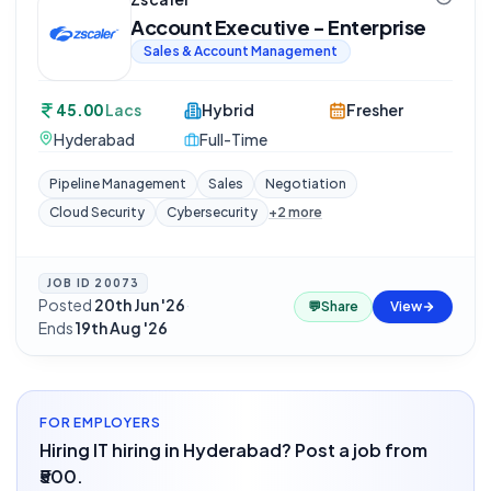
Account Executive - Enterprise
Sales & Account Management
45.00
Lacs
Hybrid
Fresher
Hyderabad
Full-Time
Pipeline Management
Sales
Negotiation
Cloud Security
Cybersecurity
+
2
more
JOB ID
20073
Posted
20th Jun '26
·
💬
Share
View
Ends
19th Aug '26
FOR EMPLOYERS
Hiring IT hiring in Hyderabad? Post a job from
₹500.