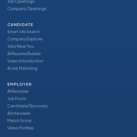
Job Openings
Company Openings
CANDIDATE
Smart Job Search
Company Explorer
Jobs Near You
AI Resume Builder
Video Introduction
AI Job Matching
EMPLOYER
AI Recruiter
Job Posts
Candidate Discovery
AI Interviews
Match Score
Video Profiles