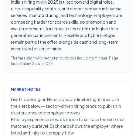
India’s hiring mix in 2025 is tilted toward digital roles,
global capability centres, and deeper demand in financial
services, manufacturing, and technology. Employers are
competing harder for scarce skills, so promotion and
switch premiums for critical roles often run higher than
general annual increments. Flexible and hybrid setups
remain part of the offer, alongside cash and long-term
incentives for senior hires.
Themes align with recruiter outlooks including
Michael Page
India Salary Guide 2025
.
MARKET NOTES
Live
IT
openings in Hyderabad are limited right now. Use
the alert below — sector-driven hiring tends to publish in
clusters once one employer moves.
Filter by experience or work mode to surface the slice that
matches your level. Each card shows the employer where
listed and links to the apply flow.