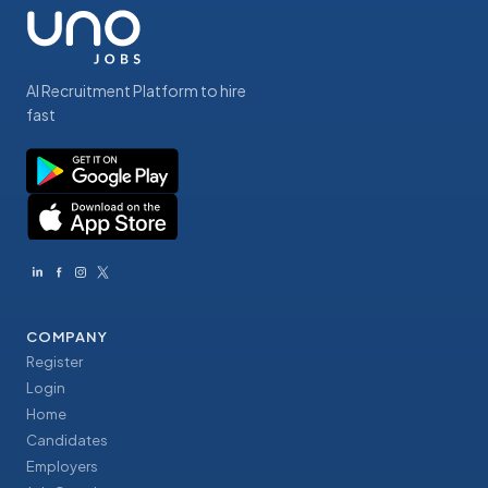
AI Recruitment Platform to hire
fast
COMPANY
Register
Login
Home
Candidates
Employers