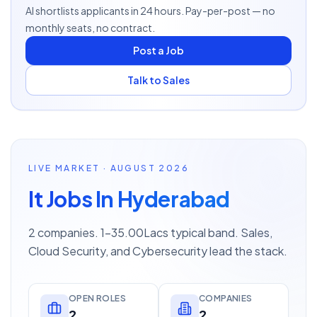
AI shortlists applicants in 24 hours. Pay-per-post — no
monthly seats, no contract.
Post a Job
Talk to Sales
LIVE MARKET · AUGUST 2026
It Jobs In Hyderabad
2 companies. 1–35.00Lacs typical band. Sales,
Cloud Security, and Cybersecurity lead the stack.
OPEN ROLES
COMPANIES
2
2