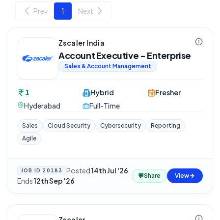
Prev
1
Next
Zscaler India
Account Executive - Enterprise
Sales & Account Management
1
Hybrid
Fresher
Hyderabad
Full-Time
Sales
Cloud Security
Cybersecurity
Reporting
Agile
Posted
14th Jul '26
·
JOB ID
20183
💬
Share
View
Ends
12th Sep '26
Zscaler