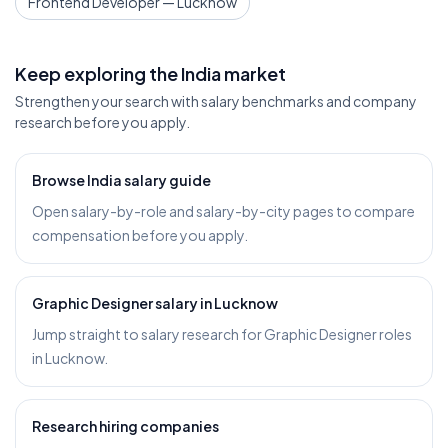
Frontend Developer — Lucknow
Keep exploring the India market
Strengthen your search with salary benchmarks and company
research before you apply.
Browse India salary guide
Open salary-by-role and salary-by-city pages to compare
compensation before you apply.
Graphic Designer salary in Lucknow
Jump straight to salary research for Graphic Designer roles
in Lucknow.
Research hiring companies