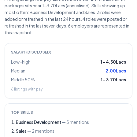
packages sits near 1–3.70Lacs (annualised). Skills showing up
most often: Business Development and Sales. 3 roles were
added or refreshed in the last 24 hours. 4 roles were posted or
refreshed in the last seven days. 6 employers are represented in
this snapshot.
SALARY (DISCLOSED)
Low–high
1
–
4.50Lacs
Median
2.00Lacs
Middle 50%
1
–
3.70Lacs
6
listings with pay
TOP SKILLS
Business Development
—
3
mentions
Sales
—
2
mentions