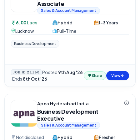
Associate
Sales & Account Management
6.00
Lacs
Hybrid
1-3 Years
Lucknow
Full-Time
Business Development
Posted
9th Aug '26
JOB ID
21160
💬
Share
View
·
Ends
8th Oct '26
Apna Hyderabad India
Business Development
Executive
Sales & Account Management
Not disclosed
Hybrid
Fresher