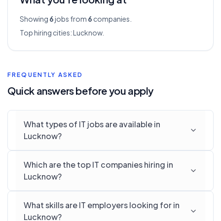
Showing
6
jobs from
6
companies.
Top hiring cities:
Lucknow
.
FREQUENTLY ASKED
Quick answers before you apply
What types of IT jobs are available in
Lucknow?
Which are the top IT companies hiring in
Lucknow?
What skills are IT employers looking for in
Lucknow?