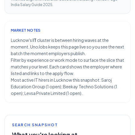
India Salary Guide 2025
.
MARKET NOTES
Lucknow's
IT
cluster is between hiring waves at the
moment. UnoJobs keeps this page live so you see the next
batch the moment employers publish.
Filter by experience or work mode to surface the slice that
matches your level. Each card shows the employer where
listed and links to the apply flow.
Most active IT hirers in Lucknow this snapshot: Saroj
Education Group (1 open); Beekay Techno Solutions (1
open); Levsa Private Limited (1 open).
SEARCH SNAPSHOT
What you're looking at