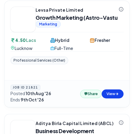
Levsa Private Limited
Growth Marketing (Astro-Vastu
Marketing
4.50
Lacs
Hybrid
Fresher
Lucknow
Full-Time
Professional Services (Other)
JOB ID
21821
Posted
10th Aug '26
·
💬
Share
View
Ends
9th Oct '26
Aditya Birla Capital Limited (ABCL)
Business Development