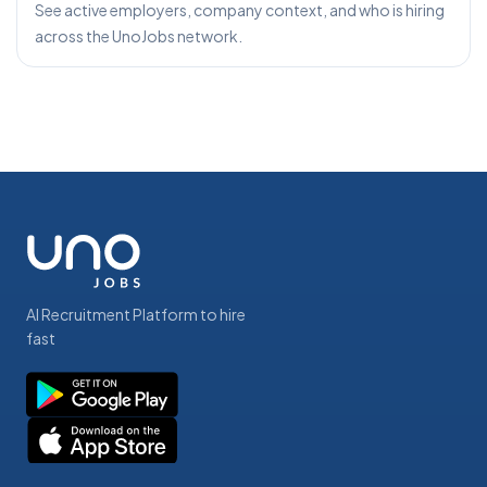
See active employers, company context, and who is hiring
across the UnoJobs network.
AI Recruitment Platform to hire
fast