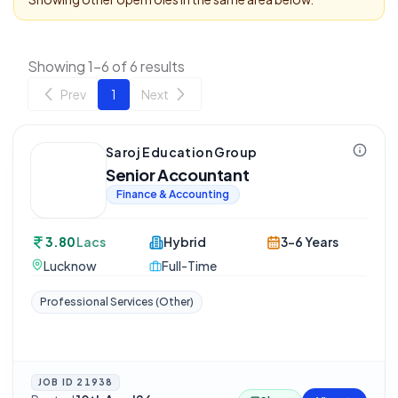
Showing 1-6 of 6 results
Prev
1
Next
Saroj Education Group
Senior Accountant
Finance & Accounting
3.80
Lacs
Hybrid
3-6 Years
Lucknow
Full-Time
Professional Services (Other)
JOB ID
21938