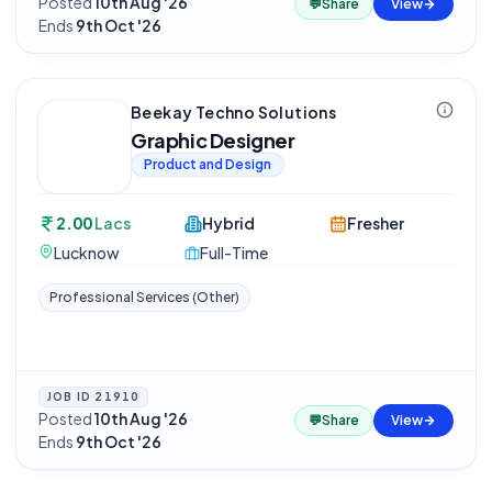
Posted
10th Aug '26
·
💬
Share
View
Ends
9th Oct '26
Beekay Techno Solutions
Graphic Designer
Product and Design
2.00
Lacs
Hybrid
Fresher
Lucknow
Full-Time
Professional Services (Other)
JOB ID
21910
Posted
10th Aug '26
·
💬
Share
View
Ends
9th Oct '26