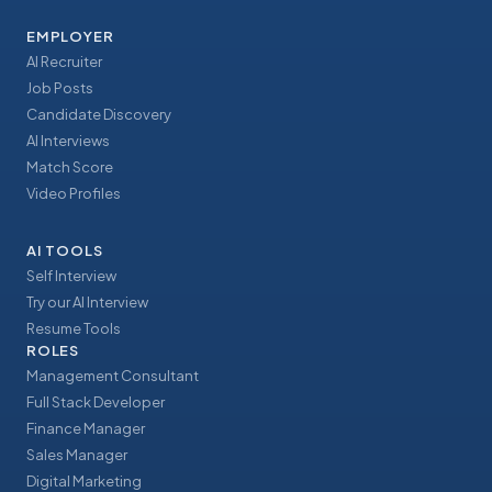
EMPLOYER
AI Recruiter
Job Posts
Candidate Discovery
AI Interviews
Match Score
Video Profiles
AI TOOLS
Self Interview
Try our AI Interview
Resume Tools
ROLES
Management Consultant
Full Stack Developer
Finance Manager
Sales Manager
Digital Marketing