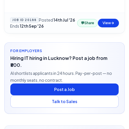
Posted
14th Jul '26
·
JOB ID
20188
💬
Share
View
Ends
12th Sep '26
FOR EMPLOYERS
Hiring IT hiring in Lucknow? Post a job from
₹500.
AI shortlists applicants in 24 hours. Pay-per-post — no
monthly seats, no contract.
Post a Job
Talk to Sales