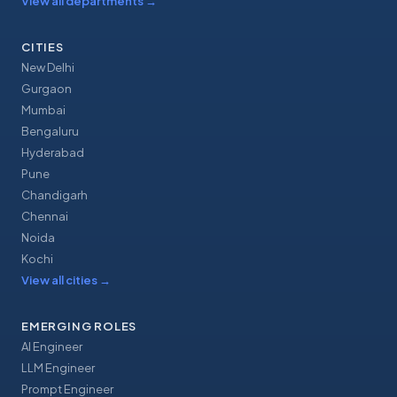
View all departments
→
CITIES
New Delhi
Gurgaon
Mumbai
Bengaluru
Hyderabad
Pune
Chandigarh
Chennai
Noida
Kochi
View all cities
→
EMERGING ROLES
AI Engineer
LLM Engineer
Prompt Engineer