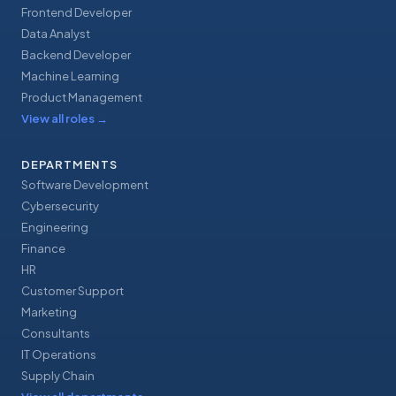
Frontend Developer
Data Analyst
Backend Developer
Machine Learning
Product Management
View all roles
→
DEPARTMENTS
Software Development
Cybersecurity
Engineering
Finance
HR
Customer Support
Marketing
Consultants
IT Operations
Supply Chain