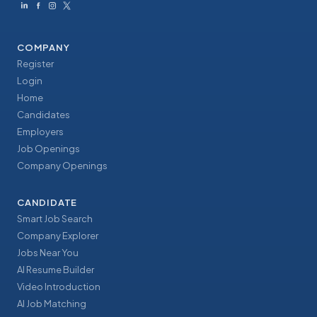
COMPANY
Register
Login
Home
Candidates
Employers
Job Openings
Company Openings
CANDIDATE
Smart Job Search
Company Explorer
Jobs Near You
AI Resume Builder
Video Introduction
AI Job Matching