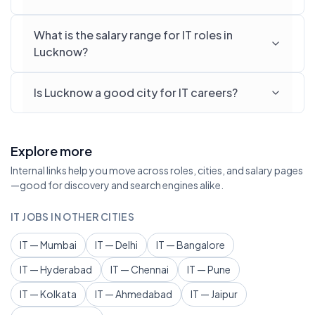
What is the salary range for IT roles in
Lucknow?
Is Lucknow a good city for IT careers?
Explore more
Internal links help you move across roles, cities, and salary pages
—good for discovery and search engines alike.
IT JOBS IN OTHER CITIES
IT — Mumbai
IT — Delhi
IT — Bangalore
IT — Hyderabad
IT — Chennai
IT — Pune
IT — Kolkata
IT — Ahmedabad
IT — Jaipur