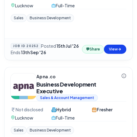
Lucknow
Full-Time
Sales
Business Development
Posted
15th Jul '26
·
JOB ID
20252
💬
Share
View
Ends
13th Sep '26
Apna.co
Business Development
Executive
Sales & Account Management
Not disclosed
Hybrid
Fresher
Lucknow
Full-Time
Sales
Business Development