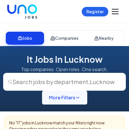
Register
Jobs
Companies
Nearby
It Jobs In Lucknow
Top companies. Open roles. One search.
Search jobs by department
,
Lucknow
More Filters
No "
IT
" jobs in
Lucknow
match your filters right now.
Showing other open roles in the same area below.