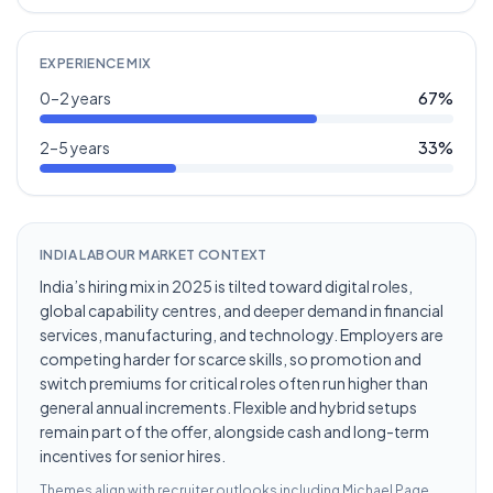
EXPERIENCE MIX
0–2 years
67
%
2–5 years
33
%
INDIA LABOUR MARKET CONTEXT
India’s hiring mix in 2025 is tilted toward digital roles,
global capability centres, and deeper demand in financial
services, manufacturing, and technology. Employers are
competing harder for scarce skills, so promotion and
switch premiums for critical roles often run higher than
general annual increments. Flexible and hybrid setups
remain part of the offer, alongside cash and long-term
incentives for senior hires.
Themes align with recruiter outlooks including
Michael Page