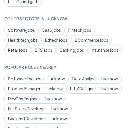
IT — Chandigarh
OTHER SECTORS IN LUCKNOW
Software jobs
SaaS jobs
Fintech jobs
Healthtech jobs
Edtech jobs
E Commerce jobs
Retail jobs
BFSI jobs
Banking jobs
Insurance jobs
POPULAR ROLES NEARBY
Software Engineer — Lucknow
Data Analyst — Lucknow
Product Manager — Lucknow
UI UX Designer — Lucknow
DevOps Engineer — Lucknow
Full Stack Developer — Lucknow
Backend Developer — Lucknow