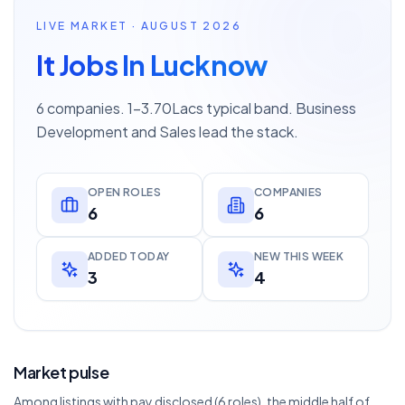
LIVE MARKET · AUGUST 2026
It Jobs In Lucknow
6 companies. 1–3.70Lacs typical band. Business
Development and Sales lead the stack.
OPEN ROLES
COMPANIES
6
6
ADDED TODAY
NEW THIS WEEK
3
4
Market pulse
Among listings with pay disclosed (6 roles), the middle half of