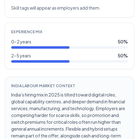
Skill tags will appear as employers add them.
EXPERIENCE MIX
0–2 years
50
%
2–5 years
50
%
INDIA LABOUR MARKET CONTEXT
India’s hiring mix in 2025 is tilted toward digital roles,
global capability centres, and deeper demand in financial
services, manufacturing, and technology. Employers are
competing harder for scarce skills, so promotion and
switch premiums for critical roles often run higher than
general annual increments. Flexible and hybrid setups
remain part of the offer, alongside cash and long-term