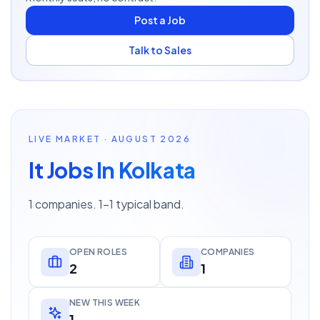
Post a Job
Talk to Sales
LIVE MARKET · AUGUST 2026
It Jobs In Kolkata
1 companies. 1–1 typical band.
OPEN ROLES
COMPANIES
2
1
NEW THIS WEEK
1