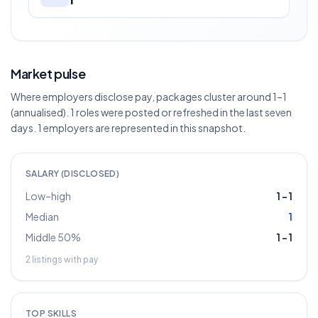
Market pulse
Where employers disclose pay, packages cluster around 1–1
(annualised). 1 roles were posted or refreshed in the last seven
days. 1 employers are represented in this snapshot.
SALARY (DISCLOSED)
Low–high
1
–
1
Median
1
Middle 50%
1
–
1
2
listings with pay
TOP SKILLS