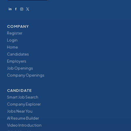
COMPANY
Register
Login
Home
Candidates
Employers
Job Openings
Company Openings
CANDIDATE
Smart Job Search
Company Explorer
Jobs Near You
AI Resume Builder
Video Introduction