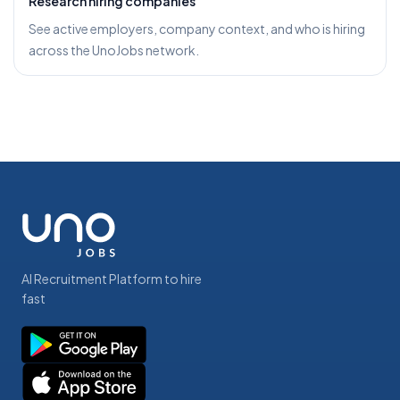
Research hiring companies
See active employers, company context, and who is hiring
across the UnoJobs network.
AI Recruitment Platform to hire
fast