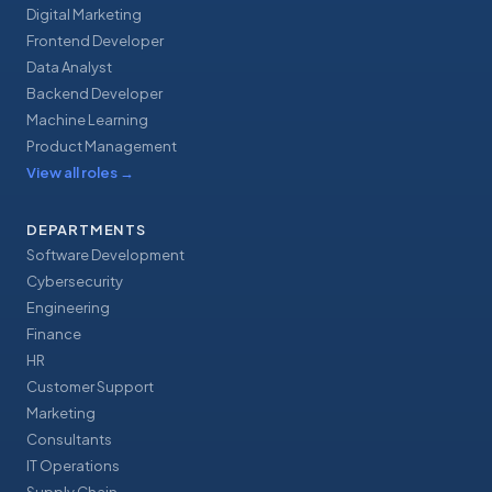
Digital Marketing
Frontend Developer
Data Analyst
Backend Developer
Machine Learning
Product Management
View all roles
→
DEPARTMENTS
Software Development
Cybersecurity
Engineering
Finance
HR
Customer Support
Marketing
Consultants
IT Operations