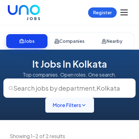
Register
Jobs
Companies
Nearby
It Jobs In Kolkata
Top companies. Open roles. One search.
Search jobs by department
,
Kolkata
More Filters
Showing 1-2 of 2 results