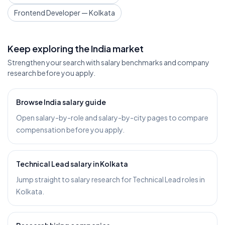
Frontend Developer — Kolkata
Keep exploring the India market
Strengthen your search with salary benchmarks and company
research before you apply.
Browse India salary guide
Open salary-by-role and salary-by-city pages to compare
compensation before you apply.
Technical Lead salary in Kolkata
Jump straight to salary research for Technical Lead roles in
Kolkata.