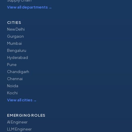
Supply Chain
View all departments
→
CITIES
New Delhi
Gurgaon
Mumbai
Bengaluru
Hyderabad
Pune
Chandigarh
Chennai
Noida
Kochi
View all cities
→
EMERGING ROLES
AI Engineer
LLM Engineer