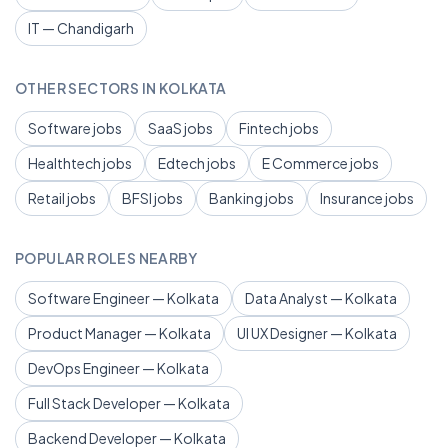
IT — Chandigarh
OTHER SECTORS IN KOLKATA
Software jobs
SaaS jobs
Fintech jobs
Healthtech jobs
Edtech jobs
E Commerce jobs
Retail jobs
BFSI jobs
Banking jobs
Insurance jobs
POPULAR ROLES NEARBY
Software Engineer — Kolkata
Data Analyst — Kolkata
Product Manager — Kolkata
UI UX Designer — Kolkata
DevOps Engineer — Kolkata
Full Stack Developer — Kolkata
Backend Developer — Kolkata