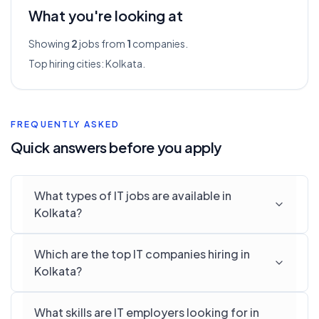
What you're looking at
Showing
2
jobs from
1
companies.
Top hiring cities:
Kolkata
.
FREQUENTLY ASKED
Quick answers before you apply
What types of IT jobs are available in
Kolkata?
Which are the top IT companies hiring in
Kolkata?
What skills are IT employers looking for in