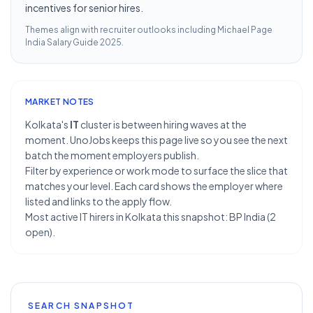
incentives for senior hires.
Themes align with recruiter outlooks including
Michael Page
India Salary Guide 2025
.
MARKET NOTES
Kolkata's
IT
cluster is between hiring waves at the
moment. UnoJobs keeps this page live so you see the next
batch the moment employers publish.
Filter by experience or work mode to surface the slice that
matches your level. Each card shows the employer where
listed and links to the apply flow.
Most active IT hirers in Kolkata this snapshot: BP India (2
open).
SEARCH SNAPSHOT