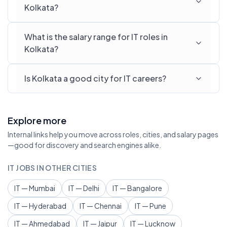
Kolkata?
What is the salary range for IT roles in
Kolkata?
Is Kolkata a good city for IT careers?
Explore more
Internal links help you move across roles, cities, and salary pages
—good for discovery and search engines alike.
IT JOBS IN OTHER CITIES
IT — Mumbai
IT — Delhi
IT — Bangalore
IT — Hyderabad
IT — Chennai
IT — Pune
IT — Ahmedabad
IT — Jaipur
IT — Lucknow