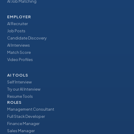
AI Job Matching
EMPLOYER
AI Recruiter
Job Posts
Candidate Discovery
AI Interviews
Match Score
Video Profiles
AI TOOLS
Self Interview
Try our AI Interview
Resume Tools
ROLES
Management Consultant
Full Stack Developer
Finance Manager
Sales Manager