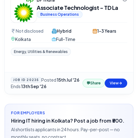
Associate Technologist - TD La
Business Operations
Not disclosed
Hybrid
1-3 Years
Kolkata
Full-Time
Energy, Utilities & Renewables
Posted
15th Jul '26
·
JOB ID
20235
💬
Share
View
Ends
13th Sep '26
FOR EMPLOYERS
Hiring IT hiring in Kolkata? Post a job from ₹500.
AI shortlists applicants in 24 hours. Pay-per-post — no
monthly seats, no contract.