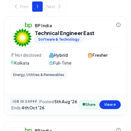
Prev
1
Next
BP India
Technical Engineer East
Software & Technology
Not disclosed
Hybrid
Fresher
Kolkata
Full-Time
Energy, Utilities & Renewables
Posted
5th Aug '26
JOB ID
20999
💬
Share
View
·
Ends
4th Oct '26
BP India