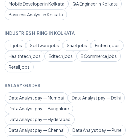
Mobile Developer in Kolkata
QA Engineer in Kolkata
Business Analyst in Kolkata
INDUSTRIES HIRING IN KOLKATA
IT jobs
Software jobs
SaaS jobs
Fintech jobs
Healthtech jobs
Edtech jobs
E Commerce jobs
Retail jobs
SALARY GUIDES
Data Analyst pay — Mumbai
Data Analyst pay — Delhi
Data Analyst pay — Bangalore
Data Analyst pay — Hyderabad
Data Analyst pay — Chennai
Data Analyst pay — Pune