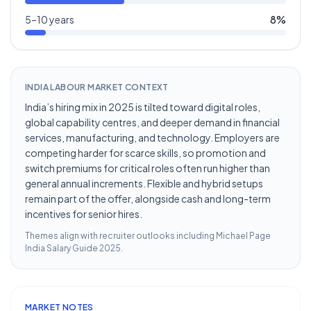
5–10 years
8
%
INDIA LABOUR MARKET CONTEXT
India’s hiring mix in 2025 is tilted toward digital roles,
global capability centres, and deeper demand in financial
services, manufacturing, and technology. Employers are
competing harder for scarce skills, so promotion and
switch premiums for critical roles often run higher than
general annual increments. Flexible and hybrid setups
remain part of the offer, alongside cash and long-term
incentives for senior hires.
Themes align with recruiter outlooks including
Michael Page
India Salary Guide 2025
.
MARKET NOTES