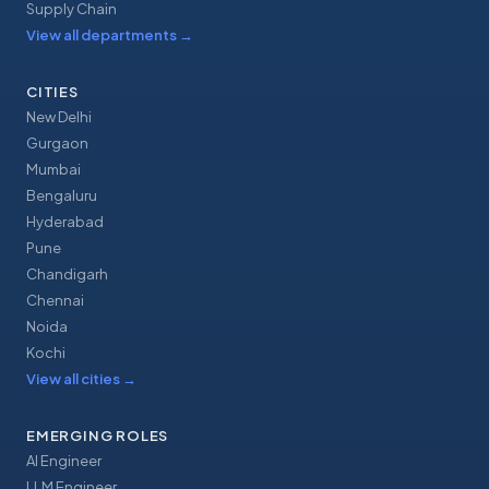
Supply Chain
View all departments
→
CITIES
New Delhi
Gurgaon
Mumbai
Bengaluru
Hyderabad
Pune
Chandigarh
Chennai
Noida
Kochi
View all cities
→
EMERGING ROLES
AI Engineer
LLM Engineer