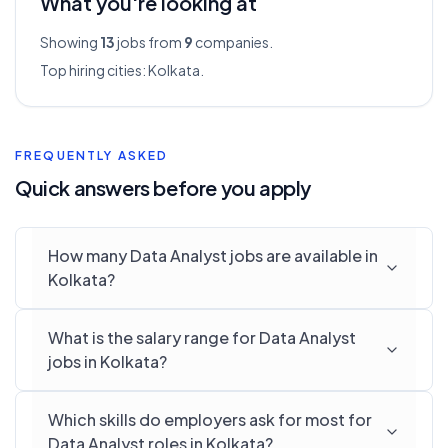
What you're looking at
Showing
13
jobs from
9
companies.
Top hiring cities:
Kolkata
.
FREQUENTLY ASKED
Quick answers before you apply
How many Data Analyst jobs are available in
Kolkata?
What is the salary range for Data Analyst
jobs in Kolkata?
Which skills do employers ask for most for
Data Analyst roles in Kolkata?