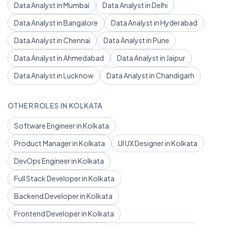
Data Analyst in Mumbai
Data Analyst in Delhi
Data Analyst in Bangalore
Data Analyst in Hyderabad
Data Analyst in Chennai
Data Analyst in Pune
Data Analyst in Ahmedabad
Data Analyst in Jaipur
Data Analyst in Lucknow
Data Analyst in Chandigarh
OTHER ROLES IN KOLKATA
Software Engineer in Kolkata
Product Manager in Kolkata
UI UX Designer in Kolkata
DevOps Engineer in Kolkata
Full Stack Developer in Kolkata
Backend Developer in Kolkata
Frontend Developer in Kolkata