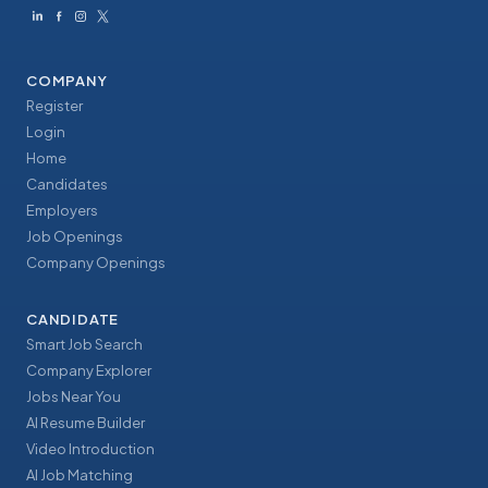
COMPANY
Register
Login
Home
Candidates
Employers
Job Openings
Company Openings
CANDIDATE
Smart Job Search
Company Explorer
Jobs Near You
AI Resume Builder
Video Introduction
AI Job Matching