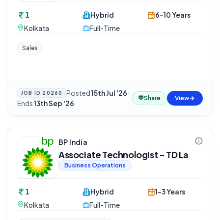
1
Hybrid
6-10 Years
Kolkata
Full-Time
Sales
Posted
15th Jul '26
·
JOB ID
20260
💬
Share
View
Ends
13th Sep '26
BP India
Associate Technologist - TD La
Business Operations
1
Hybrid
1-3 Years
Kolkata
Full-Time