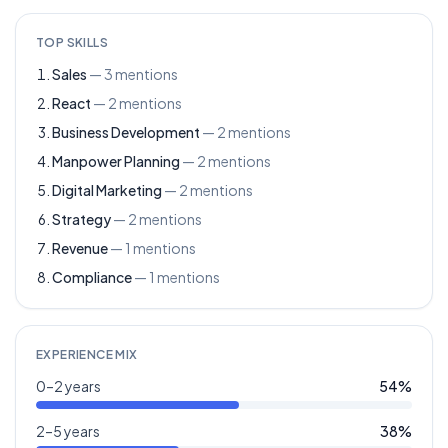
TOP SKILLS
Sales
—
3
mentions
React
—
2
mentions
Business Development
—
2
mentions
Manpower Planning
—
2
mentions
Digital Marketing
—
2
mentions
Strategy
—
2
mentions
Revenue
—
1
mentions
Compliance
—
1
mentions
EXPERIENCE MIX
0–2 years
54
%
2–5 years
38
%