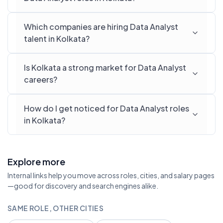
Which companies are hiring Data Analyst
talent in Kolkata?
Is Kolkata a strong market for Data Analyst
careers?
How do I get noticed for Data Analyst roles
in Kolkata?
Explore more
Internal links help you move across roles, cities, and salary pages
—good for discovery and search engines alike.
SAME ROLE, OTHER CITIES