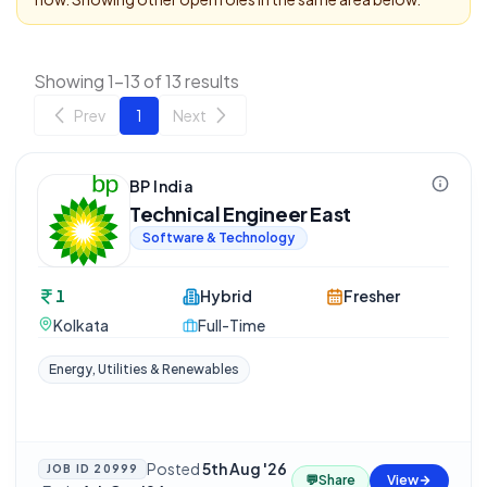
Showing 1-13 of 13 results
Prev
1
Next
BP India
Technical Engineer East
Software & Technology
1
Hybrid
Fresher
Kolkata
Full-Time
Energy, Utilities & Renewables
Posted
5th Aug '26
JOB ID
20999
💬
Share
View