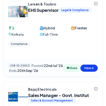
Larsen & Toubro
EHS Supervisor
Legal & Compliance
1
Hybrid
Fresher
Kolkata
Full-Time
Compliance
Posted
22nd Jul '26
JOB ID
20532
💬
Share
View
·
Ends
20th Sep '26
Bajaj Electricals
Sales Manager - Govt. Institut
Sales & Account Management