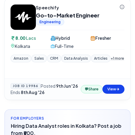
Speechify
Go-to-Market Engineer
Engineering
8.00
Lacs
Hybrid
Fresher
Kolkata
Full-Time
Amazon
Sales
CRM
Data Analysis
Articles
+
1
more
Posted
9th Jun '26
·
JOB ID
19986
💬
Share
View
Ends
8th Aug '26
FOR EMPLOYERS
Hiring Data Analyst roles in Kolkata? Post a job
from ₹500.