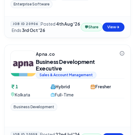
Enterprise Software
Posted
4th Aug '26
JOB ID
20906
💬
Share
View
·
Ends
3rd Oct '26
Apna.co
Business Development
Executive
Sales & Account Management
1
Hybrid
Fresher
Kolkata
Full-Time
Business Development
Posted
22nd Jul '26
JOB ID
20559