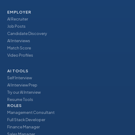
EMPLOYER
AI Recruiter
Job Posts
Candidate Discovery
AI Interviews
Match Score
Video Profiles
AI TOOLS
Self Interview
AI Interview Prep
Try our AI Interview
Resume Tools
ROLES
Management Consultant
Full Stack Developer
Finance Manager
Sales Manager