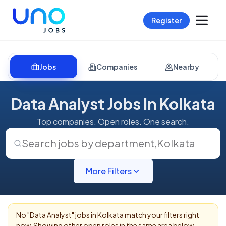
Register
Jobs
Companies
Nearby
Data Analyst Jobs In Kolkata
Top companies. Open roles. One search.
Search jobs by department
,
Kolkata
More Filters
No "
Data Analyst
" jobs in
Kolkata
match your filters right
now. Showing other open roles in the same area below.