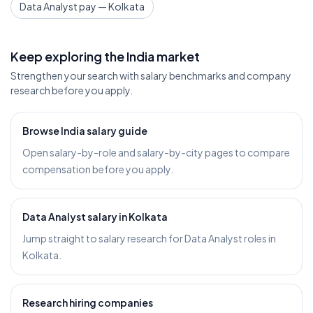
Data Analyst pay — Kolkata
Keep exploring the India market
Strengthen your search with salary benchmarks and company
research before you apply.
Browse India salary guide
Open salary-by-role and salary-by-city pages to compare
compensation before you apply.
Data Analyst salary in Kolkata
Jump straight to salary research for Data Analyst roles in
Kolkata.
Research hiring companies