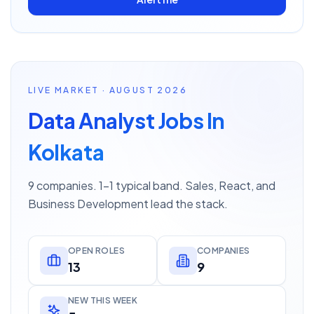
LIVE MARKET · AUGUST 2026
Data Analyst Jobs In
Kolkata
9 companies. 1–1 typical band. Sales, React, and
Business Development lead the stack.
OPEN ROLES
COMPANIES
13
9
NEW THIS WEEK