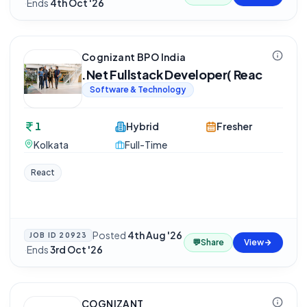
·
Ends
4th Oct '26
Cognizant BPO India
.Net Fullstack Developer( Reac
Software & Technology
1
Hybrid
Fresher
Kolkata
Full-Time
React
Posted
4th Aug '26
JOB ID
20923
💬
Share
View
·
Ends
3rd Oct '26
COGNIZANT