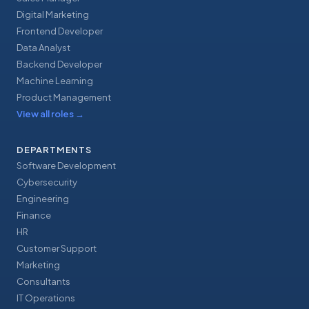
Digital Marketing
Frontend Developer
Data Analyst
Backend Developer
Machine Learning
Product Management
View all roles
→
DEPARTMENTS
Software Development
Cybersecurity
Engineering
Finance
HR
Customer Support
Marketing
Consultants
IT Operations