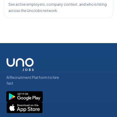
See active employers, company context, and who is hiring
across the UnoJobs network.
AI Recruitment Platform to hire
fast