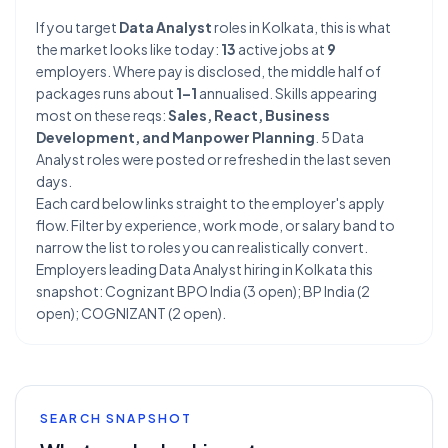
If you target
Data Analyst
roles in Kolkata, this is what
the market looks like today:
13
active jobs at
9
employers. Where pay is disclosed, the middle half of
packages runs about
1–1
annualised. Skills appearing
most on these reqs:
Sales, React, Business
Development, and Manpower Planning
. 5 Data
Analyst roles were posted or refreshed in the last seven
days.
Each card below links straight to the employer's apply
flow. Filter by experience, work mode, or salary band to
narrow the list to roles you can realistically convert.
Employers leading Data Analyst hiring in Kolkata this
snapshot: Cognizant BPO India (3 open); BP India (2
open); COGNIZANT (2 open).
SEARCH SNAPSHOT