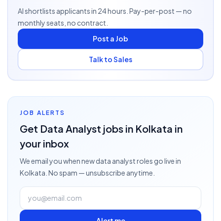
AI shortlists applicants in 24 hours. Pay-per-post — no
monthly seats, no contract.
Post a Job
Talk to Sales
JOB ALERTS
Get
Data Analyst
jobs
in Kolkata
in
your inbox
We email you when new
data analyst
roles go live
in
Kolkata
. No spam — unsubscribe anytime.
Alert me