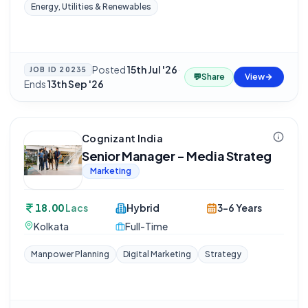
Energy, Utilities & Renewables
Posted
15th Jul '26
·
JOB ID
20235
💬
Share
View
Ends
13th Sep '26
Cognizant India
Senior Manager - Media Strateg
Marketing
18.00
Lacs
Hybrid
3-6 Years
Kolkata
Full-Time
Manpower Planning
Digital Marketing
Strategy