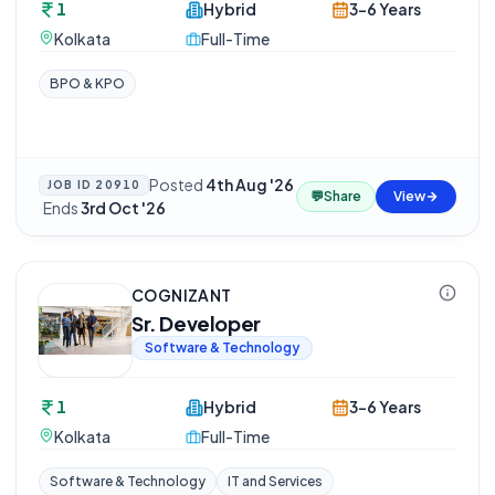
1
Hybrid
3-6 Years
Kolkata
Full-Time
BPO & KPO
Posted
4th Aug '26
JOB ID
20910
💬
Share
View
·
Ends
3rd Oct '26
COGNIZANT
Sr. Developer
Software & Technology
1
Hybrid
3-6 Years
Kolkata
Full-Time
Software & Technology
IT and Services