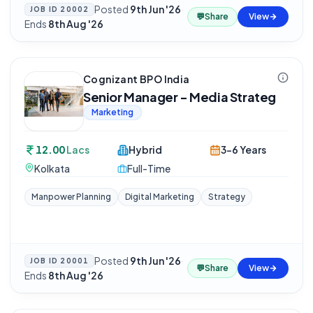
Posted
9th Jun '26
·
JOB ID
20002
💬
Share
View
Ends
8th Aug '26
Cognizant BPO India
Senior Manager - Media Strateg
Marketing
12.00
Lacs
Hybrid
3-6 Years
Kolkata
Full-Time
Manpower Planning
Digital Marketing
Strategy
Posted
9th Jun '26
·
JOB ID
20001
💬
Share
View
Ends
8th Aug '26