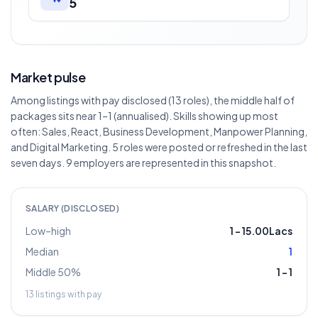
5
Market pulse
Among listings with pay disclosed (13 roles), the middle half of
packages sits near 1–1 (annualised). Skills showing up most
often: Sales, React, Business Development, Manpower Planning,
and Digital Marketing. 5 roles were posted or refreshed in the last
seven days. 9 employers are represented in this snapshot.
SALARY (DISCLOSED)
Low–high
1
–
15.00Lacs
Median
1
Middle 50%
1
–
1
13
listings with pay