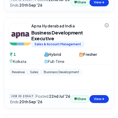
💬
Share
View
·
Ends
20th Sep '26
Apna Hyderabad India
Business Development
Executive
Sales & Account Management
1
Hybrid
Fresher
Kolkata
Full-Time
Revenue
Sales
Business Development
Posted
22nd Jul '26
JOB ID
20547
💬
Share
View
·
Ends
20th Sep '26