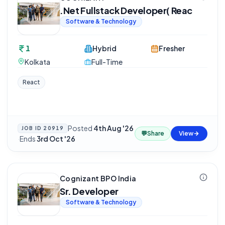
.Net Fullstack Developer( Reac
Software & Technology
1
Hybrid
Fresher
Kolkata
Full-Time
React
Posted
4th Aug '26
JOB ID
20919
💬
Share
View
·
Ends
3rd Oct '26
Cognizant BPO India
Sr. Developer
Software & Technology