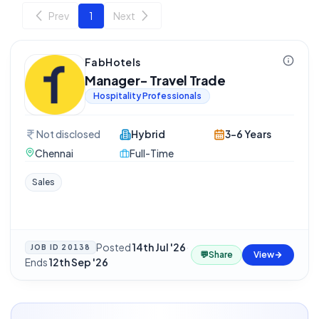
Prev
1
Next
FabHotels
Manager- Travel Trade
Hospitality Professionals
Not disclosed
Hybrid
3-6 Years
Chennai
Full-Time
Sales
Posted
14th Jul '26
·
JOB ID
20138
💬
Share
View
Ends
12th Sep '26