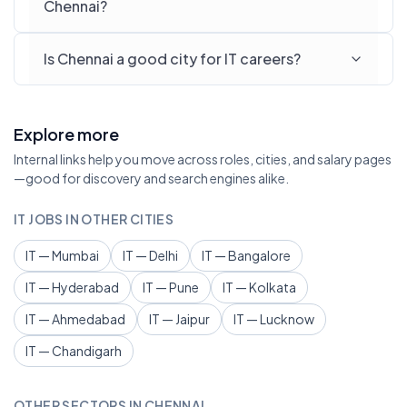
Chennai?
Is Chennai a good city for IT careers?
Explore more
Internal links help you move across roles, cities, and salary pages
—good for discovery and search engines alike.
IT JOBS IN OTHER CITIES
IT — Mumbai
IT — Delhi
IT — Bangalore
IT — Hyderabad
IT — Pune
IT — Kolkata
IT — Ahmedabad
IT — Jaipur
IT — Lucknow
IT — Chandigarh
OTHER SECTORS IN CHENNAI