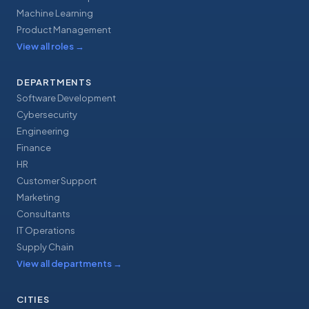
Machine Learning
Product Management
View all roles
→
DEPARTMENTS
Software Development
Cybersecurity
Engineering
Finance
HR
Customer Support
Marketing
Consultants
IT Operations
Supply Chain
View all departments
→
CITIES