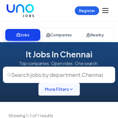
Register
Jobs
Companies
Nearby
It Jobs In Chennai
Top companies. Open roles. One search.
Search jobs by department
,
Chennai
More Filters
Showing 1-1 of 1 results