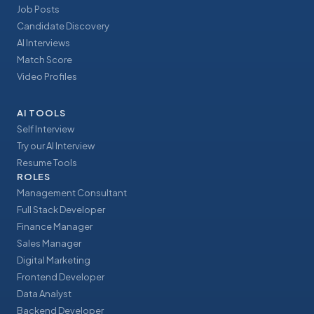
Job Posts
Candidate Discovery
AI Interviews
Match Score
Video Profiles
AI TOOLS
Self Interview
Try our AI Interview
Resume Tools
ROLES
Management Consultant
Full Stack Developer
Finance Manager
Sales Manager
Digital Marketing
Frontend Developer
Data Analyst
Backend Developer