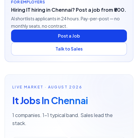
FOR EMPLOYERS
Hiring IT hiring in Chennai? Post a job from ₹500.
AI shortlists applicants in 24 hours. Pay-per-post — no
monthly seats, no contract.
Post a Job
Talk to Sales
LIVE MARKET · AUGUST 2026
It Jobs In Chennai
1 companies. 1–1 typical band. Sales lead the
stack.