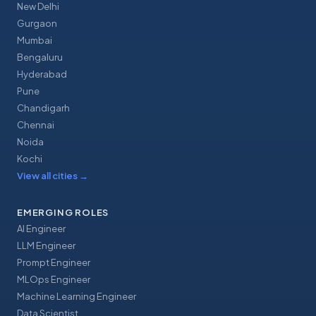
New Delhi
Gurgaon
Mumbai
Bengaluru
Hyderabad
Pune
Chandigarh
Chennai
Noida
Kochi
View all cities
→
EMERGING ROLES
AI Engineer
LLM Engineer
Prompt Engineer
MLOps Engineer
Machine Learning Engineer
Data Scientist