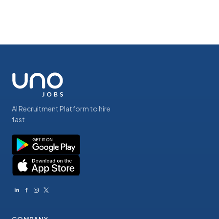
AI Recruitment Platform to hire
fast