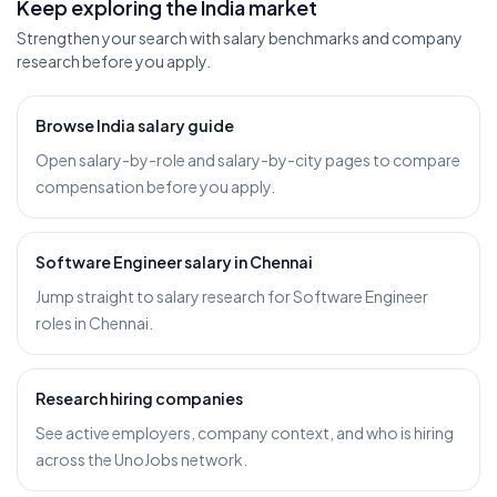
Keep exploring the India market
Strengthen your search with salary benchmarks and company
research before you apply.
Browse India salary guide
Open salary-by-role and salary-by-city pages to compare
compensation before you apply.
Software Engineer salary in Chennai
Jump straight to salary research for Software Engineer
roles in Chennai.
Research hiring companies
See active employers, company context, and who is hiring
across the UnoJobs network.