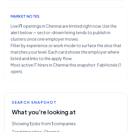
MARKET NOTES
Live
IT
openings in Chennai are limited right now. Use the
alert below — sector-driven hiring tends to publish in
clusters once one employer moves.
Filter by experience or work mode to surface the slice that
matches your level. Each card shows the employer where
listed and links to the apply flow.
Most active IT hirers in Chennai this snapshot: FabHotels (1
open).
SEARCH SNAPSHOT
What you're looking at
Showing
1
jobs from
1
companies.
Top hiring cities:
Chennai
.