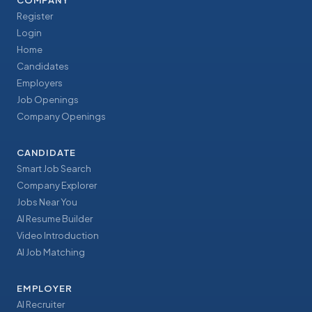
COMPANY
Register
Login
Home
Candidates
Employers
Job Openings
Company Openings
CANDIDATE
Smart Job Search
Company Explorer
Jobs Near You
AI Resume Builder
Video Introduction
AI Job Matching
EMPLOYER
AI Recruiter