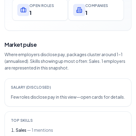
OPEN ROLES
COMPANIES
1
1
Market pulse
Where employers disclose pay, packages cluster around 1–1
(annualised). Skills showing up most often: Sales. 1 employers
are represented in this snapshot.
SALARY (DISCLOSED)
Few roles disclose pay in this view—open cards for details.
TOP SKILLS
Sales
—
1
mentions