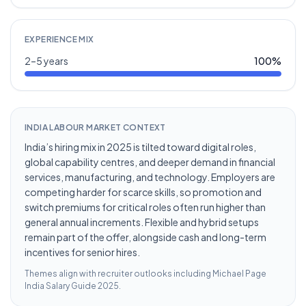
EXPERIENCE MIX
2–5 years
100
%
INDIA LABOUR MARKET CONTEXT
India’s hiring mix in 2025 is tilted toward digital roles,
global capability centres, and deeper demand in financial
services, manufacturing, and technology. Employers are
competing harder for scarce skills, so promotion and
switch premiums for critical roles often run higher than
general annual increments. Flexible and hybrid setups
remain part of the offer, alongside cash and long-term
incentives for senior hires.
Themes align with recruiter outlooks including
Michael Page
India Salary Guide 2025
.