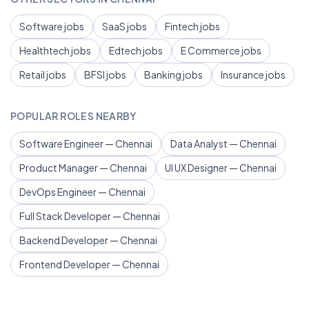
Software jobs
SaaS jobs
Fintech jobs
Healthtech jobs
Edtech jobs
E Commerce jobs
Retail jobs
BFSI jobs
Banking jobs
Insurance jobs
POPULAR ROLES NEARBY
Software Engineer — Chennai
Data Analyst — Chennai
Product Manager — Chennai
UI UX Designer — Chennai
DevOps Engineer — Chennai
Full Stack Developer — Chennai
Backend Developer — Chennai
Frontend Developer — Chennai