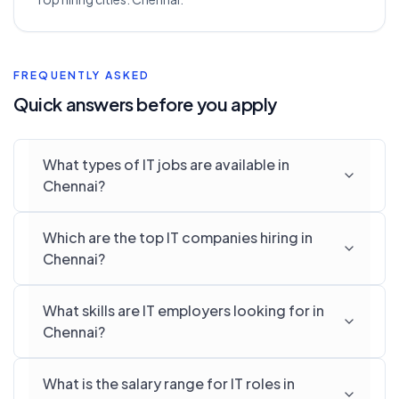
FREQUENTLY ASKED
Quick answers before you apply
What types of IT jobs are available in
Chennai?
Which are the top IT companies hiring in
Chennai?
What skills are IT employers looking for in
Chennai?
What is the salary range for IT roles in