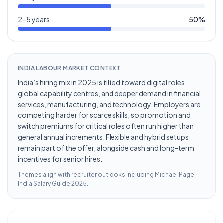
2–5 years
50
%
INDIA LABOUR MARKET CONTEXT
India’s hiring mix in 2025 is tilted toward digital roles,
global capability centres, and deeper demand in financial
services, manufacturing, and technology. Employers are
competing harder for scarce skills, so promotion and
switch premiums for critical roles often run higher than
general annual increments. Flexible and hybrid setups
remain part of the offer, alongside cash and long-term
incentives for senior hires.
Themes align with recruiter outlooks including
Michael Page
India Salary Guide 2025
.