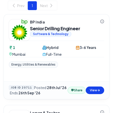
Prev
1
Next
BP India
Senior Drilling Engineer
Software & Technology
1
Hybrid
3-6 Years
Mumbai
Full-Time
Energy, Utilities & Renewables
Posted
28th Jul '26
JOB ID
20711
💬
Share
View
·
Ends
26th Sep '26
Larsen & Toubro