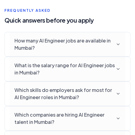
FREQUENTLY ASKED
Quick answers before you apply
How many AI Engineer jobs are available in
Mumbai?
What is the salary range for AI Engineer jobs
in Mumbai?
Which skills do employers ask for most for
AI Engineer roles in Mumbai?
Which companies are hiring AI Engineer
talent in Mumbai?