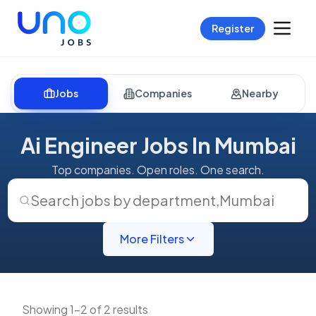
Register
Jobs
Companies
Nearby
Ai Engineer Jobs In Mumbai
Top companies. Open roles. One search.
Search jobs by department
,
Mumbai
More Filters
Showing 1-2 of 2 results