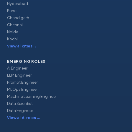
Hyderabad
Pune
Chandigarh
Chennai
Noida
Kochi
View all cities
→
EMERGING ROLES
AI Engineer
LLM Engineer
Prompt Engineer
MLOps Engineer
Machine Learning Engineer
Data Scientist
Data Engineer
View all AI roles
→