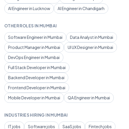
AI Engineer in Lucknow
AI Engineer in Chandigarh
OTHER ROLES IN MUMBAI
Software Engineer in Mumbai
Data Analyst in Mumbai
Product Manager in Mumbai
UI UX Designer in Mumbai
DevOps Engineer in Mumbai
Full Stack Developer in Mumbai
Backend Developer in Mumbai
Frontend Developer in Mumbai
Mobile Developer in Mumbai
QA Engineer in Mumbai
INDUSTRIES HIRING IN MUMBAI
IT jobs
Software jobs
SaaS jobs
Fintech jobs