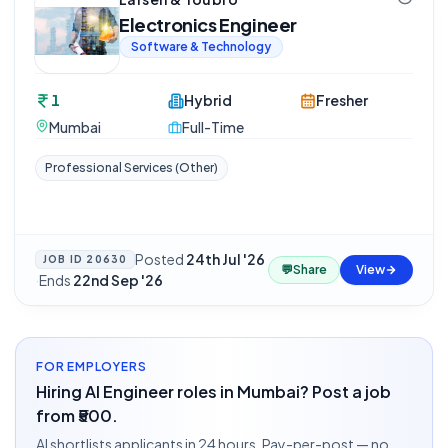
Electronics Engineer
Software & Technology
1
Hybrid
Fresher
Mumbai
Full-Time
Professional Services (Other)
Posted
24th Jul '26
JOB ID
20630
💬
Share
View
·
Ends
22nd Sep '26
FOR EMPLOYERS
Hiring AI Engineer roles in Mumbai? Post a job
from ₹500.
AI shortlists applicants in 24 hours. Pay-per-post — no