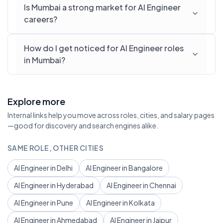
Is Mumbai a strong market for AI Engineer
careers?
How do I get noticed for AI Engineer roles
in Mumbai?
Explore more
Internal links help you move across roles, cities, and salary pages
—good for discovery and search engines alike.
SAME ROLE, OTHER CITIES
AI Engineer in Delhi
AI Engineer in Bangalore
AI Engineer in Hyderabad
AI Engineer in Chennai
AI Engineer in Pune
AI Engineer in Kolkata
AI Engineer in Ahmedabad
AI Engineer in Jaipur