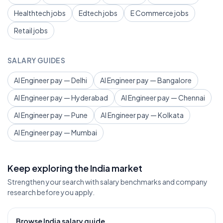
Healthtech jobs
Edtech jobs
E Commerce jobs
Retail jobs
SALARY GUIDES
AI Engineer pay — Delhi
AI Engineer pay — Bangalore
AI Engineer pay — Hyderabad
AI Engineer pay — Chennai
AI Engineer pay — Pune
AI Engineer pay — Kolkata
AI Engineer pay — Mumbai
Keep exploring the India market
Strengthen your search with salary benchmarks and company
research before you apply.
Browse India salary guide