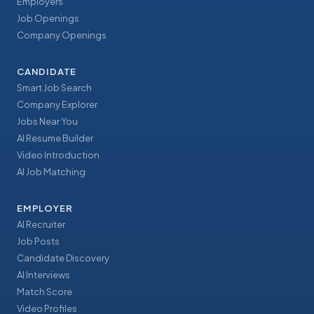
Employers
Job Openings
Company Openings
CANDIDATE
Smart Job Search
Company Explorer
Jobs Near You
AI Resume Builder
Video Introduction
AI Job Matching
EMPLOYER
AI Recruiter
Job Posts
Candidate Discovery
AI Interviews
Match Score
Video Profiles