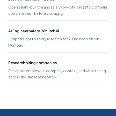
Open salary-by-role and salary-by-city pages to compare
compensation before you apply.
AI Engineer salary in Mumbai
Jump straight to salary research for AI Engineer roles in
Mumbai.
Research hiring companies
See active employers, company context, and who is hiring
across the UnoJobs network.