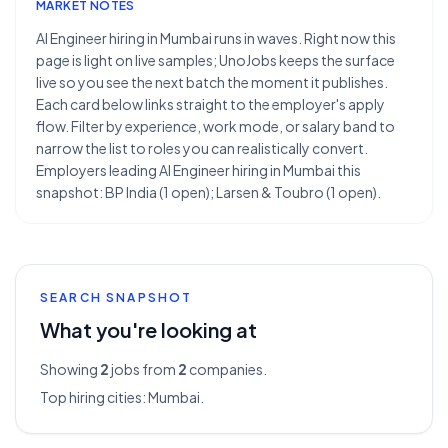
MARKET NOTES
AI Engineer hiring in Mumbai runs in waves. Right now this
page is light on live samples; UnoJobs keeps the surface
live so you see the next batch the moment it publishes.
Each card below links straight to the employer's apply
flow. Filter by experience, work mode, or salary band to
narrow the list to roles you can realistically convert.
Employers leading AI Engineer hiring in Mumbai this
snapshot: BP India (1 open); Larsen & Toubro (1 open).
SEARCH SNAPSHOT
What you're looking at
Showing
2
jobs from
2
companies.
Top hiring cities:
Mumbai
.