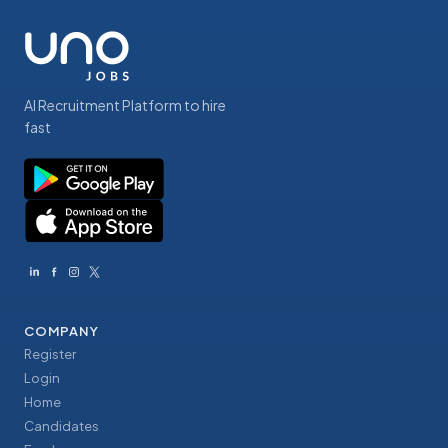
AI Recruitment Platform to hire
fast
COMPANY
Register
Login
Home
Candidates