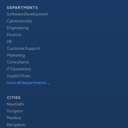
DEPARTMENTS
Software Development
Cybersecurity
Engineering
Finance
HR
Customer Support
Marketing
Consultants
IT Operations
Supply Chain
View all departments
→
CITIES
New Delhi
Gurgaon
Mumbai
Bengaluru