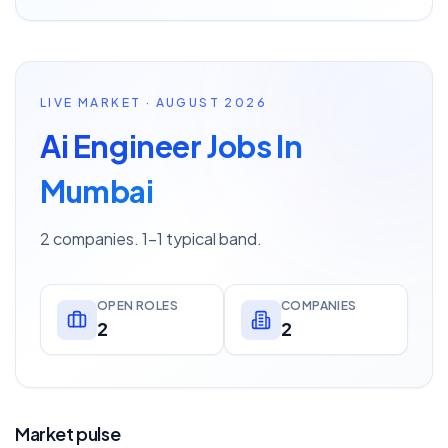
LIVE MARKET · AUGUST 2026
Ai Engineer Jobs In
Mumbai
2 companies. 1–1 typical band.
OPEN ROLES
COMPANIES
2
2
Market pulse