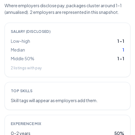
Where employers disclose pay, packages cluster around 1–1
(annualised). 2 employers are represented in this snapshot.
SALARY (DISCLOSED)
Low–high
1
–
1
Median
1
Middle 50%
1
–
1
2
listings with pay
TOP SKILLS
Skill tags will appear as employers add them.
EXPERIENCE MIX
0–2 years
50
%