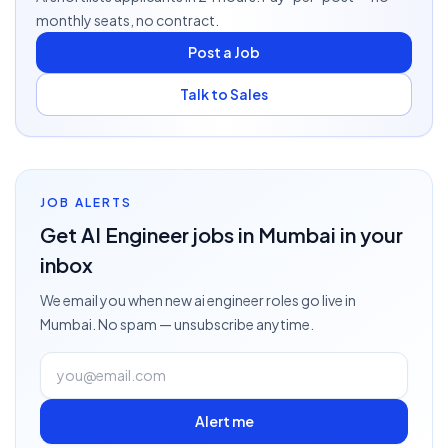
monthly seats, no contract.
Post a Job
Talk to Sales
JOB ALERTS
Get
AI Engineer
jobs
in Mumbai
in your
inbox
We email you when new
ai engineer
roles go live
in
Mumbai
. No spam — unsubscribe anytime.
Alert me