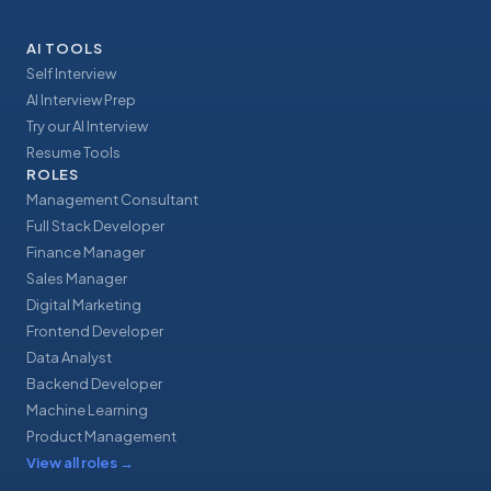
AI TOOLS
Self Interview
AI Interview Prep
Try our AI Interview
Resume Tools
ROLES
Management Consultant
Full Stack Developer
Finance Manager
Sales Manager
Digital Marketing
Frontend Developer
Data Analyst
Backend Developer
Machine Learning
Product Management
View all roles
→