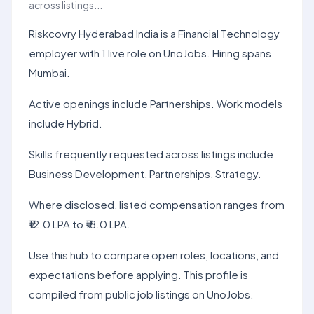
across listings...
Riskcovry Hyderabad India is a Financial Technology
employer with 1 live role on UnoJobs. Hiring spans
Mumbai.
Active openings include Partnerships. Work models
include Hybrid.
Skills frequently requested across listings include
Business Development, Partnerships, Strategy.
Where disclosed, listed compensation ranges from
₹12.0 LPA to ₹18.0 LPA.
Use this hub to compare open roles, locations, and
expectations before applying. This profile is
compiled from public job listings on UnoJobs.