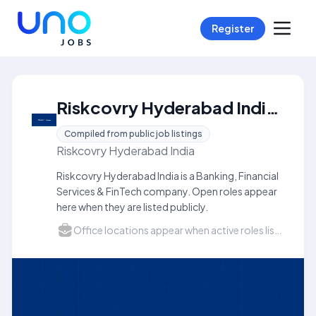
Register
Riskcovry Hyderabad India Careers
Compiled from public job listings
Riskcovry Hyderabad India
Riskcovry Hyderabad India is a Banking, Financial
Services & FinTech company. Open roles appear
here when they are listed publicly.
Office locations appear when active roles list a city