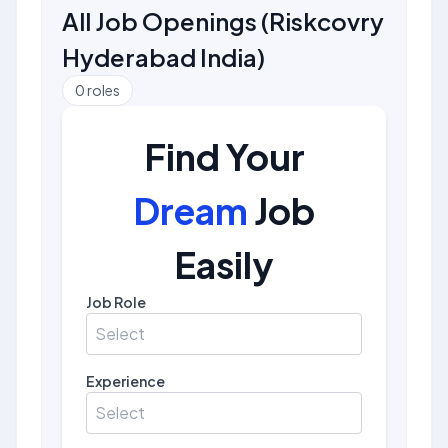
All Job Openings
(
Riskcovry
Hyderabad India
)
0
roles
Find Your
Dream
Job
Easily
Job Role
Select
Experience
Select