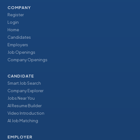
COMPANY
Register
Login
Home
Candidates
Employers
Job Openings
Company Openings
CANDIDATE
Smart Job Search
Company Explorer
Jobs Near You
AI Resume Builder
Video Introduction
AI Job Matching
EMPLOYER