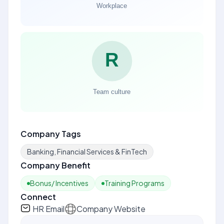
Company Tags
Banking, Financial Services & FinTech
Company Benefit
Bonus/ Incentives
Training Programs
Connect
HR Email
Company Website