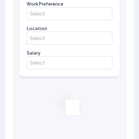
Work Preference
Select
Location
Select
Salary
Select