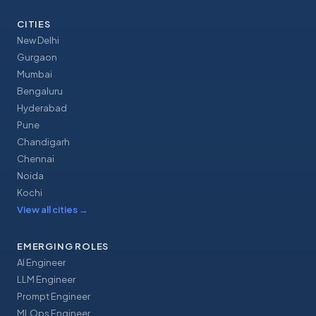
CITIES
New Delhi
Gurgaon
Mumbai
Bengaluru
Hyderabad
Pune
Chandigarh
Chennai
Noida
Kochi
View all cities
→
EMERGING ROLES
AI Engineer
LLM Engineer
Prompt Engineer
MLOps Engineer