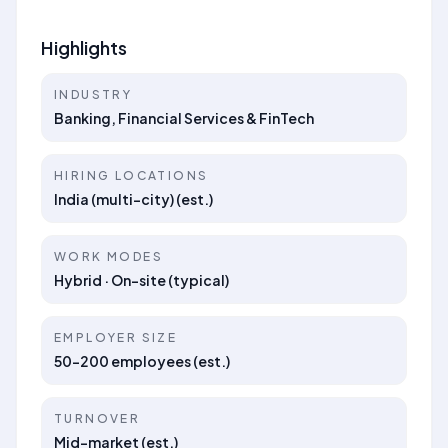
Highlights
INDUSTRY
Banking, Financial Services & FinTech
HIRING LOCATIONS
India (multi-city) (est.)
WORK MODES
Hybrid · On-site (typical)
EMPLOYER SIZE
50–200 employees (est.)
TURNOVER
Mid-market (est.)