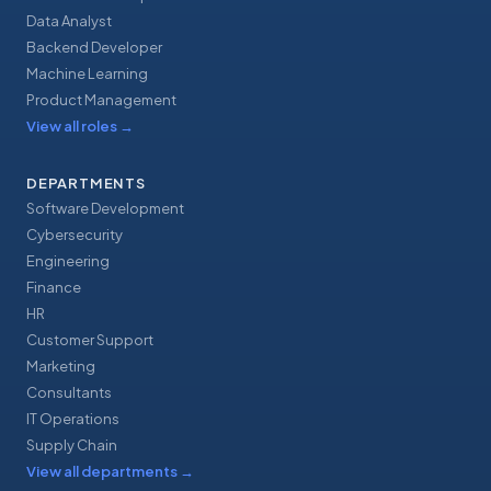
Data Analyst
Backend Developer
Machine Learning
Product Management
View all roles
→
DEPARTMENTS
Software Development
Cybersecurity
Engineering
Finance
HR
Customer Support
Marketing
Consultants
IT Operations
Supply Chain
View all departments
→