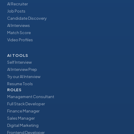
AI Recruiter
Job Posts
Candidate Discovery
AI Interviews
Match Score
Video Profiles
AI TOOLS
Self Interview
AI Interview Prep
Try our AI Interview
Resume Tools
ROLES
Management Consultant
Full Stack Developer
Finance Manager
Sales Manager
Digital Marketing
Frontend Developer