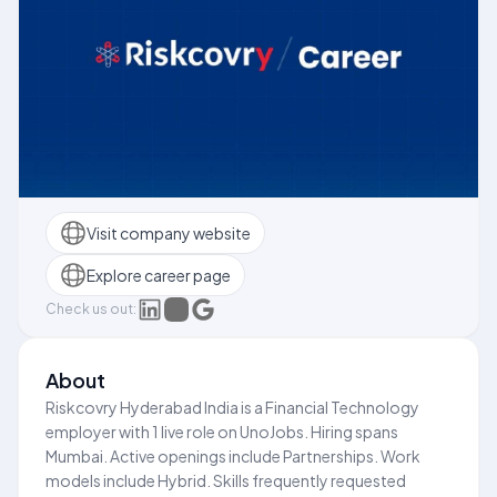
Visit company website
Explore career page
Check us out:
About
Riskcovry Hyderabad India is a Financial Technology
employer with 1 live role on UnoJobs. Hiring spans
Mumbai. Active openings include Partnerships. Work
models include Hybrid. Skills frequently requested