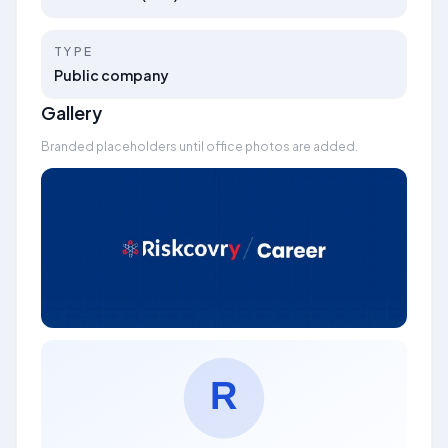
TYPE
Public company
Gallery
Branded placeholders until office photos are added.