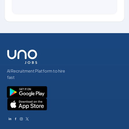
AI Recruitment Platform to hire
fast