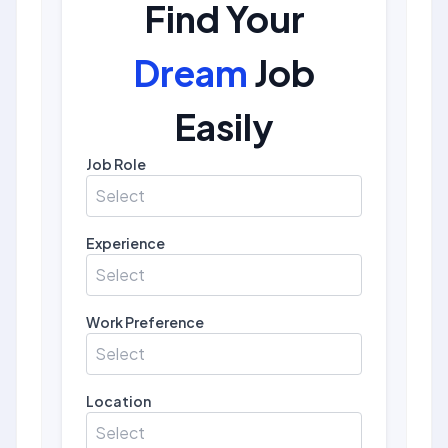
Find Your
Dream
Job
Easily
Job Role
Select
Experience
Select
Work Preference
Select
Location
Select