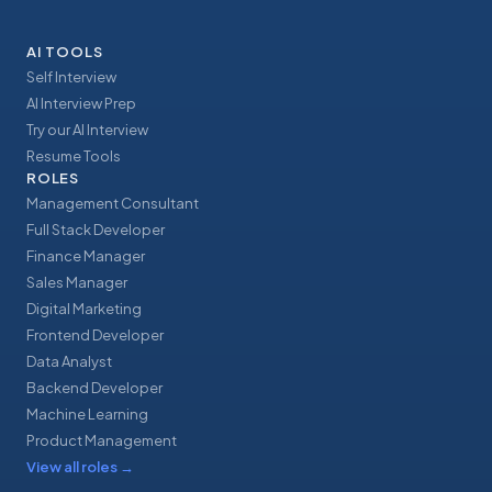
AI TOOLS
Self Interview
AI Interview Prep
Try our AI Interview
Resume Tools
ROLES
Management Consultant
Full Stack Developer
Finance Manager
Sales Manager
Digital Marketing
Frontend Developer
Data Analyst
Backend Developer
Machine Learning
Product Management
View all roles
→