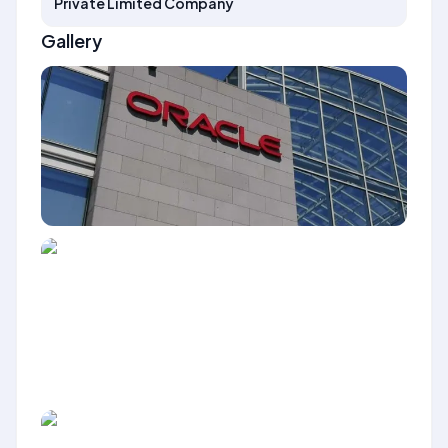
Private Limited Company
Gallery