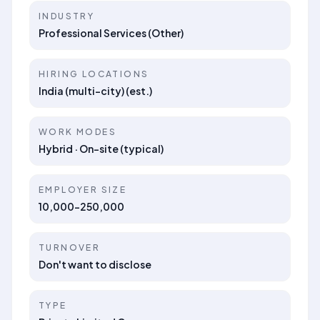
INDUSTRY
Professional Services (Other)
HIRING LOCATIONS
India (multi-city) (est.)
WORK MODES
Hybrid · On-site (typical)
EMPLOYER SIZE
10,000-250,000
TURNOVER
Don't want to disclose
TYPE