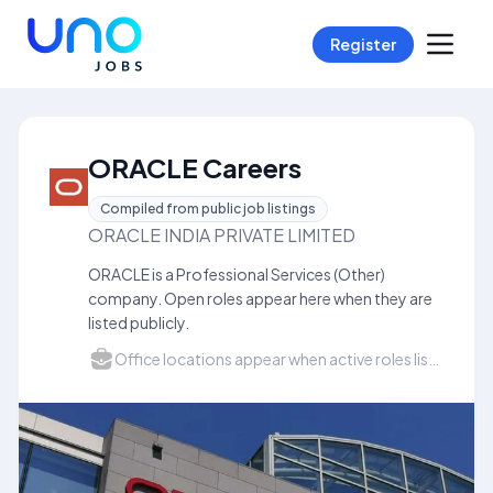
Register
ORACLE Careers
Compiled from public job listings
ORACLE INDIA PRIVATE LIMITED
ORACLE is a Professional Services (Other)
company. Open roles appear here when they are
listed publicly.
Office locations appear when active roles list a city