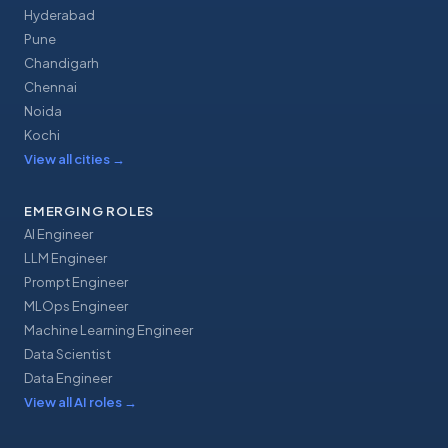
Hyderabad
Pune
Chandigarh
Chennai
Noida
Kochi
View all cities
→
EMERGING ROLES
AI Engineer
LLM Engineer
Prompt Engineer
MLOps Engineer
Machine Learning Engineer
Data Scientist
Data Engineer
View all AI roles
→