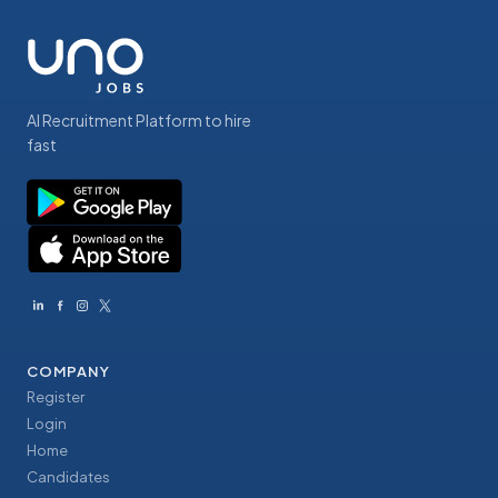
AI Recruitment Platform to hire
fast
COMPANY
Register
Login
Home
Candidates