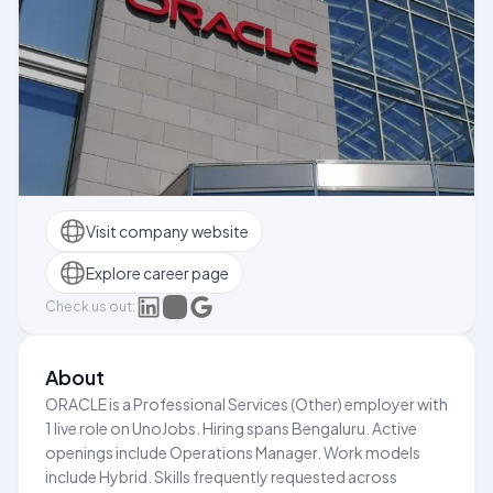
Visit company website
Explore career page
Check us out:
About
ORACLE is a Professional Services (Other) employer with
1 live role on UnoJobs. Hiring spans Bengaluru. Active
openings include Operations Manager. Work models
include Hybrid. Skills frequently requested across