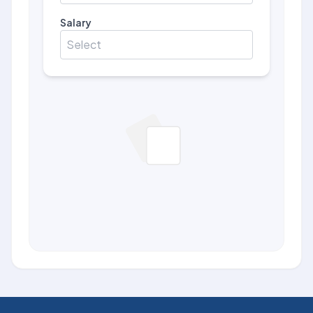
Salary
Select