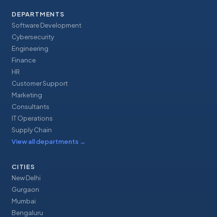
DEPARTMENTS
Software Development
Cybersecurity
Engineering
Finance
HR
Customer Support
Marketing
Consultants
IT Operations
Supply Chain
View all departments
→
CITIES
New Delhi
Gurgaon
Mumbai
Bengaluru