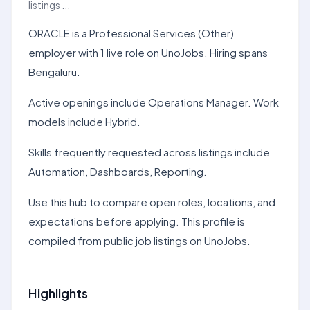
listings ...
ORACLE is a Professional Services (Other)
employer with 1 live role on UnoJobs. Hiring spans
Bengaluru.
Active openings include Operations Manager. Work
models include Hybrid.
Skills frequently requested across listings include
Automation, Dashboards, Reporting.
Use this hub to compare open roles, locations, and
expectations before applying. This profile is
compiled from public job listings on UnoJobs.
Highlights