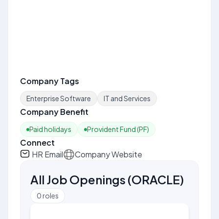
Company Tags
Enterprise Software
IT and Services
Company Benefit
Paid holidays
Provident Fund (PF)
Connect
HR Email
Company Website
All Job Openings
(
ORACLE
)
0
roles