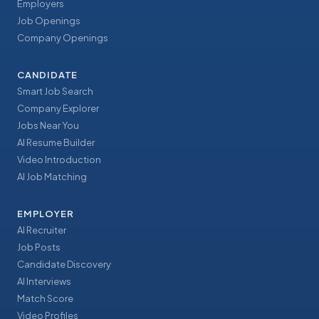
Employers
Job Openings
Company Openings
CANDIDATE
Smart Job Search
Company Explorer
Jobs Near You
AI Resume Builder
Video Introduction
AI Job Matching
EMPLOYER
AI Recruiter
Job Posts
Candidate Discovery
AI Interviews
Match Score
Video Profiles