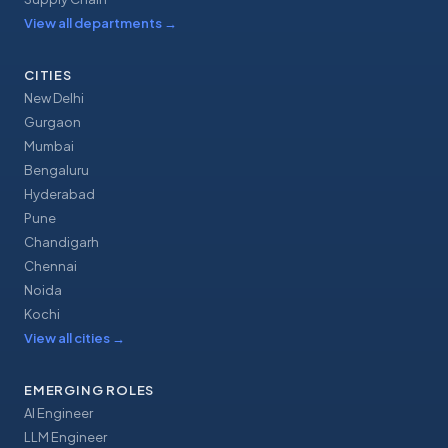
View all departments
→
CITIES
New Delhi
Gurgaon
Mumbai
Bengaluru
Hyderabad
Pune
Chandigarh
Chennai
Noida
Kochi
View all cities
→
EMERGING ROLES
AI Engineer
LLM Engineer