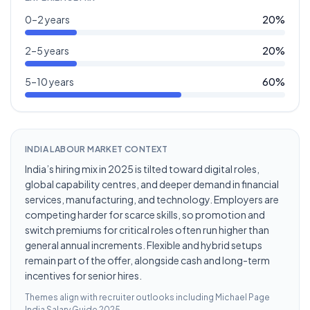
0–2 years
20
%
2–5 years
20
%
5–10 years
60
%
INDIA LABOUR MARKET CONTEXT
India’s hiring mix in 2025 is tilted toward digital roles,
global capability centres, and deeper demand in financial
services, manufacturing, and technology. Employers are
competing harder for scarce skills, so promotion and
switch premiums for critical roles often run higher than
general annual increments. Flexible and hybrid setups
remain part of the offer, alongside cash and long-term
incentives for senior hires.
Themes align with recruiter outlooks including
Michael Page
India Salary Guide 2025
.