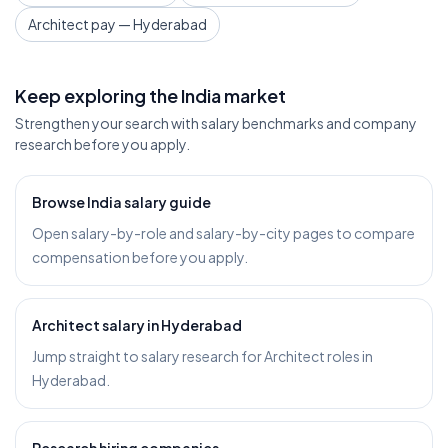
Architect pay — Hyderabad
Keep exploring the India market
Strengthen your search with salary benchmarks and company
research before you apply.
Browse India salary guide
Open salary-by-role and salary-by-city pages to compare
compensation before you apply.
Architect salary in Hyderabad
Jump straight to salary research for Architect roles in
Hyderabad.