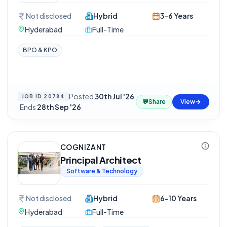
Not disclosed
Hybrid
3-6 Years
Hyderabad
Full-Time
BPO & KPO
Posted
30th Jul '26
JOB ID
20784
💬
Share
View
·
Ends
28th Sep '26
COGNIZANT
Principal Architect
Software & Technology
Not disclosed
Hybrid
6-10 Years
Hyderabad
Full-Time