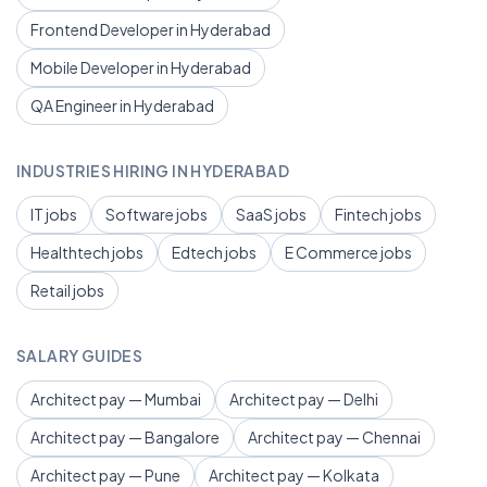
Frontend Developer in Hyderabad
Mobile Developer in Hyderabad
QA Engineer in Hyderabad
INDUSTRIES HIRING IN HYDERABAD
IT jobs
Software jobs
SaaS jobs
Fintech jobs
Healthtech jobs
Edtech jobs
E Commerce jobs
Retail jobs
SALARY GUIDES
Architect pay — Mumbai
Architect pay — Delhi
Architect pay — Bangalore
Architect pay — Chennai
Architect pay — Pune
Architect pay — Kolkata