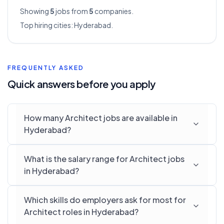
Showing
5
jobs from
5
companies.
Top hiring cities:
Hyderabad
.
FREQUENTLY ASKED
Quick answers before you apply
How many Architect jobs are available in
Hyderabad?
What is the salary range for Architect jobs
in Hyderabad?
Which skills do employers ask for most for
Architect roles in Hyderabad?