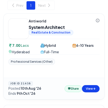
Prev
1
Next
Antiworld
System Architect
Real Estate & Construction
7.00
Lacs
Hybrid
6-10 Years
Hyderabad
Full-Time
Professional Services (Other)
JOB ID
21438
Posted
10th Aug '26
·
💬
Share
View
Ends
9th Oct '26