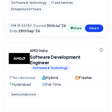
Software & Technology
IT and Services
Enterprise Software
Posted
30th Jul '26
JOB ID
20782
💬
Share
View
·
Ends
28th Sep '26
AMD India
Software Development
Engineer
Software & Technology
Not disclosed
Hybrid
Fresher
Hyderabad
Full-Time
Semiconductors