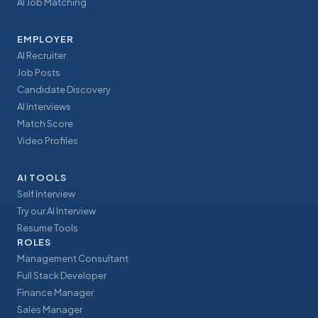
AI Job Matching
EMPLOYER
AI Recruiter
Job Posts
Candidate Discovery
AI Interviews
Match Score
Video Profiles
AI TOOLS
Self Interview
Try our AI Interview
Resume Tools
ROLES
Management Consultant
Full Stack Developer
Finance Manager
Sales Manager