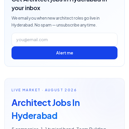
your inbox
We email you when new
architect
roles go live
in
Hyderabad
. No spam — unsubscribe anytime.
Alert me
LIVE MARKET · AUGUST 2026
Architect Jobs In
Hyderabad