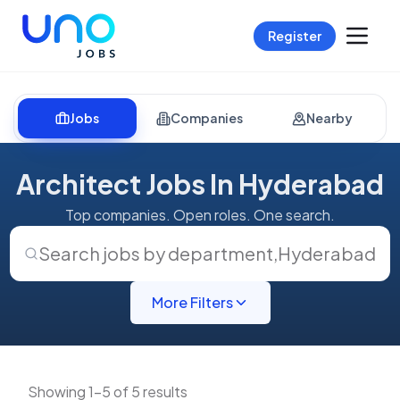
Register
Jobs
Companies
Nearby
Architect Jobs In Hyderabad
Top companies. Open roles. One search.
Search jobs by department
,
Hyderabad
More Filters
Showing 1-5 of 5 results