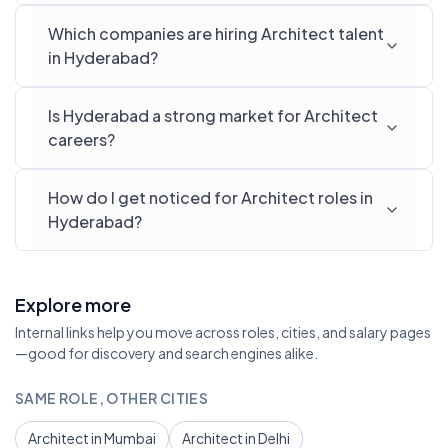
Which companies are hiring Architect talent
in Hyderabad?
Is Hyderabad a strong market for Architect
careers?
How do I get noticed for Architect roles in
Hyderabad?
Explore more
Internal links help you move across roles, cities, and salary pages
—good for discovery and search engines alike.
SAME ROLE, OTHER CITIES
Architect in Mumbai
Architect in Delhi