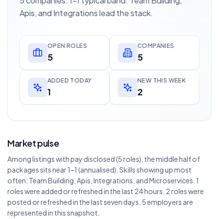
5 companies. 1–1 typical band. Team Building,
Apis, and Integrations lead the stack.
OPEN ROLES
COMPANIES
5
5
ADDED TODAY
NEW THIS WEEK
1
2
Market pulse
Among listings with pay disclosed (5 roles), the middle half of
packages sits near 1–1 (annualised). Skills showing up most
often: Team Building, Apis, Integrations, and Microservices. 1
roles were added or refreshed in the last 24 hours. 2 roles were
posted or refreshed in the last seven days. 5 employers are
represented in this snapshot.