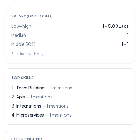
SALARY (DISCLOSED)
Low–high
1
–
5.00Lacs
Median
1
Middle 50%
1
–
1
5
listings with pay
TOP SKILLS
Team Building
—
1
mentions
Apis
—
1
mentions
Integrations
—
1
mentions
Microservices
—
1
mentions
EXPERIENCE MIX