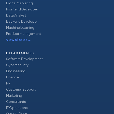
Digital Marketing
Frontend Developer
Data Analyst
Backend Developer
Machine Learning
Product Management
View all roles
→
DEPARTMENTS
Software Development
Cybersecurity
Engineering
Finance
HR
Customer Support
Marketing
Consultants
IT Operations
Supply Chain