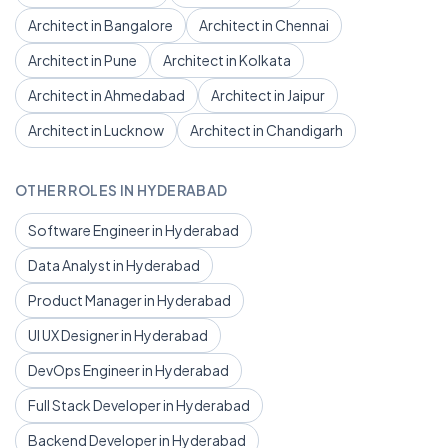
Architect in Bangalore
Architect in Chennai
Architect in Pune
Architect in Kolkata
Architect in Ahmedabad
Architect in Jaipur
Architect in Lucknow
Architect in Chandigarh
OTHER ROLES IN HYDERABAD
Software Engineer in Hyderabad
Data Analyst in Hyderabad
Product Manager in Hyderabad
UI UX Designer in Hyderabad
DevOps Engineer in Hyderabad
Full Stack Developer in Hyderabad
Backend Developer in Hyderabad