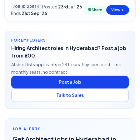
Posted
23rd Jul '26
·
JOB ID
20594
💬
Share
View
Ends
21st Sep '26
FOR EMPLOYERS
Hiring Architect roles in Hyderabad? Post a job
from ₹500.
AI shortlists applicants in 24 hours. Pay-per-post — no
monthly seats, no contract.
Post a Job
Talk to Sales
JOB ALERTS
Get
Architect
jobs
in Hyderabad
in