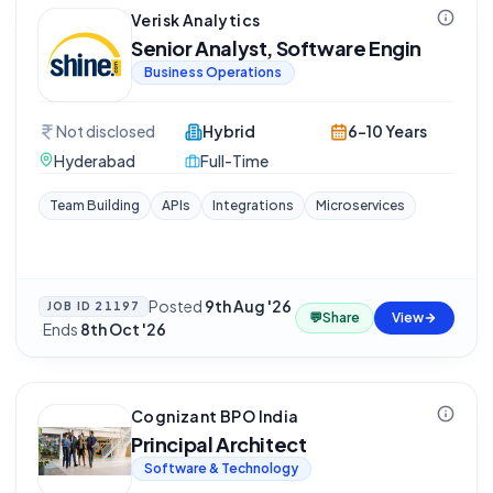
Verisk Analytics
Senior Analyst, Software Engin
Business Operations
Not disclosed
Hybrid
6-10 Years
Hyderabad
Full-Time
Team Building
APIs
Integrations
Microservices
Posted
9th Aug '26
JOB ID
21197
💬
Share
View
·
Ends
8th Oct '26
Cognizant BPO India
Principal Architect
Software & Technology