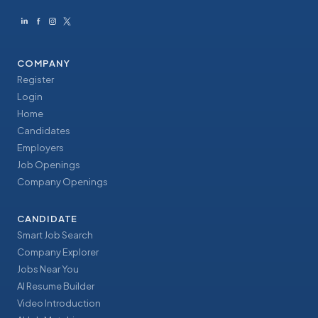
COMPANY
Register
Login
Home
Candidates
Employers
Job Openings
Company Openings
CANDIDATE
Smart Job Search
Company Explorer
Jobs Near You
AI Resume Builder
Video Introduction