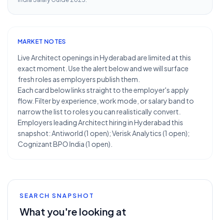
MARKET NOTES
Live Architect openings in Hyderabad are limited at this
exact moment. Use the alert below and we will surface
fresh roles as employers publish them.
Each card below links straight to the employer's apply
flow. Filter by experience, work mode, or salary band to
narrow the list to roles you can realistically convert.
Employers leading Architect hiring in Hyderabad this
snapshot: Antiworld (1 open); Verisk Analytics (1 open);
Cognizant BPO India (1 open).
SEARCH SNAPSHOT
What you're looking at