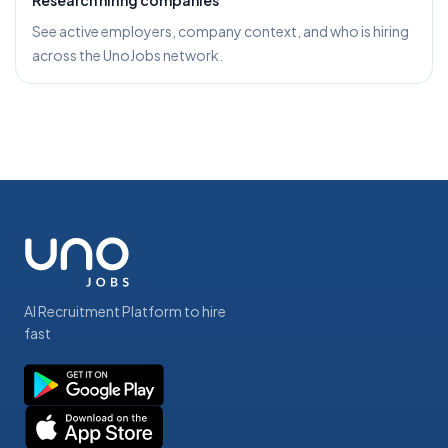
Research hiring companies
See active employers, company context, and who is hiring
across the UnoJobs network.
AI Recruitment Platform to hire
fast