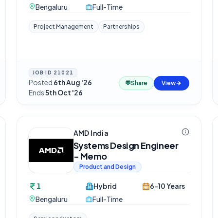
Bengaluru
Full-Time
Project Management
Partnerships
JOB ID
21021
Posted
6th Aug '26
·
💬
Share
View
Ends
5th Oct '26
AMD India
Systems Design Engineer
- Memo
Product and Design
1
Hybrid
6-10 Years
Bengaluru
Full-Time