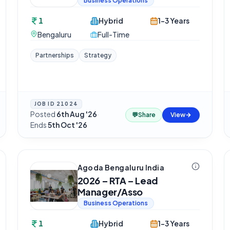
Business Operations
1
Hybrid
1-3 Years
Bengaluru
Full-Time
Partnerships
Strategy
JOB ID
21024
Posted
6th Aug '26
·
💬
Share
View
Ends
5th Oct '26
Agoda Bengaluru India
2026 – RTA – Lead
Manager/Asso
Business Operations
1
Hybrid
1-3 Years