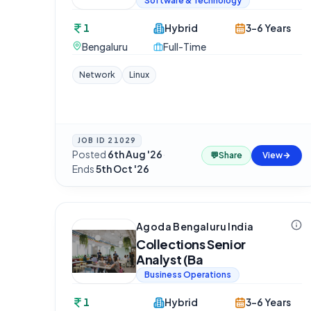
Software & Technology
1
Hybrid
3-6 Years
Bengaluru
Full-Time
Network
Linux
JOB ID
21029
Posted
6th Aug '26
·
💬
Share
View
Ends
5th Oct '26
Agoda Bengaluru India
Collections Senior
Analyst (Ba
Business Operations
1
Hybrid
3-6 Years