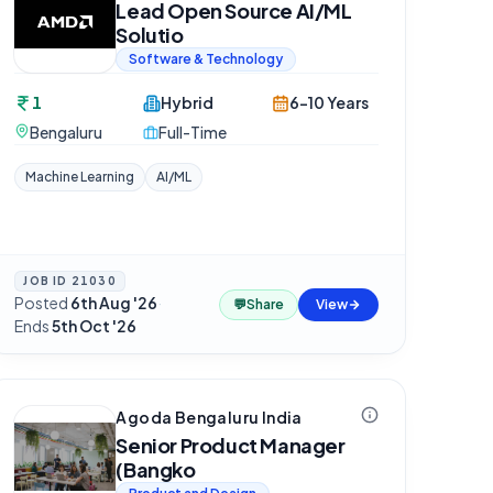
Lead Open Source AI/ML
Solutio
Software & Technology
1
Hybrid
6-10 Years
Bengaluru
Full-Time
Machine Learning
AI/ML
JOB ID
21030
Posted
6th Aug '26
·
💬
Share
View
Ends
5th Oct '26
Agoda Bengaluru India
Senior Product Manager
(Bangko