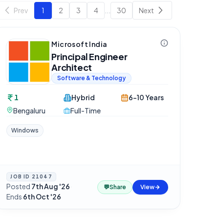
Prev
1
2
3
4
...
30
Next
Microsoft India
Principal Engineer
Architect
Software & Technology
1
Hybrid
6-10 Years
Bengaluru
Full-Time
Windows
JOB ID
21047
Posted
7th Aug '26
·
💬
Share
View
Ends
6th Oct '26