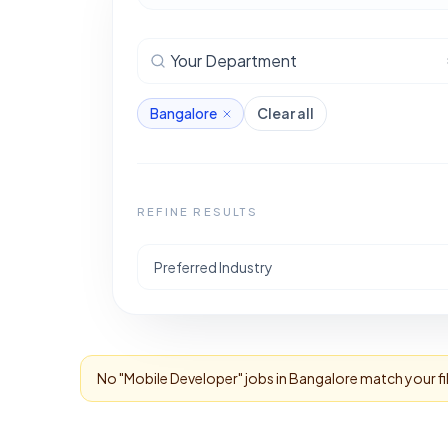
Your Department
Bangalore
Clear all
REFINE RESULTS
Preferred Industry
No "
Mobile Developer
" jobs in
Bangalore
match your fi