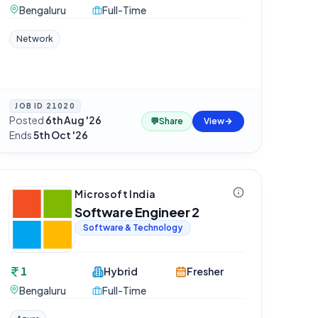
Bengaluru
Full-Time
Network
JOB ID
21020
Posted
6th Aug '26
·
💬
Share
View
Ends
5th Oct '26
Microsoft India
Software Engineer 2
Software & Technology
1
Hybrid
Fresher
Bengaluru
Full-Time