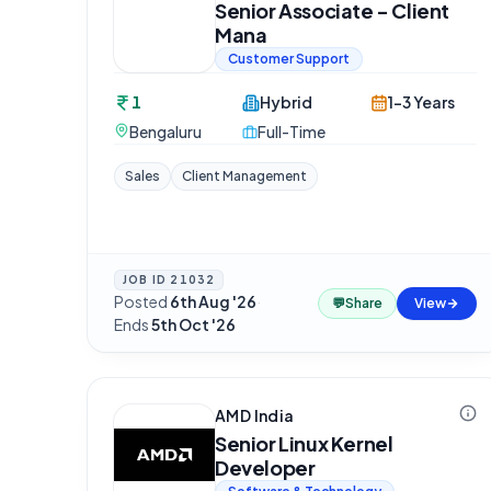
Senior Associate - Client
Mana
Customer Support
1
Hybrid
1-3 Years
Bengaluru
Full-Time
Sales
Client Management
JOB ID
21032
Posted
6th Aug '26
·
💬
Share
View
Ends
5th Oct '26
AMD India
Senior Linux Kernel
Developer