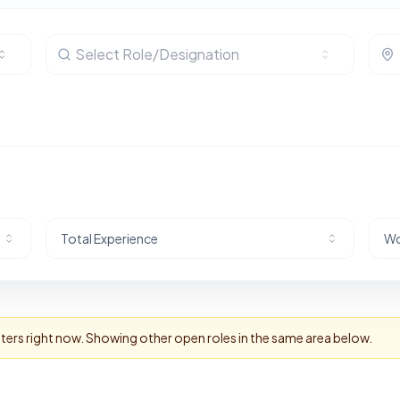
Select Role/Designation
Total Experience
Wo
lters right now. Showing other open roles in the same area below.