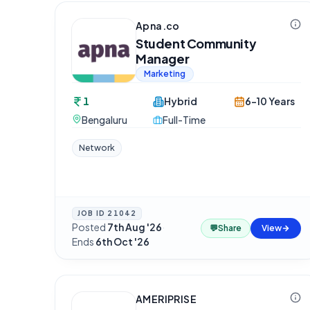
Apna.co
Student Community
Manager
Marketing
1
Hybrid
6-10 Years
Bengaluru
Full-Time
Network
JOB ID
21042
Posted
7th Aug '26
·
💬
Share
View
Ends
6th Oct '26
AMERIPRISE