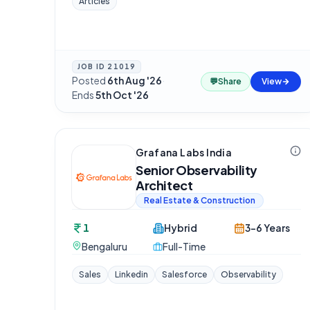
Articles
JOB ID
21019
Posted
6th Aug '26
·
💬
Share
View
Ends
5th Oct '26
Grafana Labs India
Senior Observability
Architect
Real Estate & Construction
1
Hybrid
3-6 Years
Bengaluru
Full-Time
Sales
Linkedin
Salesforce
Observability