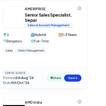
AMERIPRISE
Senior Sales Specialist,
Separ
Sales & Account Management
1
Hybrid
1-3 Years
Bengaluru
Full-Time
Sales
Client Management
JOB ID
21040
Posted
6th Aug '26
·
💬
Share
View
Ends
5th Oct '26
AMD India