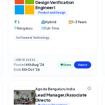
Design Verification
Engineer I
Product and Design
1
Hybrid
1-3 Years
Bengaluru
Full-Time
Software & Technology
JOB ID
21031
Posted
6th Aug '26
·
💬
Share
View
Ends
5th Oct '26
Agoda Bengaluru India
Lead Manager/Associate
Directo