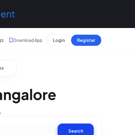
lent
gs
Download App
Login
Register
bs
angalore
.
Search