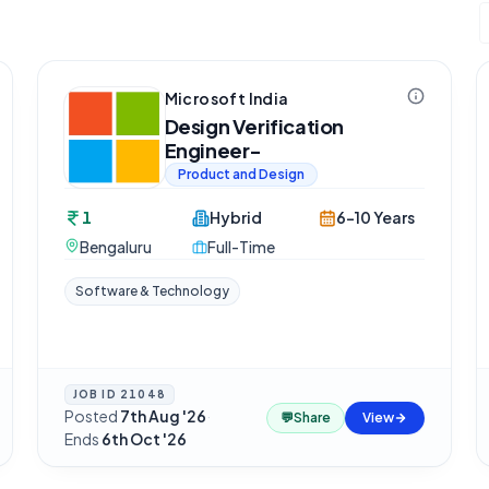
Microsoft India
Design Verification
Engineer-
Product and Design
1
Hybrid
6-10 Years
Bengaluru
Full-Time
Software & Technology
JOB ID
21048
Posted
7th Aug '26
·
💬
Share
View
Ends
6th Oct '26