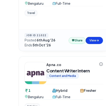
Bengaluru
Full-Time
Travel
JOB ID
21022
Posted
6th Aug '26
·
💬
Share
View
Ends
5th Oct '26
Apna.co
Content Writer Intern
Content and Media
1
Hybrid
Fresher
Bengaluru
Full-Time