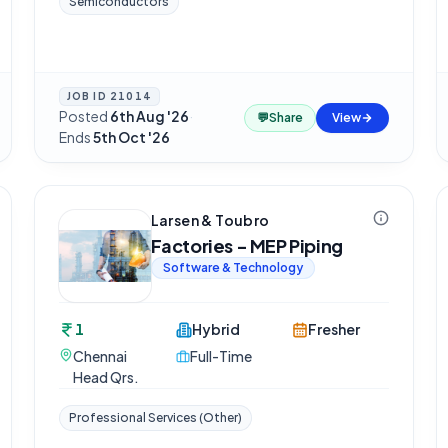
Semiconductors
JOB ID
21014
Posted
6th Aug '26
·
💬
Share
View
Ends
5th Oct '26
Larsen & Toubro
Factories - MEP Piping
Software & Technology
1
Hybrid
Fresher
Chennai
Full-Time
Head Qrs.
Professional Services (Other)