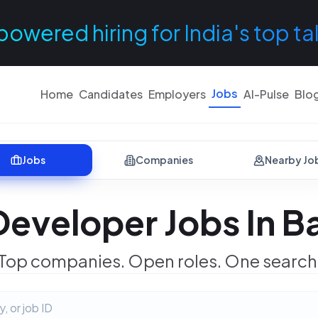
powered hiring for India's top ta
Jobs
Home
Candidates
Employers
AI-Pulse
Blo
Jobs
Companies
Nearby Jo
Developer Jobs In B
Top companies. Open roles. One search