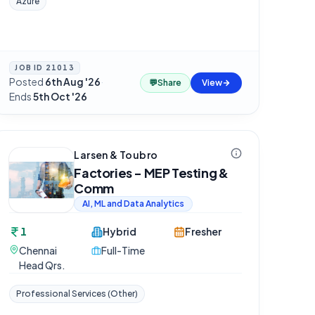
Azure
JOB ID
21013
Posted
6th Aug '26
·
💬
Share
View
Ends
5th Oct '26
Larsen & Toubro
Factories - MEP Testing &
Comm
AI, ML and Data Analytics
1
Hybrid
Fresher
Chennai
Full-Time
Head Qrs.
Professional Services (Other)