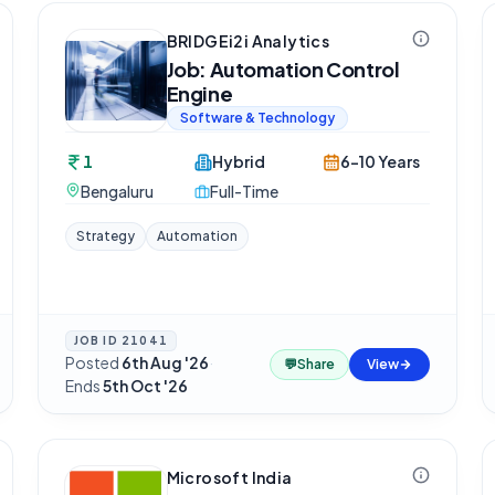
BRIDGEi2i Analytics
Job: Automation Control
Engine
Software & Technology
1
Hybrid
6-10 Years
Bengaluru
Full-Time
Strategy
Automation
JOB ID
21041
Posted
6th Aug '26
·
💬
Share
View
Ends
5th Oct '26
Microsoft India