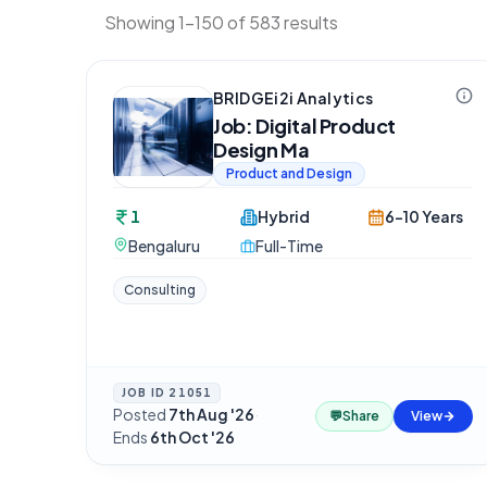
Showing 1-150 of 583 results
BRIDGEi2i Analytics
Job: Digital Product
Design Ma
Product and Design
1
Hybrid
6-10 Years
Bengaluru
Full-Time
Consulting
JOB ID
21051
Posted
7th Aug '26
·
💬
Share
View
Ends
6th Oct '26