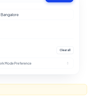
Clear all
rk Mode Preference