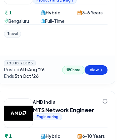
Product and Design
1
Hybrid
3-6 Years
Bengaluru
Full-Time
Travel
JOB ID
21023
Posted
6th Aug '26
·
💬
Share
View
Ends
5th Oct '26
AMD India
MTS Network Engineer
Engineering
1
Hybrid
6-10 Years