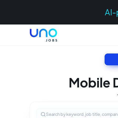
AI-
Mobile 